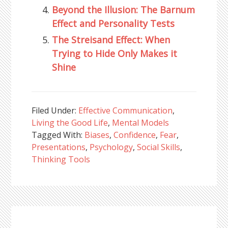
Beyond the Illusion: The Barnum
Effect and Personality Tests
The Streisand Effect: When
Trying to Hide Only Makes it
Shine
Filed Under:
Effective Communication
,
Living the Good Life
,
Mental Models
Tagged With:
Biases
,
Confidence
,
Fear
,
Presentations
,
Psychology
,
Social Skills
,
Thinking Tools