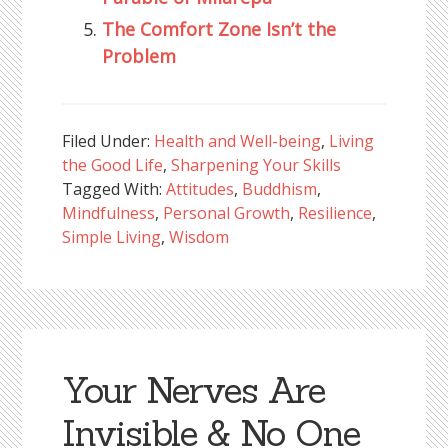
The Comfort Zone Isn’t the
Problem
Filed Under:
Health and Well-being
,
Living
the Good Life
,
Sharpening Your Skills
Tagged With:
Attitudes
,
Buddhism
,
Mindfulness
,
Personal Growth
,
Resilience
,
Simple Living
,
Wisdom
Your Nerves Are
Invisible & No One