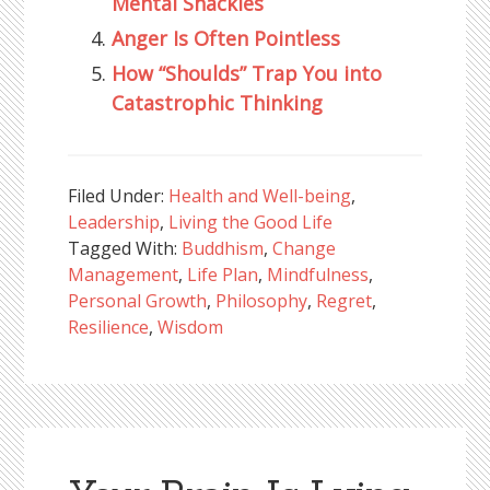
Mental Shackles
Anger Is Often Pointless
How “Shoulds” Trap You into
Catastrophic Thinking
Filed Under:
Health and Well-being
,
Leadership
,
Living the Good Life
Tagged With:
Buddhism
,
Change
Management
,
Life Plan
,
Mindfulness
,
Personal Growth
,
Philosophy
,
Regret
,
Resilience
,
Wisdom