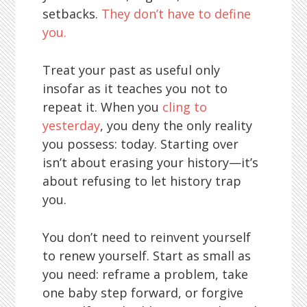
setbacks.
They don’t have to define
you.
Treat your past as useful only
insofar as it teaches you not to
repeat it. When you
cling to
yesterday
, you deny the only reality
you possess: today. Starting over
isn’t about erasing your history—it’s
about refusing to let history trap
you.
You don’t need to reinvent yourself
to renew yourself. Start as small as
you need: reframe a problem, take
one baby step forward, or forgive