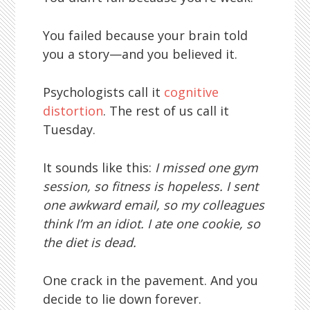
You failed because your brain told
you a story—and you believed it.
Psychologists call it
cognitive
distortion
. The rest of us call it
Tuesday.
It sounds like this:
I missed one gym
session, so fitness is hopeless. I sent
one awkward email, so my colleagues
think I’m an idiot. I ate one cookie, so
the diet is dead.
One crack in the pavement. And you
decide to lie down forever.