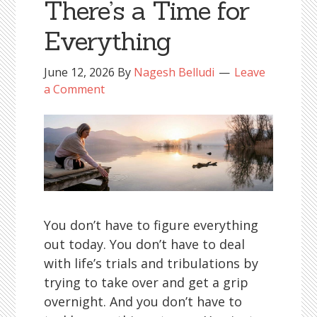
There’s a Time for
Everything
June 12, 2026
By
Nagesh Belludi
Leave
a Comment
You don’t have to figure everything
out today. You don’t have to deal
with life’s trials and tribulations by
trying to take over and get a grip
overnight. And you don’t have to