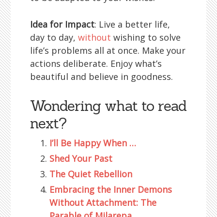
Idea for Impact
: Live a better life,
day to day,
without
wishing to solve
life’s problems all at once. Make your
actions deliberate. Enjoy what’s
beautiful and believe in goodness.
Wondering what to read
next?
I’ll Be Happy When …
Shed Your Past
The Quiet Rebellion
Embracing the Inner Demons
Without Attachment: The
Parable of Milarepa