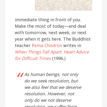
immediate thing in front of you.
Make the most of today—and deal
with tomorrow, next week, or next
year when it gets here. The Buddhist
teacher
Pema Chödrön
writes in
When Things Fall Apart: Heart Advice
for Difficult Times
(1996,)
As human beings, not only
do we seek resolution, but
we also feel that we deserve
resolution. However, not
only do we not deserve
resolution, we suffer from