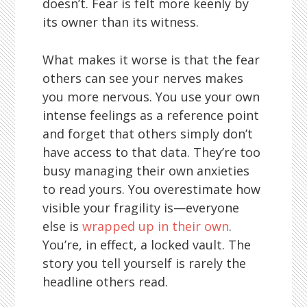
doesn’t. Fear is felt more keenly by
its owner than its witness.
What makes it worse is that the fear
others can see your nerves makes
you more nervous. You use your own
intense feelings as a reference point
and forget that others simply don’t
have access to that data. They’re too
busy managing their own anxieties
to read yours. You overestimate how
visible your fragility is—everyone
else is
wrapped up in their own
.
You’re, in effect, a locked vault. The
story you tell yourself is rarely the
headline others read.