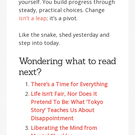
yourself. You build progress through
steady, practical choices. Change
isn’t a leap
; it’s a pivot.
Like the snake, shed yesterday and
step into today.
Wondering what to read
next?
There’s a Time for Everything
Life Isn’t Fair, Nor Does It
Pretend To Be: What ‘Tokyo
Story’ Teaches Us About
Disappointment
Liberating the Mind from