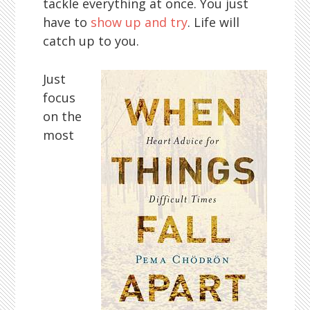
tackle everything at once. You just
have to
show up and try
. Life will
catch up to you.
Just
focus
on the
most