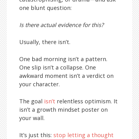
one blunt question:
Is there actual evidence for this?
Usually, there isn’t.
One bad morning isn’t a pattern.
One slip isn’t a collapse. One
awkward moment isn’t a verdict on
your character.
The goal
isn’t
relentless optimism. It
isn’t a growth mindset poster on
your wall.
It’s just this:
stop letting a thought