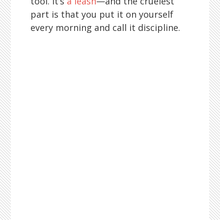
tool. It’s
a leash
—and the cruelest
part is that you put it on yourself
every morning and call it discipline.