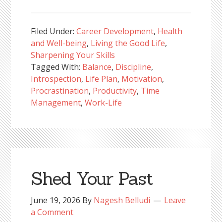
Filed Under:
Career Development
,
Health
and Well-being
,
Living the Good Life
,
Sharpening Your Skills
Tagged With:
Balance
,
Discipline
,
Introspection
,
Life Plan
,
Motivation
,
Procrastination
,
Productivity
,
Time
Management
,
Work-Life
Shed Your Past
June 19, 2026
By
Nagesh Belludi
Leave
a Comment