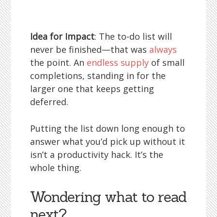
Idea for Impact
: The to-do list will
never be finished—that was
always
the point. An
endless supply
of small
completions, standing in for the
larger one that keeps getting
deferred.
Putting the list down long enough to
answer what you’d pick up without it
isn’t a productivity hack. It’s the
whole thing.
Wondering what to read
next?