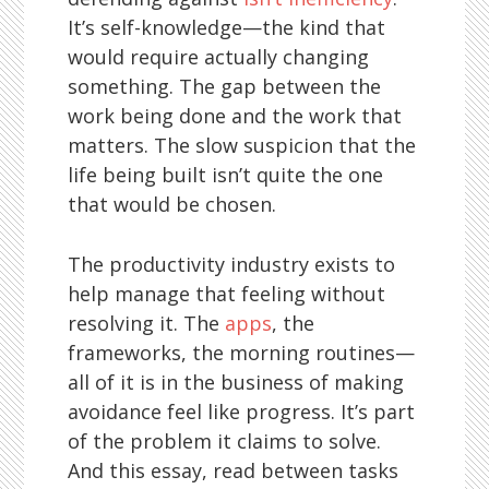
It’s self-knowledge—the kind that
would require actually changing
something. The gap between the
work being done and the work that
matters. The slow suspicion that the
life being built isn’t quite the one
that would be chosen.
The productivity industry exists to
help manage that feeling without
resolving it. The
apps
, the
frameworks, the morning routines—
all of it is in the business of making
avoidance feel like progress. It’s part
of the problem it claims to solve.
And this essay, read between tasks