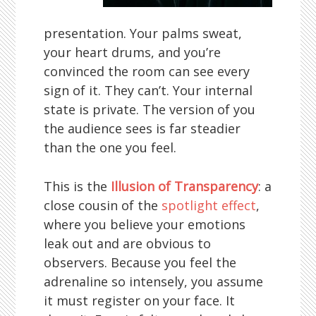
presentation. Your palms sweat,
your heart drums, and you’re
convinced the room can see every
sign of it. They can’t. Your internal
state is private. The version of you
the audience sees is far steadier
than the one you feel.
This is the
Illusion of Transparency
: a
close cousin of the
spotlight effect
,
where you believe your emotions
leak out and are obvious to
observers. Because you feel the
adrenaline so intensely, you assume
it must register on your face. It