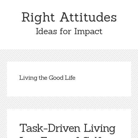
Skip
Skip
to
to
Right Attitudes
content
primary
sidebar
Ideas for Impact
Living the Good Life
Task-Driven Living