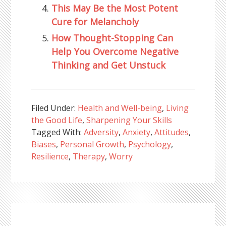
This May Be the Most Potent
Cure for Melancholy
How Thought-Stopping Can
Help You Overcome Negative
Thinking and Get Unstuck
Filed Under:
Health and Well-being
,
Living
the Good Life
,
Sharpening Your Skills
Tagged With:
Adversity
,
Anxiety
,
Attitudes
,
Biases
,
Personal Growth
,
Psychology
,
Resilience
,
Therapy
,
Worry