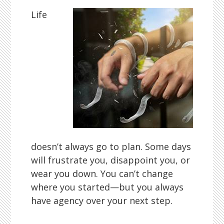
Life
doesn’t always go to plan. Some days
will frustrate you, disappoint you, or
wear you down. You can’t change
where you started—but you always
have agency over your next step.