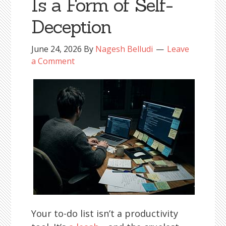
Is a Form of Self-
Deception
June 24, 2026
By
Nagesh Belludi
Leave
a Comment
Your to-do list isn’t a productivity