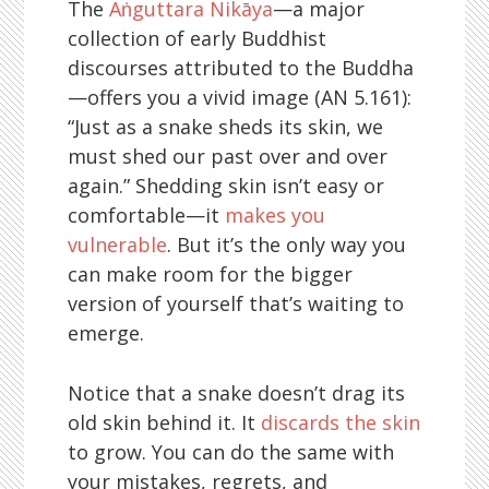
The
Aṅguttara Nikāya
—a major
collection of early Buddhist
discourses attributed to the Buddha
—offers you a vivid image (AN 5.161):
“Just as a snake sheds its skin, we
must shed our past over and over
again.” Shedding skin isn’t easy or
comfortable—it
makes you
vulnerable
. But it’s the only way you
can make room for the bigger
version of yourself that’s waiting to
emerge.
Notice that a snake doesn’t drag its
old skin behind it. It
discards the skin
to grow. You can do the same with
your mistakes, regrets, and