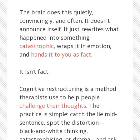
The brain does this quietly,
convincingly, and often. It doesn’t
announce itself. It just rewrites what
happened into something
catastrophic
, wraps it in emotion,
and
hands it to you as fact
.
It isn’t fact.
Cognitive restructuring is a method
therapists use to help people
challenge their thoughts
. The
practice is simple: catch the lie mid-
sentence, spot the distortion—
black-and-white thinking,
catastrophising, or drama—and ask