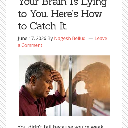
Your Brain Is Lying
to You. Here’s How
to Catch It.
June 17, 2026
By
Nagesh Belludi
Leave
a Comment
You didn’t fail because you’re weak.