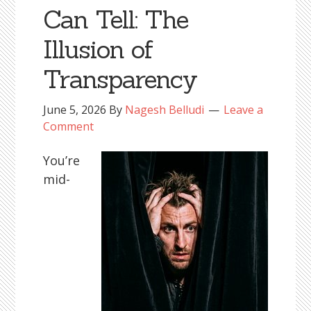
Can Tell: The
Illusion of
Transparency
June 5, 2026
By
Nagesh Belludi
Leave a
Comment
You’re
mid-