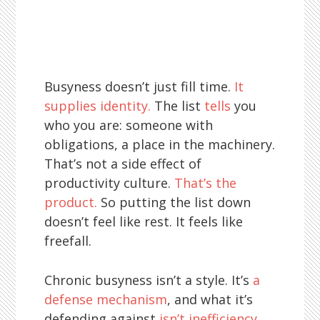
Busyness doesn’t just fill time.
It
supplies identity.
The list
tells
you
who you are: someone with
obligations, a place in the machinery.
That’s not a side effect of
productivity culture.
That’s the
product.
So putting the list down
doesn’t feel like rest. It feels like
freefall.
Chronic busyness isn’t a style. It’s
a
defense mechanism
, and what it’s
defending against
isn’t inefficiency
.