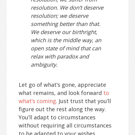
resolution. We don’t deserve
resolution; we deserve
something better than that.
We deserve our birthright,
which is the middle way, an
open state of mind that can
relax with paradox and
ambiguity.
Let go of what’s gone, appreciate
what remains, and look forward
to
what’s coming
. Just trust that you’ll
figure out the rest along the way.
You’ll adapt to circumstances
without requiring all circumstances
to be adapted to your wishes.