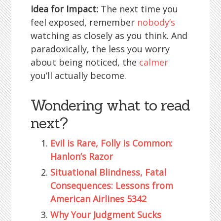
Idea for Impact:
The next time you
feel exposed, remember
nobody’s
watching as closely as you think. And
paradoxically, the less you worry
about being noticed, the
calmer
you’ll actually become.
Wondering what to read
next?
Evil is Rare, Folly is Common:
Hanlon’s Razor
Situational Blindness, Fatal
Consequences: Lessons from
American Airlines 5342
Why Your Judgment Sucks