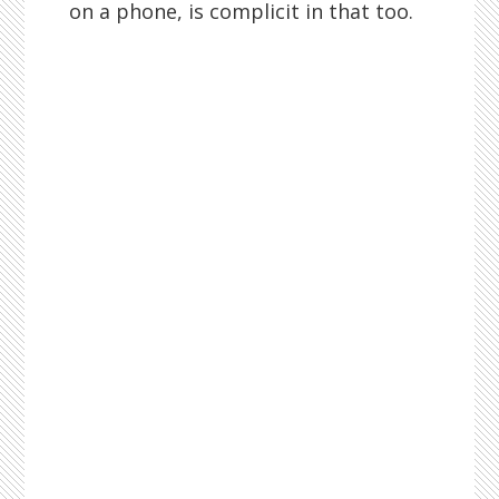
on a phone, is complicit in that too.