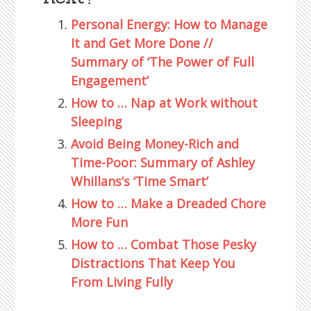
Personal Energy: How to Manage
It and Get More Done //
Summary of ‘The Power of Full
Engagement’
How to … Nap at Work without
Sleeping
Avoid Being Money-Rich and
Time-Poor: Summary of Ashley
Whillans’s ‘Time Smart’
How to … Make a Dreaded Chore
More Fun
How to … Combat Those Pesky
Distractions That Keep You
From Living Fully