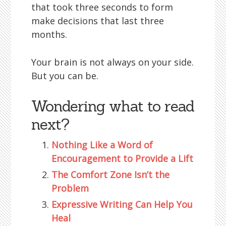
that took three seconds to form
make decisions that last three
months.
Your brain is not always on your side.
But you can be.
Wondering what to read
next?
Nothing Like a Word of
Encouragement to Provide a Lift
The Comfort Zone Isn’t the
Problem
Expressive Writing Can Help You
Heal