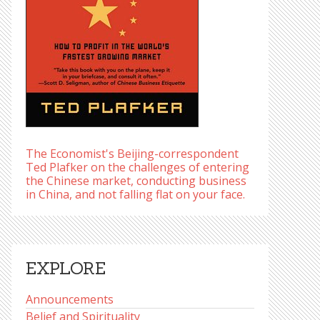
The Economist's Beijing-correspondent
Ted Plafker on the challenges of entering
the Chinese market, conducting business
in China, and not falling flat on your face.
EXPLORE
Announcements
Belief and Spirituality