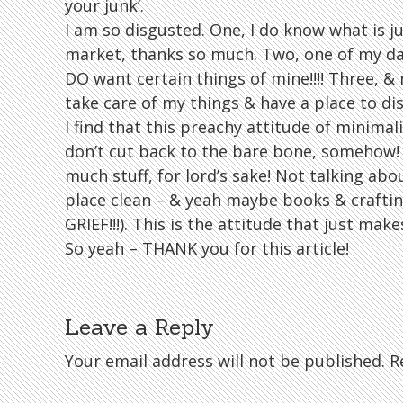
your junk’.
I am so disgusted. One, I do know what is j
market, thanks so much. Two, one of my da
DO want certain things of mine!!!! Three, & m
take care of my things & have a place to dis
I find that this preachy attitude of minimali
don’t cut back to the bare bone, somehow!
much stuff, for lord’s sake! Not talking abou
place clean – & yeah maybe books & craftin
GRIEF!!!). This is the attitude that just ma
So yeah – THANK you for this article!
Leave a Reply
Your email address will not be published.
Re