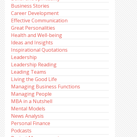
Business Stories
Career Development
Effective Communication
Great Personalities
Health and Well-being
Ideas and Insights
Inspirational Quotations
Leadership
Leadership Reading
Leading Teams
Living the Good Life
Managing Business Functions
Managing People
MBA in a Nutshell
Mental Models
News Analysis
Personal Finance
Podcasts