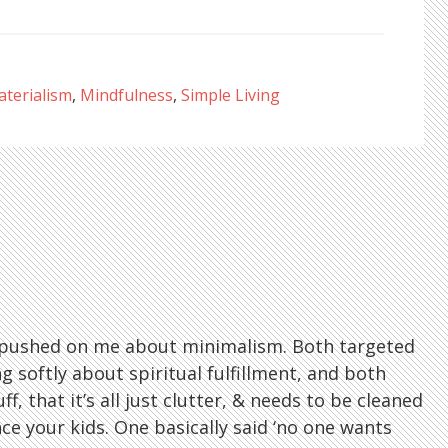
terialism
,
Mindfulness
,
Simple Living
os pushed on me about minimalism. Both targeted
softly about spiritual fulfillment, and both
f, that it’s all just clutter, & needs to be cleaned
ce your kids. One basically said ‘no one wants