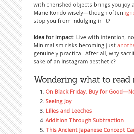
with cherished objects brings you joy a
Marie Kondo wisely—though often
ign
stop you from indulging in it?
Idea for Impact
: Live with intention, no
Minimalism risks becoming just
anothe
genuinely practical. After all, why sac
sake of an Instagram aesthetic?
Wondering what to read 
On Black Friday, Buy for Good—N
Seeing Joy
Lilies and Leeches
Addition Through Subtraction
This Ancient Japanese Concept C