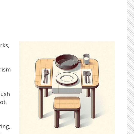
rks,
rism
push
ot.
ing,