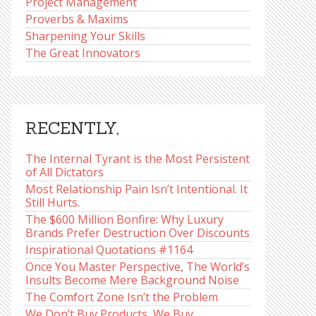
Project Management
Proverbs & Maxims
Sharpening Your Skills
The Great Innovators
RECENTLY,
The Internal Tyrant is the Most Persistent
of All Dictators
Most Relationship Pain Isn’t Intentional. It
Still Hurts.
The $600 Million Bonfire: Why Luxury
Brands Prefer Destruction Over Discounts
Inspirational Quotations #1164
Once You Master Perspective, The World’s
Insults Become Mere Background Noise
The Comfort Zone Isn’t the Problem
We Don’t Buy Products, We Buy