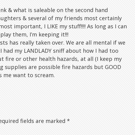
unk & what is saleable on the second hand
ughters & several of my friends most certainly
ost important, I LIKE my stuff!!!! As long as I can
play them, I’m keeping it!!!
sts has really taken over. We are all mental if we
 I had my LANDLADY sniff about how I had too
t fire or other health hazards, at all (I keep my
g supplies are possible fire hazards but GOOD
kes me want to scream.
quired fields are marked
*