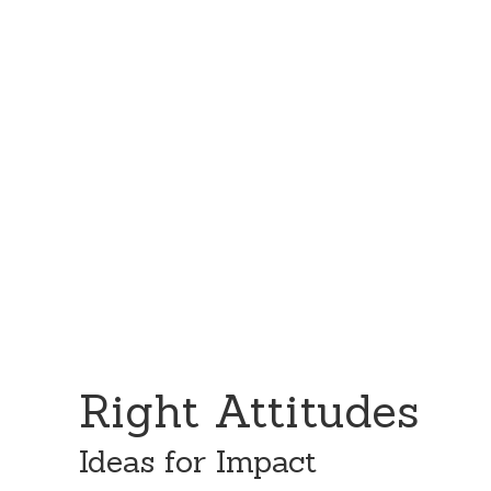
Skip
Skip
to
to
content
primary
sidebar
Right Attitudes
Ideas for Impact