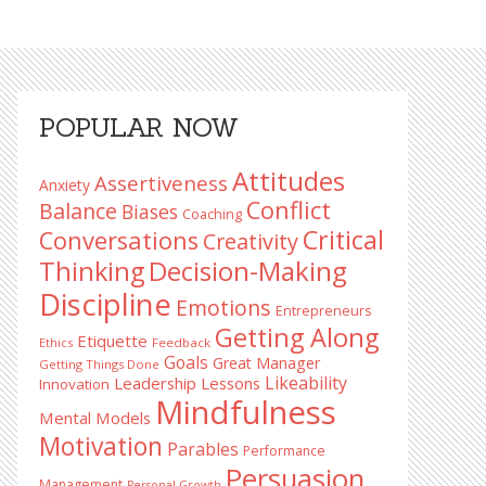
Primary
POPULAR NOW
Sidebar
Attitudes
Assertiveness
Anxiety
Conflict
Balance
Biases
Coaching
Critical
Conversations
Creativity
Decision-Making
Thinking
Discipline
Emotions
Entrepreneurs
Getting Along
Etiquette
Ethics
Feedback
Goals
Great Manager
Getting Things Done
Likeability
Leadership Lessons
Innovation
Mindfulness
Mental Models
Motivation
Parables
Performance
Persuasion
Management
Personal Growth