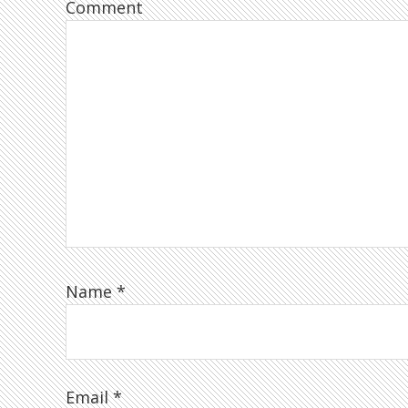
Comment
Name
*
Email
*