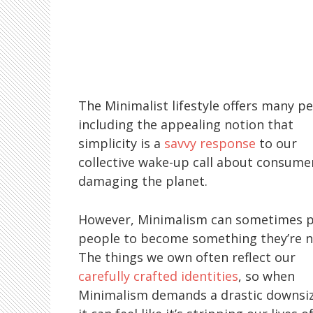
The Minimalist lifestyle offers many pe
including the appealing notion that
simplicity is a
savvy response
to our
collective wake-up call about consume
damaging the planet.
However, Minimalism can sometimes 
people to become something they’re n
The things we own often reflect our
carefully crafted identities
, so when
Minimalism demands a drastic downsiz