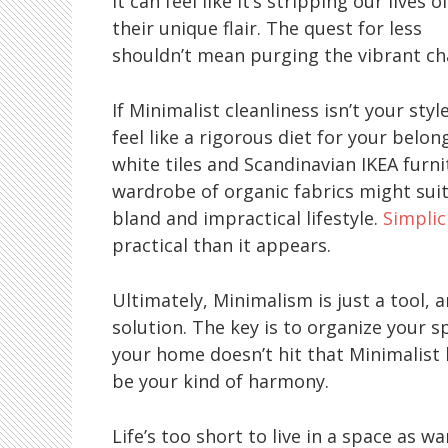
it can feel like it’s stripping our lives o
their unique flair. The quest for less
shouldn’t mean purging the vibrant cha
If Minimalist cleanliness isn’t your styl
feel like a rigorous diet for your bel
white tiles and Scandinavian IKEA furn
wardrobe of organic fabrics might suit 
bland and impractical lifestyle.
Simplic
practical than it appears.
Ultimately, Minimalism is just a tool, 
solution. The key is to organize your s
your home doesn’t hit that Minimalist 
be your kind of harmony.
Life’s too short to live in a space as 