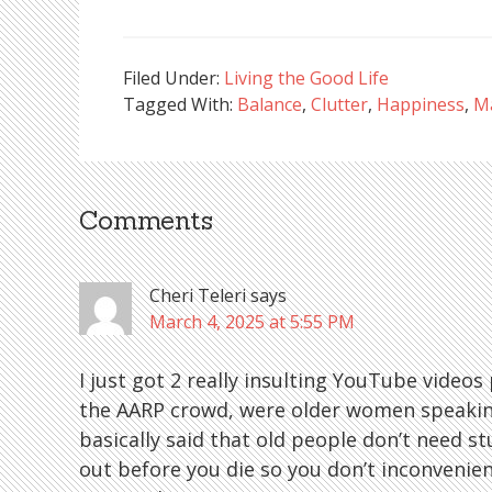
Filed Under:
Living the Good Life
Tagged With:
Balance
,
Clutter
,
Happiness
,
Ma
Comments
Reader
Interactions
Cheri Teleri
says
March 4, 2025 at 5:55 PM
I just got 2 really insulting YouTube vide
the AARP crowd, were older women speaking 
basically said that old people don’t need stuf
out before you die so you don’t inconvenien