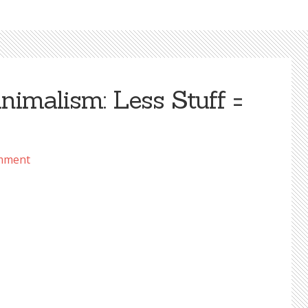
imalism: Less Stuff =
mment