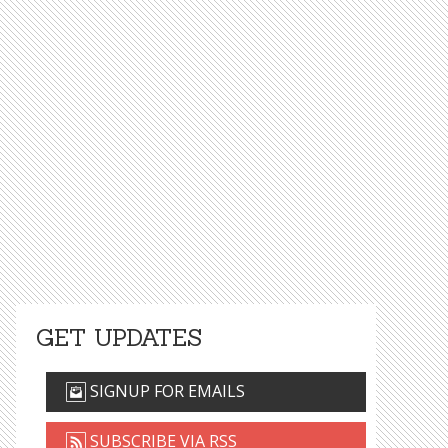
GET UPDATES
SIGNUP FOR EMAILS
SUBSCRIBE VIA RSS