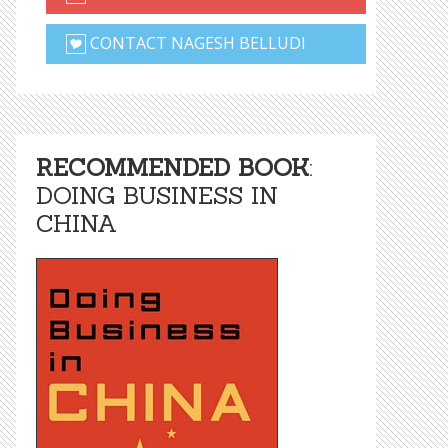
CONTACT NAGESH BELLUDI
RECOMMENDED BOOK
:
DOING BUSINESS IN
CHINA