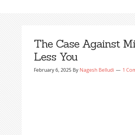
The Case Against Min
Less You
February 6, 2025
By
Nagesh Belludi
1 Co