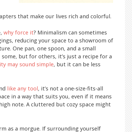
f
pters that make our lives rich and colorful.
e,
why force it
? Minimalism can sometimes
ongings, reducing your space to a showroom of
iture. One pan, one spoon, and a small
some, but for others, it’s just a recipe for a
ity may sound simple
, but it can be less
and
like any tool
, it’s not a one-size-fits-all
pace in a way that suits you, even if it means
high note. A cluttered but cozy space might
warm as a morgue. If surrounding yourself