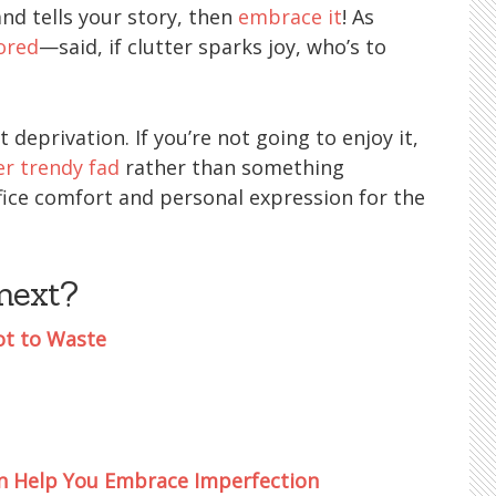
nd tells your story, then
embrace it
! As
ored
—said, if clutter sparks joy, who’s to
t deprivation. If you’re not going to enjoy it,
r trendy fad
rather than something
rifice comfort and personal expression for the
next?
ot to Waste
an Help You Embrace Imperfection