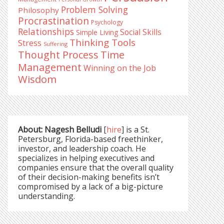
Problem Solving
Philosophy
Procrastination
Psychology
Relationships
Social Skills
Simple Living
Thinking Tools
Stress
Suffering
Time
Thought Process
Management
Winning on the Job
Wisdom
About: Nagesh Belludi
[
hire
] is a St.
Petersburg, Florida-based freethinker,
investor, and leadership coach. He
specializes in helping executives and
companies ensure that the overall quality
of their decision-making benefits isn’t
compromised by a lack of a big-picture
understanding.