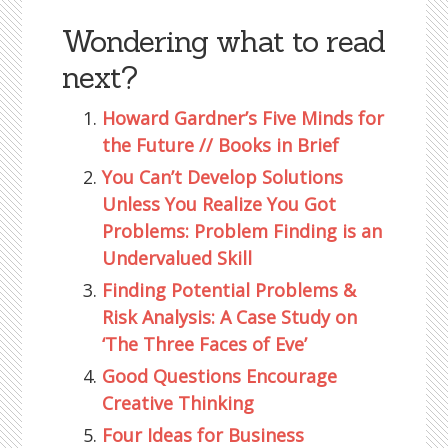
Wondering what to read
next?
Howard Gardner’s Five Minds for
the Future // Books in Brief
You Can’t Develop Solutions
Unless You Realize You Got
Problems: Problem Finding is an
Undervalued Skill
Finding Potential Problems &
Risk Analysis: A Case Study on
‘The Three Faces of Eve’
Good Questions Encourage
Creative Thinking
Four Ideas for Business