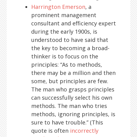
Harrington Emerson
, a
prominent management
consultant and efficiency expert
during the early 1900s, is
understood to have said that
the key to becoming a broad-
thinker is to focus on the
principles: “As to methods,
there may be a million and then
some, but principles are few.
The man who grasps principles
can successfully select his own
methods. The man who tries
methods, ignoring principles, is
sure to have trouble.” (This
quote is often
incorrectly