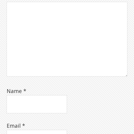
Name
*
Email
*