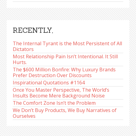
RECENTLY,
The Internal Tyrant is the Most Persistent of All
Dictators
Most Relationship Pain Isn’t Intentional. It Still
Hurts.
The $600 Million Bonfire: Why Luxury Brands
Prefer Destruction Over Discounts
Inspirational Quotations #1164
Once You Master Perspective, The World’s
Insults Become Mere Background Noise
The Comfort Zone Isn’t the Problem
We Don’t Buy Products, We Buy Narratives of
Ourselves