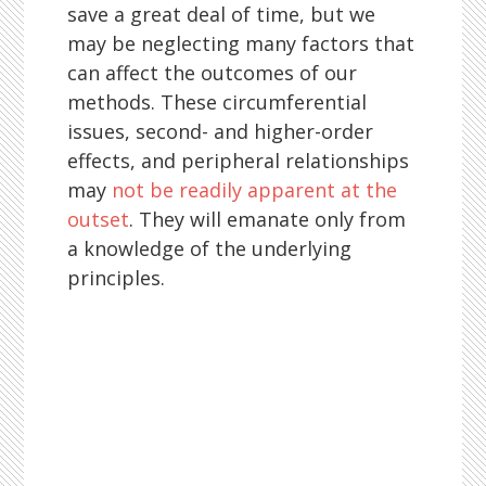
save a great deal of time, but we
may be neglecting many factors that
can affect the outcomes of our
methods. These circumferential
issues, second- and higher-order
effects, and peripheral relationships
may
not be readily apparent at the
outset
. They will emanate only from
a knowledge of the underlying
principles.