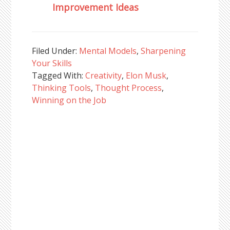
Improvement Ideas
Filed Under:
Mental Models
,
Sharpening
Your Skills
Tagged With:
Creativity
,
Elon Musk
,
Thinking Tools
,
Thought Process
,
Winning on the Job