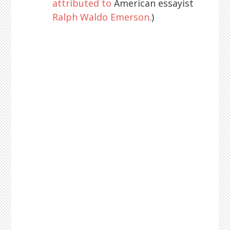
attributed to
American essayist
Ralph Waldo Emerson
.)