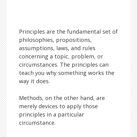
Principles are the fundamental set of
philosophies, propositions,
assumptions, laws, and rules
concerning a topic, problem, or
circumstances. The principles can
teach you why something works the
way it does.
Methods, on the other hand, are
merely devices to apply those
principles in a particular
circumstance.