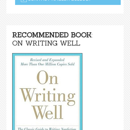
RECOMMENDED BOOK
:
ON WRITING WELL