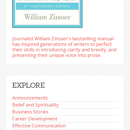
Journalist William Zinsser's bestselling manual
has inspired generations of writers to perfect
their skills in introducing clarity and brevity, and
presenting their unique voice into prose.
EXPLORE
Announcements
Belief and Spirituality
Business Stories
Career Development
Effective Communication