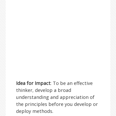
Idea for Impact
: To be an effective
thinker, develop a broad
understanding and appreciation of
the principles before you develop or
deploy methods.