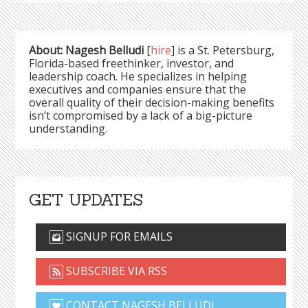
About: Nagesh Belludi
[
hire
] is a St. Petersburg,
Florida-based freethinker, investor, and
leadership coach. He specializes in helping
executives and companies ensure that the
overall quality of their decision-making benefits
isn’t compromised by a lack of a big-picture
understanding.
GET UPDATES
SIGNUP FOR EMAILS
SUBSCRIBE VIA RSS
CONTACT NAGESH BELLUDI