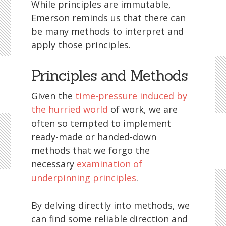
While principles are immutable,
Emerson reminds us that there can
be many methods to interpret and
apply those principles.
Principles and Methods
Given the
time-pressure induced by
the hurried world
of work, we are
often so tempted to implement
ready-made or handed-down
methods that we forgo the
necessary
examination of
underpinning principles
.
By delving directly into methods, we
can find some reliable direction and