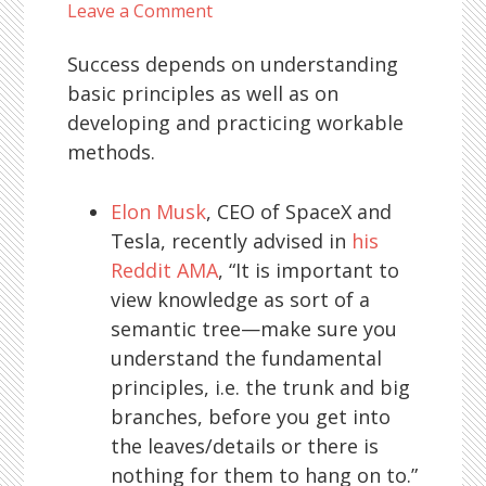
Leave a Comment
Success depends on understanding
basic principles as well as on
developing and practicing workable
methods.
Elon Musk
, CEO of SpaceX and
Tesla, recently advised in
his
Reddit AMA
, “It is important to
view knowledge as sort of a
semantic tree—make sure you
understand the fundamental
principles, i.e. the trunk and big
branches, before you get into
the leaves/details or there is
nothing for them to hang on to.”