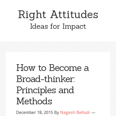
Skip
Skip
to
to
Right Attitudes
content
primary
sidebar
Ideas for Impact
How to Become a
Broad-thinker:
Principles and
Methods
December 18, 2015
By
Nagesh Belludi