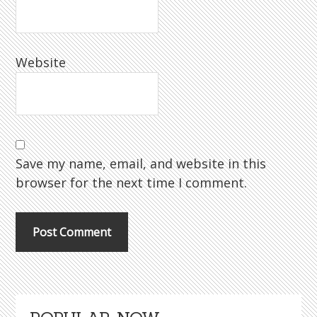
Website
Save my name, email, and website in this
browser for the next time I comment.
Primary