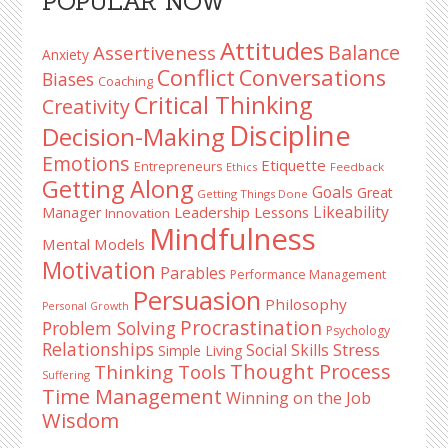
POPULAR NOW
Sidebar
Attitudes
Balance
Assertiveness
Anxiety
Conflict
Conversations
Biases
Coaching
Critical Thinking
Creativity
Discipline
Decision-Making
Emotions
Etiquette
Entrepreneurs
Ethics
Feedback
Getting Along
Goals
Great
Getting Things Done
Likeability
Leadership Lessons
Manager
Innovation
Mindfulness
Mental Models
Motivation
Parables
Performance Management
Persuasion
Philosophy
Personal Growth
Procrastination
Problem Solving
Psychology
Relationships
Stress
Social Skills
Simple Living
Thought Process
Thinking Tools
Suffering
Time Management
Winning on the Job
Wisdom