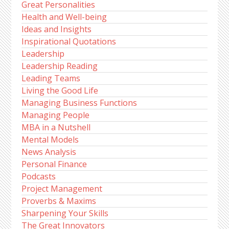
Great Personalities
Health and Well-being
Ideas and Insights
Inspirational Quotations
Leadership
Leadership Reading
Leading Teams
Living the Good Life
Managing Business Functions
Managing People
MBA in a Nutshell
Mental Models
News Analysis
Personal Finance
Podcasts
Project Management
Proverbs & Maxims
Sharpening Your Skills
The Great Innovators