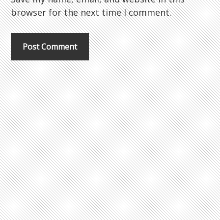
browser for the next time I comment.