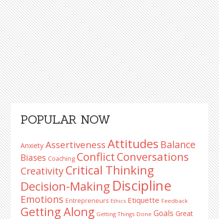
Primary
POPULAR NOW
Sidebar
Attitudes
Balance
Assertiveness
Anxiety
Conflict
Conversations
Biases
Coaching
Critical Thinking
Creativity
Discipline
Decision-Making
Emotions
Etiquette
Entrepreneurs
Ethics
Feedback
Getting Along
Goals
Great
Getting Things Done