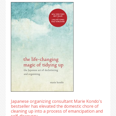
Japanese organizing consultant Marie Kondo's
bestseller has elevated the domestic chore of
cleaning up into a process of emancipation and