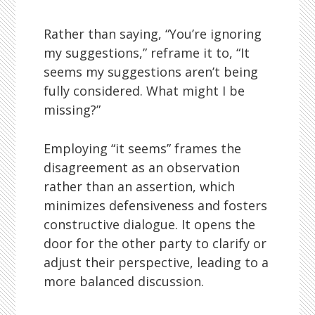
Rather than saying, “You’re ignoring
my suggestions,” reframe it to, “It
seems my suggestions aren’t being
fully considered. What might I be
missing?”
Employing “it seems” frames the
disagreement as an observation
rather than an assertion, which
minimizes defensiveness and fosters
constructive dialogue. It opens the
door for the other party to clarify or
adjust their perspective, leading to a
more balanced discussion.