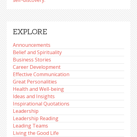
self-discovery.
EXPLORE
Announcements
Belief and Spirituality
Business Stories
Career Development
Effective Communication
Great Personalities
Health and Well-being
Ideas and Insights
Inspirational Quotations
Leadership
Leadership Reading
Leading Teams
Living the Good Life