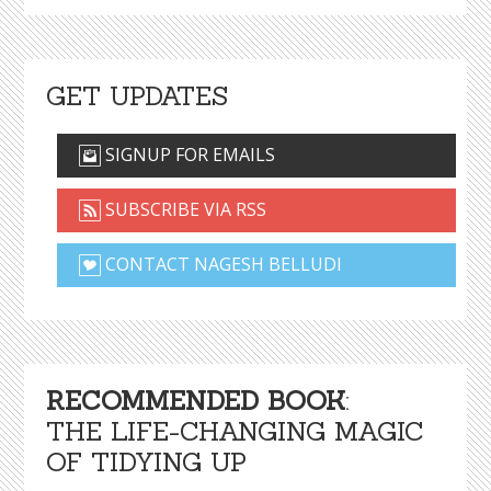
GET UPDATES
SIGNUP FOR EMAILS
SUBSCRIBE VIA RSS
CONTACT NAGESH BELLUDI
RECOMMENDED BOOK
:
THE LIFE-CHANGING MAGIC
OF TIDYING UP