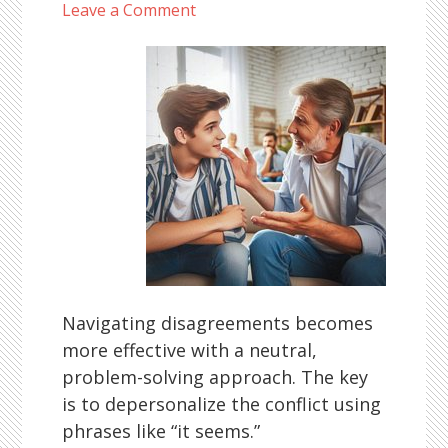
Leave a Comment
Navigating disagreements becomes
more effective with a neutral,
problem-solving approach. The key
is to depersonalize the conflict using
phrases like “it seems.”