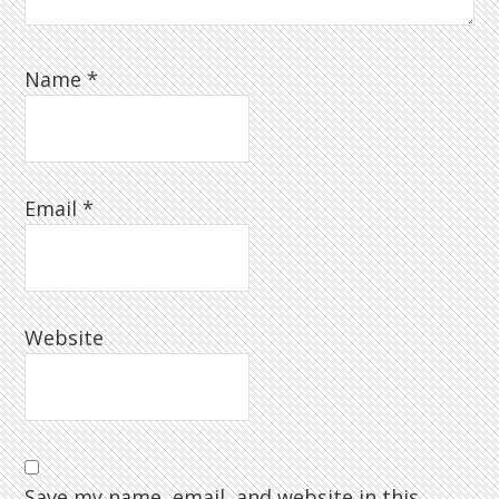
Name
*
Email
*
Website
Save my name, email, and website in this