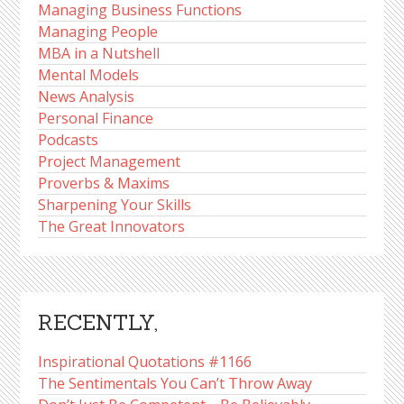
Managing Business Functions
Managing People
MBA in a Nutshell
Mental Models
News Analysis
Personal Finance
Podcasts
Project Management
Proverbs & Maxims
Sharpening Your Skills
The Great Innovators
RECENTLY,
Inspirational Quotations #1166
The Sentimentals You Can’t Throw Away