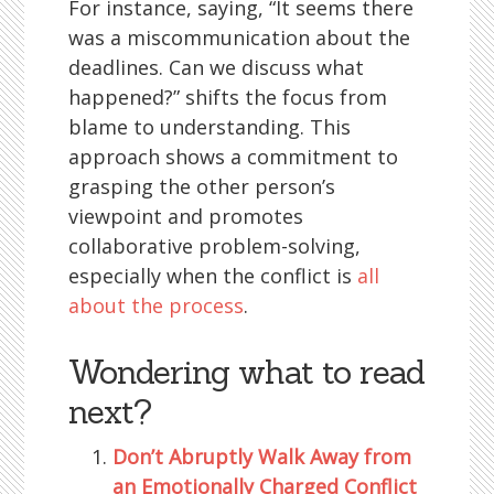
For instance, saying, “It seems there
was a miscommunication about the
deadlines. Can we discuss what
happened?” shifts the focus from
blame to understanding. This
approach shows a commitment to
grasping the other person’s
viewpoint and promotes
collaborative problem-solving,
especially when the conflict is
all
about the process
.
Wondering what to read
next?
Don’t Abruptly Walk Away from
an Emotionally Charged Conflict