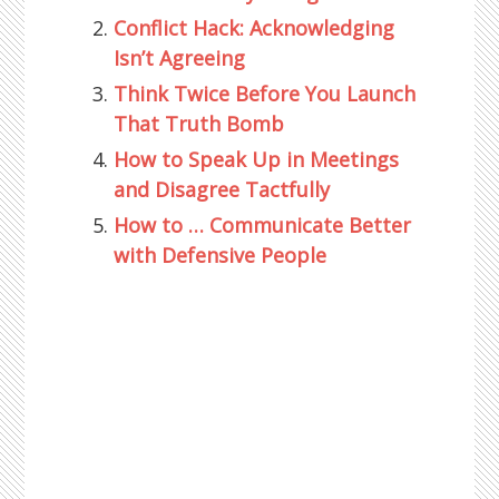
Conflict Hack: Acknowledging
Isn’t Agreeing
Think Twice Before You Launch
That Truth Bomb
How to Speak Up in Meetings
and Disagree Tactfully
How to … Communicate Better
with Defensive People