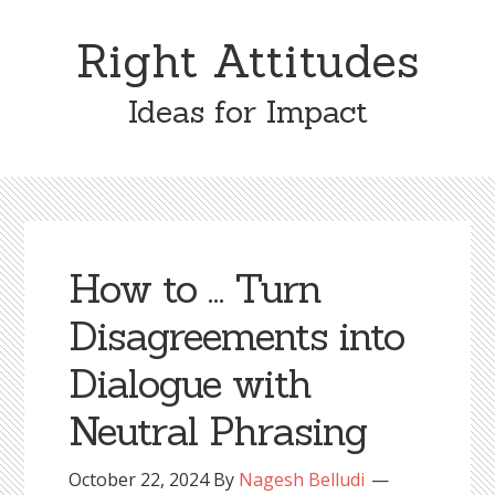
Skip
Skip
to
to
Right Attitudes
content
primary
sidebar
Ideas for Impact
How to … Turn
Disagreements into
Dialogue with
Neutral Phrasing
October 22, 2024
By
Nagesh Belludi