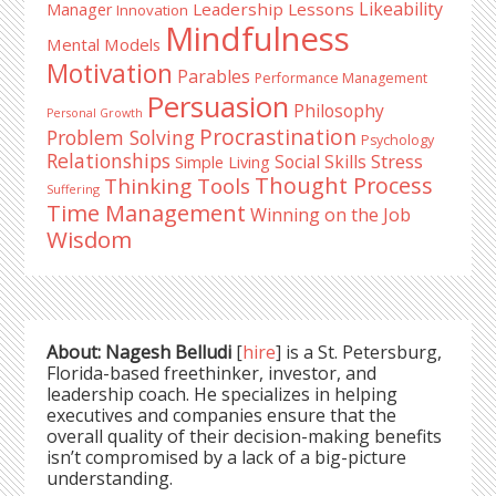
Likeability
Leadership Lessons
Manager
Innovation
Mindfulness
Mental Models
Motivation
Parables
Performance Management
Persuasion
Philosophy
Personal Growth
Procrastination
Problem Solving
Psychology
Relationships
Stress
Social Skills
Simple Living
Thought Process
Thinking Tools
Suffering
Time Management
Winning on the Job
Wisdom
About: Nagesh Belludi
[
hire
] is a St. Petersburg,
Florida-based freethinker, investor, and
leadership coach. He specializes in helping
executives and companies ensure that the
overall quality of their decision-making benefits
isn’t compromised by a lack of a big-picture
understanding.