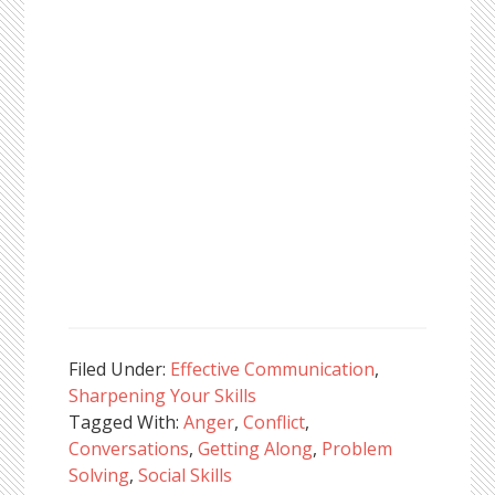
Filed Under:
Effective Communication
,
Sharpening Your Skills
Tagged With:
Anger
,
Conflict
,
Conversations
,
Getting Along
,
Problem
Solving
,
Social Skills