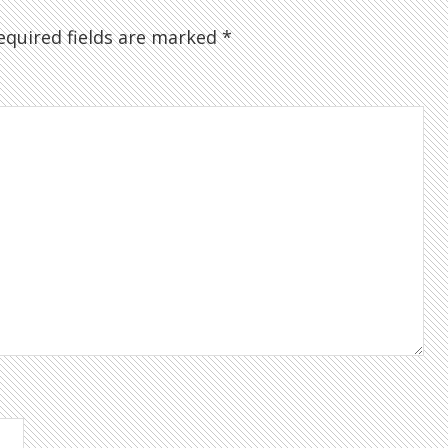
quired fields are marked
*