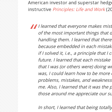
American investor and superstar hed
instructive
Principles: Life and Work
(20
I learned that everyone makes mis
of the most important things that d
handling them. I learned that there
because embedded in each mistake i
if I solved it, i.e., a principle that
future. I learned that each mistake
that I was (or others were) doing wr
was, I could learn how to be more e
problems, mistakes, and weaknesse
me. Also, I learned that it was the
those around me appreciate our s
In short, I learned that being total