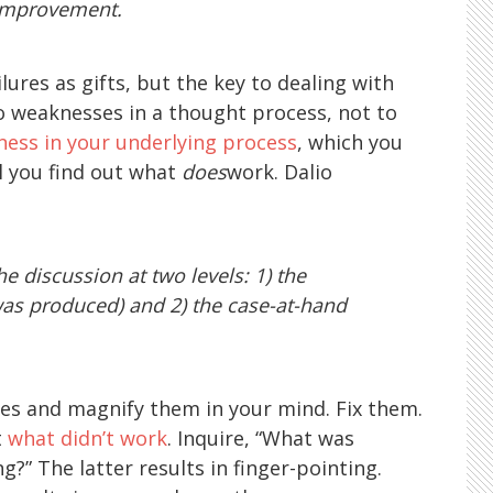
 improvement.
lures as gifts, but the key to dealing with
 to weaknesses in a thought process, not to
ess in your underlying process
, which you
il you find out what
does
work. Dalio
 discussion at two levels: 1) the
as produced) and 2) the case-at-hand
lures and magnify them in your mind. Fix them.
t
what didn’t work
. Inquire, “What was
?” The latter results in finger-pointing.