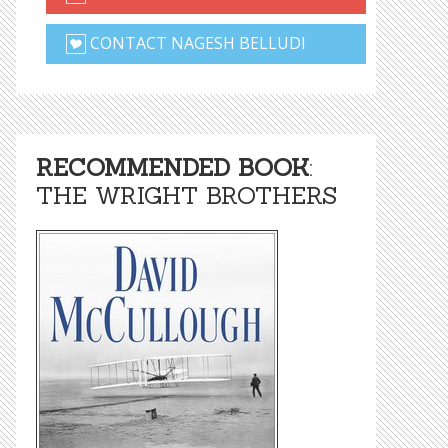
CONTACT NAGESH BELLUDI
RECOMMENDED BOOK
:
THE WRIGHT BROTHERS