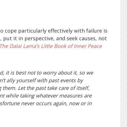
e particularly effectively with failure is
, put it in perspective, and seek causes, not
The Dalai Lama’s Little Book of Inner Peace
, it is best not to worry about it, so we
’t ally yourself with past events by
them. Let the past take care of itself,
ent while taking whatever measures are
sfortune never occurs again, now or in