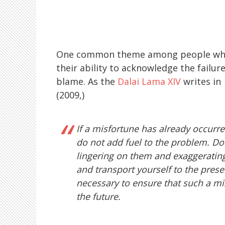
One common theme among people who cop
their ability to acknowledge the failure
blame. As the
Dalai Lama XIV
writes in
(2009,)
If a misfortune has already occurred
do not add fuel to the problem. Don
lingering on them and exaggerating 
and transport yourself to the pres
necessary to ensure that such a mi
the future.