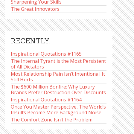
Sharpening Your Skills
The Great Innovators
RECENTLY,
Inspirational Quotations #1165
The Internal Tyrant is the Most Persistent
of All Dictators
Most Relationship Pain Isn’t Intentional. It
Still Hurts.
The $600 Million Bonfire: Why Luxury
Brands Prefer Destruction Over Discounts
Inspirational Quotations #1164
Once You Master Perspective, The World’s
Insults Become Mere Background Noise
The Comfort Zone Isn’t the Problem