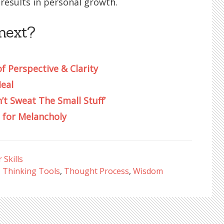
results in personal growth.
next?
of Perspective & Clarity
Heal
’t Sweat The Small Stuff’
 for Melancholy
Skills
,
Thinking Tools
,
Thought Process
,
Wisdom