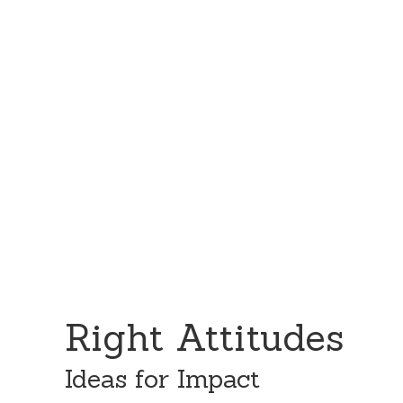
Skip
Skip
to
to
content
primary
sidebar
Right Attitudes
Ideas for Impact