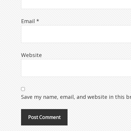
Email
*
Website
Save my name, email, and website in this b