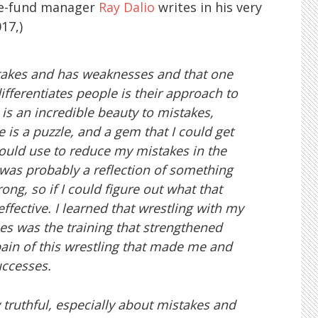
ge-fund manager
Ray Dalio
writes in his very
17,)
takes and has weaknesses and that one
ifferentiates people is their approach to
 is an incredible beauty to mistakes,
s a puzzle, and a gem that I could get
 I could use to reduce my mistakes in the
 was probably a reflection of something
ong, so if I could figure out what that
ffective. I learned that wrestling with my
s was the training that strengthened
 pain of this wrestling that made me and
uccesses.
ly truthful, especially about mistakes and