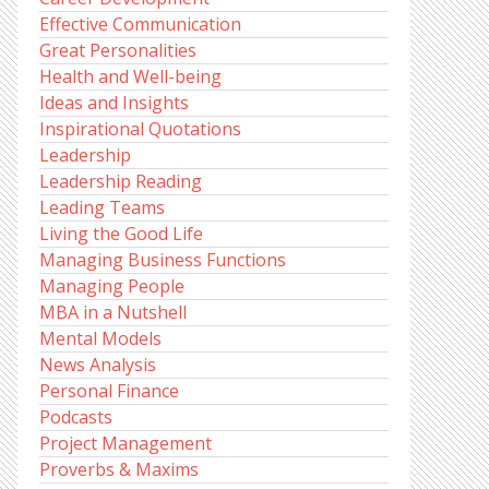
Effective Communication
Great Personalities
Health and Well-being
Ideas and Insights
Inspirational Quotations
Leadership
Leadership Reading
Leading Teams
Living the Good Life
Managing Business Functions
Managing People
MBA in a Nutshell
Mental Models
News Analysis
Personal Finance
Podcasts
Project Management
Proverbs & Maxims