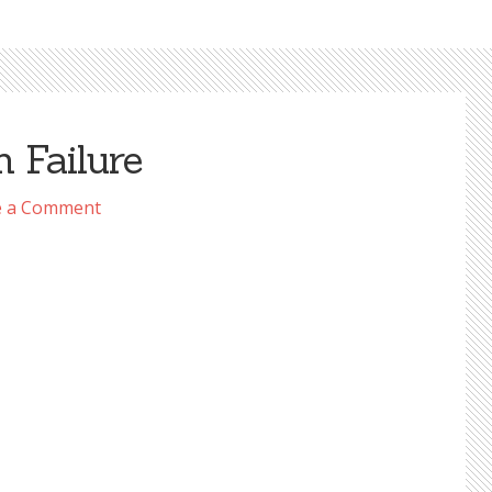
 Failure
e a Comment