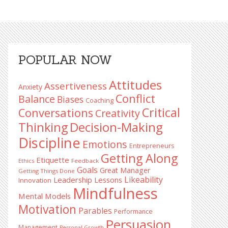
Primary
POPULAR NOW
Sidebar
Attitudes
Assertiveness
Anxiety
Conflict
Balance
Biases
Coaching
Critical
Conversations
Creativity
Decision-Making
Thinking
Discipline
Emotions
Entrepreneurs
Getting Along
Etiquette
Ethics
Feedback
Goals
Great Manager
Getting Things Done
Likeability
Leadership Lessons
Innovation
Mindfulness
Mental Models
Motivation
Parables
Performance
Persuasion
Management
Personal Growth