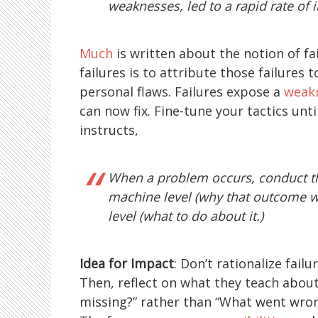
weaknesses, led to a rapid rate of
Much
is written about the notion of fai
failures is to attribute those failures
personal flaws. Failures expose a
weakn
can now fix. Fine-tune your tactics unt
instructs,
When a problem occurs, conduct the
machine level (why that outcome w
level (what to do about it.)
Idea for Impact
: Don’t rationalize fai
Then, reflect on what they teach abou
missing?” rather than “What went wrong