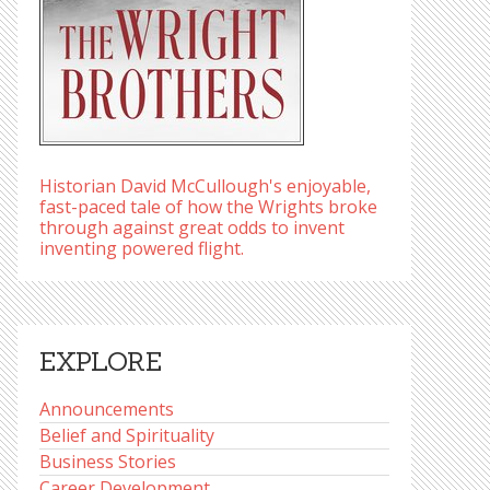
Historian David McCullough's enjoyable,
fast-paced tale of how the Wrights broke
through against great odds to invent
inventing powered flight.
EXPLORE
Announcements
Belief and Spirituality
Business Stories
Career Development