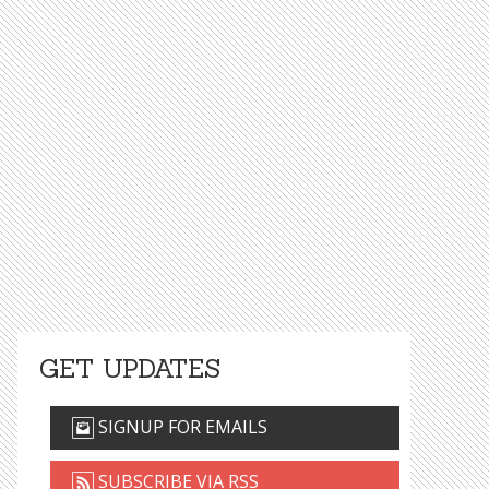
GET UPDATES
SIGNUP FOR EMAILS
SUBSCRIBE VIA RSS