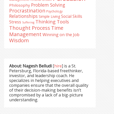
Problem Solving
Philosophy
Procrastination
Psychology
Relationships
Social Skills
Simple Living
Thinking Tools
Stress
Suffering
Time
Thought Process
Management
Winning on the Job
Wisdom
About: Nagesh Belludi
[
hire
] is a St.
Petersburg, Florida-based freethinker,
investor, and leadership coach. He
specializes in helping executives and
companies ensure that the overall quality
of their decision-making benefits isn’t
compromised by a lack of a big-picture
understanding.