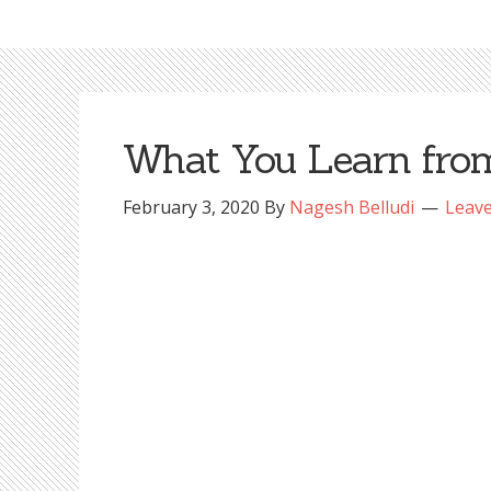
What You Learn from
February 3, 2020
By
Nagesh Belludi
Leav