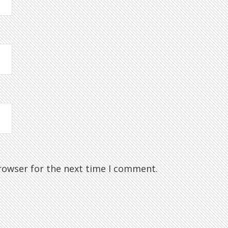
rowser for the next time I comment.