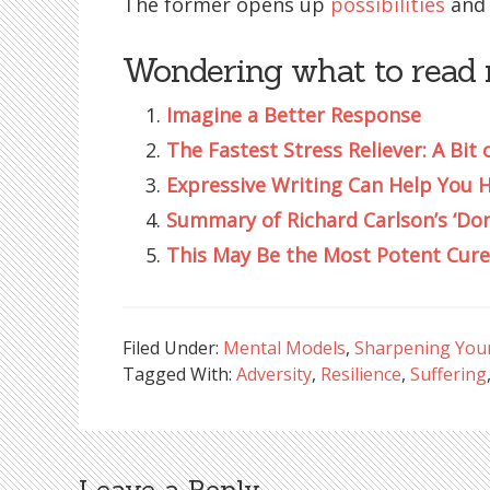
The former opens up
possibilities
and 
Wondering what to read 
Imagine a Better Response
The Fastest Stress Reliever: A Bit 
Expressive Writing Can Help You 
Summary of Richard Carlson’s ‘Don
This May Be the Most Potent Cure
Filed Under:
Mental Models
,
Sharpening Your 
Tagged With:
Adversity
,
Resilience
,
Suffering
Leave a Reply