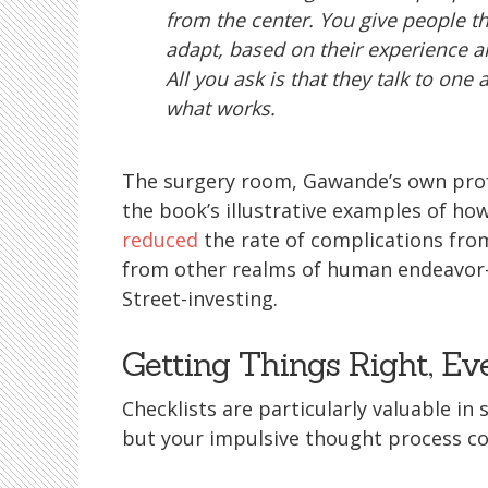
from the center. You give people t
adapt, based on their experience a
All you ask is that they talk to one 
what works.
The surgery room, Gawande’s own profe
the book’s illustrative examples of how
reduced
the rate of complications from
from other realms of human endeavor—
Street-investing.
Getting Things Right, E
Checklists are particularly valuable in
but your impulsive thought process co