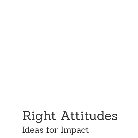
Skip
Skip
to
to
content
primary
sidebar
Right Attitudes
Ideas for Impact