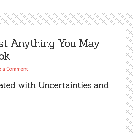
st Anything You May
ook
e a Comment
ated with Uncertainties and