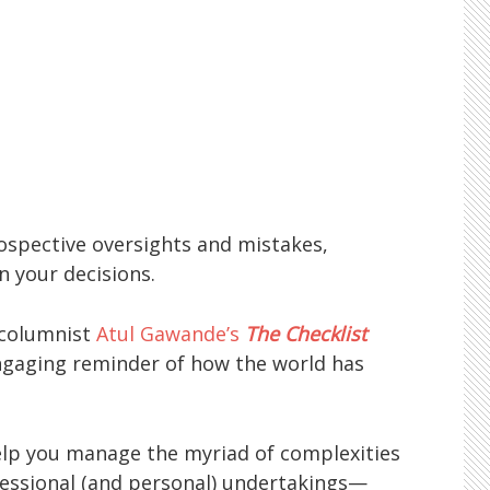
ospective oversights and mistakes,
n your decisions.
 columnist
Atul Gawande’s
The Checklist
 engaging reminder of how the world has
elp you manage the myriad of complexities
essional (and personal) undertakings—