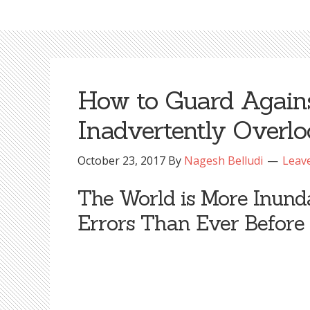
How to Guard Again
Inadvertently Overl
October 23, 2017
By
Nagesh Belludi
Leav
The World is More Inund
Errors Than Ever Before