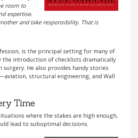
he room to
nd expertise.
another and take responsibility. That is
ssion, is the principal setting for many of
 the introduction of checklists dramatically
 surgery. He also provides handy stories
aviation, structural engineering, and Wall
very Time
 situations where the stakes are high enough,
uld lead to suboptimal decisions.