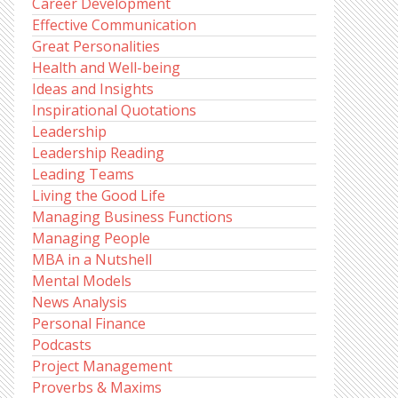
Career Development
Effective Communication
Great Personalities
Health and Well-being
Ideas and Insights
Inspirational Quotations
Leadership
Leadership Reading
Leading Teams
Living the Good Life
Managing Business Functions
Managing People
MBA in a Nutshell
Mental Models
News Analysis
Personal Finance
Podcasts
Project Management
Proverbs & Maxims