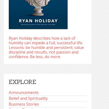
Ryan Holiday describes how a lack of
humility can impede a full, successful life.
Lessons: be humble and persistent; value
discipline and results, not passion and
confidence. Be less, do more.
EXPLORE
Announcements
Belief and Spirituality
Business Stories