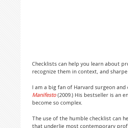
Checklists can help you learn about pr
recognize them in context, and sharpe
I am a big fan of Harvard surgeon and
Manifesto
(2009.) His bestseller is an
become so complex.
The use of the humble checklist can h
that underlie most contemporary prof