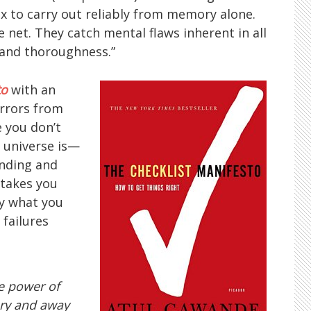
 to carry out reliably from memory alone.
e net. They catch mental flaws inherent in all
and thoroughness.”
to
with an
errors from
 you don’t
universe is—
nding and
stakes you
ly what you
failures
e power of
ery and away