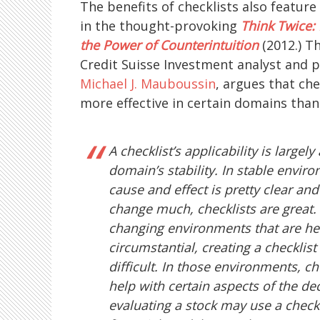
The benefits of checklists also featur
in the thought-provoking
Think Twice:
the Power of Counterintuition
(2012.) T
Credit Suisse Investment analyst and 
Michael J. Mauboussin
, argues that che
more effective in certain domains than 
A checklist’s applicability is largely
domain’s stability. In stable envir
cause and effect is pretty clear and
change much, checklists are great. 
changing environments that are he
circumstantial, creating a checklist
difficult. In those environments, ch
help with certain aspects of the dec
evaluating a stock may use a checkl