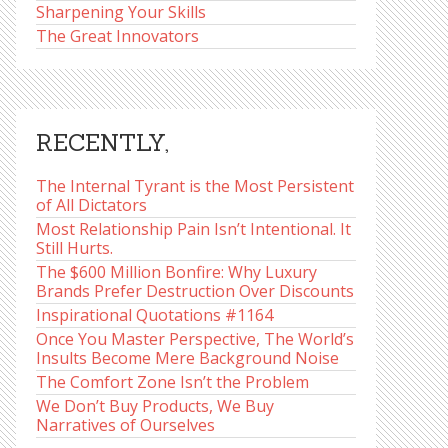
Sharpening Your Skills
The Great Innovators
RECENTLY,
The Internal Tyrant is the Most Persistent
of All Dictators
Most Relationship Pain Isn’t Intentional. It
Still Hurts.
The $600 Million Bonfire: Why Luxury
Brands Prefer Destruction Over Discounts
Inspirational Quotations #1164
Once You Master Perspective, The World’s
Insults Become Mere Background Noise
The Comfort Zone Isn’t the Problem
We Don’t Buy Products, We Buy
Narratives of Ourselves