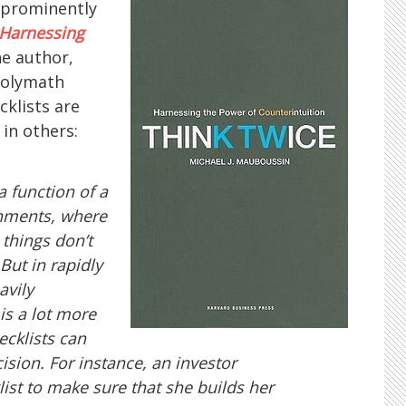
e prominently
 Harnessing
he author,
polymath
cklists are
in others:
 a function of a
onments, where
 things don’t
But in rapidly
avily
 is a lot more
ecklists can
ision. For instance, an investor
ist to make sure that she builds her