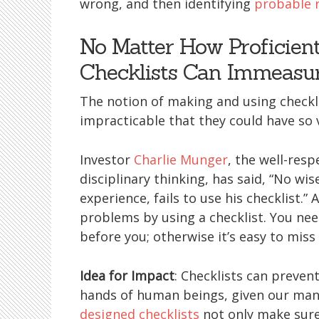
wrong, and then identifying
probable 
No Matter How Proficien
Checklists Can Immeasu
The notion of making and using checkli
impracticable that they could have so v
Investor
Charlie Munger
, the well-res
disciplinary thinking, has said, “No wi
experience, fails to use his checklist.” 
problems by using a checklist. You need
before you; otherwise it’s easy to mis
Idea for Impact
: Checklists can preven
hands of human beings, given our ma
designed checklists
not only make sure