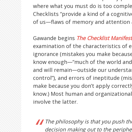
where what you must do is too complex
Checklists “provide a kind of a cognitiv
of us—flaws of memory and attention 
Gawande begins
The Checklist Manifes
examination of the characteristics of 
ignorance (mistakes you make because
know enough—“much of the world and 
and will remain—outside our understa
control”), and errors of ineptitude (mi
make because you don’t apply correct
know.) Most human and organizational 
involve the latter.
The philosophy is that you push th
decision making out to the periph