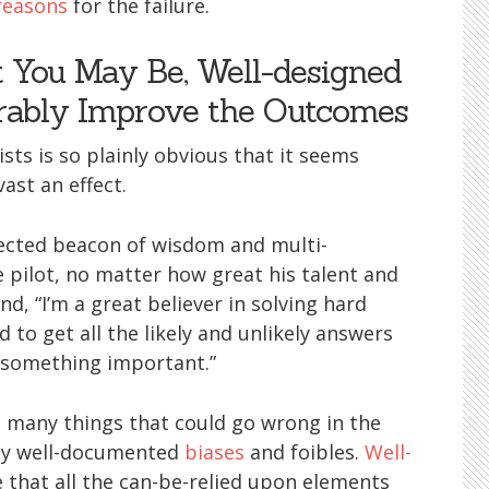
reasons
for the failure.
t You May Be, Well-designed
rably Improve the Outcomes
sts is so plainly obvious that it seems
ast an effect.
pected beacon of wisdom and multi-
se pilot, no matter how great his talent and
And, “I’m a great believer in solving hard
 to get all the likely and unlikely answers
s something important.”
t many things that could go wrong in the
ny well-documented
biases
and foibles.
Well-
 that all the can-be-relied upon elements