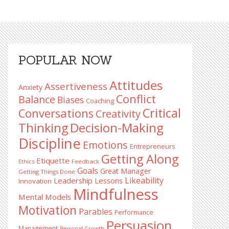
Primary
POPULAR NOW
Sidebar
Attitudes
Assertiveness
Anxiety
Conflict
Balance
Biases
Coaching
Critical
Conversations
Creativity
Decision-Making
Thinking
Discipline
Emotions
Entrepreneurs
Getting Along
Etiquette
Ethics
Feedback
Goals
Great Manager
Getting Things Done
Likeability
Leadership Lessons
Innovation
Mindfulness
Mental Models
Motivation
Parables
Performance
Persuasion
Management
Personal Growth