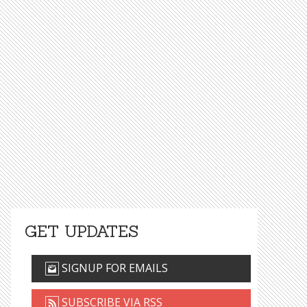
GET UPDATES
SIGNUP FOR EMAILS
SUBSCRIBE VIA RSS