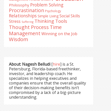
Problem Solving
Philosophy
Procrastination
Psychology
Relationships
Social Skills
Simple Living
Thinking Tools
Stress
Suffering
Time
Thought Process
Management
Winning on the Job
Wisdom
About: Nagesh Belludi
[
hire
] is a St.
Petersburg, Florida-based freethinker,
investor, and leadership coach. He
specializes in helping executives and
companies ensure that the overall quality
of their decision-making benefits isn’t
compromised by a lack of a big-picture
understanding.