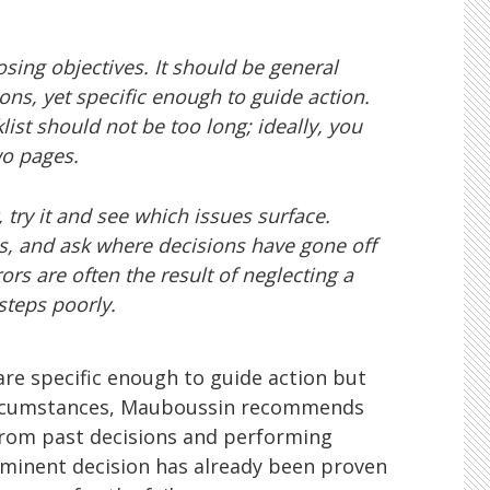
sing objectives. It should be general
ons, yet specific enough to guide action.
ist should not be too long; ideally, you
wo pages.
, try it and see which issues surface.
s, and ask where decisions have gone off
ors are often the result of neglecting a
steps poorly.
 are specific enough to guide action but
ircumstances, Mauboussin recommends
from past decisions and performing
minent decision has already been proven