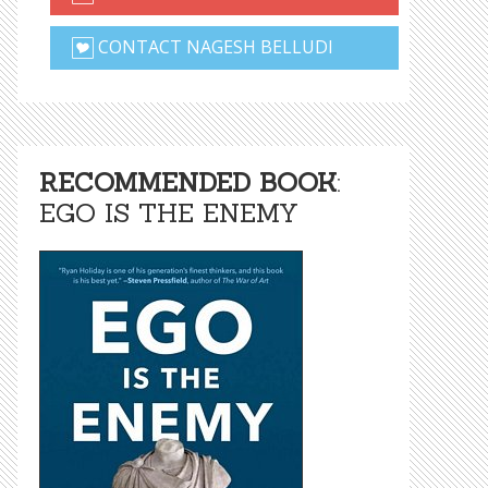
CONTACT NAGESH BELLUDI
RECOMMENDED BOOK
:
EGO IS THE ENEMY