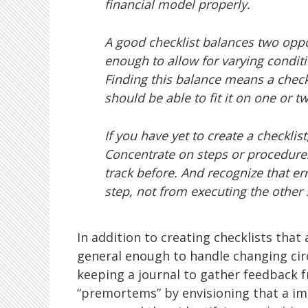
financial model properly.
A good checklist balances two oppo
enough to allow for varying conditi
Finding this balance means a checkl
should be able to fit it on one or t
If you have yet to create a checklist
Concentrate on steps or procedure
track before. And recognize that err
step, not from executing the other 
In addition to creating checklists that
general enough to handle changing c
keeping a journal to gather feedback 
“premortems” by envisioning that a im