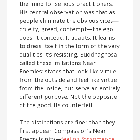
the mind for serious practitioners.
His central observation was that as
people eliminate the obvious vices—
cruelty, greed, contempt—the ego
doesn’t concede. It adapts. It learns
to dress itself in the form of the very
qualities it’s resisting. Buddhaghosa
called these imitations Near
Enemies: states that look like virtue
from the outside and feel like virtue
from the inside, but serve an entirely
different purpose. Not the opposite
of the good. Its counterfeit.
The distinctions are finer than they
first appear. Compassion’s Near
Enemy is pity—
feeling
for
someone