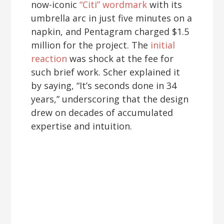
now-iconic
“Citi” wordmark
with its
umbrella arc in just five minutes on a
napkin, and Pentagram charged $1.5
million for the project. The
initial
reaction
was shock at the fee for
such brief work. Scher explained it
by saying, “It’s seconds done in 34
years,” underscoring that the design
drew on decades of accumulated
expertise and intuition.