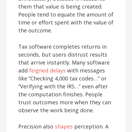
them that value is being created.
People tend to equate the amount of
time or effort spent with the value of
the outcome.
Tax software completes returns in
seconds, but users distrust results
that arrive instantly. Many software
add
feigned delays
with messages
like “Checking 4,000 tax codes…” or
“Verifying with the IRS…” even after
the computation finishes. People
trust outcomes more when they can
observe the work being done.
Precision also
shapes
perception. A