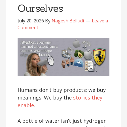
Ourselves
July 20, 2026
By
Nagesh Belludi
Leave a
Comment
Humans don’t buy products; we buy
meanings. We buy the
stories they
enable
.
A bottle of water isn’t just hydrogen