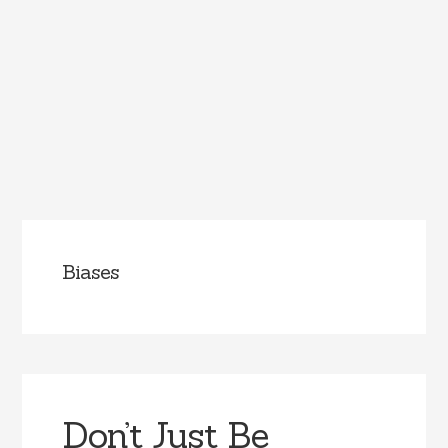
Biases
Don’t Just Be