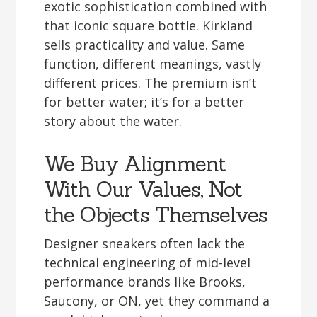
exotic sophistication combined with
that iconic square bottle. Kirkland
sells practicality and value. Same
function, different meanings, vastly
different prices. The premium isn’t
for better water; it’s for a better
story about the water.
We Buy Alignment
With Our Values, Not
the Objects Themselves
Designer sneakers often lack the
technical engineering of mid-level
performance brands like Brooks,
Saucony, or ON, yet they command a