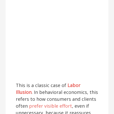
This is a classic case of
Labor
Illusion
. In behavioral economics, this
refers to how consumers and clients
often
prefer visible effort
, even if
unnecessary, because it reassures