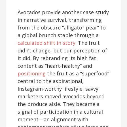
Avocados provide another case study
in narrative survival, transforming
from the obscure “alligator pear” to
a global brunch staple through a
calculated shift in story
. The fruit
didn’t change, but our perception of
it did. By rebranding its high fat
content as “heart-healthy” and
positioning
the fruit as a “superfood”
central to the aspirational,
Instagram-worthy lifestyle, savvy
marketers moved avocados beyond
the produce aisle. They became a
signal of participation in a cultural
moment—an alignment with
contemporary values of wellness and