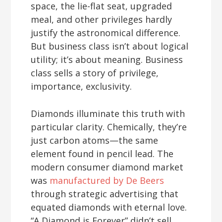
space, the lie-flat seat, upgraded
meal, and other privileges hardly
justify the astronomical difference.
But business class isn’t about logical
utility; it’s about meaning. Business
class sells a story of privilege,
importance, exclusivity.
Diamonds illuminate this truth with
particular clarity. Chemically, they’re
just carbon atoms—the same
element found in pencil lead. The
modern consumer diamond market
was
manufactured by De Beers
through strategic advertising that
equated diamonds with eternal love.
“A Diamond is Forever” didn’t sell