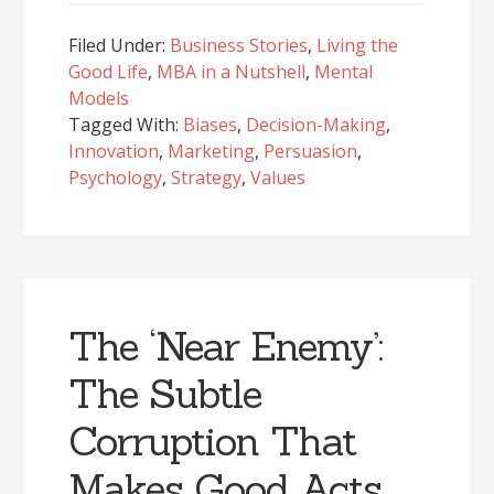
Filed Under:
Business Stories
,
Living the
Good Life
,
MBA in a Nutshell
,
Mental
Models
Tagged With:
Biases
,
Decision-Making
,
Innovation
,
Marketing
,
Persuasion
,
Psychology
,
Strategy
,
Values
The ‘Near Enemy’:
The Subtle
Corruption That
Makes Good Acts