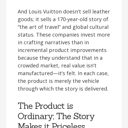
And Louis Vuitton doesn’t sell leather
goods; it sells a 170-year-old story of
“the art of travel” and global cultural
status. These companies invest more
in crafting narratives than in
incremental product improvements
because they understand that in a
crowded market, real value isn’t
manufactured—it’s felt. In each case,
the product is merely the vehicle
through which the story is delivered.
The Product is
Ordinary; The Story
Makes it Priceless