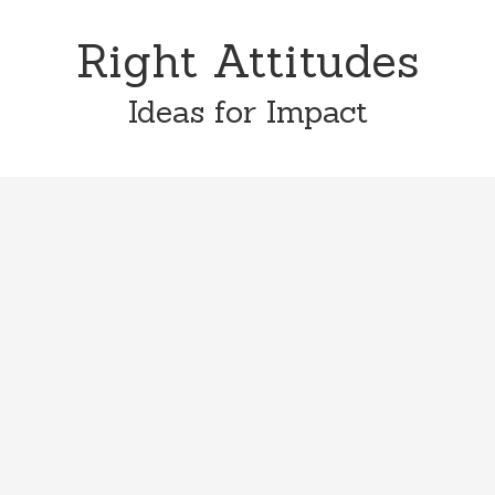
Skip
Skip
to
to
Right Attitudes
content
primary
sidebar
Ideas for Impact