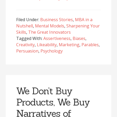
Filed Under:
Business Stories
,
MBA in a
Nutshell
,
Mental Models
,
Sharpening Your
Skills
,
The Great Innovators
Tagged With:
Assertiveness
,
Biases
,
Creativity
,
Likeability
,
Marketing
,
Parables
,
Persuasion
,
Psychology
We Don’t Buy
Products, We Buy
Narratives of