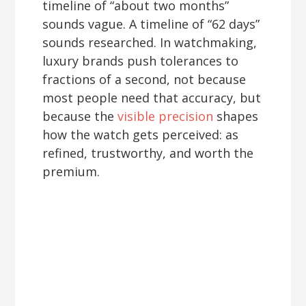
timeline of “about two months”
sounds vague. A timeline of “62 days”
sounds researched. In watchmaking,
luxury brands push tolerances to
fractions of a second, not because
most people need that accuracy, but
because the
visible precision
shapes
how the watch gets perceived: as
refined, trustworthy, and worth the
premium.