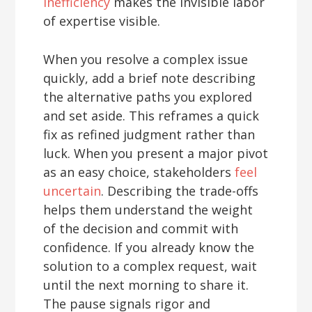
inefficiency
makes the invisible labor
of expertise visible.
When you resolve a complex issue
quickly, add a brief note describing
the alternative paths you explored
and set aside. This reframes a quick
fix as refined judgment rather than
luck. When you present a major pivot
as an easy choice, stakeholders
feel
uncertain
. Describing the trade-offs
helps them understand the weight
of the decision and commit with
confidence. If you already know the
solution to a complex request, wait
until the next morning to share it.
The pause signals rigor and