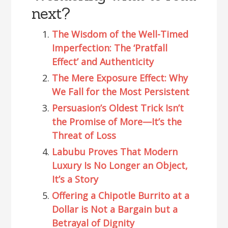
next?
The Wisdom of the Well-Timed
Imperfection: The ‘Pratfall
Effect’ and Authenticity
The Mere Exposure Effect: Why
We Fall for the Most Persistent
Persuasion’s Oldest Trick Isn’t
the Promise of More—It’s the
Threat of Loss
Labubu Proves That Modern
Luxury Is No Longer an Object,
It’s a Story
Offering a Chipotle Burrito at a
Dollar is Not a Bargain but a
Betrayal of Dignity