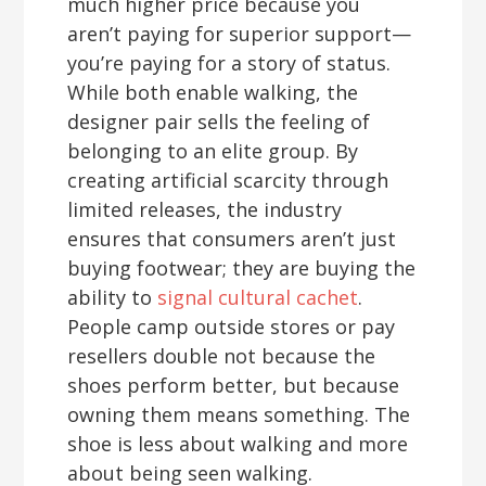
much higher price because you
aren’t paying for superior support—
you’re paying for a story of status.
While both enable walking, the
designer pair sells the feeling of
belonging to an elite group. By
creating artificial scarcity through
limited releases, the industry
ensures that consumers aren’t just
buying footwear; they are buying the
ability to
signal cultural cachet
.
People camp outside stores or pay
resellers double not because the
shoes perform better, but because
owning them means something. The
shoe is less about walking and more
about being seen walking.