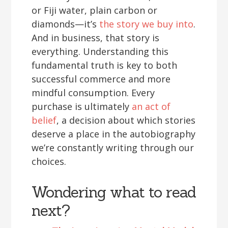
or Fiji water, plain carbon or
diamonds—it’s
the story we buy into
.
And in business, that story is
everything. Understanding this
fundamental truth is key to both
successful commerce and more
mindful consumption. Every
purchase is ultimately
an act of
belief
, a decision about which stories
deserve a place in the autobiography
we’re constantly writing through our
choices.
Wondering what to read
next?