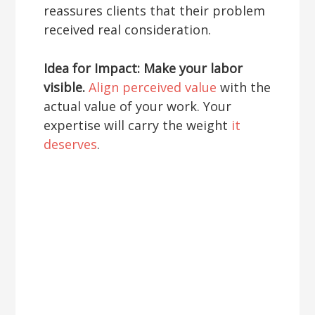
reassures clients that their problem
received real consideration.
Idea for Impact: Make your labor
visible.
Align perceived value
with the
actual value of your work. Your
expertise will carry the weight
it
deserves
.