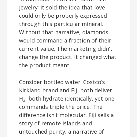
jewelry; it sold the idea that love
could only be properly expressed
through this particular mineral.
Without that narrative, diamonds
would command a fraction of their
current value. The marketing didn’t
change the product. It changed what
the product meant.
Consider bottled water. Costco’s
Kirkland brand and Fiji both deliver
H
, both hydrate identically, yet one
2
commands triple the price. The
difference isn’t molecular. Fiji sells a
story of remote islands and
untouched purity, a narrative of