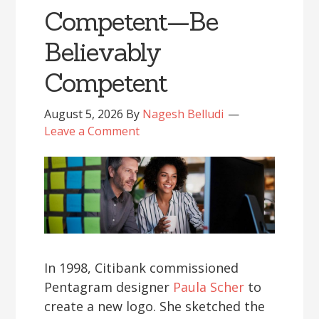
Competent—Be
Believably
Competent
August 5, 2026
By
Nagesh Belludi
Leave a Comment
In 1998, Citibank commissioned
Pentagram designer
Paula Scher
to
create a new logo. She sketched the