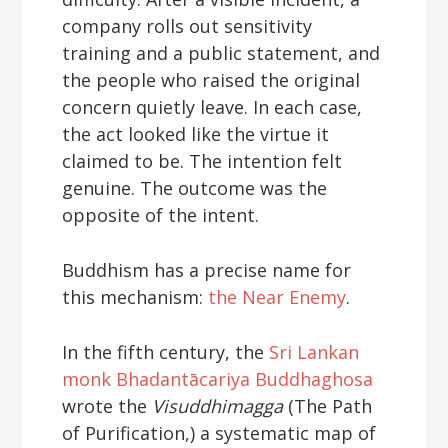
company rolls out sensitivity
training and a public statement, and
the people who raised the original
concern quietly leave. In each case,
the act looked like the virtue it
claimed to be. The intention felt
genuine. The outcome was the
opposite of the intent.
Buddhism has a precise name for
this mechanism:
the Near Enemy
.
In the fifth century, the
Sri Lankan
monk Bhadantācariya Buddhaghosa
wrote the
Visuddhimagga
(The Path
of Purification,) a systematic map of