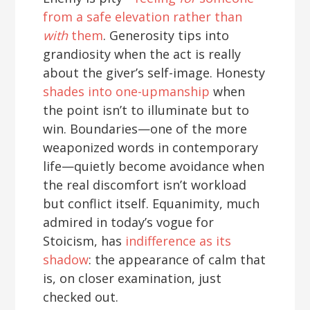
from a safe elevation rather than
with
them
. Generosity tips into
grandiosity when the act is really
about the giver’s self-image. Honesty
shades into one-upmanship
when
the point isn’t to illuminate but to
win. Boundaries—one of the more
weaponized words in contemporary
life—quietly become avoidance when
the real discomfort isn’t workload
but conflict itself. Equanimity, much
admired in today’s vogue for
Stoicism, has
indifference as its
shadow
: the appearance of calm that
is, on closer examination, just
checked out.