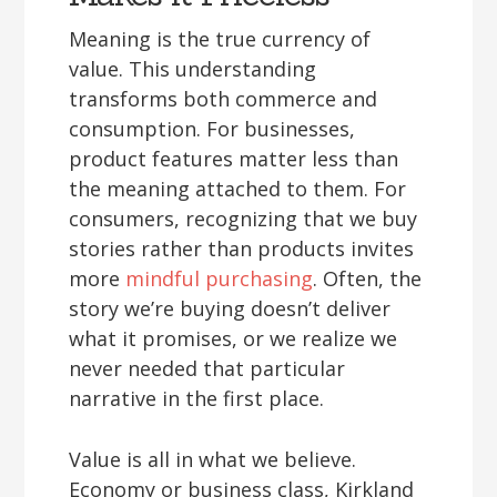
Meaning is the true currency of
value. This understanding
transforms both commerce and
consumption. For businesses,
product features matter less than
the meaning attached to them. For
consumers, recognizing that we buy
stories rather than products invites
more
mindful purchasing
. Often, the
story we’re buying doesn’t deliver
what it promises, or we realize we
never needed that particular
narrative in the first place.
Value is all in what we believe.
Economy or business class, Kirkland