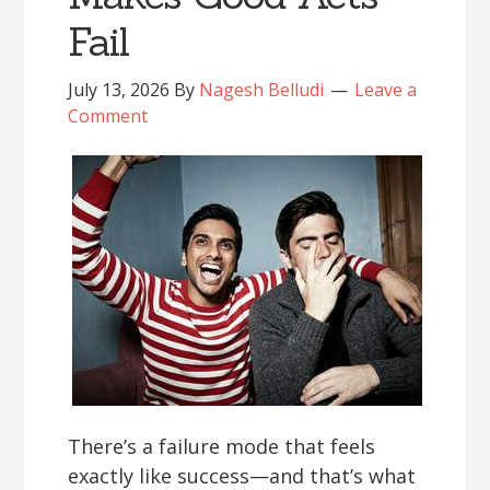
Fail
July 13, 2026
By
Nagesh Belludi
Leave a
Comment
There’s a failure mode that feels
exactly like success—and that’s what