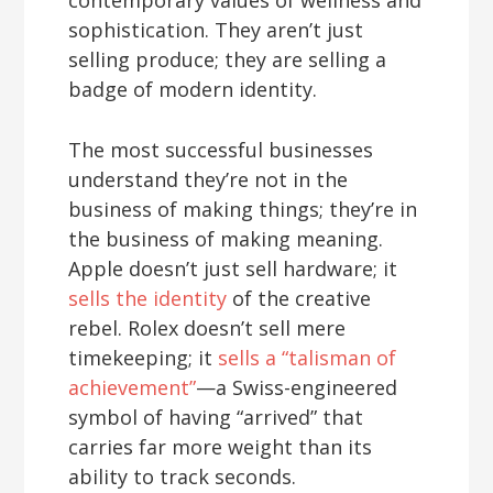
sophistication. They aren’t just
selling produce; they are selling a
badge of modern identity.
The most successful businesses
understand they’re not in the
business of making things; they’re in
the business of making meaning.
Apple doesn’t just sell hardware; it
sells the identity
of the creative
rebel. Rolex doesn’t sell mere
timekeeping; it
sells a “talisman of
achievement”
—a Swiss-engineered
symbol of having “arrived” that
carries far more weight than its
ability to track seconds.