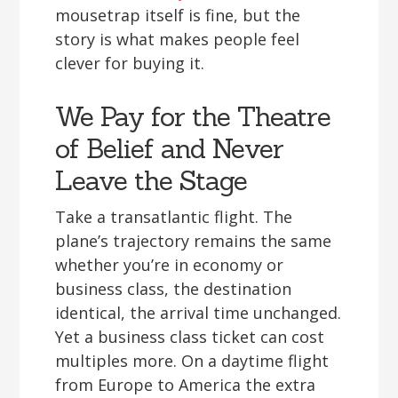
mousetrap itself is fine, but the
story is what makes people feel
clever for buying it.
We Pay for the Theatre
of Belief and Never
Leave the Stage
Take a transatlantic flight. The
plane’s trajectory remains the same
whether you’re in economy or
business class, the destination
identical, the arrival time unchanged.
Yet a business class ticket can cost
multiples more. On a daytime flight
from Europe to America the extra