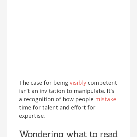
The case for being
visibly
competent
isn’t an invitation to manipulate. It’s
a recognition of how people
mistake
time for talent and effort for
expertise.
Wondering what to read