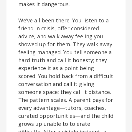
makes it dangerous.
We’ve all been there. You listen to a
friend in crisis, offer considered
advice, and walk away feeling you
showed up for them. They walk away
feeling managed. You tell someone a
hard truth and call it honesty; they
experience it as a point being
scored. You hold back from a difficult
conversation and call it giving
someone space; they call it distance.
The pattern scales. A parent pays for
every advantage—tutors, coaches,
curated opportunities—and the child
grows up unable to tolerate
difficulty. After a visible incident, a