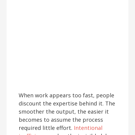
When work appears too fast, people
discount the expertise behind it. The
smoother the output, the easier it
becomes to assume the process
required little effort.
Intentional