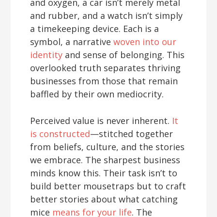
and oxygen, a car isn’t merely metal
and rubber, and a watch isn’t simply
a timekeeping device. Each is a
symbol, a narrative
woven into our
identity
and sense of belonging. This
overlooked truth separates thriving
businesses from those that remain
baffled by their own mediocrity.
Perceived value is never inherent.
It
is constructed
—stitched together
from beliefs, culture, and the stories
we embrace. The sharpest business
minds know this. Their task isn’t to
build better mousetraps but to craft
better stories about what catching
mice
means for your life
. The