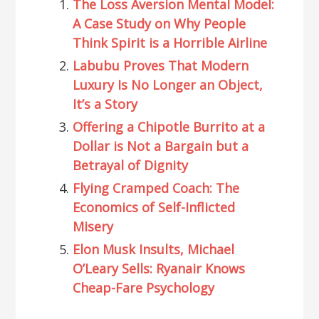
The Loss Aversion Mental Model:
A Case Study on Why People
Think Spirit is a Horrible Airline
Labubu Proves That Modern
Luxury Is No Longer an Object,
It’s a Story
Offering a Chipotle Burrito at a
Dollar is Not a Bargain but a
Betrayal of Dignity
Flying Cramped Coach: The
Economics of Self-Inflicted
Misery
Elon Musk Insults, Michael
O’Leary Sells: Ryanair Knows
Cheap-Fare Psychology