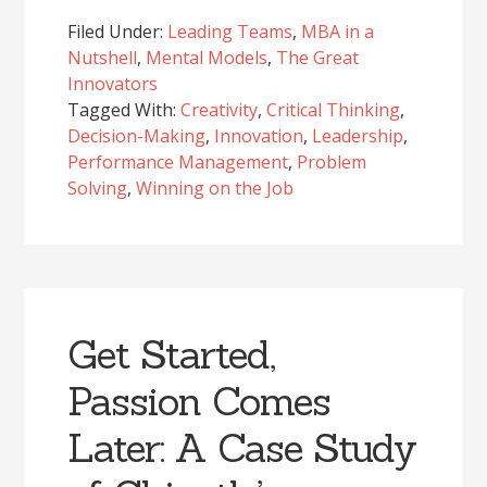
Filed Under:
Leading Teams
,
MBA in a
Nutshell
,
Mental Models
,
The Great
Innovators
Tagged With:
Creativity
,
Critical Thinking
,
Decision-Making
,
Innovation
,
Leadership
,
Performance Management
,
Problem
Solving
,
Winning on the Job
Get Started,
Passion Comes
Later: A Case Study