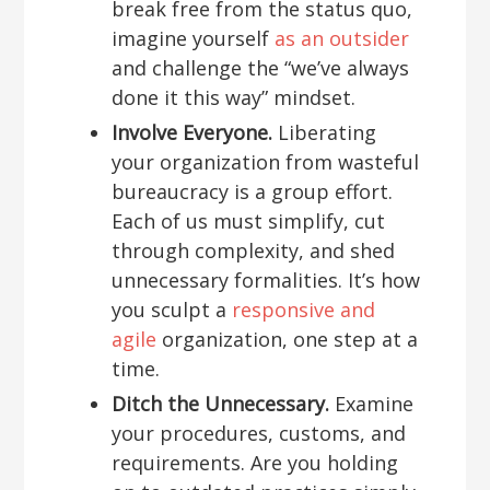
break free from the status quo,
imagine yourself
as an outsider
and challenge the “we’ve always
done it this way” mindset.
Involve Everyone.
Liberating
your organization from wasteful
bureaucracy is a group effort.
Each of us must simplify, cut
through complexity, and shed
unnecessary formalities. It’s how
you sculpt a
responsive and
agile
organization, one step at a
time.
Ditch the Unnecessary.
Examine
your procedures, customs, and
requirements. Are you holding