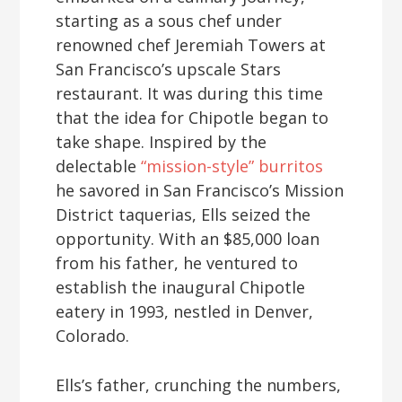
starting as a sous chef under
renowned chef Jeremiah Towers at
San Francisco’s upscale Stars
restaurant. It was during this time
that the idea for Chipotle began to
take shape. Inspired by the
delectable
“mission-style” burritos
he savored in San Francisco’s Mission
District taquerias, Ells seized the
opportunity. With an $85,000 loan
from his father, he ventured to
establish the inaugural Chipotle
eatery in 1993, nestled in Denver,
Colorado.
Ells’s father, crunching the numbers,