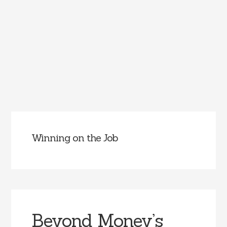
Winning on the Job
Beyond Money’s