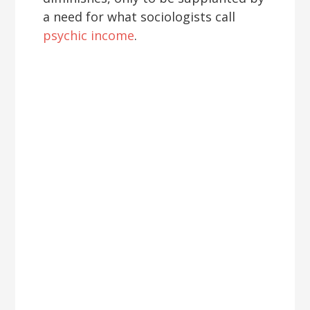
a need for what sociologists call
psychic income
.