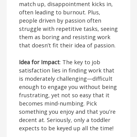
match up, disappointment kicks in,
often leading to burnout. Plus,
people driven by passion often
struggle with repetitive tasks, seeing
them as boring and resisting work
that doesn’t fit their idea of passion.
Idea for Impact
: The key to job
satisfaction lies in finding work that
is moderately challenging—difficult
enough to engage you without being
frustrating, yet not so easy that it
becomes mind-numbing. Pick
something you enjoy and that you’re
decent at. Seriously, only a toddler
expects to be keyed up all the time!