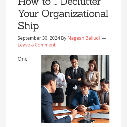
How to … Declutter
Your Organizational
Ship
September 30, 2024
By
Nagesh Belludi
Leave a Comment
One