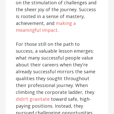
on the stimulation of challenges and
the sheer joy of the journey. Success
is rooted in a sense of mastery,
achievement, and
making a
meaningful impact
.
For those still on the path to
success, a valuable lesson emerges:
what many successful people value
about their careers when they’re
already successful mirrors the same
qualities they sought throughout
their professional journey. When
climbing the corporate ladder, they
didn’t gravitate
toward safe, high-
paying positions. Instead, they
pursued challenging opportunities,