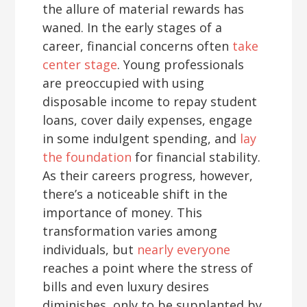
the allure of material rewards has
waned. In the early stages of a
career, financial concerns often
take
center stage
. Young professionals
are preoccupied with using
disposable income to repay student
loans, cover daily expenses, engage
in some indulgent spending, and
lay
the foundation
for financial stability.
As their careers progress, however,
there’s a noticeable shift in the
importance of money. This
transformation varies among
individuals, but
nearly everyone
reaches a point where the stress of
bills and even luxury desires
diminishes, only to be supplanted by