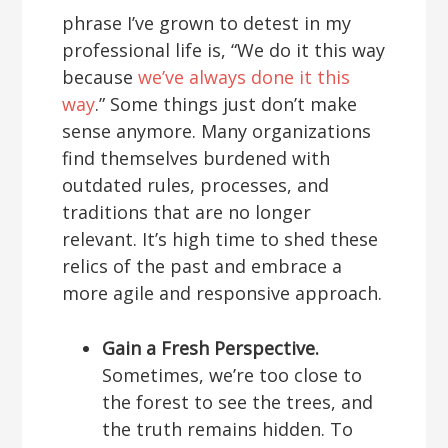
phrase I’ve grown to detest in my
professional life is, “We do it this way
because
we’ve always done it this
way
.” Some things just don’t make
sense anymore. Many organizations
find themselves burdened with
outdated rules, processes, and
traditions that are no longer
relevant. It’s high time to shed these
relics of the past and embrace a
more agile and responsive approach.
Gain a Fresh Perspective.
Sometimes, we’re too close to
the forest to see the trees, and
the truth remains hidden. To