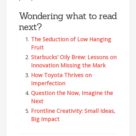
Wondering what to read
next?
The Seduction of Low Hanging
Fruit
Starbucks’ Oily Brew: Lessons on
Innovation Missing the Mark
How Toyota Thrives on
Imperfection
Question the Now, Imagine the
Next
Frontline Creativity: Small Ideas,
Big Impact