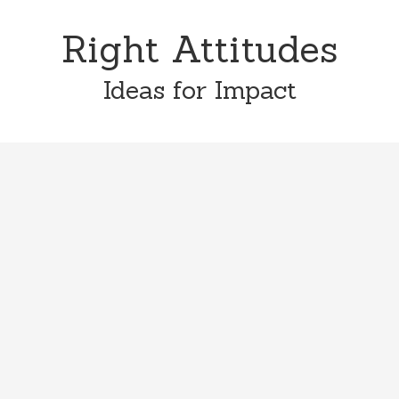
Skip
Skip
to
to
Right Attitudes
content
primary
sidebar
Ideas for Impact