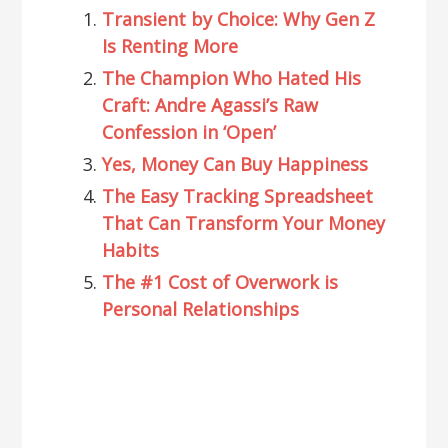
Transient by Choice: Why Gen Z
Is Renting More
The Champion Who Hated His
Craft: Andre Agassi’s Raw
Confession in ‘Open’
Yes, Money Can Buy Happiness
The Easy Tracking Spreadsheet
That Can Transform Your Money
Habits
The #1 Cost of Overwork is
Personal Relationships