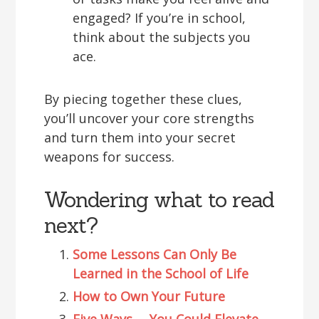
engaged? If you’re in school,
think about the subjects you
ace.
By piecing together these clues,
you’ll uncover your core strengths
and turn them into your secret
weapons for success.
Wondering what to read
next?
Some Lessons Can Only Be
Learned in the School of Life
How to Own Your Future
Five Ways … You Could Elevate