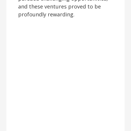
and these ventures proved to be
profoundly rewarding.