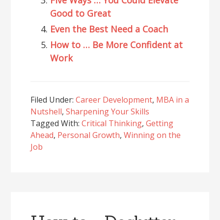
Good to Great
Even the Best Need a Coach
How to … Be More Confident at
Work
Filed Under:
Career Development
,
MBA in a
Nutshell
,
Sharpening Your Skills
Tagged With:
Critical Thinking
,
Getting
Ahead
,
Personal Growth
,
Winning on the
Job