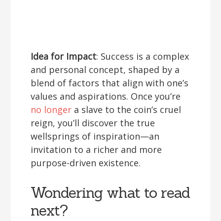
Idea for Impact
: Success is a complex
and personal concept, shaped by a
blend of factors that align with one’s
values and aspirations. Once you’re
no longer
a slave to the coin’s cruel
reign, you’ll discover the true
wellsprings of inspiration—an
invitation to a richer and more
purpose-driven existence.
Wondering what to read
next?