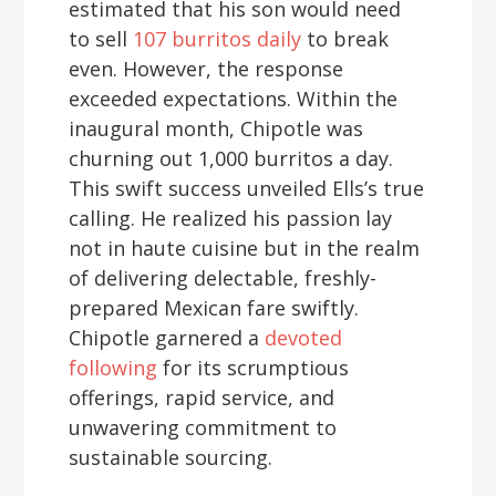
estimated that his son would need
to sell
107 burritos daily
to break
even. However, the response
exceeded expectations. Within the
inaugural month, Chipotle was
churning out 1,000 burritos a day.
This swift success unveiled Ells’s true
calling. He realized his passion lay
not in haute cuisine but in the realm
of delivering delectable, freshly-
prepared Mexican fare swiftly.
Chipotle garnered a
devoted
following
for its scrumptious
offerings, rapid service, and
unwavering commitment to
sustainable sourcing.