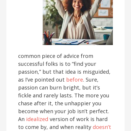
common piece of advice from
successful folks is to “find your
passion,” but that idea is misguided,
as I’ve pointed out
before
. Sure,
passion can burn bright, but it’s
fickle and rarely lasts. The more you
chase after it, the unhappier you
become when your job isn’t perfect.
An
idealized
version of work is hard
to come by, and when reality
doesn’t