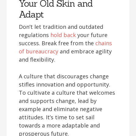
Your Old Skin and
Adapt
Don’t let tradition and outdated
regulations
hold back
your future
success. Break free from the
chains
of bureaucracy
and embrace agility
and flexibility.
A culture that discourages change
stifles innovation and opportunity.
To cultivate a culture that welcomes
and supports change, lead by
example and eliminate negative
attitudes. It’s time to set sail
towards a more adaptable and
prosperous future.