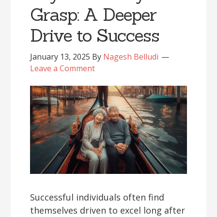
Grasp: A Deeper
Drive to Success
January 13, 2025
By
Nagesh Belludi
Leave a Comment
Successful individuals often find
themselves driven to excel long after