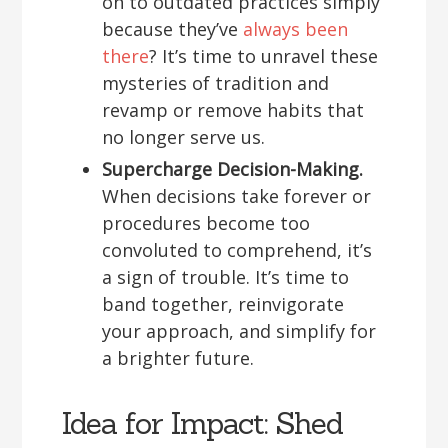
on to outdated practices simply
because they’ve
always been
there
? It’s time to unravel these
mysteries of tradition and
revamp or remove habits that
no longer serve us.
Supercharge Decision-Making.
When decisions take forever or
procedures become too
convoluted to comprehend, it’s
a sign of trouble. It’s time to
band together, reinvigorate
your approach, and simplify for
a brighter future.
Idea for Impact: Shed