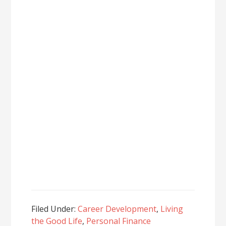
Filed Under:
Career Development
,
Living
the Good Life
,
Personal Finance