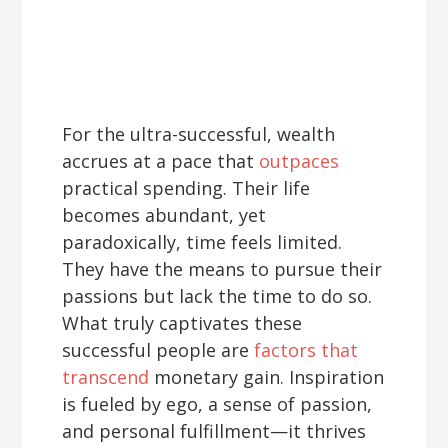
For the ultra-successful, wealth
accrues at a pace that
outpaces
practical spending. Their life
becomes abundant, yet
paradoxically, time feels limited.
They have the means to pursue their
passions but lack the time to do so.
What truly captivates these
successful people are
factors that
transcend
monetary gain. Inspiration
is fueled by ego, a sense of passion,
and personal fulfillment—it thrives