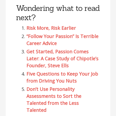
Wondering what to read
next?
Risk More, Risk Earlier
“Follow Your Passion” Is Terrible
Career Advice
Get Started, Passion Comes
Later: A Case Study of Chipotle’s
Founder, Steve Ells
Five Questions to Keep Your Job
from Driving You Nuts
Don’t Use Personality
Assessments to Sort the
Talented from the Less
Talented