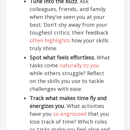
Tune into the buzz.
Ask
colleagues, friends, and family
when they’ve seen you at your
best. Don’t shy away from your
toughest critics; their feedback
often highlights
how your skills
truly shine.
Spot what feels effortless.
What
tasks come
naturally to you
while others struggle? Reflect
on the skills you use to tackle
challenges with ease.
Track what makes time fly and
energizes you.
What activities
have you
so engrossed
that you
lose track of time? Which roles
or tasks make you feel alive and