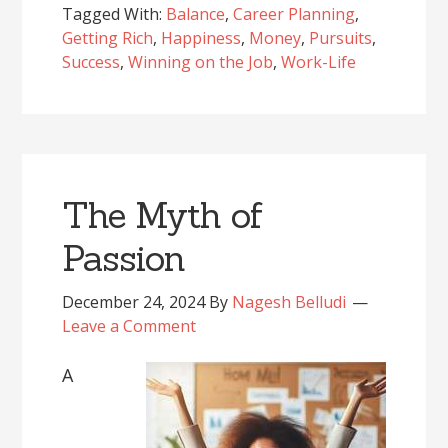
Tagged With:
Balance
,
Career Planning
,
Getting Rich
,
Happiness
,
Money
,
Pursuits
,
Success
,
Winning on the Job
,
Work-Life
The Myth of
Passion
December 24, 2024
By
Nagesh Belludi
Leave a Comment
A