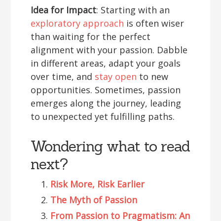
Idea for Impact
: Starting with an
exploratory approach
is often wiser
than waiting for the perfect
alignment with your passion. Dabble
in different areas, adapt your goals
over time, and
stay open
to new
opportunities. Sometimes, passion
emerges along the journey, leading
to unexpected yet fulfilling paths.
Wondering what to read
next?
Risk More, Risk Earlier
The Myth of Passion
From Passion to Pragmatism: An