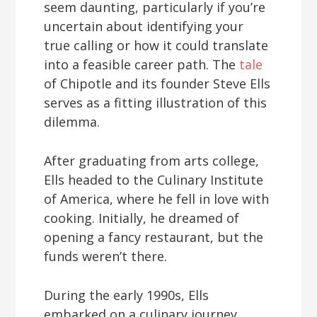
seem daunting, particularly if you’re
uncertain about identifying your
true calling or how it could translate
into a feasible career path. The
tale
of Chipotle and its founder Steve Ells
serves as a fitting illustration of this
dilemma.
After graduating from arts college,
Ells headed to the Culinary Institute
of America, where he fell in love with
cooking. Initially, he dreamed of
opening a fancy restaurant, but the
funds weren’t there.
During the early 1990s, Ells
embarked on a culinary journey,