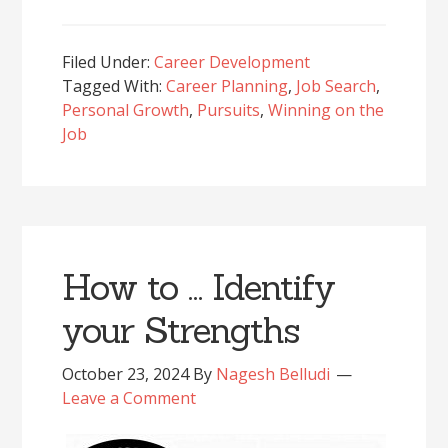
Filed Under:
Career Development
Tagged With:
Career Planning
,
Job Search
,
Personal Growth
,
Pursuits
,
Winning on the
Job
How to … Identify
your Strengths
October 23, 2024
By
Nagesh Belludi
Leave a Comment