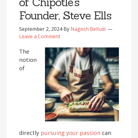
of Chipotle’s
Founder, Steve Ells
September 2, 2024
By
Nagesh Belludi
Leave a Comment
The
notion
of
directly
pursuing your passion
can