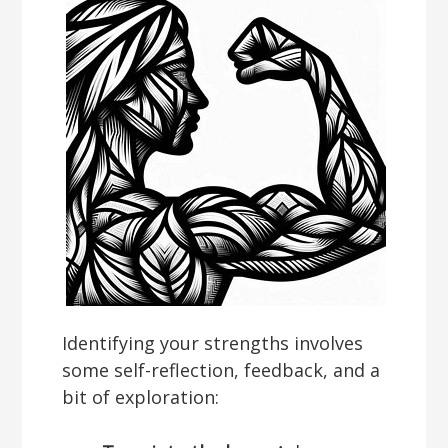
Identifying your strengths involves
some self-reflection, feedback, and a
bit of exploration: