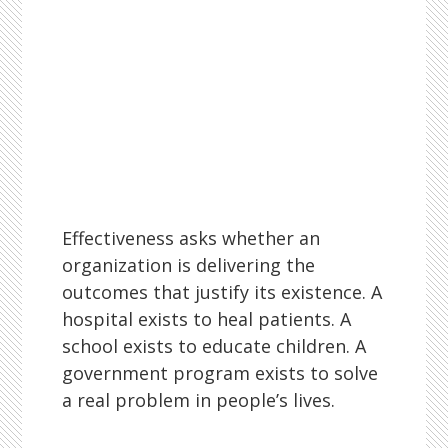
Effectiveness asks whether an
organization is delivering the
outcomes that justify its existence. A
hospital exists to heal patients. A
school exists to educate children. A
government program exists to solve
a real problem in people’s lives.