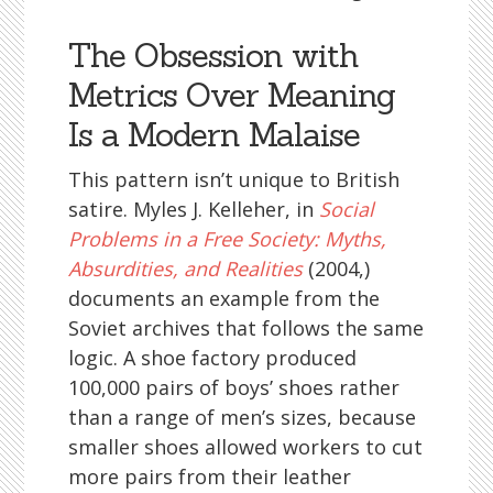
The Obsession with
Metrics Over Meaning
Is a Modern Malaise
This pattern isn’t unique to British
satire. Myles J. Kelleher, in
Social
Problems in a Free Society: Myths,
Absurdities, and Realities
(2004,)
documents an example from the
Soviet archives that follows the same
logic. A shoe factory produced
100,000 pairs of boys’ shoes rather
than a range of men’s sizes, because
smaller shoes allowed workers to cut
more pairs from their leather