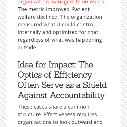
organization managed its numbers
.
The metric improved. Patient
welfare declined. The organization
measured what it could control
internally and optimized for that,
regardless of what was happening
outside.
Idea for Impact: The
Optics of Efficiency
Often Serve as a Shield
Against Accountability
These cases share a common
structure. Effectiveness requires
organizations to look outward and