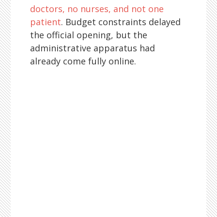
doctors, no nurses, and not one
patient
. Budget constraints delayed
the official opening, but the
administrative apparatus had
already come fully online.