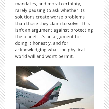
mandates, and moral certainty,
rarely pausing to ask whether its
solutions create worse problems
than those they claim to solve. This
isn’t an argument against protecting
the planet. It’s an argument for
doing it honestly, and for
acknowledging what the physical
world will and won’t permit.