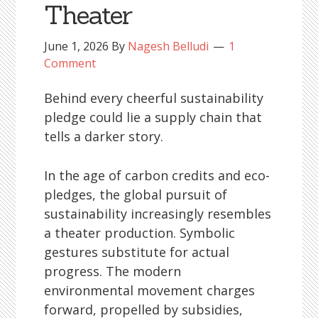
Theater
June 1, 2026
By
Nagesh Belludi
1
Comment
Behind every cheerful sustainability
pledge could lie a supply chain that
tells a darker story.
In the age of carbon credits and eco-
pledges, the global pursuit of
sustainability increasingly resembles
a theater production. Symbolic
gestures substitute for actual
progress. The modern
environmental movement charges
forward, propelled by subsidies,