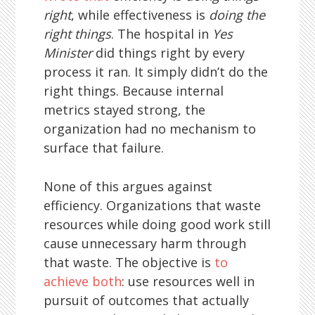
right
, while effectiveness is
doing the
right things
. The hospital in
Yes
Minister
did things right by every
process it ran. It simply didn’t do the
right things. Because internal
metrics stayed strong, the
organization had no mechanism to
surface that failure.
None of this argues against
efficiency. Organizations that waste
resources while doing good work still
cause unnecessary harm through
that waste. The objective is
to
achieve both
: use resources well in
pursuit of outcomes that actually