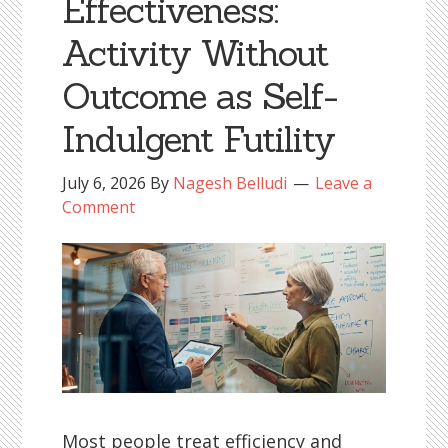
Effectiveness:
Activity Without
Outcome as Self-
Indulgent Futility
July 6, 2026
By
Nagesh Belludi
Leave a
Comment
Most people treat efficiency and