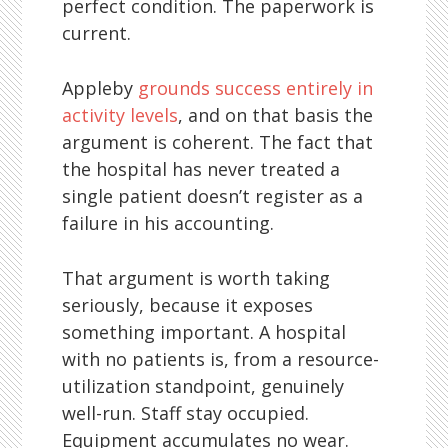
perfect condition. The paperwork is
current.
Appleby
grounds success entirely in
activity levels
, and on that basis the
argument is coherent. The fact that
the hospital has never treated a
single patient doesn’t register as a
failure in his accounting.
That argument is worth taking
seriously, because it exposes
something important. A hospital
with no patients is, from a resource-
utilization standpoint, genuinely
well-run. Staff stay occupied.
Equipment accumulates no wear.