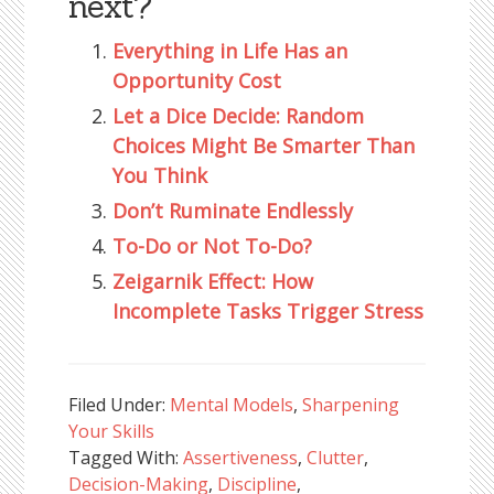
next?
Everything in Life Has an
Opportunity Cost
Let a Dice Decide: Random
Choices Might Be Smarter Than
You Think
Don’t Ruminate Endlessly
To-Do or Not To-Do?
Zeigarnik Effect: How
Incomplete Tasks Trigger Stress
Filed Under:
Mental Models
,
Sharpening
Your Skills
Tagged With:
Assertiveness
,
Clutter
,
Decision-Making
,
Discipline
,