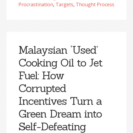
Procrastination
,
Targets
,
Thought Process
Malaysian ‘Used’
Cooking Oil to Jet
Fuel: How
Corrupted
Incentives Turn a
Green Dream into
Self-Defeating