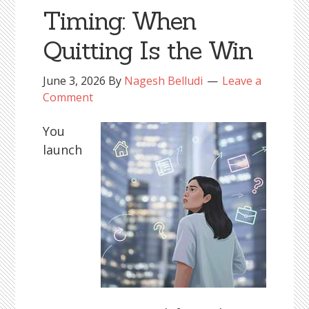
Timing: When
Quitting Is the Win
June 3, 2026
By
Nagesh Belludi
Leave a
Comment
You
launch