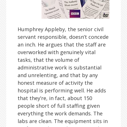
Humphrey Appleby, the senior civil
servant responsible, doesn’t concede
an inch. He argues that the staff are
overworked with genuinely vital
tasks, that the volume of
administrative work is substantial
and unrelenting, and that by any
honest measure of activity the
hospital is performing well. He adds
that they’re, in fact, about 150
people short of full staffing given
everything the work demands. The
labs are clean. The equipment sits in