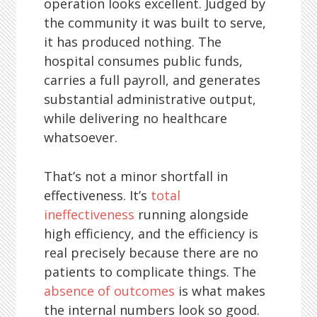
operation looks excellent. Judged by
the community it was built to serve,
it has produced nothing. The
hospital consumes public funds,
carries a full payroll, and generates
substantial administrative output,
while delivering no healthcare
whatsoever.
That’s not a minor shortfall in
effectiveness. It’s
total
ineffectiveness
running alongside
high efficiency, and the efficiency is
real precisely because there are no
patients to complicate things. The
absence of outcomes
is what makes
the internal numbers look so good.