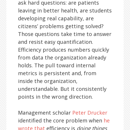
ask hard questions: are patients
leaving in better health, are students
developing real capability, are
citizens’ problems getting solved?
Those questions take time to answer
and resist easy quantification.
Efficiency produces numbers quickly
from data the organization already
holds. The pull toward internal
metrics is persistent and, from
inside the organization,
understandable. But it consistently
points in the wrong direction.
Management scholar
Peter Drucker
identified the core problem when
he
wrote that
efficiency is
doing things