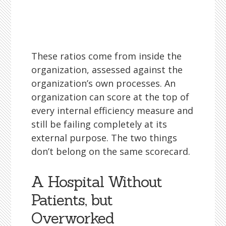
These ratios come from inside the
organization, assessed against the
organization’s own processes. An
organization can score at the top of
every internal efficiency measure and
still be failing completely at its
external purpose. The two things
don’t belong on the same scorecard.
A Hospital Without
Patients, but
Overworked