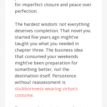
for imperfect closure and peace over
perfection.
The hardest wisdom: not everything
deserves completion. That novel you
started five years ago might’ve
taught you what you needed in
chapter three. The business idea
that consumed your weekends
might’ve been preparation for
something better, not the
destination itself. Persistence
without reassessment is
stubbornness wearing virtue’s
costume
.