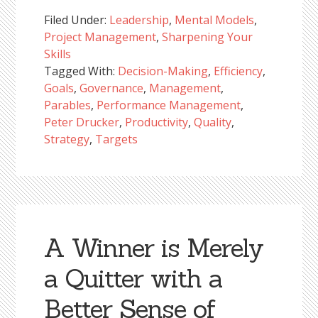
Filed Under:
Leadership
,
Mental Models
,
Project Management
,
Sharpening Your
Skills
Tagged With:
Decision-Making
,
Efficiency
,
Goals
,
Governance
,
Management
,
Parables
,
Performance Management
,
Peter Drucker
,
Productivity
,
Quality
,
Strategy
,
Targets
A Winner is Merely
a Quitter with a
Better Sense of