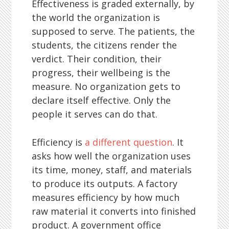
Effectiveness is graded externally, by
the world the organization is
supposed to serve. The patients, the
students, the citizens render the
verdict. Their condition, their
progress, their wellbeing is the
measure. No organization gets to
declare itself effective. Only the
people it serves can do that.
Efficiency is
a different question
. It
asks how well the organization uses
its time, money, staff, and materials
to produce its outputs. A factory
measures efficiency by how much
raw material it converts into finished
product. A government office