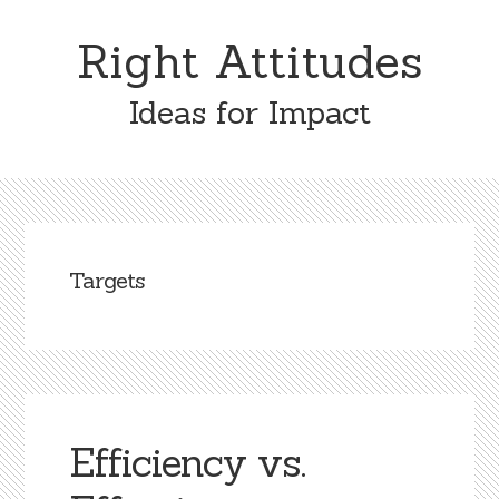
Skip
Skip
to
to
Right Attitudes
content
primary
sidebar
Ideas for Impact
Targets
Efficiency vs.