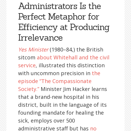
Administrators Is the
Perfect Metaphor for
Efficiency at Producing
Irrelevance
Yes Minister
(1980–84,) the British
sitcom
about Whitehall and the civil
service
, illustrated this distinction
with uncommon precision in
the
episode “The Compassionate
Society.”
Minister Jim Hacker learns
that a brand-new hospital in his
district, built in the language of its
founding mandate for healing the
sick, employs over 500
administrative staff but has
no