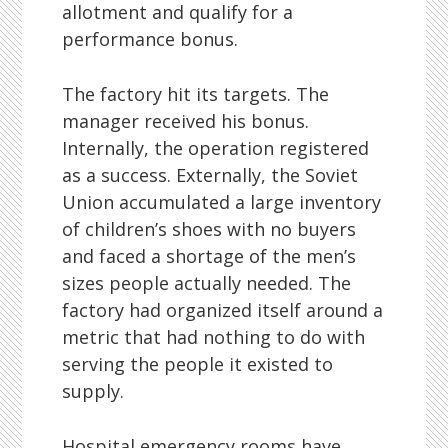
allotment and qualify for a
performance bonus.
The factory hit its targets. The
manager received his bonus.
Internally, the operation registered
as a success. Externally, the Soviet
Union accumulated a large inventory
of children’s shoes with no buyers
and faced a shortage of the men’s
sizes people actually needed. The
factory had organized itself around a
metric that had nothing to do with
serving the people it existed to
supply.
Hospital emergency rooms have