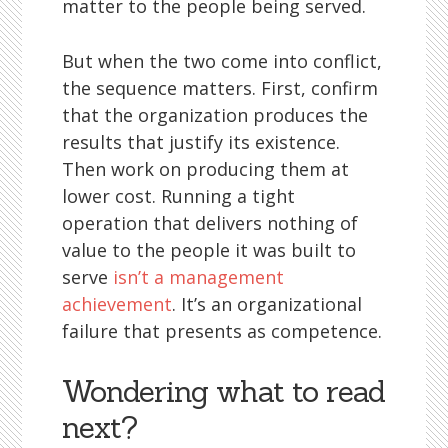
matter to the people being served.
But when the two come into conflict,
the sequence matters. First, confirm
that the organization produces the
results that justify its existence.
Then work on producing them at
lower cost. Running a tight
operation that delivers nothing of
value to the people it was built to
serve
isn’t a management
achievement
. It’s an organizational
failure that presents as competence.
Wondering what to read
next?