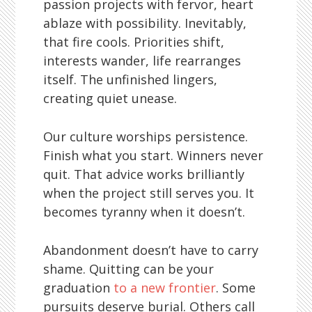
passion projects with fervor, heart
ablaze with possibility. Inevitably,
that fire cools. Priorities shift,
interests wander, life rearranges
itself. The unfinished lingers,
creating quiet unease.
Our culture worships persistence.
Finish what you start. Winners never
quit. That advice works brilliantly
when the project still serves you. It
becomes tyranny when it doesn’t.
Abandonment doesn’t have to carry
shame. Quitting can be your
graduation
to a new frontier
. Some
pursuits deserve burial. Others call