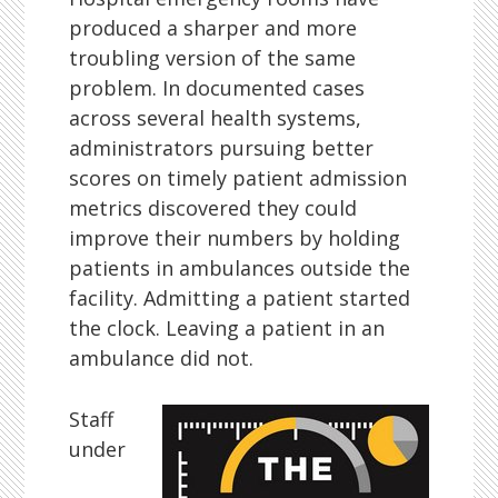
produced a sharper and more
troubling version of the same
problem. In documented cases
across several health systems,
administrators pursuing better
scores on timely patient admission
metrics discovered they could
improve their numbers by holding
patients in ambulances outside the
facility. Admitting a patient started
the clock. Leaving a patient in an
ambulance did not.
Staff
under