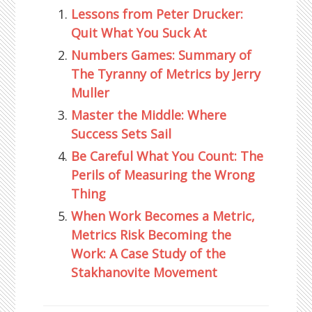
Lessons from Peter Drucker:
Quit What You Suck At
Numbers Games: Summary of
The Tyranny of Metrics by Jerry
Muller
Master the Middle: Where
Success Sets Sail
Be Careful What You Count: The
Perils of Measuring the Wrong
Thing
When Work Becomes a Metric,
Metrics Risk Becoming the
Work: A Case Study of the
Stakhanovite Movement