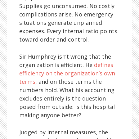
Supplies go unconsumed. No costly
complications arise. No emergency
situations generate unplanned
expenses. Every internal ratio points
toward order and control.
Sir Humphrey isn’t wrong that the
organization is efficient. He
defines
efficiency on the organization’s own
terms
, and on those terms the
numbers hold. What his accounting
excludes entirely is the question
posed from outside: is this hospital
making anyone better?
Judged by internal measures, the