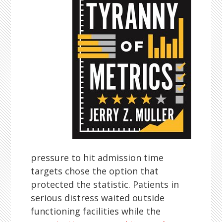
pressure to hit admission time
targets chose the option that
protected the statistic. Patients in
serious distress waited outside
functioning facilities while the