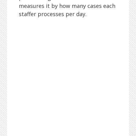
measures it by how many cases each
staffer processes per day.