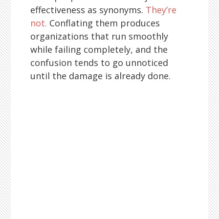
effectiveness as synonyms.
They’re
not.
Conflating them produces
organizations that run smoothly
while failing completely, and the
confusion tends to go unnoticed
until the damage is already done.