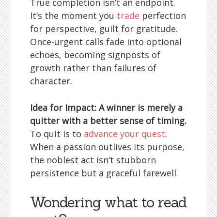
True completion isn’t an endpoint.
It’s the moment you
trade
perfection
for perspective, guilt for gratitude.
Once-urgent calls fade into optional
echoes, becoming signposts of
growth rather than failures of
character.
Idea for Impact: A winner is merely a
quitter with a better sense of timing.
To quit is to
advance your quest
.
When a passion outlives its purpose,
the noblest act isn’t stubborn
persistence but a graceful farewell.
Wondering what to read