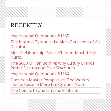
RECENTLY,
Inspirational Quotations #1165
The Internal Tyrant is the Most Persistent of All
Dictators
Most Relationship Pain Isn’t Intentional. It Still
Hurts.
The $600 Million Bonfire: Why Luxury Brands
Prefer Destruction Over Discounts
Inspirational Quotations #1164
Once You Master Perspective, The World’s
Insults Become Mere Background Noise
The Comfort Zone Isn’t the Problem