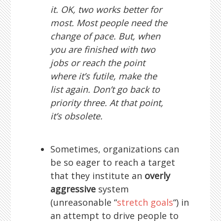
it. OK, two works better for
most. Most people need the
change of pace. But, when
you are finished with two
jobs or reach the point
where it’s futile, make the
list again. Don’t go back to
priority three. At that point,
it’s obsolete.
Sometimes, organizations can
be so eager to reach a target
that they institute an
overly
aggressive
system
(unreasonable “
stretch goals
“) in
an attempt to drive people to