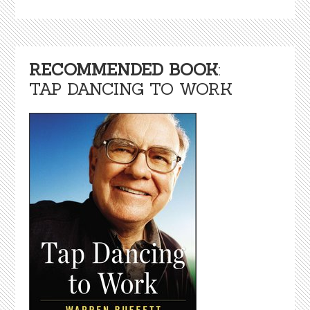
RECOMMENDED BOOK
:
TAP DANCING TO WORK