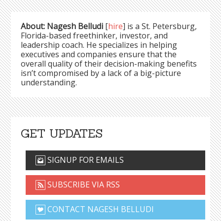
About: Nagesh Belludi
[
hire
] is a St. Petersburg,
Florida-based freethinker, investor, and
leadership coach. He specializes in helping
executives and companies ensure that the
overall quality of their decision-making benefits
isn’t compromised by a lack of a big-picture
understanding.
GET UPDATES
SIGNUP FOR EMAILS
SUBSCRIBE VIA RSS
CONTACT NAGESH BELLUDI