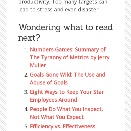
productivity. Too many targets can
lead to stress and even disaster.
Wondering what to read
next?
Numbers Games: Summary of
The Tyranny of Metrics by Jerry
Muller
Goals Gone Wild: The Use and
Abuse of Goals
Eight Ways to Keep Your Star
Employees Around
People Do What You Inspect,
Not What You Expect
Efficiency vs. Effectiveness: