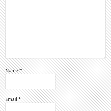
Name
*
Email
*