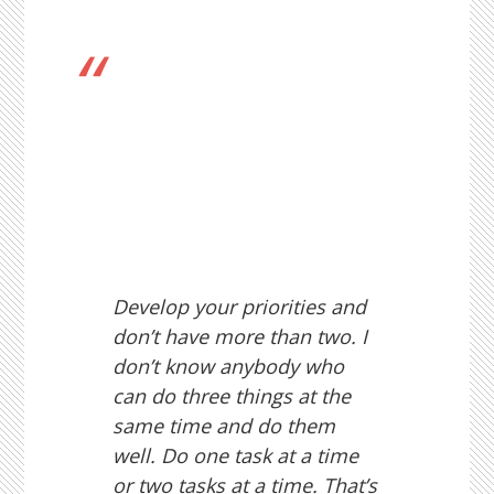
Develop your priorities and
don’t have more than two. I
don’t know anybody who
can do three things at the
same time and do them
well. Do one task at a time
or two tasks at a time. That’s