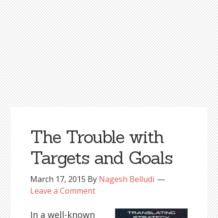
The Trouble with
Targets and Goals
March 17, 2015
By
Nagesh Belludi
Leave a Comment
In a well-known