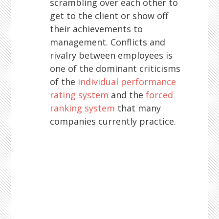
scrambling over each other to
get to the client or show off
their achievements to
management. Conflicts and
rivalry between employees is
one of the dominant criticisms
of the
individual performance
rating system
and the
forced
ranking system
that many
companies currently practice.