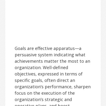
Goals are effective apparatus—a
persuasive system indicating what
achievements matter the most to an
organization. Well-defined
objectives, expressed in terms of
specific goals, often direct an
organization’s performance, sharpen
focus on the execution of the
organization’s strategic and
operative plans, and boost