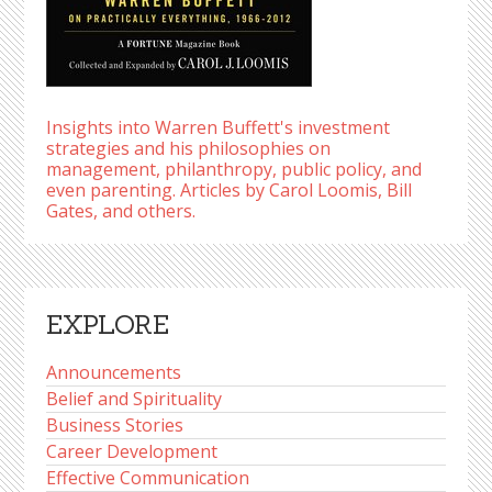
Insights into Warren Buffett's investment
strategies and his philosophies on
management, philanthropy, public policy, and
even parenting. Articles by Carol Loomis, Bill
Gates, and others.
EXPLORE
Announcements
Belief and Spirituality
Business Stories
Career Development
Effective Communication