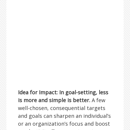
Idea for Impact: In goal-setting, less
is more and simple is better.
A few
well-chosen, consequential targets
and goals can sharpen an individual’s
or an organization’s focus and boost