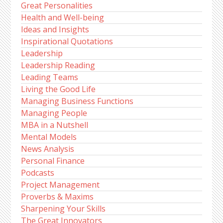
Great Personalities
Health and Well-being
Ideas and Insights
Inspirational Quotations
Leadership
Leadership Reading
Leading Teams
Living the Good Life
Managing Business Functions
Managing People
MBA in a Nutshell
Mental Models
News Analysis
Personal Finance
Podcasts
Project Management
Proverbs & Maxims
Sharpening Your Skills
The Great Innovators