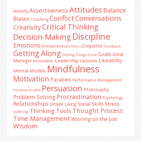
Sidebar
Attitudes
Balance
Assertiveness
Anxiety
Conflict
Conversations
Biases
Coaching
Critical Thinking
Creativity
Discipline
Decision-Making
Emotions
Etiquette
Entrepreneurs
Ethics
Feedback
Getting Along
Goals
Great
Getting Things Done
Likeability
Leadership Lessons
Manager
Innovation
Mindfulness
Mental Models
Motivation
Parables
Performance Management
Persuasion
Philosophy
Personal Growth
Procrastination
Problem Solving
Psychology
Relationships
Stress
Social Skills
Simple Living
Thought Process
Thinking Tools
Suffering
Time Management
Winning on the Job
Wisdom