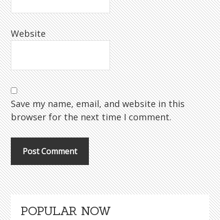
Website
Save my name, email, and website in this
browser for the next time I comment.
Primary
POPULAR NOW