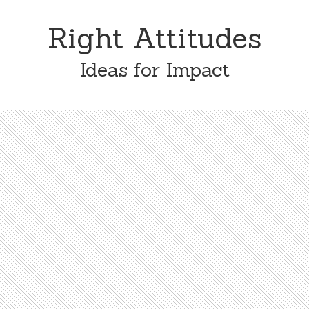
Skip
Skip
to
to
Right Attitudes
content
primary
sidebar
Ideas for Impact