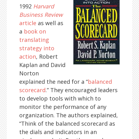
1992
Harvard
Business Review
article
as well as
a
book on
translating
strategy into
action
, Robert
Kaplan and David
Norton
explained the need for a “
balanced
scorecard
.” They encouraged leaders
to develop tools with which to
monitor the performance of any
organization. The authors explained,
“Think of the balanced scorecard as
the dials and indicators in an