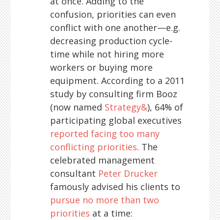
at once. Adding to the
confusion, priorities can even
conflict with one another—e.g.
decreasing production cycle-
time while not hiring more
workers or buying more
equipment. According to a 2011
study by consulting firm Booz
(now named
Strategy&
), 64% of
participating global executives
reported facing too many
conflicting priorities
. The
celebrated management
consultant
Peter Drucker
famously advised his clients to
pursue no more than two
priorities
at a time: