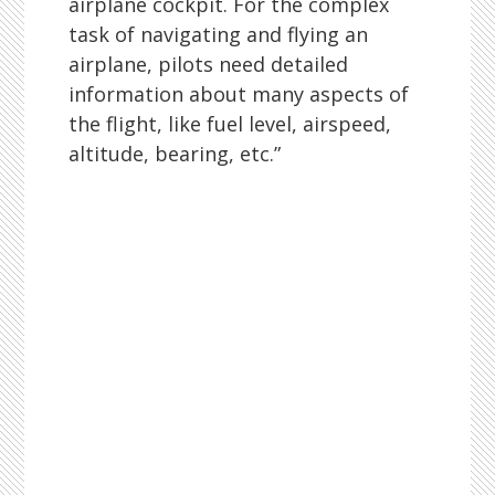
airplane cockpit. For the complex
task of navigating and flying an
airplane, pilots need detailed
information about many aspects of
the flight, like fuel level, airspeed,
altitude, bearing, etc.”