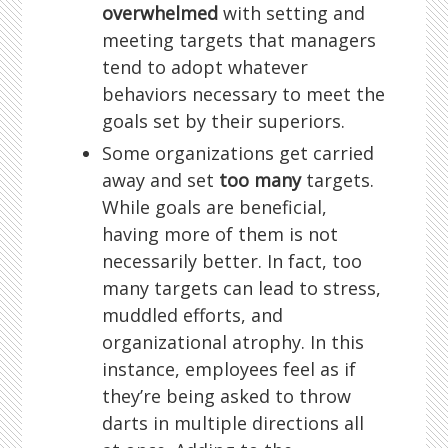
overwhelmed
with setting and
meeting targets that managers
tend to adopt whatever
behaviors necessary to meet the
goals set by their superiors.
Some organizations get carried
away and set
too many
targets.
While goals are beneficial,
having more of them is not
necessarily better. In fact, too
many targets can lead to stress,
muddled efforts, and
organizational atrophy. In this
instance, employees feel as if
they’re being asked to throw
darts in multiple directions all