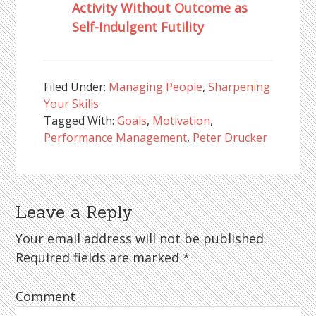
Activity Without Outcome as
Self-Indulgent Futility
Filed Under:
Managing People
,
Sharpening
Your Skills
Tagged With:
Goals
,
Motivation
,
Performance Management
,
Peter Drucker
Leave a Reply
Reader
Interactions
Your email address will not be published.
Required fields are marked
*
Comment