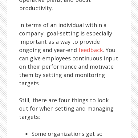
productivity.
In terms of an individual within a
company, goal-setting is especially
important as a way to provide
ongoing and year-end
feedback
. You
can give employees continuous input
on their performance and motivate
them by setting and monitoring
targets.
Still, there are four things to look
out for when setting and managing
targets:
Some organizations get so