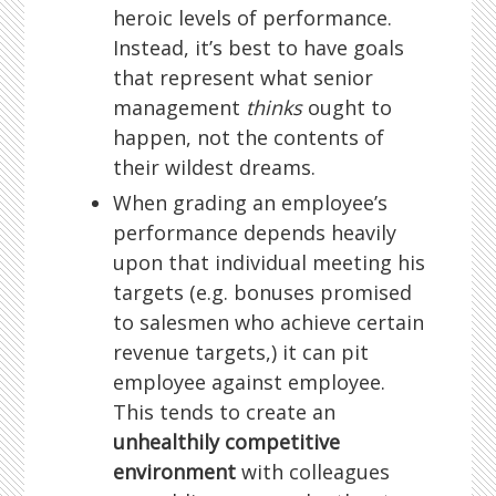
heroic levels of performance.
Instead, it’s best to have goals
that represent what senior
management
thinks
ought to
happen, not the contents of
their wildest dreams.
When grading an employee’s
performance depends heavily
upon that individual meeting his
targets (e.g. bonuses promised
to salesmen who achieve certain
revenue targets,) it can pit
employee against employee.
This tends to create an
unhealthily competitive
environment
with colleagues