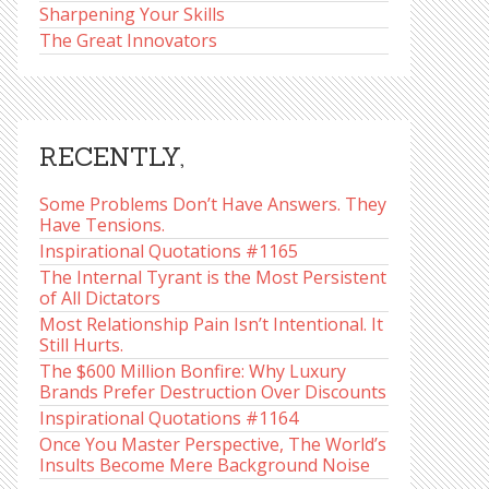
Sharpening Your Skills
The Great Innovators
RECENTLY,
Some Problems Don’t Have Answers. They
Have Tensions.
Inspirational Quotations #1165
The Internal Tyrant is the Most Persistent
of All Dictators
Most Relationship Pain Isn’t Intentional. It
Still Hurts.
The $600 Million Bonfire: Why Luxury
Brands Prefer Destruction Over Discounts
Inspirational Quotations #1164
Once You Master Perspective, The World’s
Insults Become Mere Background Noise