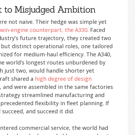
 to Misjudged Ambition
were not naive. Their hedge was simple yet
twin-engine counterpart, the A330
. Faced
ustry’s future trajectory, they created two
 but distinct operational roles, one tailored
mized for medium-haul efficiency. The A340,
the world’s longest routes unburdened by
th just two, would handle shorter yet
craft shared a
high degree of design
gs, and were assembled in the same factories
 strategy streamlined manufacturing and
recedented flexibility in fleet planning. If
l succeed, and succeed it did.
 entered commercial service, the world had