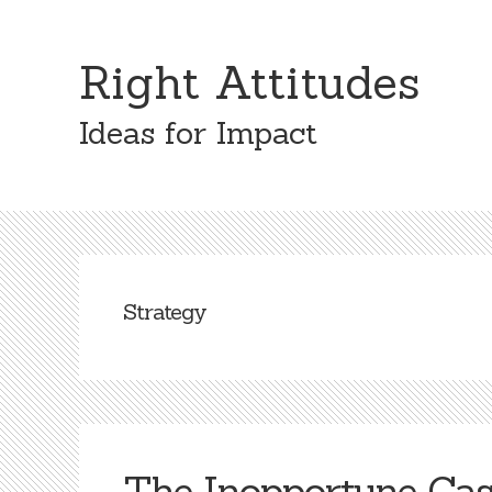
Skip
Skip
to
to
Right Attitudes
content
primary
sidebar
Ideas for Impact
Strategy
The Inopportune Cas