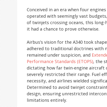
Conceived in an era when four engine
operated with seemingly vast budgets,
of twinjets crossing oceans, this long-h
it had a chance to prove otherwise.
Airbus’s vision for the A340 took shap
adhered to traditional doctrines with n
remained under suspicion, and
Extend
Performance Standards (ETOPS)
, the 
dictating how far twin-engine aircraft
severely restricted their range. Fuel ef
necessity, and airlines wielded signifi
Determined to avoid twinjet constraint
design, ensuring unrestricted interco
limitations entirely.