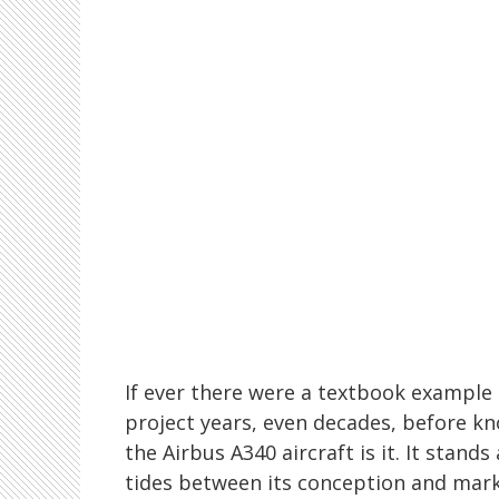
If ever there were a textbook example 
project years, even decades, before kn
the Airbus A340 aircraft is it. It stand
tides between its conception and mark