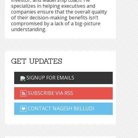
investor, and leadership coach. He
specializes in helping executives and
companies ensure that the overall quality
of their decision-making benefits isn’t
compromised by a lack of a big-picture
understanding.
GET UPDATES
SIGNUP FOR EMAILS
SUBSCRIBE VIA RSS
CONTACT NAGESH BELLUDI