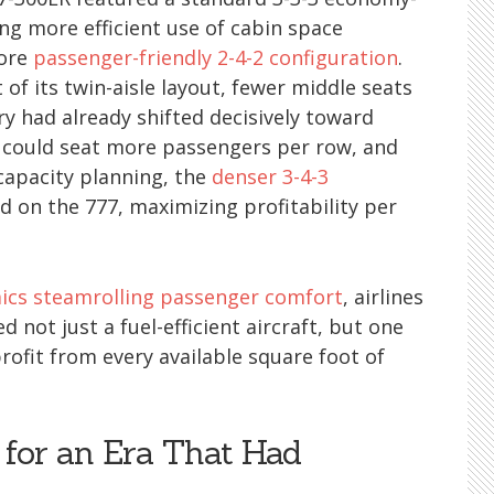
ng more efficient use of cabin space
more
passenger-friendly 2-4-2 configuration
.
f its twin-aisle layout, fewer middle seats
ry had already shifted decisively toward
could seat more passengers per row, and
capacity planning, the
denser 3-4-3
on the 777, maximizing profitability per
cs steamrolling passenger comfort
, airlines
 not just a fuel-efficient aircraft, but one
rofit from every available square foot of
for an Era That Had