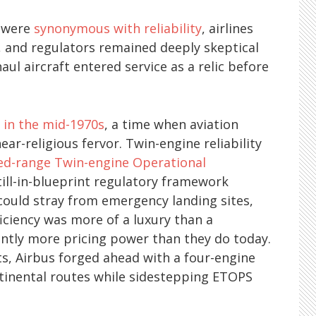
s were
synonymous with reliability
, airlines
 and regulators remained deeply skeptical
aul aircraft entered service as a relic before
e
in the mid-1970s
, a time when aviation
ear-religious fervor. Twin-engine reliability
ed-range Twin-engine Operational
still-in-blueprint regulatory framework
 could stray from emergency landing sites,
ficiency was more of a luxury than a
cantly more pricing power than they do today.
s, Airbus forged ahead with a four-engine
ntinental routes while sidestepping ETOPS