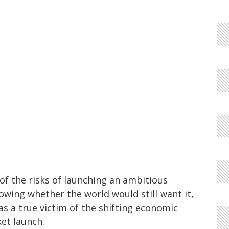
of the risks of launching an ambitious
owing whether the world would still want it,
s as a true victim of the shifting economic
et launch.