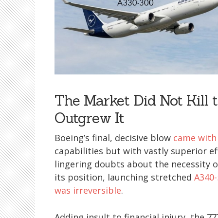
The Market Did Not Kill
Outgrew It
Boeing’s final, decisive blow
came with
capabilities but with vastly superior ef
lingering doubts about the necessity o
its position, launching stretched
A340-
was irreversible
.
Adding insult to financial injury, the 