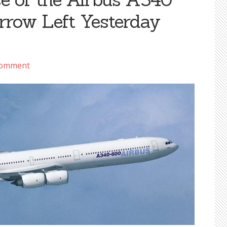
rrow Left Yesterday
Comment