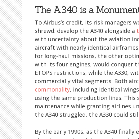
The A340 is a Monument
To Airbus’s credit, its risk managers 
shrewd: develop the A340 alongside a
with uncertainty about the aviation ind
aircraft with nearly identical airframes
for long-haul missions, the other opti
with its four engines, would conquer 
ETOPS restrictions, while the A330, wi
commercially vital segments. Both air
commonality
, including identical win
using the same production lines. This
maintenance while granting airlines unp
the A340 struggled, the A330 could stil
By the early 1990s, as the A340 finally