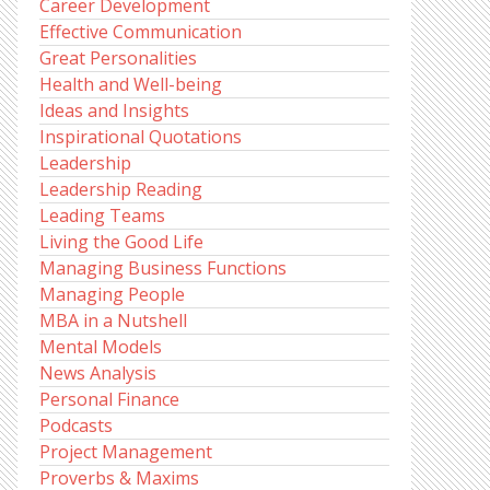
Career Development
Effective Communication
Great Personalities
Health and Well-being
Ideas and Insights
Inspirational Quotations
Leadership
Leadership Reading
Leading Teams
Living the Good Life
Managing Business Functions
Managing People
MBA in a Nutshell
Mental Models
News Analysis
Personal Finance
Podcasts
Project Management
Proverbs & Maxims