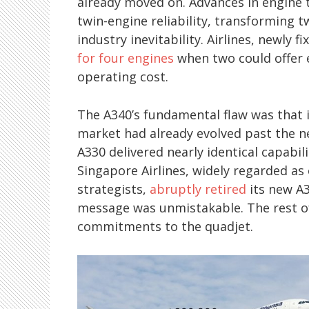
already moved on. Advances in engine 
twin-engine reliability, transforming 
industry inevitability. Airlines, newly 
for four engines
when two could offer e
operating cost.
The A340’s fundamental flaw was that 
market had already evolved past the ne
A330 delivered nearly identical capabili
Singapore Airlines, widely regarded as 
strategists,
abruptly retired
its new A3
message was unmistakable. The rest of 
commitments to the quadjet.