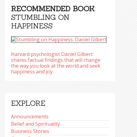
RECOMMENDED BOOK
:
STUMBLING ON
HAPPINESS
Harvard psychologist Daniel Gilbert
shares factual findings that will change
the way you look at the world and seek
happiness and joy.
EXPLORE
Announcements
Belief and Spirituality
Business Stories