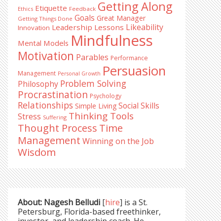
Getting Along
Etiquette
Ethics
Feedback
Goals
Great Manager
Getting Things Done
Likeability
Leadership Lessons
Innovation
Mindfulness
Mental Models
Motivation
Parables
Performance
Persuasion
Management
Personal Growth
Problem Solving
Philosophy
Procrastination
Psychology
Relationships
Social Skills
Simple Living
Thinking Tools
Stress
Suffering
Time
Thought Process
Management
Winning on the Job
Wisdom
About: Nagesh Belludi
[
hire
] is a St.
Petersburg, Florida-based freethinker,