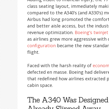
class seating layout, immediately maki
compared to the A340’s (and A330’s) 
Airbus had long promoted the comfort o
and better aisle access, but the indust
revenue optimization.
Boeing’s twinjet
as airlines grew more aggressive with 
configuration
became the new standard 
flight.
Faced with the harsh reality of
economi
defected en masse. Boeing had delivered
that redefined how airlines extracted p
cabin space.
The A340 Was Designed 
Already Slipped Away