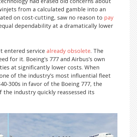
technology had erased old concerns about
twinjets from a calculated gamble into an
fixated on cost-cutting, saw no reason to
pay
qual dependability at a dramatically lower
it entered service
already obsolete
. The
ed for it. Boeing’s 777 and Airbus’s own
ties at significantly lower costs. When
one of the industry’s most influential fleet
40-300s in favor of the Boeing 777, the
the industry quickly reassessed its