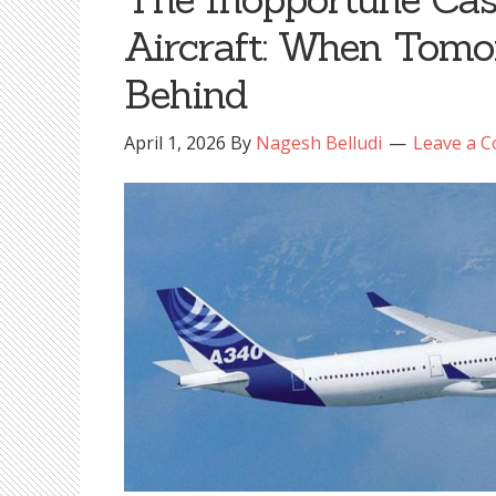
Aircraft: When Tomo
Behind
April 1, 2026
By
Nagesh Belludi
Leave a 