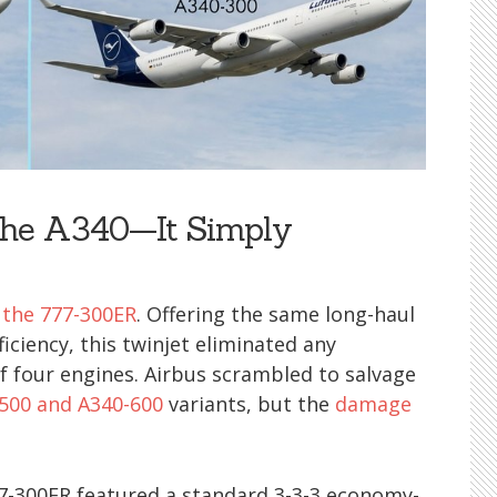
 the A340—It Simply
 the 777-300ER
. Offering the same long-haul
ficiency, this twinjet eliminated any
f four engines. Airbus scrambled to salvage
500 and A340-600
variants, but the
damage
777-300ER featured a standard 3-3-3 economy-