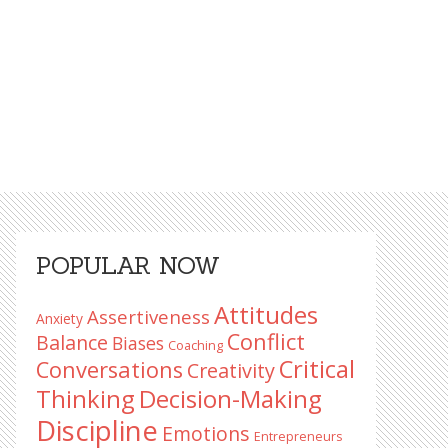
Primary
POPULAR NOW
Sidebar
Attitudes
Assertiveness
Anxiety
Conflict
Balance
Biases
Coaching
Critical
Conversations
Creativity
Decision-Making
Thinking
Discipline
Emotions
Entrepreneurs