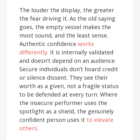
The louder the display, the greater
the fear driving it. As the old saying
goes, the empty vessel makes the
most sound, and the least sense.
Authentic confidence
works
differently
. It is internally validated
and doesn’t depend on an audience.
Secure individuals don’t hoard credit
or silence dissent. They see their
worth as a given, not a fragile status
to be defended at every turn. Where
the insecure performer uses the
spotlight as a shield, the genuinely
confident person uses it
to elevate
others
.