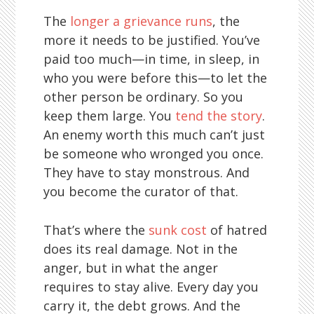
The
longer a grievance runs
, the
more it needs to be justified. You’ve
paid too much—in time, in sleep, in
who you were before this—to let the
other person be ordinary. So you
keep them large. You
tend the story
.
An enemy worth this much can’t just
be someone who wronged you once.
They have to stay monstrous. And
you become the curator of that.
That’s where the
sunk cost
of hatred
does its real damage. Not in the
anger, but in what the anger
requires to stay alive. Every day you
carry it, the debt grows. And the