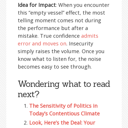
Idea for Impact
: When you encounter
this “empty vessel” effect, the most
telling moment comes not during
the performance but after a
mistake. True confidence
admits
error and moves on
. Insecurity
simply raises the volume. Once you
know what to listen for, the noise
becomes easy to see through.
Wondering what to read
next?
The Sensitivity of Politics in
Today’s Contentious Climate
Look, Here’s the Deal: Your