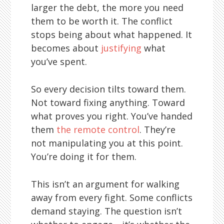
larger the debt, the more you need
them to be worth it. The conflict
stops being about what happened. It
becomes about
justifying
what
you’ve spent.
So every decision tilts toward them.
Not toward fixing anything. Toward
what proves you right. You’ve handed
them
the remote control
. They’re
not manipulating you at this point.
You’re doing it for them.
This isn’t an argument for walking
away from every fight. Some conflicts
demand staying. The question isn’t