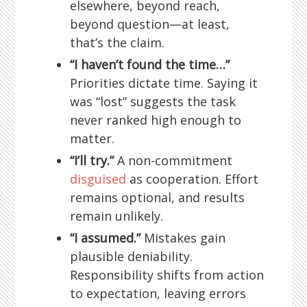
elsewhere, beyond reach,
beyond question—at least,
that’s the claim.
“I haven’t found the time…”
Priorities dictate time. Saying it
was “lost” suggests the task
never ranked high enough to
matter.
“I’ll try.”
A non-commitment
disguised
as cooperation. Effort
remains optional, and results
remain unlikely.
“I assumed.”
Mistakes gain
plausible deniability.
Responsibility shifts from action
to expectation, leaving errors