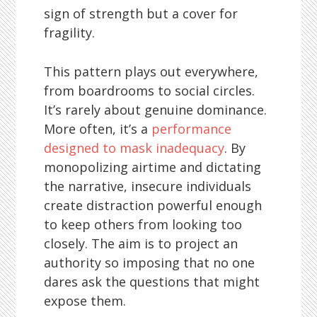
sign of strength but a cover for
fragility.
This pattern plays out everywhere,
from boardrooms to social circles.
It’s rarely about genuine dominance.
More often, it’s a
performance
designed to mask inadequacy
. By
monopolizing airtime and dictating
the narrative, insecure individuals
create distraction powerful enough
to keep others from looking too
closely. The aim is to project an
authority so imposing that no one
dares ask the questions that might
expose them.