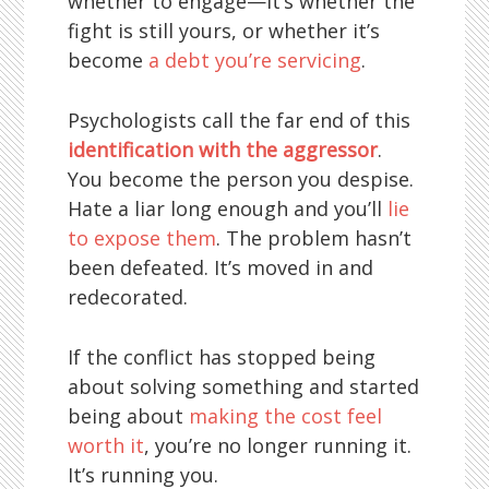
whether to engage—it’s whether the
fight is still yours, or whether it’s
become
a debt you’re servicing
.
Psychologists call the far end of this
identification with the aggressor
.
You become the person you despise.
Hate a liar long enough and you’ll
lie
to expose them
. The problem hasn’t
been defeated. It’s moved in and
redecorated.
If the conflict has stopped being
about solving something and started
being about
making the cost feel
worth it
, you’re no longer running it.
It’s running you.