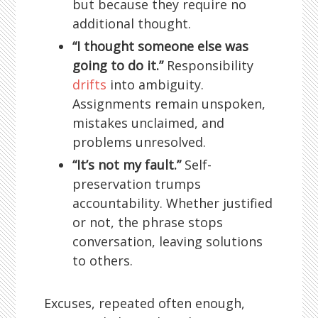
but because they require no
additional thought.
“I thought someone else was
going to do it.”
Responsibility
drifts
into ambiguity.
Assignments remain unspoken,
mistakes unclaimed, and
problems unresolved.
“It’s not my fault.”
Self-
preservation trumps
accountability. Whether justified
or not, the phrase stops
conversation, leaving solutions
to others.
Excuses, repeated often enough,