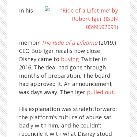
In his
memoir
The Ride of a Lifetime
(2019,)
CEO Bob Iger recalls how close
Disney came to
buying
Twitter in
2016. The deal had gone through
months of preparation. The board
had approved it. An announcement
was days away. Then Iger
pulled out
.
His explanation was straightforward:
the platform’s culture of abuse sat
badly with him, and he couldn’t
reconcile it with what Disney stood