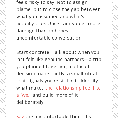
feels risky to say. Not to assign
blame, but to close the gap between
what you assumed and what’s
actually true. Uncertainty does more
damage than an honest,
uncomfortable conversation.
Start concrete. Talk about when you
last felt like genuine partners—a trip
you planned together, a difficult
decision made jointly, a small ritual
that signals you’re still in it. Identify
what makes
the relationship feel like
a “we,”
and build more of it
deliberately.
Say
the uncomfortable thing. It’s