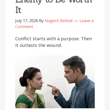
It
July 17, 2026
By
Nagesh Belludi
Leave a
Comment
Conflict starts with a purpose. Then
it outlasts the wound.