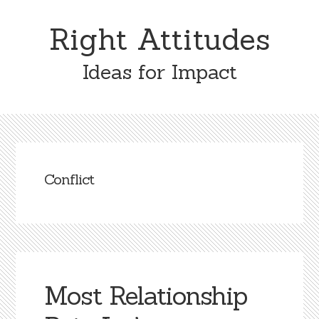
Skip
Skip
to
to
Right Attitudes
content
primary
sidebar
Ideas for Impact
Conflict
Most Relationship