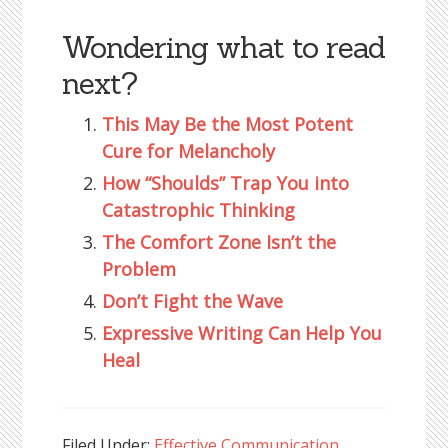
Wondering what to read
next?
This May Be the Most Potent
Cure for Melancholy
How “Shoulds” Trap You into
Catastrophic Thinking
The Comfort Zone Isn’t the
Problem
Don’t Fight the Wave
Expressive Writing Can Help You
Heal
Filed Under:
Effective Communication
,