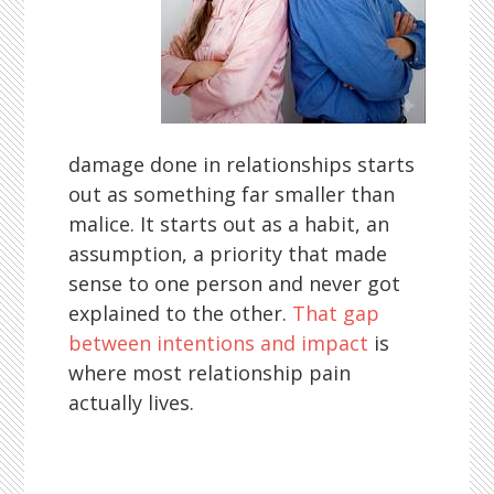
damage done in relationships starts
out as something far smaller than
malice. It starts out as a habit, an
assumption, a priority that made
sense to one person and never got
explained to the other.
That gap
between intentions and impact
is
where most relationship pain
actually lives.