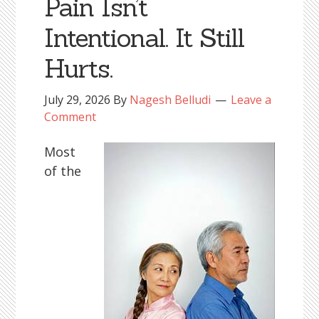
Pain Isn’t
Intentional. It Still
Hurts.
July 29, 2026
By
Nagesh Belludi
Leave a
Comment
Most
of the