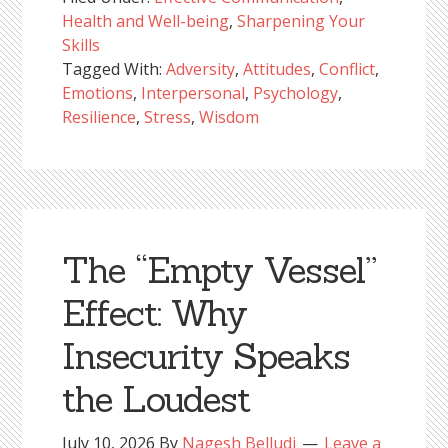
Health and Well-being
,
Sharpening Your
Skills
Tagged With:
Adversity
,
Attitudes
,
Conflict
,
Emotions
,
Interpersonal
,
Psychology
,
Resilience
,
Stress
,
Wisdom
The “Empty Vessel”
Effect: Why
Insecurity Speaks
the Loudest
July 10, 2026
By
Nagesh Belludi
Leave a