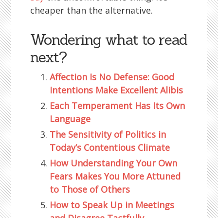
cheaper than the alternative.
Wondering what to read
next?
Affection Is No Defense: Good
Intentions Make Excellent Alibis
Each Temperament Has Its Own
Language
The Sensitivity of Politics in
Today’s Contentious Climate
How Understanding Your Own
Fears Makes You More Attuned
to Those of Others
How to Speak Up in Meetings