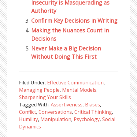
Insecurity is Masquerading as
Authority
Confirm Key Decisions in Writing
Making the Nuances Count in
Decisions
Never Make a Big Decision
Without Doing This First
Filed Under:
Effective Communication
,
Managing People
,
Mental Models
,
Sharpening Your Skills
Tagged With:
Assertiveness
,
Biases
,
Conflict
,
Conversations
,
Critical Thinking
,
Humility
,
Manipulation
,
Psychology
,
Social
Dynamics