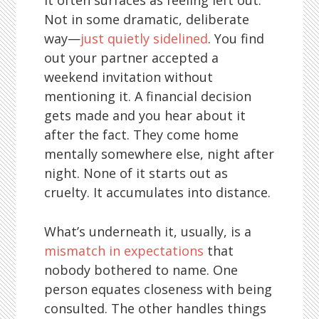
It often surfaces as feeling left out.
Not in some dramatic, deliberate
way—
just quietly sidelined
. You find
out your partner accepted a
weekend invitation without
mentioning it. A financial decision
gets made and you hear about it
after the fact. They come home
mentally somewhere else, night after
night. None of it starts out as
cruelty. It accumulates into distance.
What’s underneath it, usually, is a
mismatch in expectations
that
nobody bothered to name. One
person equates closeness with being
consulted. The other handles things