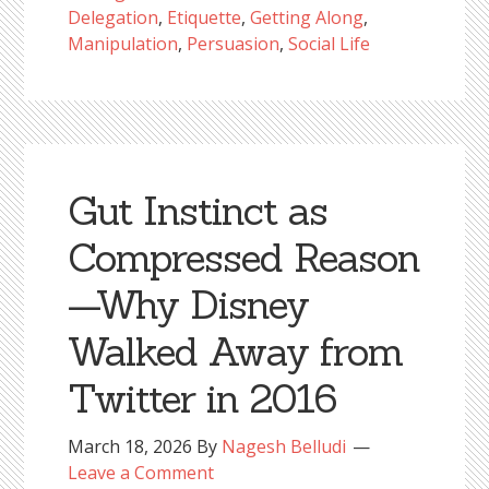
Delegation
,
Etiquette
,
Getting Along
,
Manipulation
,
Persuasion
,
Social Life
Gut Instinct as
Compressed Reason
—Why Disney
Walked Away from
Twitter in 2016
March 18, 2026
By
Nagesh Belludi
Leave a Comment