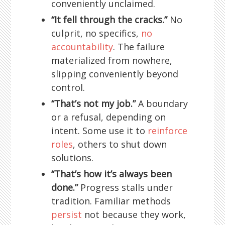
conveniently unclaimed.
“It fell through the cracks.”
No
culprit, no specifics,
no
accountability
. The failure
materialized from nowhere,
slipping conveniently beyond
control.
“That’s not my job.”
A boundary
or a refusal, depending on
intent. Some use it to
reinforce
roles
, others to shut down
solutions.
“That’s how it’s always been
done.”
Progress stalls under
tradition. Familiar methods
persist
not because they work,