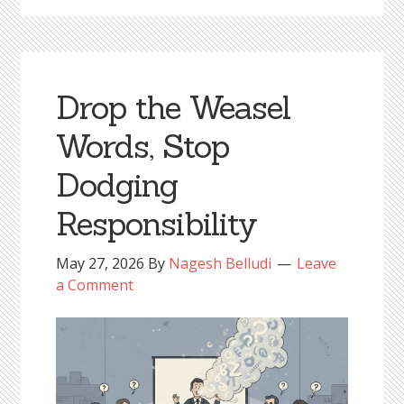
Drop the Weasel
Words, Stop
Dodging
Responsibility
May 27, 2026
By
Nagesh Belludi
Leave
a Comment