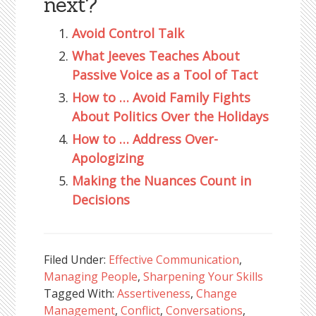
next?
Avoid Control Talk
What Jeeves Teaches About
Passive Voice as a Tool of Tact
How to … Avoid Family Fights
About Politics Over the Holidays
How to … Address Over-
Apologizing
Making the Nuances Count in
Decisions
Filed Under:
Effective Communication
,
Managing People
,
Sharpening Your Skills
Tagged With:
Assertiveness
,
Change
Management
,
Conflict
,
Conversations
,