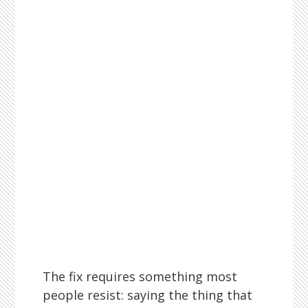
The fix requires something most
people resist: saying the thing that