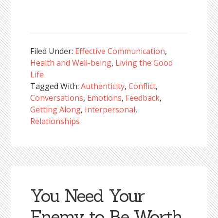
Filed Under:
Effective Communication
,
Health and Well-being
,
Living the Good
Life
Tagged With:
Authenticity
,
Conflict
,
Conversations
,
Emotions
,
Feedback
,
Getting Along
,
Interpersonal
,
Relationships
You Need Your
Enemy to Be Worth