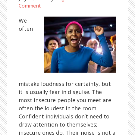
Comment
We
often
mistake loudness for certainty, but
it is usually fear in disguise. The
most insecure people you meet are
often the loudest in the room.
Confident individuals don’t need to
draw attention to themselves;
insecure ones do. Their noise is not a