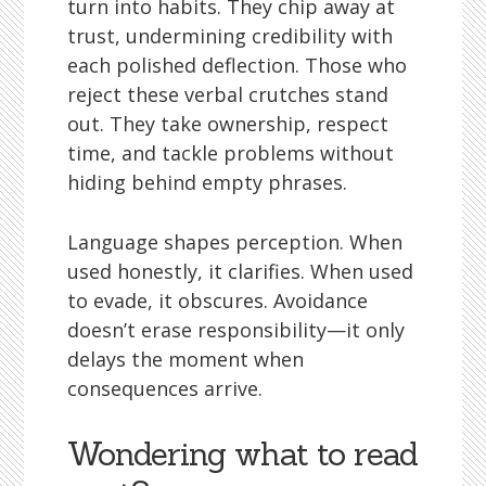
turn into habits. They chip away at
trust, undermining credibility with
each polished deflection. Those who
reject these verbal crutches stand
out. They take ownership, respect
time, and tackle problems without
hiding behind empty phrases.
Language shapes perception. When
used honestly, it clarifies. When used
to evade, it obscures. Avoidance
doesn’t erase responsibility—it only
delays the moment when
consequences arrive.
Wondering what to read