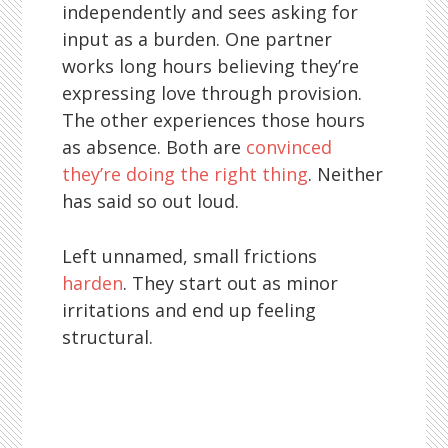
independently and sees asking for
input as a burden. One partner
works long hours believing they’re
expressing love through provision.
The other experiences those hours
as absence. Both are
convinced
they’re doing the right thing
. Neither
has said so out loud.
Left unnamed, small frictions
harden
. They start out as minor
irritations and end up feeling
structural.