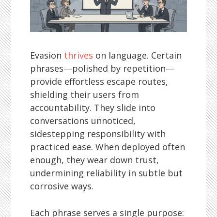
Evasion
thrives
on language. Certain
phrases—polished by repetition—
provide effortless escape routes,
shielding their users from
accountability. They slide into
conversations unnoticed,
sidestepping responsibility with
practiced ease. When deployed often
enough, they wear down trust,
undermining reliability in subtle but
corrosive ways.
Each phrase serves a single purpose: