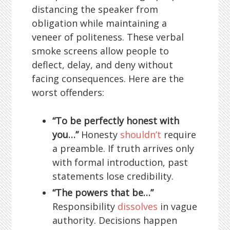
distancing the speaker from
obligation while maintaining a
veneer of politeness. These verbal
smoke screens allow people to
deflect, delay, and deny without
facing consequences. Here are the
worst offenders:
“To be perfectly honest with
you…”
Honesty
shouldn’t
require
a preamble. If truth arrives only
with formal introduction, past
statements lose credibility.
“The powers that be…”
Responsibility
dissolves
in vague
authority. Decisions happen