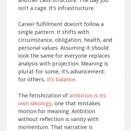
isn’t a cage. It’s infrastructure.
Career fulfillment doesn’t follow a
single pattern. It shifts with
circumstance, obligation, health, and
personal values. Assuming it should
look the same for everyone replaces
analysis with projection. Meaning is
plural: for some, it’s advancement;
for others,
it’s balance
.
The fetishization of
ambition is its
own ideology
, one that mistakes
motion for meaning. Ambition
without reflection is vanity with
momentum. That narrative is