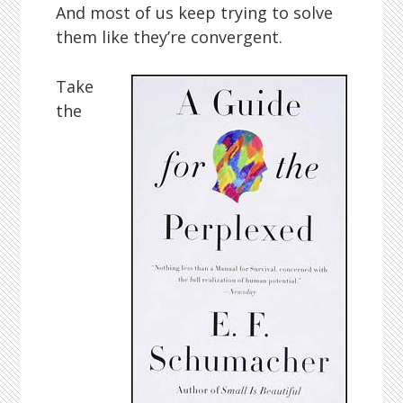
And most of us keep trying to solve
them like they’re convergent.
Take
the