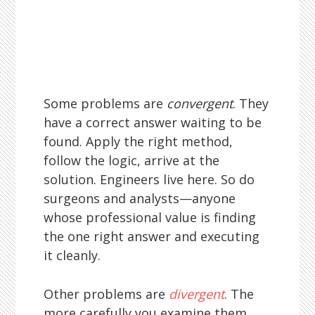
Some problems are
convergent
. They
have a correct answer waiting to be
found. Apply the right method,
follow the logic, arrive at the
solution. Engineers live here. So do
surgeons and analysts—anyone
whose professional value is finding
the one right answer and executing
it cleanly.
Other problems are
divergent
. The
more carefully you examine them,