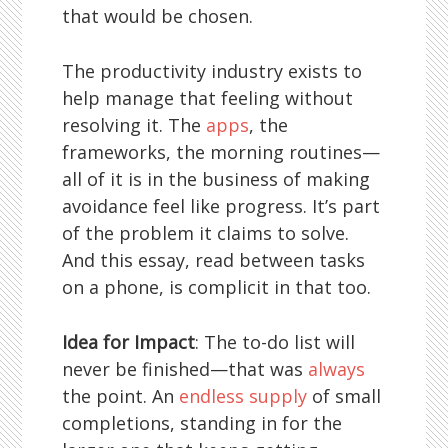
that would be chosen.
The productivity industry exists to
help manage that feeling without
resolving it. The
apps
, the
frameworks, the morning routines—
all of it is in the business of making
avoidance feel like progress. It’s part
of the problem it claims to solve.
And this essay, read between tasks
on a phone, is complicit in that too.
Idea for Impact
: The to-do list will
never be finished—that was
always
the point. An
endless supply
of small
completions, standing in for the