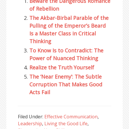
Beware the Dangerous Romance
of Rebellion
The Akbar-Birbal Parable of the
Pulling of the Emperor’s Beard
Is a Master Class in Critical
Thinking
To Know Is to Contradict: The
Power of Nuanced Thinking
Realize the Truth Yourself
The ‘Near Enemy’: The Subtle
Corruption That Makes Good
Acts Fail
Filed Under:
Effective Communication
,
Leadership
,
Living the Good Life
,