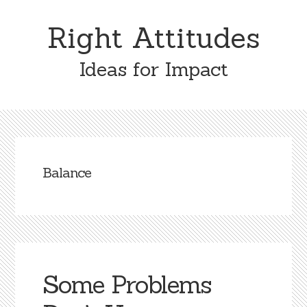
Skip
Skip
to
to
Right Attitudes
content
primary
sidebar
Ideas for Impact
Balance
Some Problems