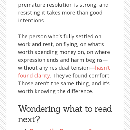
premature resolution is strong, and
resisting it takes more than good
intentions.
The person who’s fully settled on
work and rest, on flying, on what’s
worth spending money on, on where
expression ends and harm begins—
without any residual tension—
hasn’t
found clarity
. They’ve found comfort.
Those aren’t the same thing, and it’s
worth knowing the difference.
Wondering what to read
next?