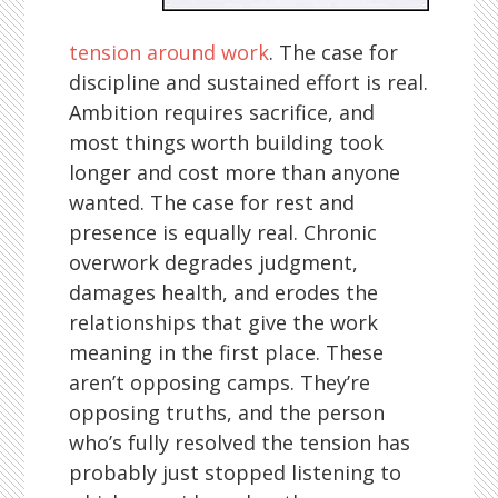
tension around work
. The case for
discipline and sustained effort is real.
Ambition requires sacrifice, and
most things worth building took
longer and cost more than anyone
wanted. The case for rest and
presence is equally real. Chronic
overwork degrades judgment,
damages health, and erodes the
relationships that give the work
meaning in the first place. These
aren’t opposing camps. They’re
opposing truths, and the person
who’s fully resolved the tension has
probably just stopped listening to