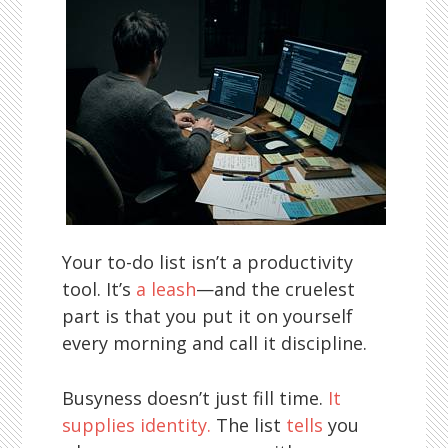
Your to-do list isn’t a productivity
tool. It’s
a leash
—and the cruelest
part is that you put it on yourself
every morning and call it discipline.
Busyness doesn’t just fill time.
It
supplies identity.
The list
tells
you