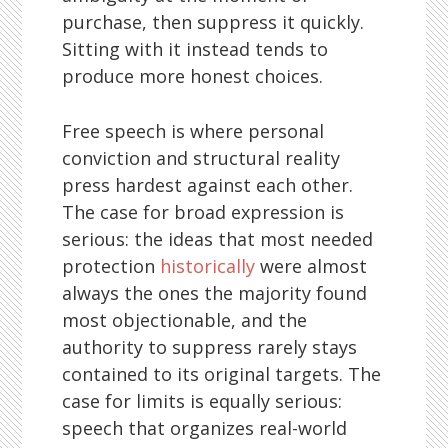
purchase, then suppress it quickly.
Sitting with it instead tends to
produce more honest choices.
Free speech is where personal
conviction and structural reality
press hardest against each other.
The case for broad expression is
serious: the ideas that most needed
protection
historically
were almost
always the ones the majority found
most objectionable, and the
authority to suppress rarely stays
contained to its original targets. The
case for limits is equally serious:
speech that organizes real-world