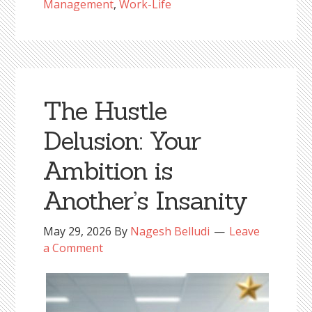
Management
,
Work-Life
The Hustle
Delusion: Your
Ambition is
Another’s Insanity
May 29, 2026
By
Nagesh Belludi
Leave
a Comment