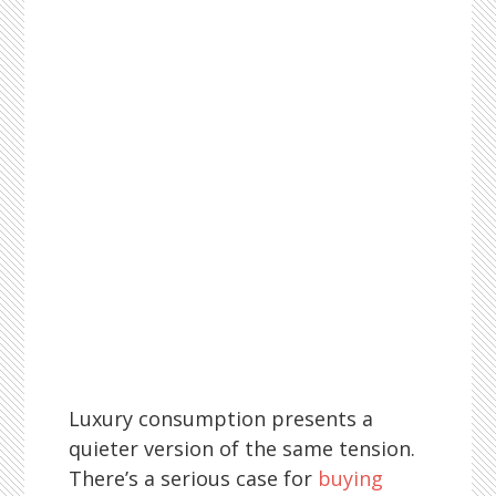
Luxury consumption presents a
quieter version of the same tension.
There’s a serious case for
buying