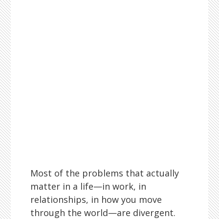
Most of the problems that actually
matter in a life—in work, in
relationships, in how you move
through the world—are divergent.