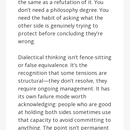
the same as a refutation of it. You
don’t need a philosophy degree. You
need the habit of asking what the
other side is genuinely trying to
protect before concluding they’re
wrong.
Dialectical thinking isn’t fence-sitting
or false equivalence. It’s the
recognition that some tensions are
structural—they don’t resolve, they
require ongoing management. It has
its own failure mode worth
acknowledging: people who are good
at holding both sides sometimes use
that capacity to avoid committing to
anything. The point isn’t permanent