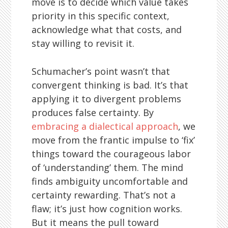
move is to decide which value takes
priority in this specific context,
acknowledge what that costs, and
stay willing to revisit it.
Schumacher’s point wasn’t that
convergent thinking is bad. It’s that
applying it to divergent problems
produces false certainty. By
embracing a dialectical approach
, we
move from the frantic impulse to ‘fix’
things toward the courageous labor
of ‘understanding’ them. The mind
finds ambiguity uncomfortable and
certainty rewarding. That’s not a
flaw; it’s just how cognition works.
But it means the pull toward