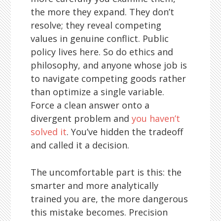
the more they expand. They don’t
resolve; they reveal competing
values in genuine conflict. Public
policy lives here. So do ethics and
philosophy, and anyone whose job is
to navigate competing goods rather
than optimize a single variable.
Force a clean answer onto a
divergent problem and
you haven’t
solved it
. You’ve hidden the tradeoff
and called it a decision.
The uncomfortable part is this: the
smarter and more analytically
trained you are, the more dangerous
this mistake becomes. Precision