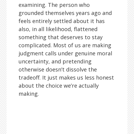
examining. The person who
grounded themselves years ago and
feels entirely settled about it has
also, in all likelihood, flattened
something that deserves to stay
complicated. Most of us are making
judgment calls under genuine moral
uncertainty, and pretending
otherwise doesn’t dissolve the
tradeoff. It just makes us less honest
about the choice we’re actually
making.