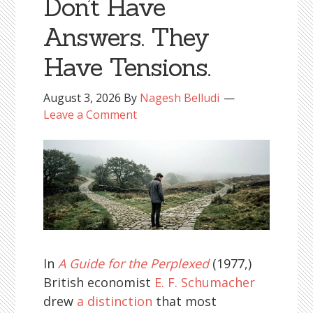
Don’t Have
Answers. They
Have Tensions.
August 3, 2026
By
Nagesh Belludi
Leave a Comment
In
A Guide for the Perplexed
(1977,)
British economist
E. F. Schumacher
drew
a distinction
that most