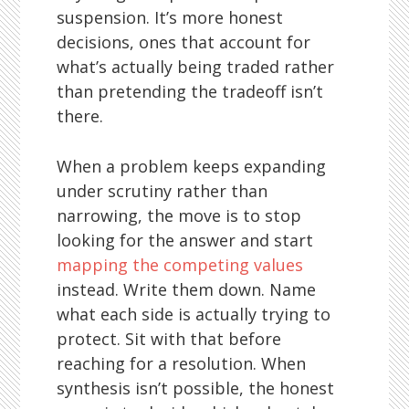
suspension. It’s more honest
decisions, ones that account for
what’s actually being traded rather
than pretending the tradeoff isn’t
there.
When a problem keeps expanding
under scrutiny rather than
narrowing, the move is to stop
looking for the answer and start
mapping the competing values
instead. Write them down. Name
what each side is actually trying to
protect. Sit with that before
reaching for a resolution. When
synthesis isn’t possible, the honest