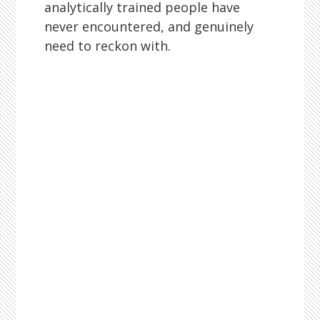
analytically trained people have
never encountered, and genuinely
need to reckon with.