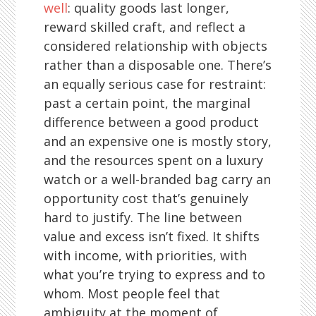
well
: quality goods last longer,
reward skilled craft, and reflect a
considered relationship with objects
rather than a disposable one. There’s
an equally serious case for restraint:
past a certain point, the marginal
difference between a good product
and an expensive one is mostly story,
and the resources spent on a luxury
watch or a well-branded bag carry an
opportunity cost that’s genuinely
hard to justify. The line between
value and excess isn’t fixed. It shifts
with income, with priorities, with
what you’re trying to express and to
whom. Most people feel that
ambiguity at the moment of