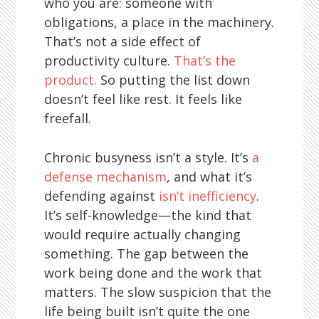
who you are: someone with
obligations, a place in the machinery.
That’s not a side effect of
productivity culture.
That’s the
product.
So putting the list down
doesn’t feel like rest. It feels like
freefall.
Chronic busyness isn’t a style. It’s
a
defense mechanism
, and what it’s
defending against
isn’t inefficiency
.
It’s self-knowledge—the kind that
would require actually changing
something. The gap between the
work being done and the work that
matters. The slow suspicion that the
life being built isn’t quite the one