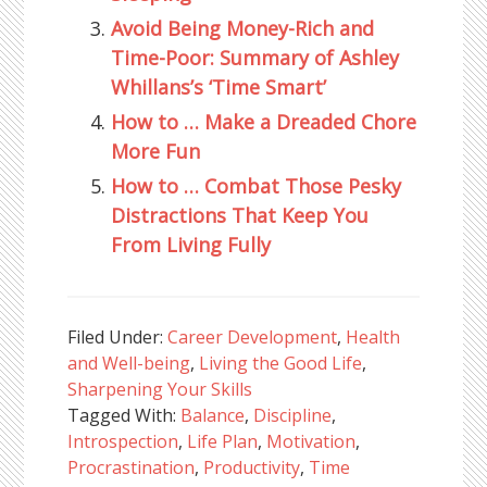
Avoid Being Money-Rich and
Time-Poor: Summary of Ashley
Whillans’s ‘Time Smart’
How to … Make a Dreaded Chore
More Fun
How to … Combat Those Pesky
Distractions That Keep You
From Living Fully
Filed Under:
Career Development
,
Health
and Well-being
,
Living the Good Life
,
Sharpening Your Skills
Tagged With:
Balance
,
Discipline
,
Introspection
,
Life Plan
,
Motivation
,
Procrastination
,
Productivity
,
Time