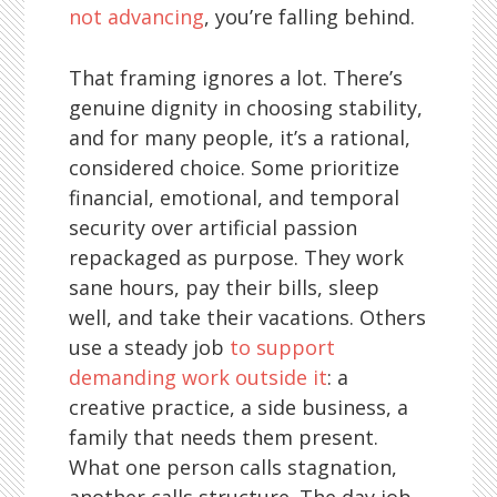
not advancing
, you’re falling behind.
That framing ignores a lot. There’s
genuine dignity in choosing stability,
and for many people, it’s a rational,
considered choice. Some prioritize
financial, emotional, and temporal
security over artificial passion
repackaged as purpose. They work
sane hours, pay their bills, sleep
well, and take their vacations. Others
use a steady job
to support
demanding work outside it
: a
creative practice, a side business, a
family that needs them present.
What one person calls stagnation,
another calls structure. The day job