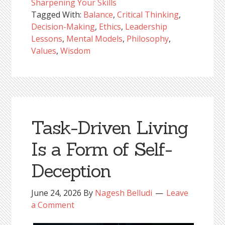
Sharpening Your Skills
Tagged With:
Balance
,
Critical Thinking
,
Decision-Making
,
Ethics
,
Leadership
Lessons
,
Mental Models
,
Philosophy
,
Values
,
Wisdom
Task-Driven Living
Is a Form of Self-
Deception
June 24, 2026
By
Nagesh Belludi
Leave
a Comment