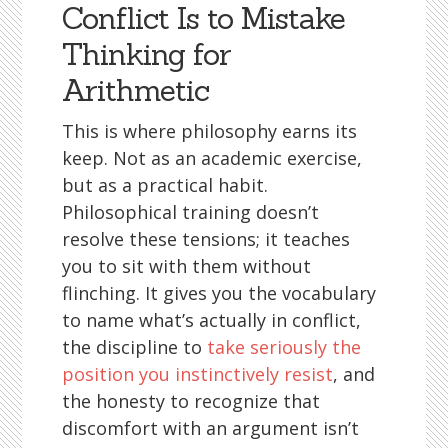
Conflict Is to Mistake
Thinking for
Arithmetic
This is where philosophy earns its
keep. Not as an academic exercise,
but as a practical habit.
Philosophical training doesn’t
resolve these tensions; it teaches
you to sit with them without
flinching. It gives you the vocabulary
to name what’s actually in conflict,
the discipline to
take seriously the
position you instinctively resist
, and
the honesty to recognize that
discomfort with an argument isn’t