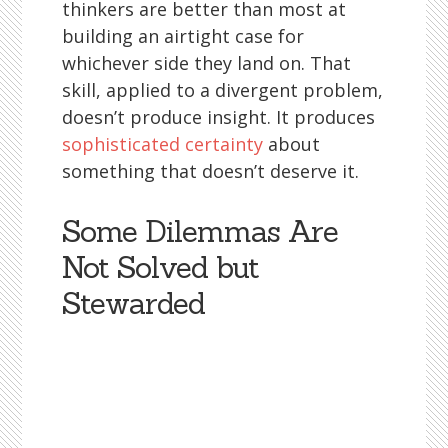
thinkers are better than most at
building an airtight case for
whichever side they land on. That
skill, applied to a divergent problem,
doesn’t produce insight. It produces
sophisticated certainty
about
something that doesn’t deserve it.
Some Dilemmas Are
Not Solved but
Stewarded