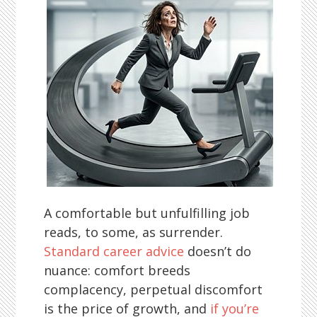
A comfortable but unfulfilling job
reads, to some, as surrender.
Standard career advice
doesn’t do
nuance: comfort breeds
complacency, perpetual discomfort
is the price of growth, and
if you’re