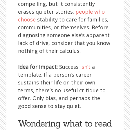
compelling, but it consistently
erases quieter stories:
people who
choose
stability to care for families,
communities, or themselves. Before
diagnosing someone else’s apparent
lack of drive, consider that you know
nothing of their calculus.
Idea for Impact:
Success
isn’t
a
template. If a person’s career
sustains their life on their own
terms, there’s no useful critique to
offer. Only bias, and perhaps the
good sense to stay quiet.
Wondering what to read