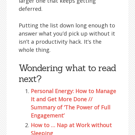
larger one that keeps getting
deferred.
Putting the list down long enough to
answer what you’d pick up without it
isn’t a productivity hack. It’s the
whole thing.
Wondering what to read
next?
Personal Energy: How to Manage
It and Get More Done //
Summary of ‘The Power of Full
Engagement’
How to … Nap at Work without
Sleeping