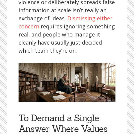
violence or deliberately spreads false
information at scale isn’t really an
exchange of ideas.
Dismissing either
concern
requires ignoring something
real, and people who manage it
cleanly have usually just decided
which team they’re on.
To Demand a Single
Answer Where Values