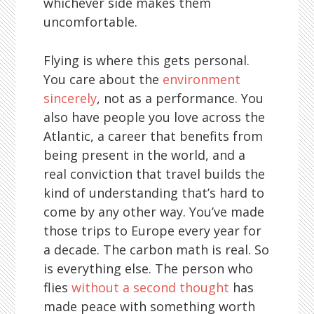
whichever side makes them
uncomfortable.
Flying is where this gets personal.
You care about the
environment
sincerely
, not as a performance. You
also have people you love across the
Atlantic, a career that benefits from
being present in the world, and a
real conviction that travel builds the
kind of understanding that’s hard to
come by any other way. You’ve made
those trips to Europe every year for
a decade. The carbon math is real. So
is everything else. The person who
flies
without a second thought
has
made peace with something worth