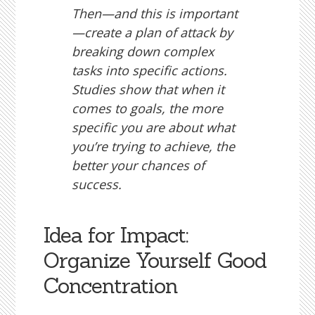
Then—and this is important
—create a plan of attack by
breaking down complex
tasks into specific actions.
Studies show that when it
comes to goals, the more
specific you are about what
you’re trying to achieve, the
better your chances of
success.
Idea for Impact:
Organize Yourself Good
Concentration