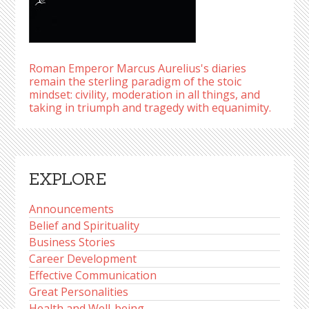
Roman Emperor Marcus Aurelius's diaries
remain the sterling paradigm of the stoic
mindset: civility, moderation in all things, and
taking in triumph and tragedy with equanimity.
EXPLORE
Announcements
Belief and Spirituality
Business Stories
Career Development
Effective Communication
Great Personalities
Health and Well-being