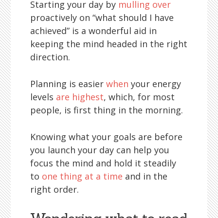
Starting your day by
mulling over
proactively on “what should I have
achieved” is a wonderful aid in
keeping the mind headed in the right
direction.
Planning is easier
when
your energy
levels
are highest
, which, for most
people, is first thing in the morning.
Knowing what your goals are before
you launch your day can help you
focus the mind and hold it steadily
to
one thing at a time
and in the
right order.