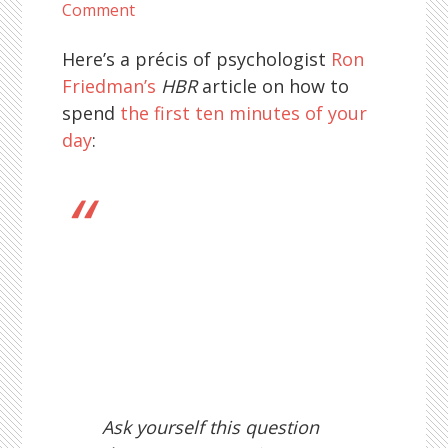
Comment
Here’s a précis of psychologist
Ron
Friedman’s
HBR
article on how to
spend
the first ten minutes of your
day
:
Ask yourself this question