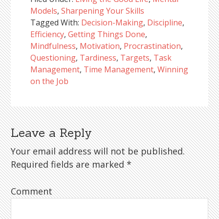
Models
,
Sharpening Your Skills
Tagged With:
Decision-Making
,
Discipline
,
Efficiency
,
Getting Things Done
,
Mindfulness
,
Motivation
,
Procrastination
,
Questioning
,
Tardiness
,
Targets
,
Task
Management
,
Time Management
,
Winning
on the Job
Leave a Reply
Reader
Interactions
Your email address will not be published.
Required fields are marked
*
Comment