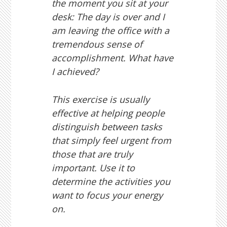
the moment you sit at your
desk: The day is over and I
am leaving the office with a
tremendous sense of
accomplishment. What have
I achieved?
This exercise is usually
effective at helping people
distinguish between tasks
that simply feel urgent from
those that are truly
important. Use it to
determine the activities you
want to focus your energy
on.