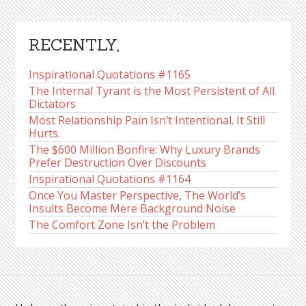
RECENTLY,
Inspirational Quotations #1165
The Internal Tyrant is the Most Persistent of All
Dictators
Most Relationship Pain Isn’t Intentional. It Still
Hurts.
The $600 Million Bonfire: Why Luxury Brands
Prefer Destruction Over Discounts
Inspirational Quotations #1164
Once You Master Perspective, The World’s
Insults Become Mere Background Noise
The Comfort Zone Isn’t the Problem