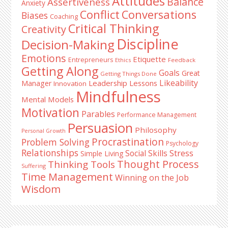
Attitudes
Balance
Assertiveness
Anxiety
Conflict
Conversations
Biases
Coaching
Critical Thinking
Creativity
Discipline
Decision-Making
Emotions
Etiquette
Entrepreneurs
Ethics
Feedback
Getting Along
Goals
Great
Getting Things Done
Likeability
Leadership Lessons
Manager
Innovation
Mindfulness
Mental Models
Motivation
Parables
Performance Management
Persuasion
Philosophy
Personal Growth
Procrastination
Problem Solving
Psychology
Relationships
Stress
Social Skills
Simple Living
Thought Process
Thinking Tools
Suffering
Time Management
Winning on the Job
Wisdom