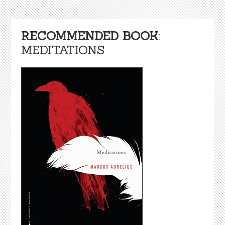
RECOMMENDED BOOK
:
MEDITATIONS