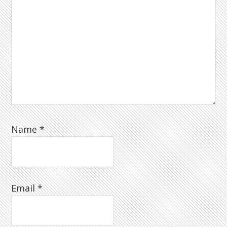
Name
*
Email
*