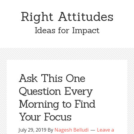
Skip
Skip
to
to
Right Attitudes
content
primary
sidebar
Ideas for Impact
Ask This One
Question Every
Morning to Find
Your Focus
July 29, 2019
By
Nagesh Belludi
Leave a