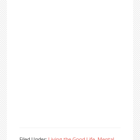
Filed Under:
Living the Good Life
,
Mental