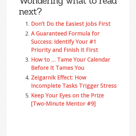
Wondering what to read
next?
Don’t Do the Easiest Jobs First
A Guaranteed Formula for
Success: Identify Your #1
Priority and Finish It First
How to … Tame Your Calendar
Before It Tames You
Zeigarnik Effect: How
Incomplete Tasks Trigger Stress
Keep Your Eyes on the Prize
[Two-Minute Mentor #9]