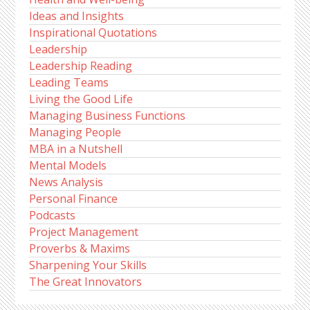
Ideas and Insights
Inspirational Quotations
Leadership
Leadership Reading
Leading Teams
Living the Good Life
Managing Business Functions
Managing People
MBA in a Nutshell
Mental Models
News Analysis
Personal Finance
Podcasts
Project Management
Proverbs & Maxims
Sharpening Your Skills
The Great Innovators