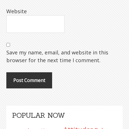
Website
Save my name, email, and website in this
browser for the next time I comment.
Primary
POPULAR NOW
Sidebar