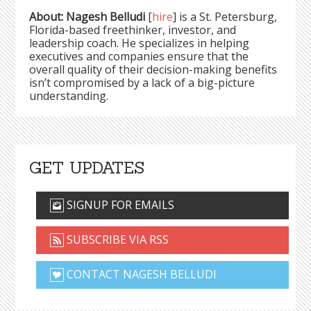
About: Nagesh Belludi
[
hire
] is a St. Petersburg,
Florida-based freethinker, investor, and
leadership coach. He specializes in helping
executives and companies ensure that the
overall quality of their decision-making benefits
isn’t compromised by a lack of a big-picture
understanding.
GET UPDATES
SIGNUP FOR EMAILS
SUBSCRIBE VIA RSS
CONTACT NAGESH BELLUDI