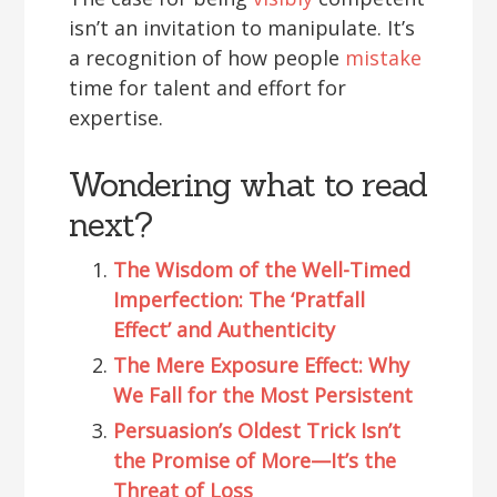
isn’t an invitation to manipulate. It’s
a recognition of how people
mistake
time for talent and effort for
expertise.
Wondering what to read
next?
The Wisdom of the Well-Timed
Imperfection: The ‘Pratfall
Effect’ and Authenticity
The Mere Exposure Effect: Why
We Fall for the Most Persistent
Persuasion’s Oldest Trick Isn’t
the Promise of More—It’s the
Threat of Loss