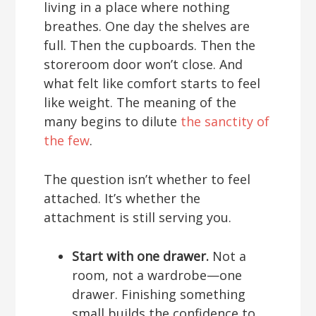
living in a place where nothing
breathes. One day the shelves are
full. Then the cupboards. Then the
storeroom door won’t close. And
what felt like comfort starts to feel
like weight. The meaning of the
many begins to dilute
the sanctity of
the few
.
The question isn’t whether to feel
attached. It’s whether the
attachment is still serving you.
Start with one drawer.
Not a
room, not a wardrobe—one
drawer. Finishing something
small builds the confidence to