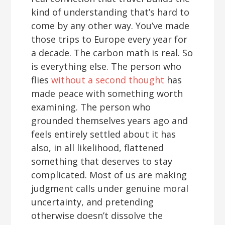
kind of understanding that’s hard to
come by any other way. You’ve made
those trips to Europe every year for
a decade. The carbon math is real. So
is everything else. The person who
flies
without a second thought
has
made peace with something worth
examining. The person who
grounded themselves years ago and
feels entirely settled about it has
also, in all likelihood, flattened
something that deserves to stay
complicated. Most of us are making
judgment calls under genuine moral
uncertainty, and pretending
otherwise doesn’t dissolve the