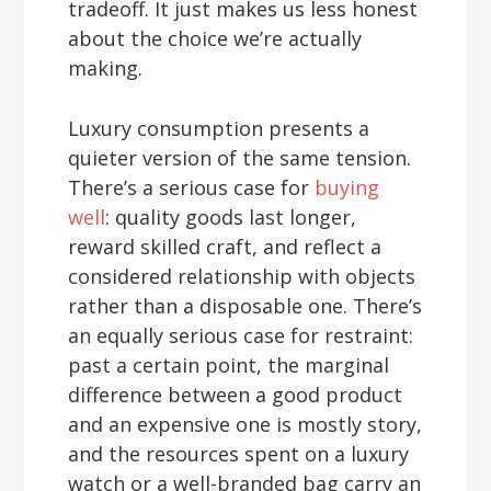
tradeoff. It just makes us less honest
about the choice we’re actually
making.
Luxury consumption presents a
quieter version of the same tension.
There’s a serious case for
buying
well
: quality goods last longer,
reward skilled craft, and reflect a
considered relationship with objects
rather than a disposable one. There’s
an equally serious case for restraint:
past a certain point, the marginal
difference between a good product
and an expensive one is mostly story,
and the resources spent on a luxury
watch or a well-branded bag carry an