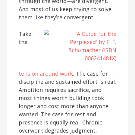
through the world—are divergent.
And most of us keep trying to solve
them like they’re convergent.
Take
the
tension around work
. The case for
discipline and sustained effort is real.
Ambition requires sacrifice, and
most things worth building took
longer and cost more than anyone
wanted. The case for rest and
presence is equally real. Chronic
overwork degrades judgment,