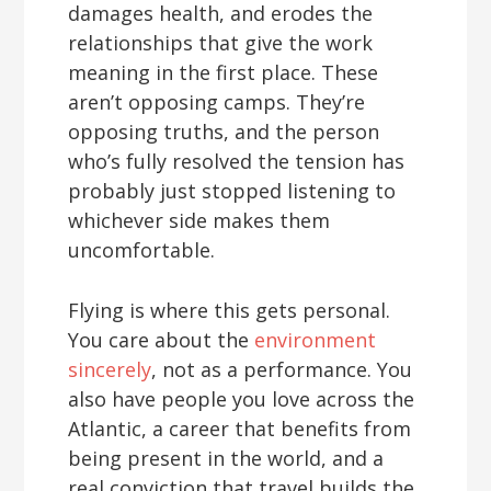
damages health, and erodes the
relationships that give the work
meaning in the first place. These
aren’t opposing camps. They’re
opposing truths, and the person
who’s fully resolved the tension has
probably just stopped listening to
whichever side makes them
uncomfortable.
Flying is where this gets personal.
You care about the
environment
sincerely
, not as a performance. You
also have people you love across the
Atlantic, a career that benefits from
being present in the world, and a
real conviction that travel builds the