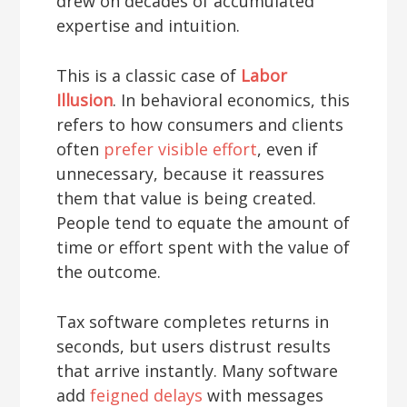
drew on decades of accumulated
expertise and intuition.
This is a classic case of
Labor
Illusion
. In behavioral economics, this
refers to how consumers and clients
often
prefer visible effort
, even if
unnecessary, because it reassures
them that value is being created.
People tend to equate the amount of
time or effort spent with the value of
the outcome.
Tax software completes returns in
seconds, but users distrust results
that arrive instantly. Many software
add
feigned delays
with messages