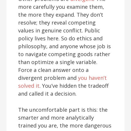
more carefully you examine them,
the more they expand. They don’t
resolve; they reveal competing
values in genuine conflict. Public
policy lives here. So do ethics and
philosophy, and anyone whose job is
to navigate competing goods rather
than optimize a single variable.
Force a clean answer onto a
divergent problem and
you haven’t
solved it
. You’ve hidden the tradeoff
and called it a decision.
The uncomfortable part is this: the
smarter and more analytically
trained you are, the more dangerous