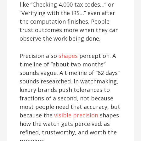
like “Checking 4,000 tax codes…” or
“Verifying with the IRS…” even after
the computation finishes. People
trust outcomes more when they can
observe the work being done.
Precision also
shapes
perception. A
timeline of “about two months”
sounds vague. A timeline of “62 days”
sounds researched. In watchmaking,
luxury brands push tolerances to
fractions of a second, not because
most people need that accuracy, but
because the
visible precision
shapes
how the watch gets perceived: as
refined, trustworthy, and worth the
premium.