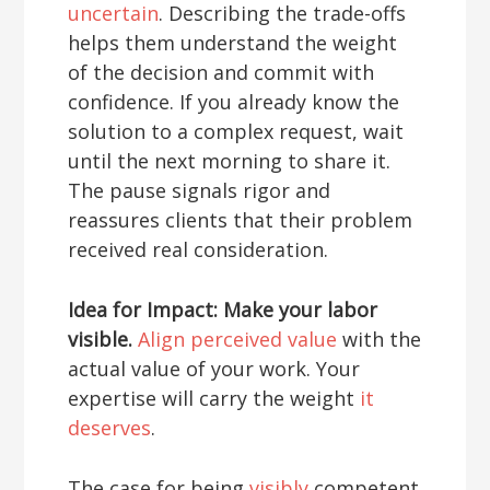
uncertain
. Describing the trade-offs
helps them understand the weight
of the decision and commit with
confidence. If you already know the
solution to a complex request, wait
until the next morning to share it.
The pause signals rigor and
reassures clients that their problem
received real consideration.
Idea for Impact: Make your labor
visible.
Align perceived value
with the
actual value of your work. Your
expertise will carry the weight
it
deserves
.
The case for being
visibly
competent