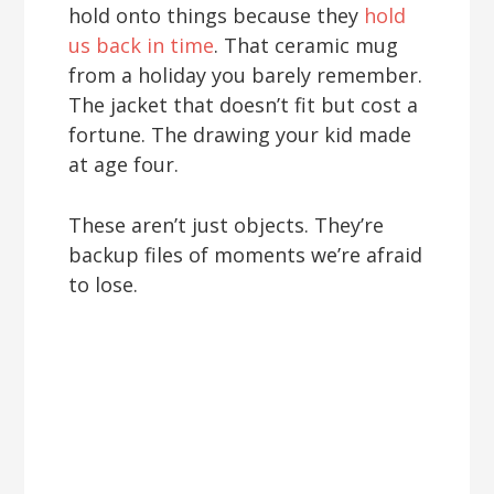
hold onto things because they
hold
us back in time
. That ceramic mug
from a holiday you barely remember.
The jacket that doesn’t fit but cost a
fortune. The drawing your kid made
at age four.
These aren’t just objects. They’re
backup files of moments we’re afraid
to lose.