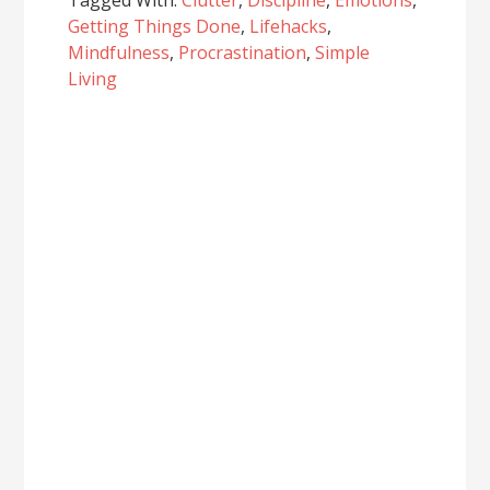
Tagged With:
Clutter
,
Discipline
,
Emotions
,
Getting Things Done
,
Lifehacks
,
Mindfulness
,
Procrastination
,
Simple
Living