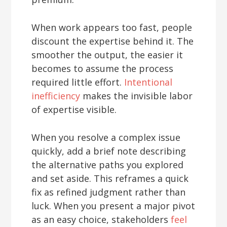
When work appears too fast, people
discount the expertise behind it. The
smoother the output, the easier it
becomes to assume the process
required little effort.
Intentional
inefficiency
makes the invisible labor
of expertise visible.
When you resolve a complex issue
quickly, add a brief note describing
the alternative paths you explored
and set aside. This reframes a quick
fix as refined judgment rather than
luck. When you present a major pivot
as an easy choice, stakeholders
feel