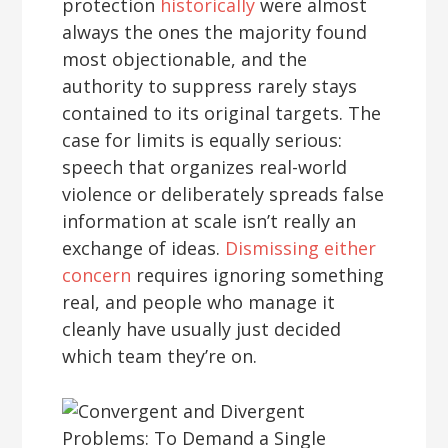
protection
historically
were almost
always the ones the majority found
most objectionable, and the
authority to suppress rarely stays
contained to its original targets. The
case for limits is equally serious:
speech that organizes real-world
violence or deliberately spreads false
information at scale isn’t really an
exchange of ideas.
Dismissing either
concern
requires ignoring something
real, and people who manage it
cleanly have usually just decided
which team they’re on.