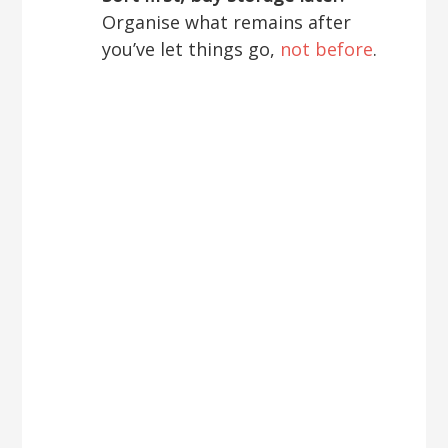
Organise what remains after
you’ve let things go,
not before
.