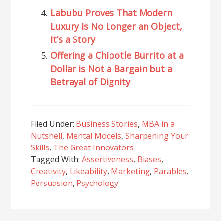
Labubu Proves That Modern
Luxury Is No Longer an Object,
It’s a Story
Offering a Chipotle Burrito at a
Dollar is Not a Bargain but a
Betrayal of Dignity
Filed Under:
Business Stories
,
MBA in a
Nutshell
,
Mental Models
,
Sharpening Your
Skills
,
The Great Innovators
Tagged With:
Assertiveness
,
Biases
,
Creativity
,
Likeability
,
Marketing
,
Parables
,
Persuasion
,
Psychology