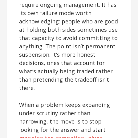
require ongoing management. It has
its own failure mode worth
acknowledging: people who are good
at holding both sides sometimes use
that capacity to avoid committing to
anything. The point isn’t permanent
suspension. It’s more honest
decisions, ones that account for
what’s actually being traded rather
than pretending the tradeoff isn’t
there.
When a problem keeps expanding
under scrutiny rather than
narrowing, the move is to stop
looking for the answer and start