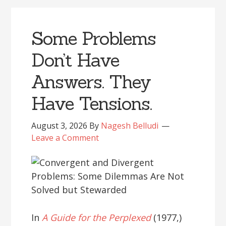
Some Problems
Don’t Have
Answers. They
Have Tensions.
August 3, 2026
By
Nagesh Belludi
Leave a Comment
In
A Guide for the Perplexed
(1977,)