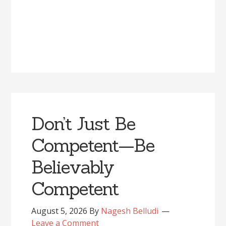
Don’t Just Be
Competent—Be
Believably
Competent
August 5, 2026
By
Nagesh Belludi
Leave a Comment