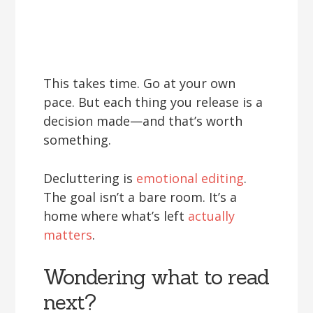
This takes time. Go at your own
pace. But each thing you release is a
decision made—and that’s worth
something.
Decluttering is
emotional editing
.
The goal isn’t a bare room. It’s a
home where what’s left
actually
matters
.
Wondering what to read
next?