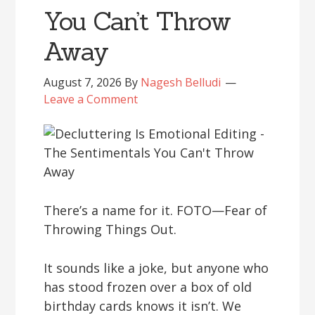
You Can’t Throw
Away
August 7, 2026
By
Nagesh Belludi
Leave a Comment
There’s a name for it. FOTO—Fear of
Throwing Things Out.
It sounds like a joke, but anyone who
has stood frozen over a box of old
birthday cards knows it isn’t. We