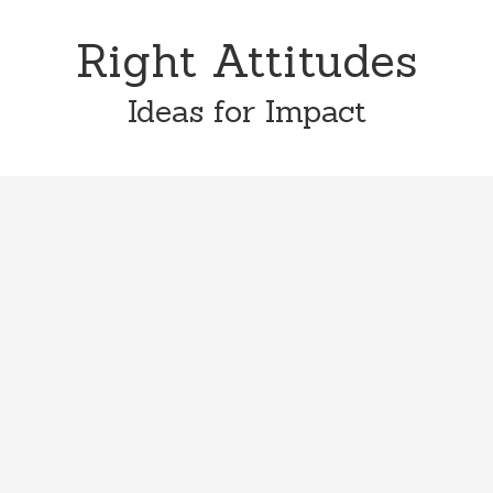
Skip
Skip
to
to
Right Attitudes
content
primary
sidebar
Ideas for Impact