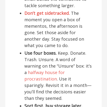
tackle something larger.
Don’t get sidetracked.
The
moment you open a box of
mementos, the afternoon is
gone. Set those aside for
another day. Stay focused on
what you came to do.
Use four boxes.
Keep. Donate.
Trash. Unsure. A word of
warning on the “Unsure” box: it’s
a
halfway house for
procrastination
. Use it
sparingly. Revisit it in a month—
you’ll find the decisions easier
than they seemed.
Sort first, buy storage later.