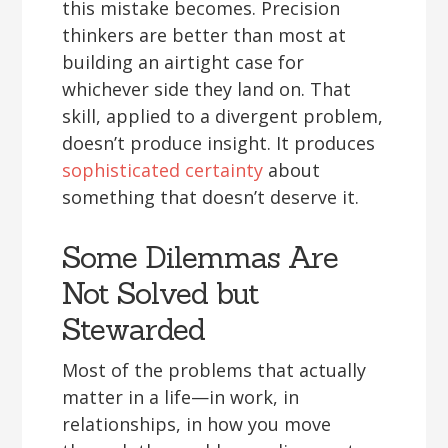
this mistake becomes. Precision
thinkers are better than most at
building an airtight case for
whichever side they land on. That
skill, applied to a divergent problem,
doesn’t produce insight. It produces
sophisticated certainty
about
something that doesn’t deserve it.
Some Dilemmas Are
Not Solved but
Stewarded
Most of the problems that actually
matter in a life—in work, in
relationships, in how you move