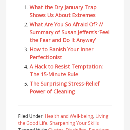
What the Dry January Trap
Shows Us About Extremes
What Are You So Afraid Of? //
Summary of Susan Jeffers’s ‘Feel
the Fear and Do It Anyway’
How to Banish Your Inner
Perfectionist
A Hack to Resist Temptation:
The 15-Minute Rule
The Surprising Stress-Relief
Power of Cleaning
Filed Under:
Health and Well-being
,
Living
the Good Life
,
Sharpening Your Skills