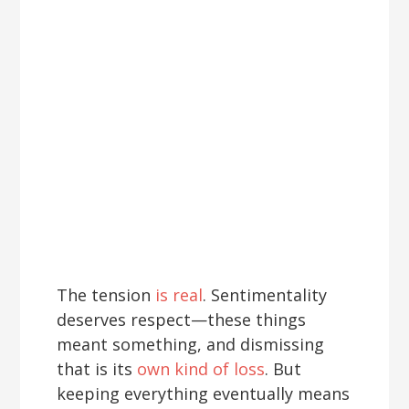
The tension
is real
. Sentimentality
deserves respect—these things
meant something, and dismissing
that is its
own kind of loss
. But
keeping everything eventually means