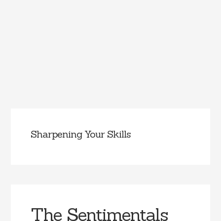
Sharpening Your Skills
The Sentimentals