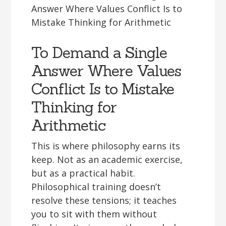
To Demand a Single
Answer Where Values
Conflict Is to Mistake
Thinking for
Arithmetic
This is where philosophy earns its
keep. Not as an academic exercise,
but as a practical habit.
Philosophical training doesn’t
resolve these tensions; it teaches
you to sit with them without