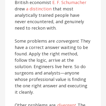
British economist
E. F. Schumacher
drew
a distinction
that most
analytically trained people have
never encountered, and genuinely
need to reckon with.
Some problems are
convergent
. They
have a correct answer waiting to be
found. Apply the right method,
follow the logic, arrive at the
solution. Engineers live here. So do
surgeons and analysts—anyone
whose professional value is finding
the one right answer and executing
it cleanly.
Other problems are
divergent
. The