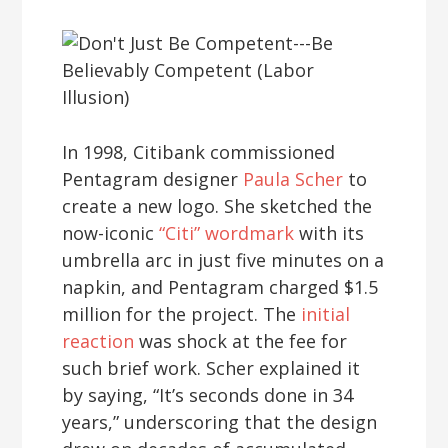
In 1998, Citibank commissioned
Pentagram designer
Paula Scher
to
create a new logo. She sketched the
now-iconic
“Citi” wordmark
with its
umbrella arc in just five minutes on a
napkin, and Pentagram charged $1.5
million for the project. The
initial
reaction
was shock at the fee for
such brief work. Scher explained it
by saying, “It’s seconds done in 34
years,” underscoring that the design