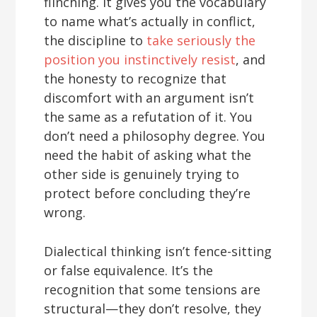
flinching. It gives you the vocabulary
to name what’s actually in conflict,
the discipline to
take seriously the
position you instinctively resist
, and
the honesty to recognize that
discomfort with an argument isn’t
the same as a refutation of it. You
don’t need a philosophy degree. You
need the habit of asking what the
other side is genuinely trying to
protect before concluding they’re
wrong.
Dialectical thinking isn’t fence-sitting
or false equivalence. It’s the
recognition that some tensions are
structural—they don’t resolve, they