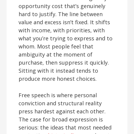
opportunity cost that’s genuinely
hard to justify. The line between
value and excess isn’t fixed. It shifts
with income, with priorities, with
what you’re trying to express and to
whom. Most people feel that
ambiguity at the moment of
purchase, then suppress it quickly.
Sitting with it instead tends to
produce more honest choices.
Free speech is where personal
conviction and structural reality
press hardest against each other.
The case for broad expression is
serious: the ideas that most needed