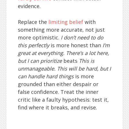
evidence.
Replace the
limiting belief
with
something more accurate, not just
more optimistic.
I don’t need to do
this perfectly
is more honest than
I’m
great at everything.
There’s a lot here,
but I can prioritize
beats
This is
unmanageable.
This will be hard, but I
can handle hard things
is more
grounded than either despair or
false confidence. Treat the inner
critic like a faulty hypothesis: test it,
find where it breaks, and revise.