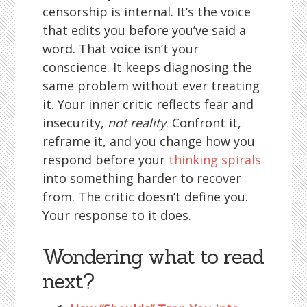
censorship is internal. It’s the voice
that edits you before you’ve said a
word. That voice isn’t your
conscience. It keeps diagnosing the
same problem without ever treating
it. Your inner critic reflects fear and
insecurity,
not reality
. Confront it,
reframe it, and you change how you
respond before your
thinking spirals
into something harder to recover
from. The critic doesn’t define you.
Your response to it does.
Wondering what to read
next?