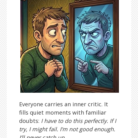
Everyone carries an inner critic. It
fills quiet moments with familiar
doubts:
I have to do this perfectly. If I
try, I might fail. I’m not good enough.
I’ll never catch up.