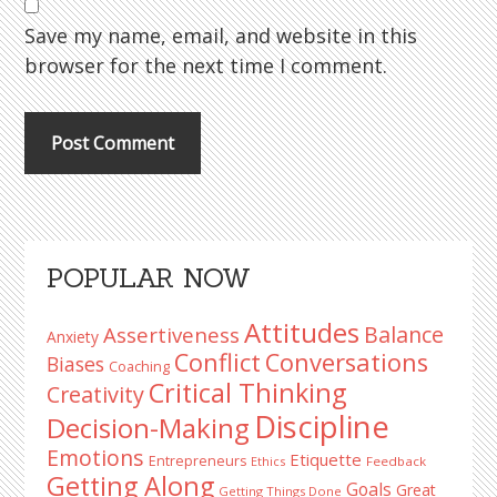
Save my name, email, and website in this
browser for the next time I comment.
Primary
POPULAR NOW
Sidebar
Attitudes
Balance
Assertiveness
Anxiety
Conflict
Conversations
Biases
Coaching
Critical Thinking
Creativity
Discipline
Decision-Making
Emotions
Etiquette
Entrepreneurs
Ethics
Feedback
Getting Along
Goals
Great
Getting Things Done