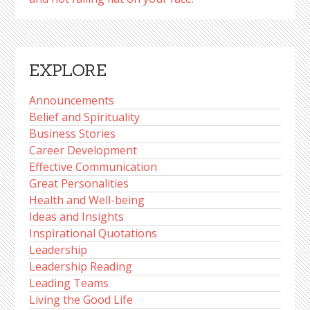
EXPLORE
Announcements
Belief and Spirituality
Business Stories
Career Development
Effective Communication
Great Personalities
Health and Well-being
Ideas and Insights
Inspirational Quotations
Leadership
Leadership Reading
Leading Teams
Living the Good Life