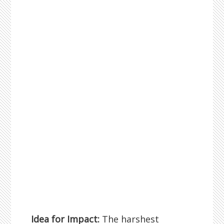
Idea for Impact:
The harshest