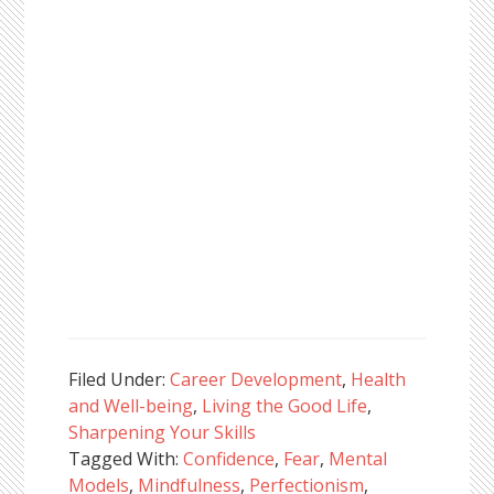
Filed Under:
Career Development
,
Health
and Well-being
,
Living the Good Life
,
Sharpening Your Skills
Tagged With:
Confidence
,
Fear
,
Mental
Models
,
Mindfulness
,
Perfectionism
,