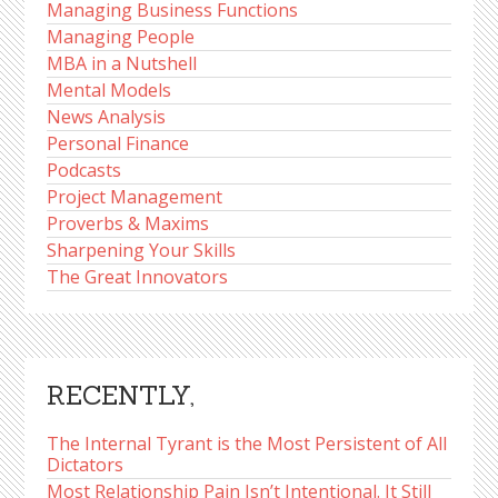
Managing Business Functions
Managing People
MBA in a Nutshell
Mental Models
News Analysis
Personal Finance
Podcasts
Project Management
Proverbs & Maxims
Sharpening Your Skills
The Great Innovators
RECENTLY,
The Internal Tyrant is the Most Persistent of All
Dictators
Most Relationship Pain Isn’t Intentional. It Still