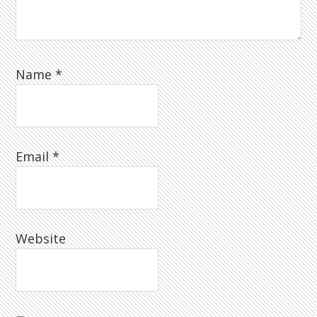
Name
*
Email
*
Website