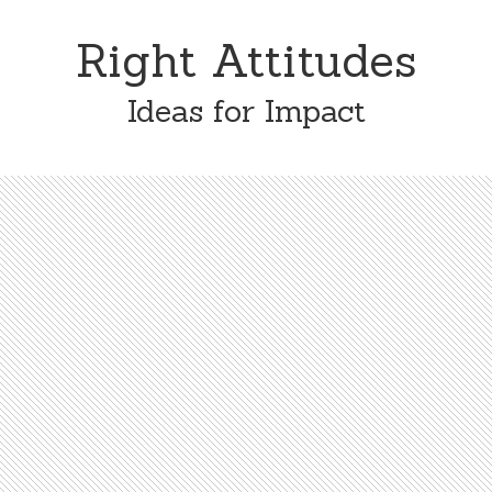
Skip
Skip
to
to
Right Attitudes
content
primary
sidebar
Ideas for Impact