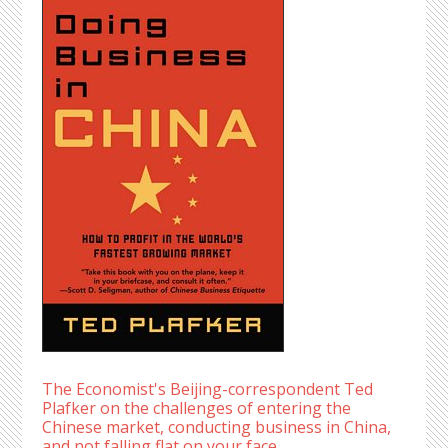
The Economist's Beijing-correspondent Ted
Plafker on the challenges of entering the
Chinese market, conducting business in China,
and not falling flat on your face.