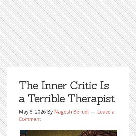
The Inner Critic Is
a Terrible Therapist
May 8, 2026
By
Nagesh Belludi
Leave a
Comment