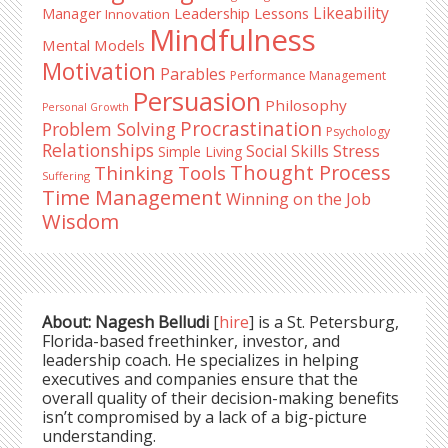
Likeability
Leadership Lessons
Manager
Innovation
Mindfulness
Mental Models
Motivation
Parables
Performance Management
Persuasion
Philosophy
Personal Growth
Procrastination
Problem Solving
Psychology
Relationships
Stress
Social Skills
Simple Living
Thought Process
Thinking Tools
Suffering
Time Management
Winning on the Job
Wisdom
About: Nagesh Belludi
[
hire
] is a St. Petersburg,
Florida-based freethinker, investor, and
leadership coach. He specializes in helping
executives and companies ensure that the
overall quality of their decision-making benefits
isn’t compromised by a lack of a big-picture
understanding.