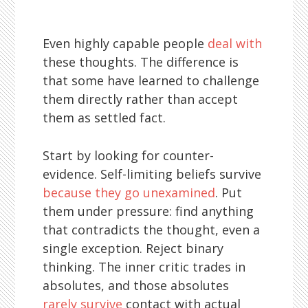
Even highly capable people
deal with
these thoughts. The difference is
that some have learned to challenge
them directly rather than accept
them as settled fact.
Start by looking for counter-
evidence. Self-limiting beliefs survive
because they go unexamined
. Put
them under pressure: find anything
that contradicts the thought, even a
single exception. Reject binary
thinking. The inner critic trades in
absolutes, and those absolutes
rarely survive
contact with actual