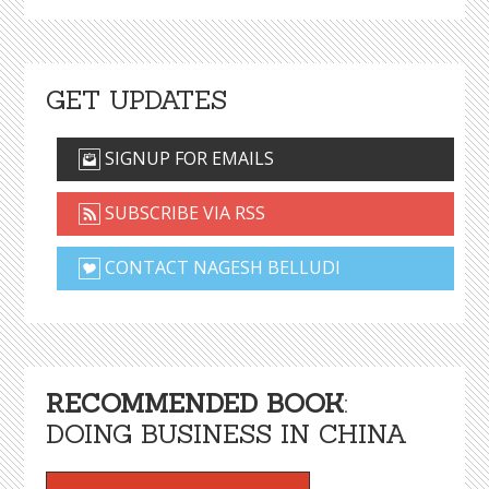
GET UPDATES
SIGNUP FOR EMAILS
SUBSCRIBE VIA RSS
CONTACT NAGESH BELLUDI
RECOMMENDED BOOK
:
DOING BUSINESS IN CHINA