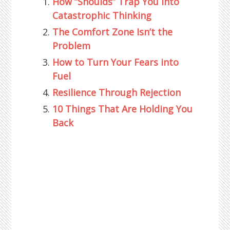
How “Shoulds” Trap You into
Catastrophic Thinking
The Comfort Zone Isn’t the
Problem
How to Turn Your Fears into
Fuel
Resilience Through Rejection
10 Things That Are Holding You
Back