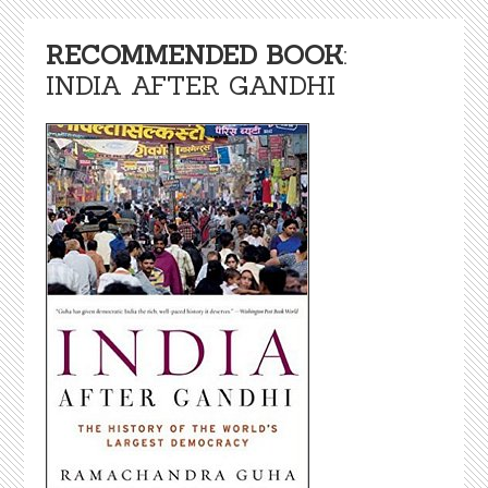
RECOMMENDED BOOK
:
INDIA AFTER GANDHI