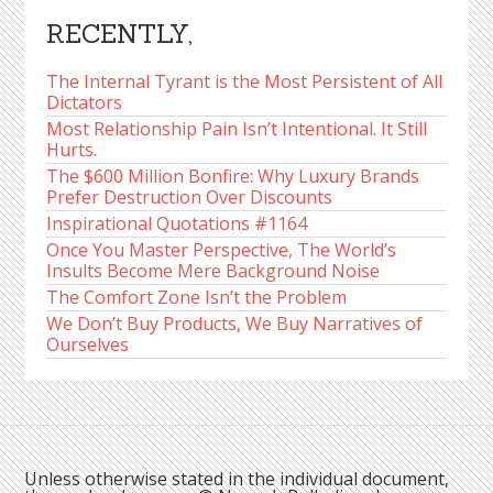
RECENTLY,
The Internal Tyrant is the Most Persistent of All
Dictators
Most Relationship Pain Isn’t Intentional. It Still
Hurts.
The $600 Million Bonfire: Why Luxury Brands
Prefer Destruction Over Discounts
Inspirational Quotations #1164
Once You Master Perspective, The World’s
Insults Become Mere Background Noise
The Comfort Zone Isn’t the Problem
We Don’t Buy Products, We Buy Narratives of
Ourselves
Unless otherwise stated in the individual document,