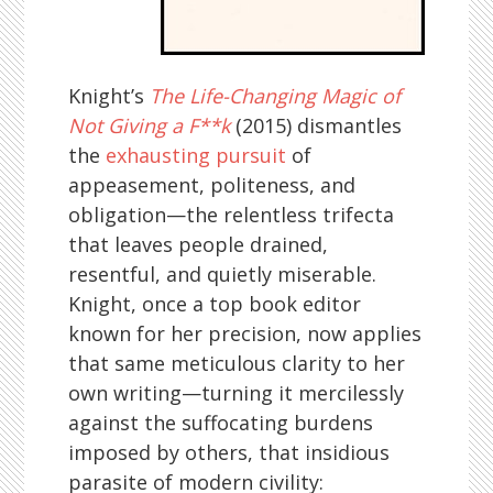
Knight’s
The Life-Changing Magic of
Not Giving a F**k
(2015) dismantles
the
exhausting pursuit
of
appeasement, politeness, and
obligation—the relentless trifecta
that leaves people drained,
resentful, and quietly miserable.
Knight, once a top book editor
known for her precision, now applies
that same meticulous clarity to her
own writing—turning it mercilessly
against the suffocating burdens
imposed by others, that insidious
parasite of modern civility: