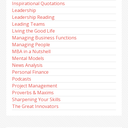
Inspirational Quotations
Leadership
Leadership Reading
Leading Teams
Living the Good Life
Managing Business Functions
Managing People
MBA in a Nutshell
Mental Models
News Analysis
Personal Finance
Podcasts
Project Management
Proverbs & Maxims
Sharpening Your Skills
The Great Innovators