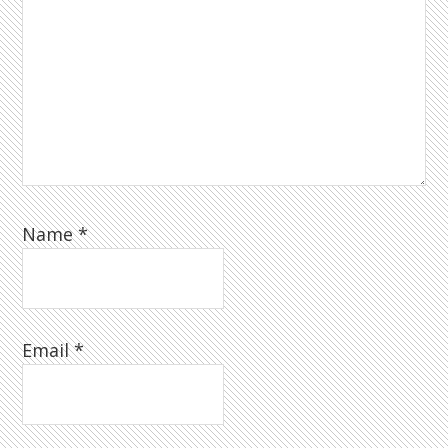
Name
*
Email
*