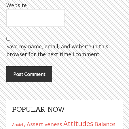
Website
Save my name, email, and website in this
browser for the next time I comment.
Primary
POPULAR NOW
Sidebar
Attitudes
Balance
Assertiveness
Anxiety