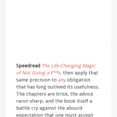
Speedread
The Life-Changing Magic
of Not Giving a F**k
, then apply that
same precision to
any
obligation
that has long outlived its usefulness.
The chapters are brisk, the advice
razor-sharp, and the book itself a
battle cry against the absurd
expectation that one must accept