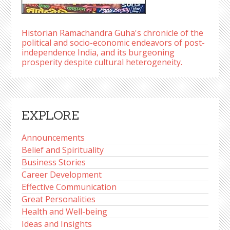
Historian Ramachandra Guha's chronicle of the
political and socio-economic endeavors of post-
independence India, and its burgeoning
prosperity despite cultural heterogeneity.
EXPLORE
Announcements
Belief and Spirituality
Business Stories
Career Development
Effective Communication
Great Personalities
Health and Well-being
Ideas and Insights