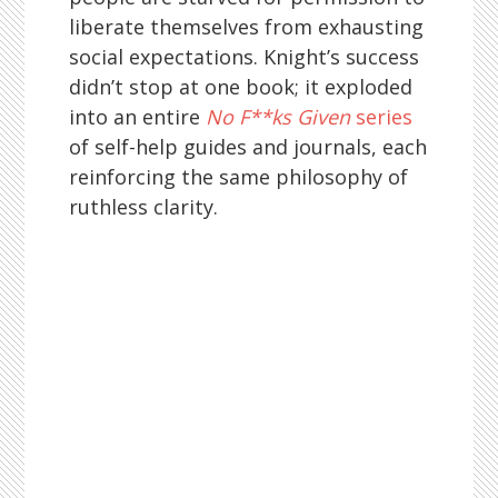
liberate themselves from exhausting
social expectations. Knight’s success
didn’t stop at one book; it exploded
into an entire
No F**ks Given
series
of self-help guides and journals, each
reinforcing the same philosophy of
ruthless clarity.