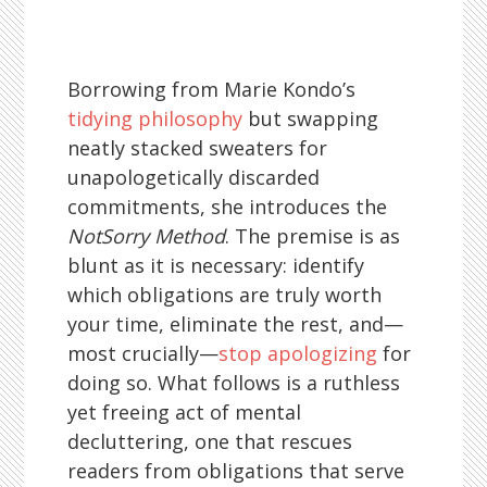
Borrowing from Marie Kondo’s
tidying philosophy
but swapping
neatly stacked sweaters for
unapologetically discarded
commitments, she introduces the
NotSorry Method
. The premise is as
blunt as it is necessary: identify
which obligations are truly worth
your time, eliminate the rest, and—
most crucially—
stop apologizing
for
doing so. What follows is a ruthless
yet freeing act of mental
decluttering, one that rescues
readers from obligations that serve