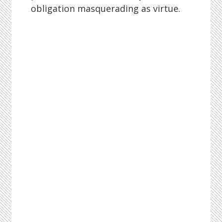
obligation masquerading as virtue.