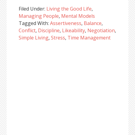
Filed Under:
Living the Good Life
,
Managing People
,
Mental Models
Tagged With:
Assertiveness
,
Balance
,
Conflict
,
Discipline
,
Likeability
,
Negotiation
,
Simple Living
,
Stress
,
Time Management