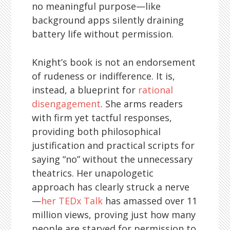
no meaningful purpose—like
background apps silently draining
battery life without permission.
Knight’s book is not an endorsement
of rudeness or indifference. It is,
instead, a blueprint for
rational
disengagement
. She arms readers
with firm yet tactful responses,
providing both philosophical
justification and practical scripts for
saying “no” without the unnecessary
theatrics. Her unapologetic
approach has clearly struck a nerve
—
her TEDx Talk
has amassed over 11
million views, proving just how many
people are starved for permission to