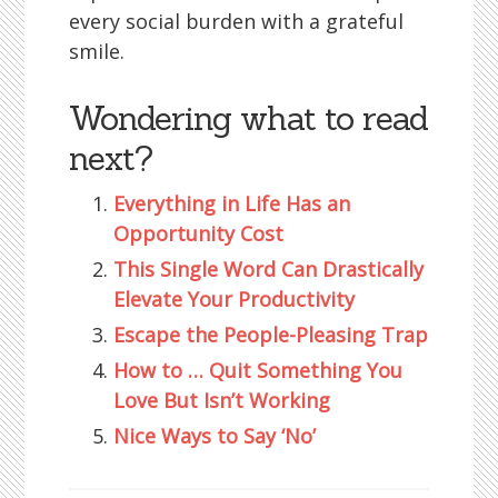
every social burden with a grateful
smile.
Wondering what to read
next?
Everything in Life Has an
Opportunity Cost
This Single Word Can Drastically
Elevate Your Productivity
Escape the People-Pleasing Trap
How to … Quit Something You
Love But Isn’t Working
Nice Ways to Say ‘No’