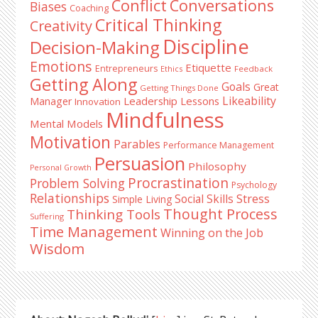
Conflict
Conversations
Biases
Coaching
Critical Thinking
Creativity
Discipline
Decision-Making
Emotions
Etiquette
Entrepreneurs
Ethics
Feedback
Getting Along
Goals
Great
Getting Things Done
Likeability
Leadership Lessons
Manager
Innovation
Mindfulness
Mental Models
Motivation
Parables
Performance Management
Persuasion
Philosophy
Personal Growth
Procrastination
Problem Solving
Psychology
Relationships
Stress
Social Skills
Simple Living
Thought Process
Thinking Tools
Suffering
Time Management
Winning on the Job
Wisdom