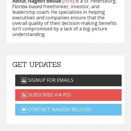
About: Nagesh Belludi
[
hire
] is a St. Petersburg,
Florida-based freethinker, investor, and
leadership coach. He specializes in helping
executives and companies ensure that the
overall quality of their decision-making benefits
isn’t compromised by a lack of a big-picture
understanding.
GET UPDATES
SIGNUP FOR EMAILS
SUBSCRIBE VIA RSS
CONTACT NAGESH BELLUDI