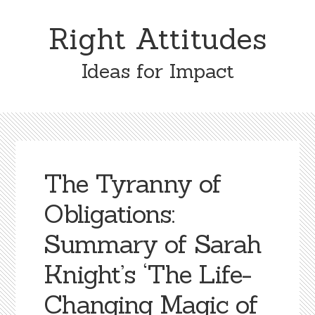
Skip
Skip
to
to
Right Attitudes
content
primary
sidebar
Ideas for Impact
The Tyranny of
Obligations:
Summary of Sarah
Knight’s ‘The Life-
Changing Magic of