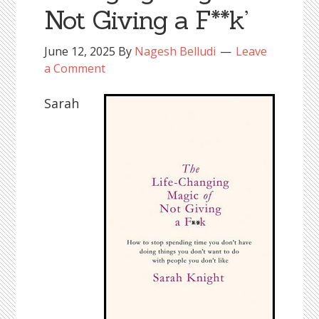
Not Giving a F**k’
June 12, 2025
By
Nagesh Belludi
Leave
a Comment
Sarah