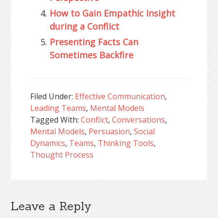
How to Gain Empathic Insight
during a Conflict
Presenting Facts Can
Sometimes Backfire
Filed Under:
Effective Communication
,
Leading Teams
,
Mental Models
Tagged With:
Conflict
,
Conversations
,
Mental Models
,
Persuasion
,
Social
Dynamics
,
Teams
,
Thinking Tools
,
Thought Process
Leave a Reply
Reader