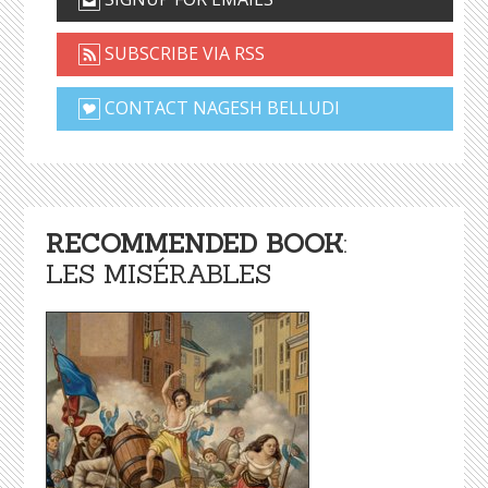
SUBSCRIBE VIA RSS
CONTACT NAGESH BELLUDI
RECOMMENDED BOOK
:
LES MISÉRABLES