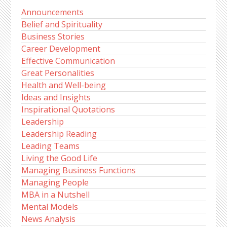
Announcements
Belief and Spirituality
Business Stories
Career Development
Effective Communication
Great Personalities
Health and Well-being
Ideas and Insights
Inspirational Quotations
Leadership
Leadership Reading
Leading Teams
Living the Good Life
Managing Business Functions
Managing People
MBA in a Nutshell
Mental Models
News Analysis