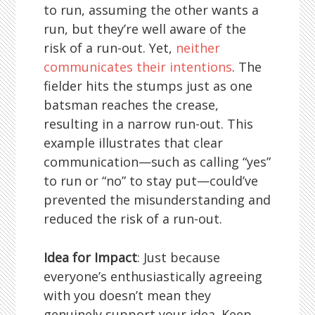
to run, assuming the other wants a
run, but they’re well aware of the
risk of a run-out. Yet,
neither
communicates their intentions
. The
fielder hits the stumps just as one
batsman reaches the crease,
resulting in a narrow run-out. This
example illustrates that clear
communication—such as calling “yes”
to run or “no” to stay put—could’ve
prevented the misunderstanding and
reduced the risk of a run-out.
Idea for Impact
: Just because
everyone’s enthusiastically agreeing
with you doesn’t mean they
genuinely support your idea. Keep