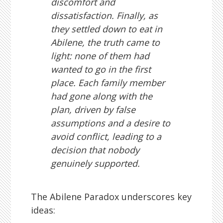
discomfort and
dissatisfaction. Finally, as
they settled down to eat in
Abilene, the truth came to
light: none of them had
wanted to go in the first
place. Each family member
had gone along with the
plan, driven by false
assumptions and a desire to
avoid conflict, leading to a
decision that nobody
genuinely supported.
The Abilene Paradox underscores key
ideas: