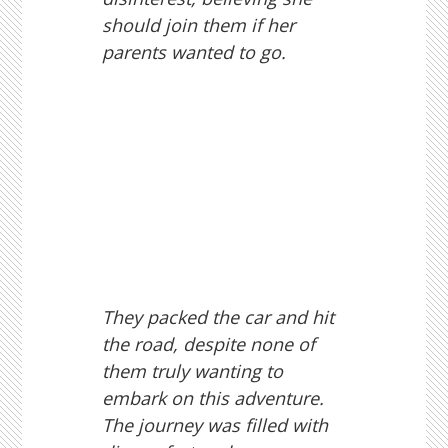
should join them if her
parents wanted to go.
They packed the car and hit
the road, despite none of
them truly wanting to
embark on this adventure.
The journey was filled with