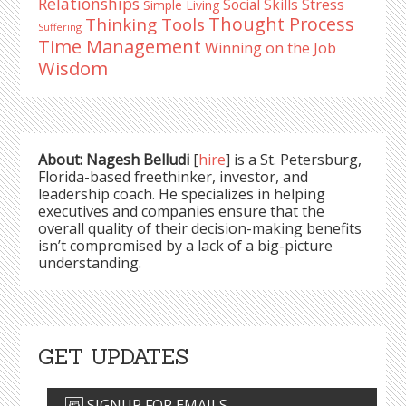
Relationships
Stress
Social Skills
Simple Living
Thought Process
Thinking Tools
Suffering
Time Management
Winning on the Job
Wisdom
About: Nagesh Belludi
[
hire
] is a St. Petersburg,
Florida-based freethinker, investor, and
leadership coach. He specializes in helping
executives and companies ensure that the
overall quality of their decision-making benefits
isn’t compromised by a lack of a big-picture
understanding.
GET UPDATES
SIGNUP FOR EMAILS