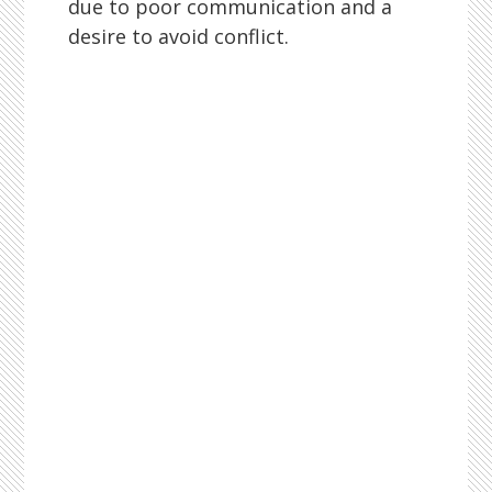
due to poor communication and a
desire to avoid conflict.