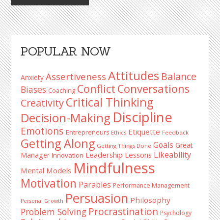
Primary
POPULAR NOW
Sidebar
Attitudes
Balance
Assertiveness
Anxiety
Conflict
Conversations
Biases
Coaching
Critical Thinking
Creativity
Discipline
Decision-Making
Emotions
Etiquette
Entrepreneurs
Ethics
Feedback
Getting Along
Goals
Great
Getting Things Done
Likeability
Leadership Lessons
Manager
Innovation
Mindfulness
Mental Models
Motivation
Parables
Performance Management
Persuasion
Philosophy
Personal Growth
Procrastination
Problem Solving
Psychology