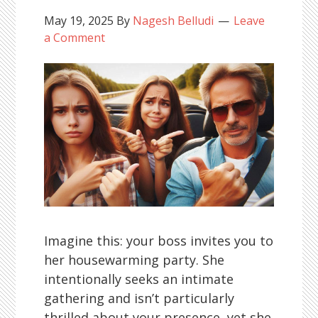
May 19, 2025
By
Nagesh Belludi
Leave
a Comment
Imagine this: your boss invites you to
her housewarming party. She
intentionally seeks an intimate
gathering and isn’t particularly
thrilled about your presence, yet she