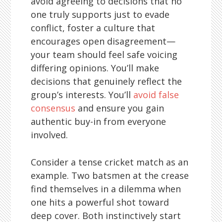
avoid agreeing to decisions that no
one truly supports just to evade
conflict, foster a culture that
encourages open disagreement—
your team should feel safe voicing
differing opinions. You’ll make
decisions that genuinely reflect the
group’s interests. You’ll
avoid false
consensus
and ensure you gain
authentic buy-in from everyone
involved.
Consider a tense cricket match as an
example. Two batsmen at the crease
find themselves in a dilemma when
one hits a powerful shot toward
deep cover. Both instinctively start