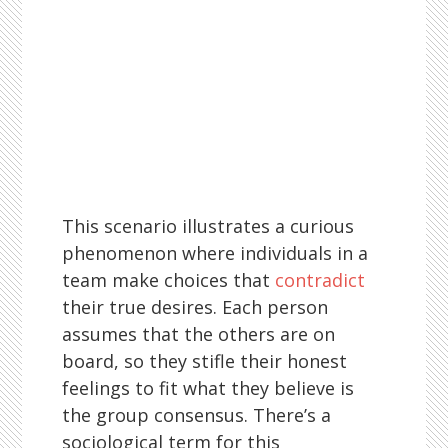
This scenario illustrates a curious
phenomenon where individuals in a
team make choices that
contradict
their true desires. Each person
assumes that the others are on
board, so they stifle their honest
feelings to fit what they believe is
the group consensus. There’s a
sociological term for this