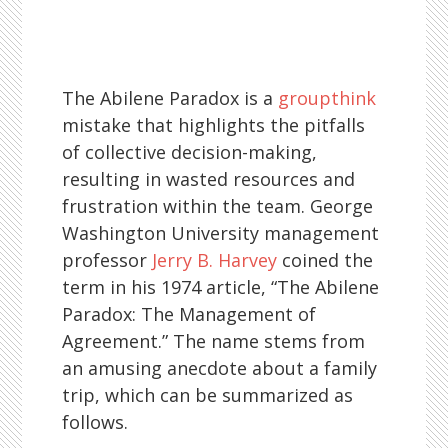
The Abilene Paradox is a
groupthink
mistake that highlights the pitfalls
of collective decision-making,
resulting in wasted resources and
frustration within the team. George
Washington University management
professor
Jerry B. Harvey
coined the
term in his 1974 article, “The Abilene
Paradox: The Management of
Agreement.” The name stems from
an amusing anecdote about a family
trip, which can be summarized as
follows.