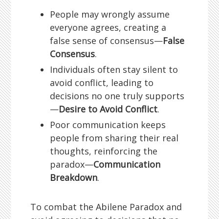
People may wrongly assume
everyone agrees, creating a
false sense of consensus—
False
Consensus
.
Individuals often stay silent to
avoid conflict, leading to
decisions no one truly supports
—
Desire to Avoid Conflict
.
Poor communication keeps
people from sharing their real
thoughts, reinforcing the
paradox—
Communication
Breakdown
.
To combat the Abilene Paradox and