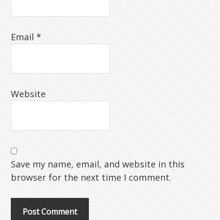
Email
*
Website
Save my name, email, and website in this
browser for the next time I comment.