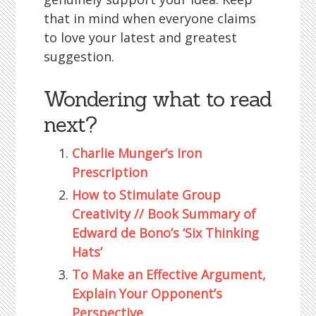
that in mind when everyone claims
to love your latest and greatest
suggestion.
Wondering what to read
next?
Charlie Munger’s Iron
Prescription
How to Stimulate Group
Creativity // Book Summary of
Edward de Bono’s ‘Six Thinking
Hats’
To Make an Effective Argument,
Explain Your Opponent’s
Perspective