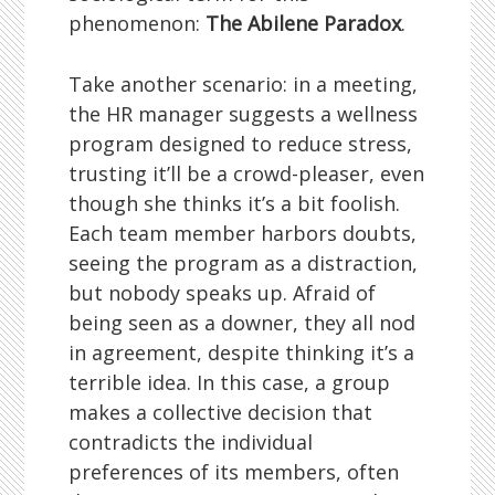
phenomenon:
The Abilene Paradox
.
Take another scenario: in a meeting,
the HR manager suggests a wellness
program designed to reduce stress,
trusting it’ll be a crowd-pleaser, even
though she thinks it’s a bit foolish.
Each team member harbors doubts,
seeing the program as a distraction,
but nobody speaks up. Afraid of
being seen as a downer, they all nod
in agreement, despite thinking it’s a
terrible idea. In this case, a group
makes a collective decision that
contradicts the individual
preferences of its members, often