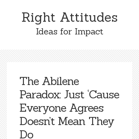
Skip
Skip
to
to
Right Attitudes
content
primary
sidebar
Ideas for Impact
The Abilene
Paradox: Just ‘Cause
Everyone Agrees
Doesn’t Mean They
Do