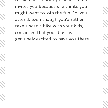
invites you because she thinks you
might want to join the fun. So, you
attend, even though you’d rather
take a scenic hike with your kids,
convinced that your boss is
genuinely excited to have you there.