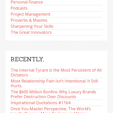
Personal Finance
Podcasts
Project Management
Proverbs & Maxims
Sharpening Your Skills
The Great Innovators
RECENTLY,
The Internal Tyrant is the Most Persistent of All
Dictators
Most Relationship Pain Isn’t Intentional. It Still
Hurts.
The $600 Million Bonfire: Why Luxury Brands
Prefer Destruction Over Discounts
Inspirational Quotations #1164
Once You Master Perspective, The World’s