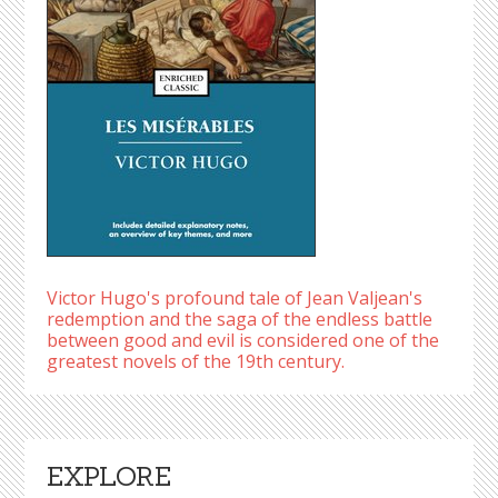
Victor Hugo's profound tale of Jean Valjean's
redemption and the saga of the endless battle
between good and evil is considered one of the
greatest novels of the 19th century.
EXPLORE