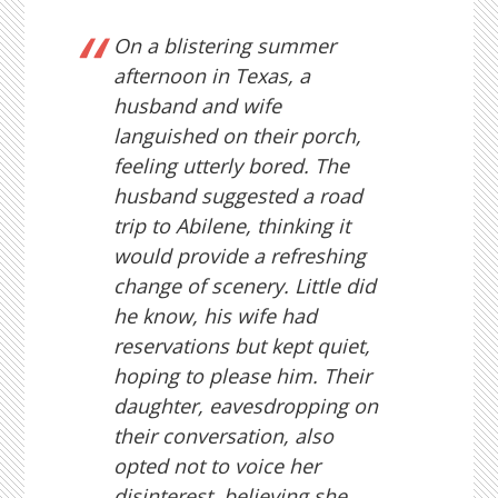
On a blistering summer
afternoon in Texas, a
husband and wife
languished on their porch,
feeling utterly bored. The
husband suggested a road
trip to Abilene, thinking it
would provide a refreshing
change of scenery. Little did
he know, his wife had
reservations but kept quiet,
hoping to please him. Their
daughter, eavesdropping on
their conversation, also
opted not to voice her
disinterest, believing she