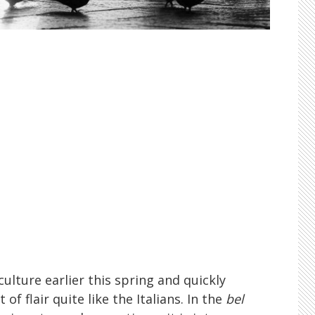
ulture earlier this spring and quickly
of flair quite like the Italians. In the
bel