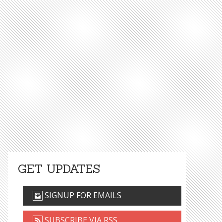
GET UPDATES
SIGNUP FOR EMAILS
SUBSCRIBE VIA RSS