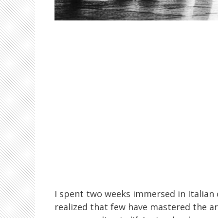
I spent two weeks immersed in Italian c
realized that few have mastered the art 