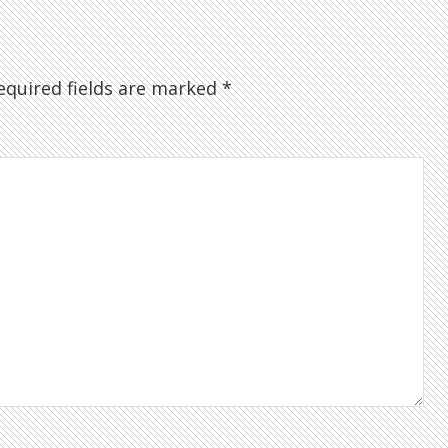
quired fields are marked
*