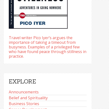
Travel writer Pico Iyer’s argues the
importance of taking a timeout from
busyness. Examples of a privileged few
who have found peace through stillness in
practice.
EXPLORE
Announcements
Belief and Spirituality
Business Stories