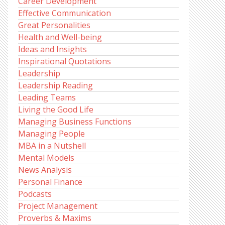
Career Development
Effective Communication
Great Personalities
Health and Well-being
Ideas and Insights
Inspirational Quotations
Leadership
Leadership Reading
Leading Teams
Living the Good Life
Managing Business Functions
Managing People
MBA in a Nutshell
Mental Models
News Analysis
Personal Finance
Podcasts
Project Management
Proverbs & Maxims