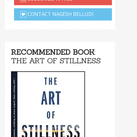
CONTACT NAGESH BELLUDI
RECOMMENDED BOOK
:
THE ART OF STILLNESS