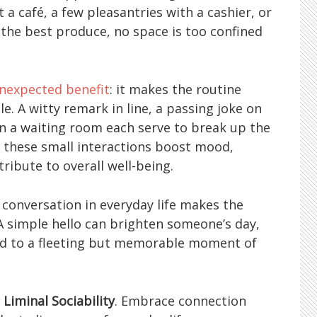
 a café, a few pleasantries with a cashier, or
r the best produce, no space is too confined
nexpected benefit
: it makes the routine
e. A witty remark in line, a passing joke on
 in a waiting room each serve to break up the
 these small interactions boost mood,
ribute to overall well-being.
 conversation in everyday life makes the
 A simple hello can brighten someone’s day,
ad to a fleeting but memorable moment of
f
Liminal Sociability
. Embrace connection