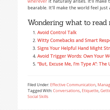
wherever
it naturally arises. It’ll mak
bearable. It’ll make the world feel just
Wondering what to read 
Avoid Control Talk
Witty Comebacks and Smart Respo
Signs Your Helpful Hand Might Str
Avoid Trigger Words: Own Your W
“But, Excuse Me, I’m Type A”: Th
Filed Under:
Effective Communication
,
Manag
Tagged With:
Conversations
,
Etiquette
,
Gett
Social Skills