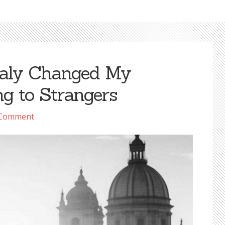
taly Changed My
ng to Strangers
 Comment