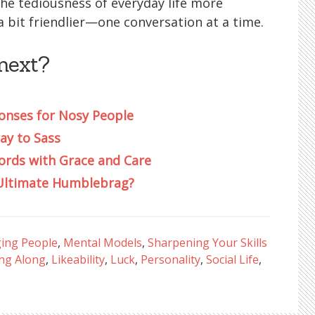
e the tediousness of everyday life more
 a bit friendlier—one conversation at a time.
next?
nses for Nosy People
ay to Sass
ords with Grace and Care
e Ultimate Humblebrag?
ing People
,
Mental Models
,
Sharpening Your Skills
ing Along
,
Likeability
,
Luck
,
Personality
,
Social Life
,