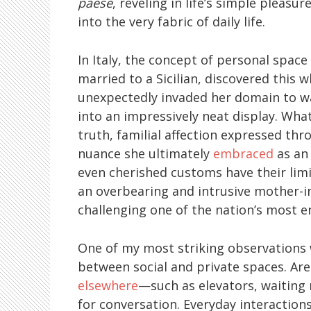
paese
, reveling in life’s simple pleas
into the very fabric of daily life.
In Italy, the concept of personal space
married to a Sicilian, discovered this 
unexpectedly invaded her domain to wa
into an impressively neat display. What
truth, familial affection expressed 
nuance she ultimately
embraced
as an 
even cherished customs have their limi
an overbearing and intrusive mother-in
challenging one of the nation’s most e
One of my most striking observations 
between social and private spaces. Ar
elsewhere
—such as elevators, waiting
for conversation. Everyday interactio