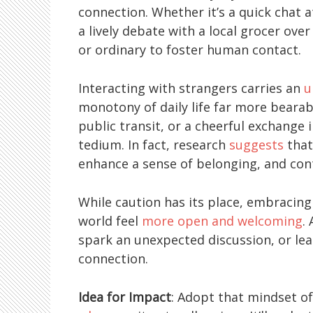
connection. Whether it’s a quick chat at
a lively debate with a local grocer ove
or ordinary to foster human contact.
Interacting with strangers carries an
u
monotony of daily life far more bearabl
public transit, or a cheerful exchange
tedium. In fact, research
suggests
that
enhance a sense of belonging, and cont
While caution has its place, embracing
world feel
more open and welcoming
.
spark an unexpected discussion, or le
connection.
Idea for Impact
: Adopt that mindset o