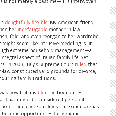
ures is not merely a pastime—it is interwoven
 is
delightfully flexible
. My American friend,
when her
indefatigable
mother-in-law
sh, fold, and even reorganize her wardrobe
 might seem like intrusive meddling is, in
through extreme household management—a
integral aspect of Italian family life. Yet
ts; in 2003, Italy’s Supreme Court
ruled
that
-law constituted valid grounds for divorce,
nduring family traditions.
was how Italians
blur
the boundaries
eas that might be considered personal
 rooms, and checkout lines—are open arenas
ns become opportunities for genuine