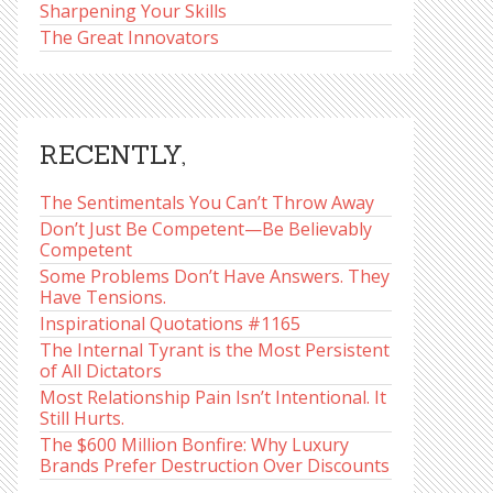
Sharpening Your Skills
The Great Innovators
RECENTLY,
The Sentimentals You Can’t Throw Away
Don’t Just Be Competent—Be Believably
Competent
Some Problems Don’t Have Answers. They
Have Tensions.
Inspirational Quotations #1165
The Internal Tyrant is the Most Persistent
of All Dictators
Most Relationship Pain Isn’t Intentional. It
Still Hurts.
The $600 Million Bonfire: Why Luxury
Brands Prefer Destruction Over Discounts