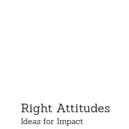
Skip
Skip
to
to
content
primary
sidebar
Right Attitudes
Ideas for Impact