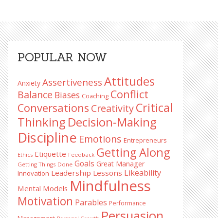
Primary
POPULAR NOW
Sidebar
Attitudes
Assertiveness
Anxiety
Conflict
Balance
Biases
Coaching
Critical
Conversations
Creativity
Decision-Making
Thinking
Discipline
Emotions
Entrepreneurs
Getting Along
Etiquette
Ethics
Feedback
Goals
Great Manager
Getting Things Done
Likeability
Leadership Lessons
Innovation
Mindfulness
Mental Models
Motivation
Parables
Performance
Persuasion