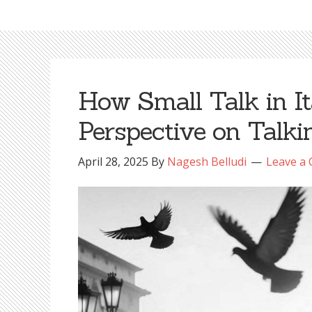
How Small Talk in I
Perspective on Talki
April 28, 2025
By
Nagesh Belludi
Leave a