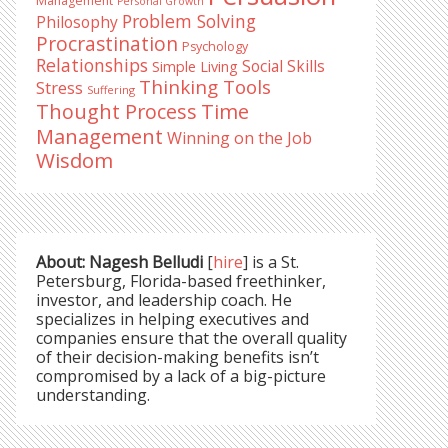
Management
Personal Growth
Problem Solving
Philosophy
Procrastination
Psychology
Relationships
Social Skills
Simple Living
Thinking Tools
Stress
Suffering
Time
Thought Process
Management
Winning on the Job
Wisdom
About: Nagesh Belludi
[
hire
] is a St.
Petersburg, Florida-based freethinker,
investor, and leadership coach. He
specializes in helping executives and
companies ensure that the overall quality
of their decision-making benefits isn’t
compromised by a lack of a big-picture
understanding.