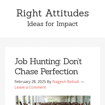
Skip
Skip
to
to
Right Attitudes
content
primary
sidebar
Ideas for Impact
Job Hunting: Don’t
Chase Perfection
February 28, 2025
By
Nagesh Belludi
Leave a Comment