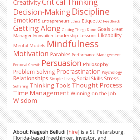
Critical Thinking
Creativity
Discipline
Decision-Making
Emotions
Etiquette
Entrepreneurs
Ethics
Feedback
Getting Along
Goals
Great
Getting Things Done
Likeability
Leadership Lessons
Manager
Innovation
Mindfulness
Mental Models
Motivation
Parables
Performance Management
Persuasion
Philosophy
Personal Growth
Procrastination
Problem Solving
Psychology
Relationships
Stress
Social Skills
Simple Living
Thought Process
Thinking Tools
Suffering
Time Management
Winning on the Job
Wisdom
About: Nagesh Belludi
[
hire
] is a St. Petersburg,
Florida-based freethinker, investor, and