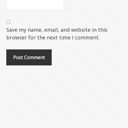
Save my name, email, and website in this
browser for the next time I comment.