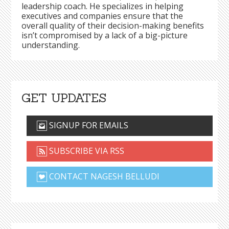
leadership coach. He specializes in helping
executives and companies ensure that the
overall quality of their decision-making benefits
isn’t compromised by a lack of a big-picture
understanding.
GET UPDATES
SIGNUP FOR EMAILS
SUBSCRIBE VIA RSS
CONTACT NAGESH BELLUDI