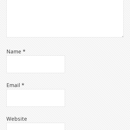
Name
*
Email
*
Website