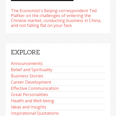
The Economist's Beijing-correspondent Ted
Plafker on the challenges of entering the
Chinese market, conducting business in China,
and not falling flat on your face.
EXPLORE
Announcements
Belief and Spirituality
Business Stories
Career Development
Effective Communication
Great Personalities
Health and Well-being
Ideas and Insights
Inspirational Quotations