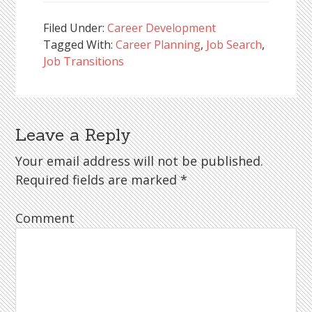
Filed Under:
Career Development
Tagged With:
Career Planning
,
Job Search
,
Job Transitions
Leave a Reply
Reader
Interactions
Your email address will not be published.
Required fields are marked
*
Comment