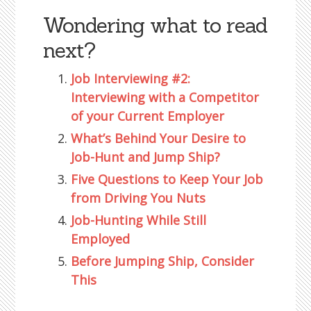
Wondering what to read
next?
Job Interviewing #2:
Interviewing with a Competitor
of your Current Employer
What’s Behind Your Desire to
Job-Hunt and Jump Ship?
Five Questions to Keep Your Job
from Driving You Nuts
Job-Hunting While Still
Employed
Before Jumping Ship, Consider
This