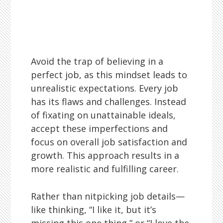
Avoid the trap of believing in a
perfect job, as this mindset leads to
unrealistic expectations. Every job
has its flaws and challenges. Instead
of fixating on unattainable ideals,
accept these imperfections and
focus on overall job satisfaction and
growth. This approach results in a
more realistic and fulfilling career.
Rather than nitpicking job details—
like thinking, “I like it, but it’s