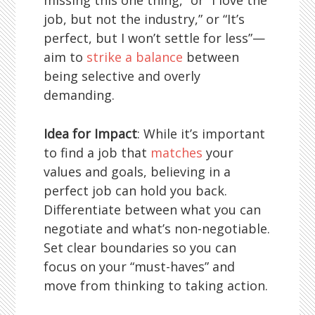
missing this one thing,” or “I love the
job, but not the industry,” or “It’s
perfect, but I won’t settle for less”—
aim to
strike a balance
between
being selective and overly
demanding.
Idea for Impact
: While it’s important
to find a job that
matches
your
values and goals, believing in a
perfect job can hold you back.
Differentiate between what you can
negotiate and what’s non-negotiable.
Set clear boundaries so you can
focus on your “must-haves” and
move from thinking to taking action.