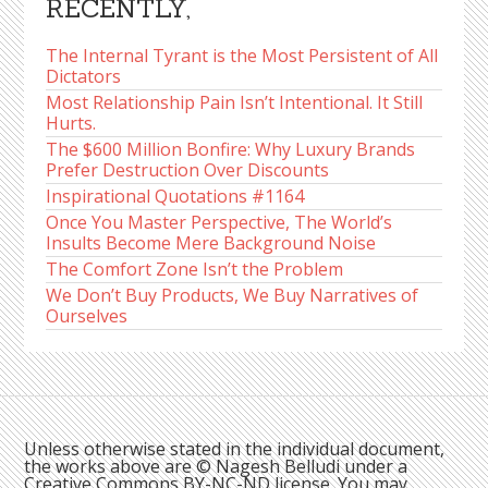
RECENTLY,
The Internal Tyrant is the Most Persistent of All
Dictators
Most Relationship Pain Isn’t Intentional. It Still
Hurts.
The $600 Million Bonfire: Why Luxury Brands
Prefer Destruction Over Discounts
Inspirational Quotations #1164
Once You Master Perspective, The World’s
Insults Become Mere Background Noise
The Comfort Zone Isn’t the Problem
We Don’t Buy Products, We Buy Narratives of
Ourselves
Unless otherwise stated in the individual document,
the works above are © Nagesh Belludi under a
Creative Commons BY-NC-ND license. You may