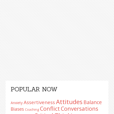
Primary
POPULAR NOW
Sidebar
Attitudes
Balance
Assertiveness
Anxiety
Conflict
Conversations
Biases
Coaching