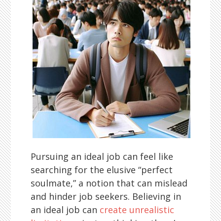
Pursuing an ideal job can feel like
searching for the elusive “perfect
soulmate,” a notion that can mislead
and hinder job seekers. Believing in
an ideal job can
create unrealistic