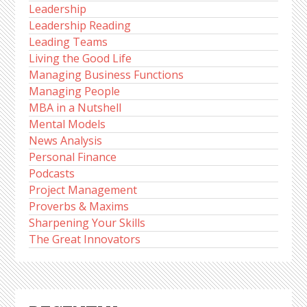
Leadership
Leadership Reading
Leading Teams
Living the Good Life
Managing Business Functions
Managing People
MBA in a Nutshell
Mental Models
News Analysis
Personal Finance
Podcasts
Project Management
Proverbs & Maxims
Sharpening Your Skills
The Great Innovators