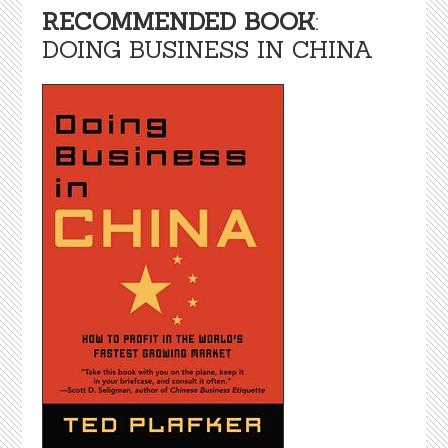
RECOMMENDED BOOK
:
DOING BUSINESS IN CHINA