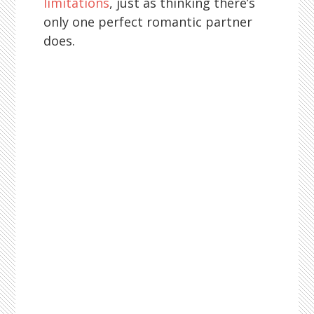
limitations
, just as thinking there’s
only one perfect romantic partner
does.