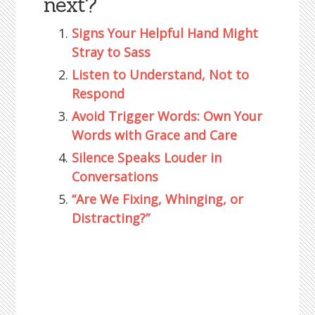
next?
Signs Your Helpful Hand Might
Stray to Sass
Listen to Understand, Not to
Respond
Avoid Trigger Words: Own Your
Words with Grace and Care
Silence Speaks Louder in
Conversations
“Are We Fixing, Whinging, or
Distracting?”