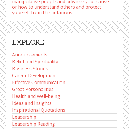
manipulative people and advance your cause---
or how to understand others and protect
yourself from the nefarious.
EXPLORE
Announcements
Belief and Spirituality
Business Stories
Career Development
Effective Communication
Great Personalities
Health and Well-being
Ideas and Insights
Inspirational Quotations
Leadership
Leadership Reading