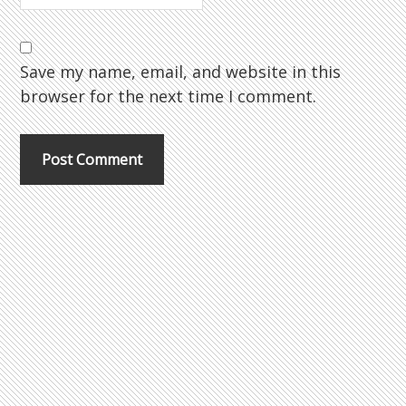
Save my name, email, and website in this
browser for the next time I comment.