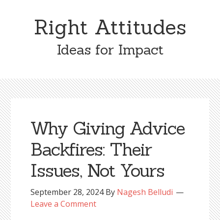
Skip
Skip
to
to
Right Attitudes
content
primary
sidebar
Ideas for Impact
Why Giving Advice
Backfires: Their
Issues, Not Yours
September 28, 2024
By
Nagesh Belludi
Leave a Comment