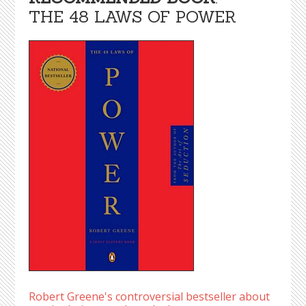
THE 48 LAWS OF POWER
Robert Greene's controversial bestseller about