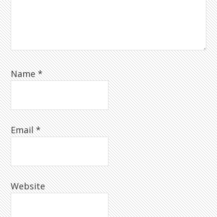
Name
*
Email
*
Website