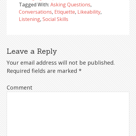
Tagged With:
Asking Questions
,
Conversations
,
Etiquette
,
Likeability
,
Listening
,
Social Skills
Leave a Reply
Reader
Interactions
Your email address will not be published.
Required fields are marked
*
Comment