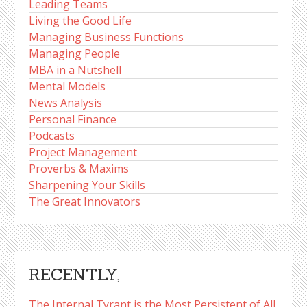
Leading Teams
Living the Good Life
Managing Business Functions
Managing People
MBA in a Nutshell
Mental Models
News Analysis
Personal Finance
Podcasts
Project Management
Proverbs & Maxims
Sharpening Your Skills
The Great Innovators
RECENTLY,
The Internal Tyrant is the Most Persistent of All