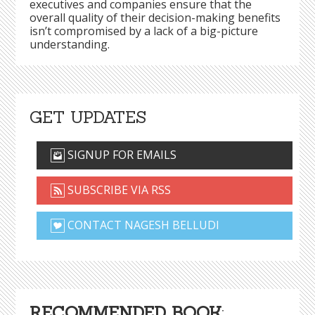
executives and companies ensure that the
overall quality of their decision-making benefits
isn’t compromised by a lack of a big-picture
understanding.
GET UPDATES
SIGNUP FOR EMAILS
SUBSCRIBE VIA RSS
CONTACT NAGESH BELLUDI
RECOMMENDED BOOK
: