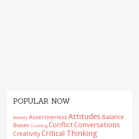
Primary
POPULAR NOW
Sidebar
Attitudes
Balance
Assertiveness
Anxiety
Conflict
Conversations
Biases
Coaching
Critical Thinking
Creativity