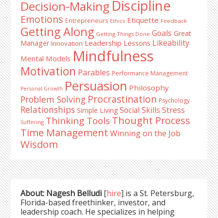
Discipline
Decision-Making
Emotions
Etiquette
Entrepreneurs
Ethics
Feedback
Getting Along
Goals
Great
Getting Things Done
Likeability
Leadership Lessons
Manager
Innovation
Mindfulness
Mental Models
Motivation
Parables
Performance Management
Persuasion
Philosophy
Personal Growth
Procrastination
Problem Solving
Psychology
Relationships
Stress
Social Skills
Simple Living
Thought Process
Thinking Tools
Suffering
Time Management
Winning on the Job
Wisdom
About: Nagesh Belludi
[
hire
] is a St. Petersburg,
Florida-based freethinker, investor, and
leadership coach. He specializes in helping