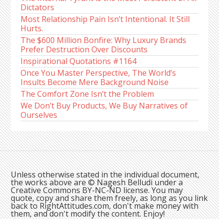
Dictators
Most Relationship Pain Isn’t Intentional. It Still
Hurts.
The $600 Million Bonfire: Why Luxury Brands
Prefer Destruction Over Discounts
Inspirational Quotations #1164
Once You Master Perspective, The World’s
Insults Become Mere Background Noise
The Comfort Zone Isn’t the Problem
We Don’t Buy Products, We Buy Narratives of
Ourselves
Unless otherwise stated in the individual document,
the works above are © Nagesh Belludi under a
Creative Commons BY-NC-ND license. You may
quote, copy and share them freely, as long as you link
back to RightAttitudes.com, don't make money with
them, and don't modify the content. Enjoy!