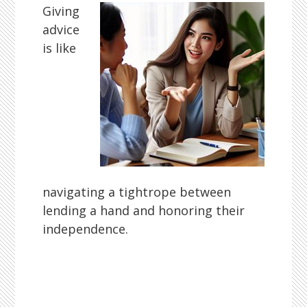
Giving
advice
is like
navigating a tightrope between
lending a hand and honoring their
independence.