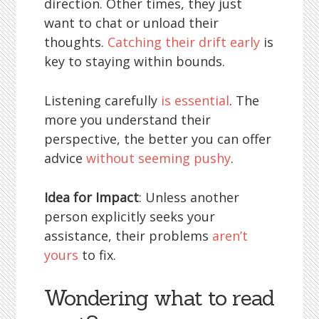
direction. Other times, they just
want to chat or unload their
thoughts.
Catching their drift early
is
key to staying within bounds.
Listening carefully
is essential
. The
more you understand their
perspective, the better you can offer
advice
without seeming pushy
.
Idea for Impact
: Unless another
person explicitly seeks your
assistance, their problems
aren’t
yours
to fix.
Wondering what to read