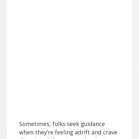
Sometimes, folks seek guidance
when they’re feeling adrift and crave