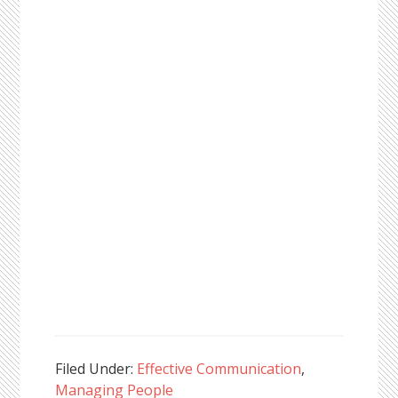
Filed Under:
Effective Communication
,
Managing People