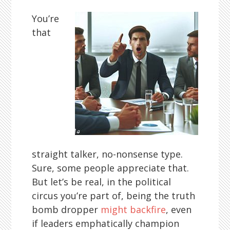
You’re
that
straight talker, no-nonsense type.
Sure, some people appreciate that.
But let’s be real, in the political
circus you’re part of, being the truth
bomb dropper
might backfire
, even
if leaders emphatically champion