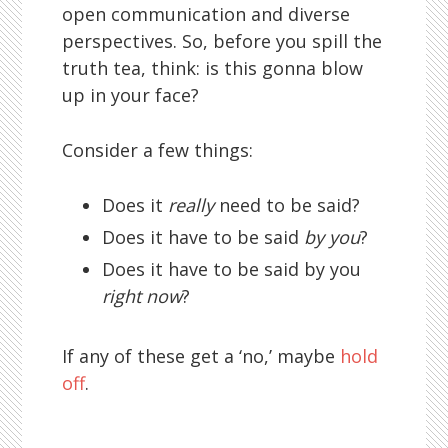
open communication and diverse
perspectives. So, before you spill the
truth tea, think: is this gonna blow
up in your face?
Consider a few things:
Does it
really
need to be said?
Does it have to be said
by you
?
Does it have to be said by you
right now
?
If any of these get a ‘no,’ maybe
hold
off
.