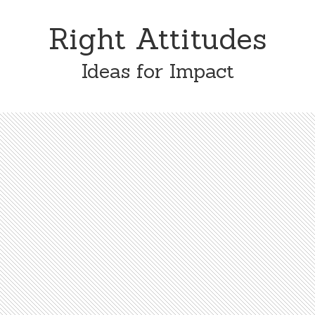
Skip
Skip
to
to
Right Attitudes
content
primary
sidebar
Ideas for Impact