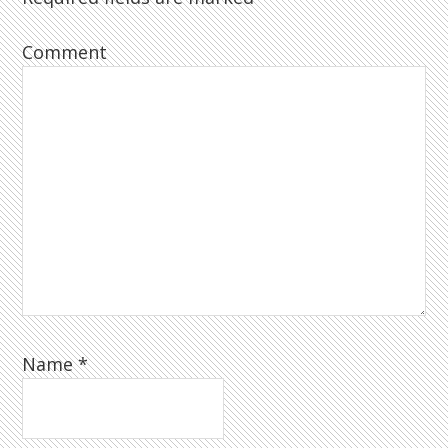
Comment
Name
*