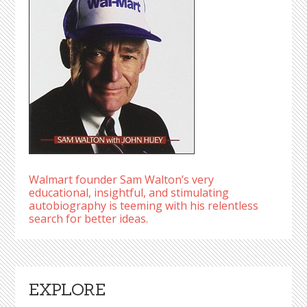
Walmart founder Sam Walton’s very
educational, insightful, and stimulating
autobiography is teeming with his relentless
search for better ideas.
EXPLORE