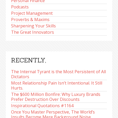
Personal Finance
Podcasts
Project Management
Proverbs & Maxims
Sharpening Your Skills
The Great Innovators
RECENTLY,
The Internal Tyrant is the Most Persistent of All
Dictators
Most Relationship Pain Isn’t Intentional. It Still
Hurts.
The $600 Million Bonfire: Why Luxury Brands
Prefer Destruction Over Discounts
Inspirational Quotations #1164
Once You Master Perspective, The World’s
Insults Become Mere Background Noise