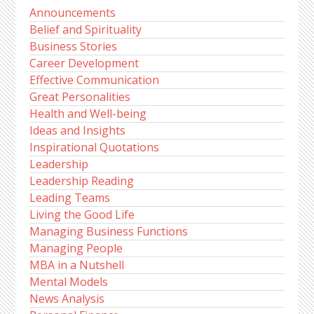
Announcements
Belief and Spirituality
Business Stories
Career Development
Effective Communication
Great Personalities
Health and Well-being
Ideas and Insights
Inspirational Quotations
Leadership
Leadership Reading
Leading Teams
Living the Good Life
Managing Business Functions
Managing People
MBA in a Nutshell
Mental Models
News Analysis