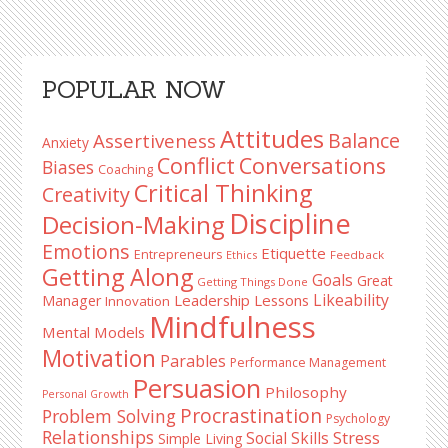
Primary
POPULAR NOW
Sidebar
Attitudes
Balance
Assertiveness
Anxiety
Conflict
Conversations
Biases
Coaching
Critical Thinking
Creativity
Discipline
Decision-Making
Emotions
Etiquette
Entrepreneurs
Ethics
Feedback
Getting Along
Goals
Great
Getting Things Done
Likeability
Leadership Lessons
Manager
Innovation
Mindfulness
Mental Models
Motivation
Parables
Performance Management
Persuasion
Philosophy
Personal Growth
Procrastination
Problem Solving
Psychology
Relationships
Stress
Social Skills
Simple Living