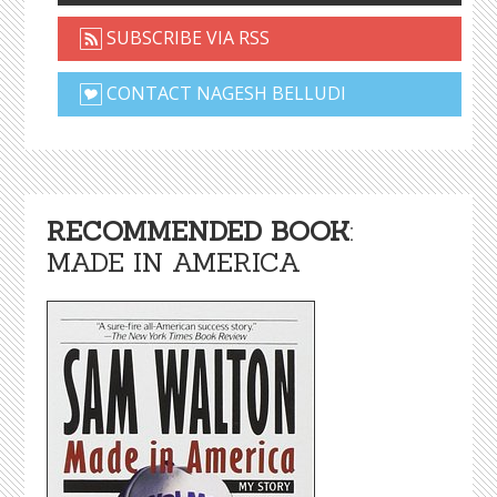
SUBSCRIBE VIA RSS
CONTACT NAGESH BELLUDI
RECOMMENDED BOOK
:
MADE IN AMERICA