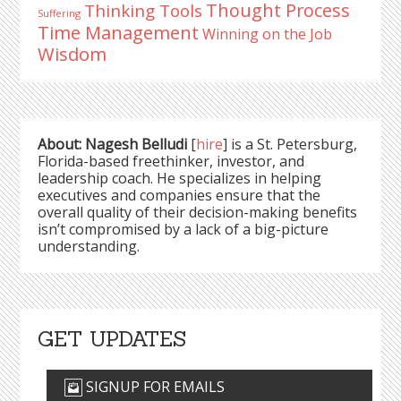
Thought Process
Thinking Tools
Suffering
Time Management
Winning on the Job
Wisdom
About: Nagesh Belludi
[
hire
] is a St. Petersburg,
Florida-based freethinker, investor, and
leadership coach. He specializes in helping
executives and companies ensure that the
overall quality of their decision-making benefits
isn’t compromised by a lack of a big-picture
understanding.
GET UPDATES
SIGNUP FOR EMAILS