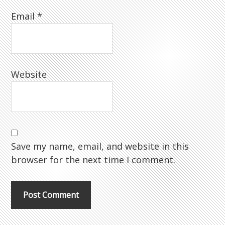
Email
*
Website
Save my name, email, and website in this
browser for the next time I comment.