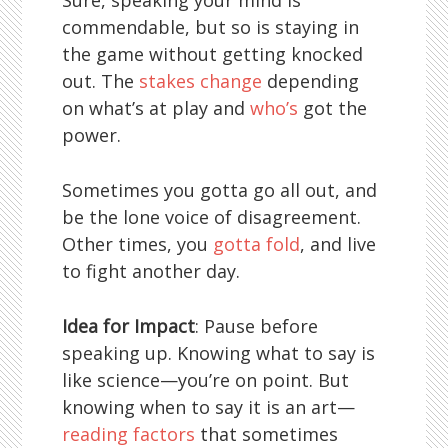
Sure, speaking your mind is
commendable, but so is staying in
the game without getting knocked
out. The
stakes change
depending
on what’s at play and
who’s
got the
power.
Sometimes you gotta go all out, and
be the lone voice of disagreement.
Other times, you
gotta fold
, and live
to fight another day.
Idea for Impact
: Pause before
speaking up. Knowing what to say is
like science—you’re on point. But
knowing when to say it is an art—
reading factors
that sometimes