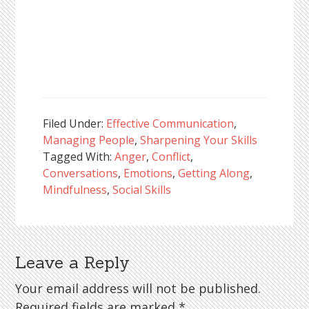
Filed Under:
Effective Communication
,
Managing People
,
Sharpening Your Skills
Tagged With:
Anger
,
Conflict
,
Conversations
,
Emotions
,
Getting Along
,
Mindfulness
,
Social Skills
Leave a Reply
Reader
Interactions
Your email address will not be published.
Required fields are marked
*