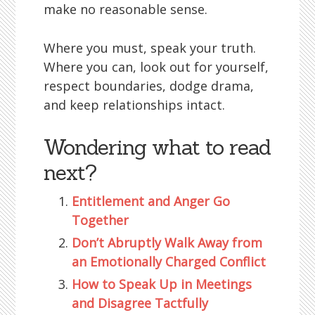
make no reasonable sense.
Where you must, speak your truth.
Where you can, look out for yourself,
respect boundaries, dodge drama,
and keep relationships intact.
Wondering what to read
next?
Entitlement and Anger Go
Together
Don’t Abruptly Walk Away from
an Emotionally Charged Conflict
How to Speak Up in Meetings
and Disagree Tactfully