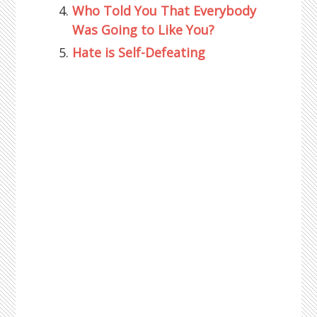
Who Told You That Everybody
Was Going to Like You?
Hate is Self-Defeating