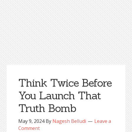
Think Twice Before
You Launch That
Truth Bomb
May 9, 2024
By
Nagesh Belludi
Leave a
Comment