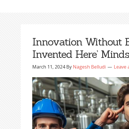
Innovation Without B
Invented Here’ Minds
March 11, 2024
By
Nagesh Belludi
Leave