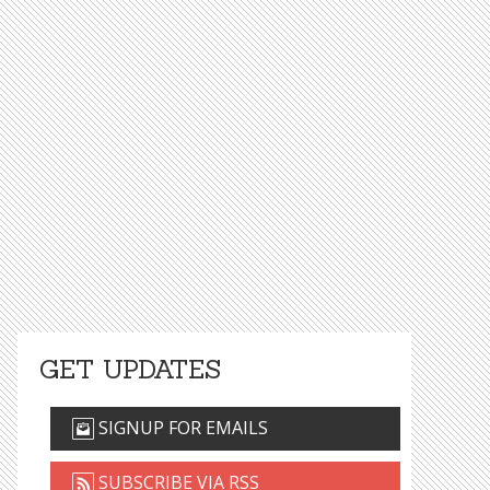
GET UPDATES
SIGNUP FOR EMAILS
SUBSCRIBE VIA RSS