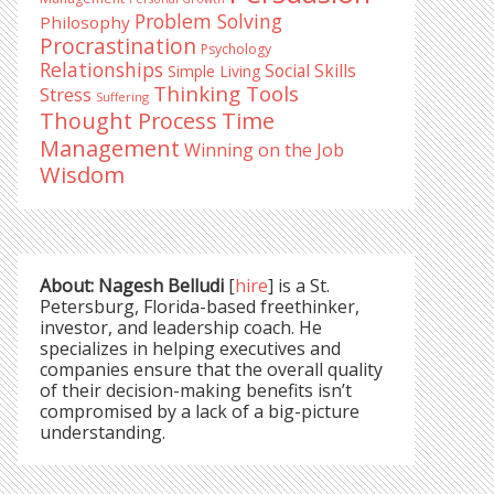
Problem Solving
Philosophy
Procrastination
Psychology
Relationships
Social Skills
Simple Living
Thinking Tools
Stress
Suffering
Time
Thought Process
Management
Winning on the Job
Wisdom
About: Nagesh Belludi
[
hire
] is a St.
Petersburg, Florida-based freethinker,
investor, and leadership coach. He
specializes in helping executives and
companies ensure that the overall quality
of their decision-making benefits isn’t
compromised by a lack of a big-picture
understanding.