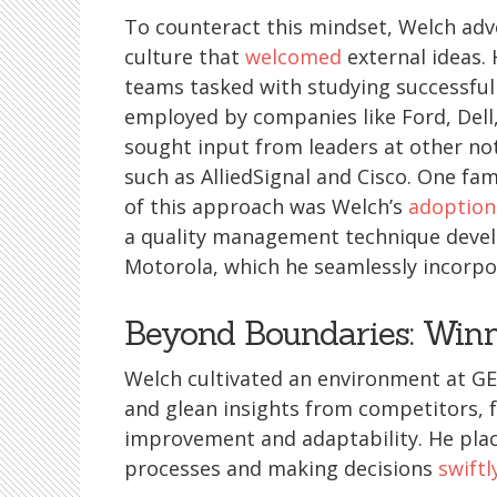
To counteract this mindset, Welch adv
culture that
welcomed
external ideas.
teams tasked with studying successful
employed by companies like Ford, Dell
sought input from leaders at other no
such as AlliedSignal and Cisco. One fa
of this approach was Welch’s
adoption
a quality management technique deve
Motorola, which he seamlessly incorpor
Beyond Boundaries: Winn
Welch cultivated an environment at G
and glean insights from competitors, f
improvement and adaptability. He pla
processes and making decisions
swiftl