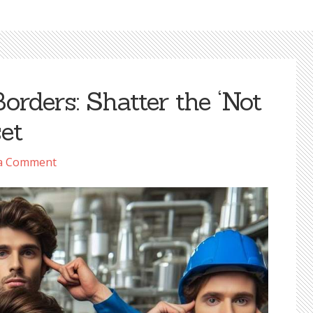
orders: Shatter the ‘Not
et
 a Comment