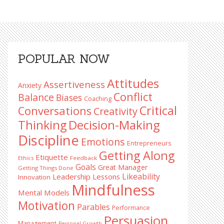
Primary
POPULAR NOW
Sidebar
Attitudes
Assertiveness
Anxiety
Conflict
Balance
Biases
Coaching
Critical
Conversations
Creativity
Decision-Making
Thinking
Discipline
Emotions
Entrepreneurs
Getting Along
Etiquette
Ethics
Feedback
Goals
Great Manager
Getting Things Done
Likeability
Leadership Lessons
Innovation
Mindfulness
Mental Models
Motivation
Parables
Performance
Persuasion
Management
Personal Growth