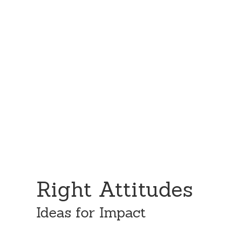
Skip
Skip
to
to
content
primary
sidebar
Right Attitudes
Ideas for Impact