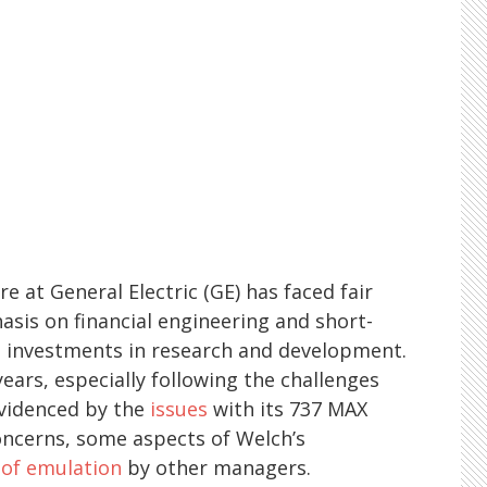
e at General Electric (GE) has faced fair
hasis on financial engineering and short-
m investments in research and development.
years, especially following the challenges
evidenced by the
issues
with its 737 MAX
oncerns, some aspects of Welch’s
of emulation
by other managers.