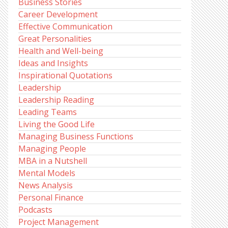
Business Stories
Career Development
Effective Communication
Great Personalities
Health and Well-being
Ideas and Insights
Inspirational Quotations
Leadership
Leadership Reading
Leading Teams
Living the Good Life
Managing Business Functions
Managing People
MBA in a Nutshell
Mental Models
News Analysis
Personal Finance
Podcasts
Project Management