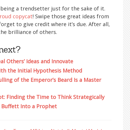
 being a trendsetter just for the sake of it.
roud copycat
! Swipe those great ideas from
rget to give credit where it’s due. After all,
he brilliance of others.
next?
eal Others’ Ideas and Innovate
h the Initial Hypothesis Method
ulling of the Emperor’s Beard Is a Master
t: Finding the Time to Think Strategically
Buffett Into a Prophet