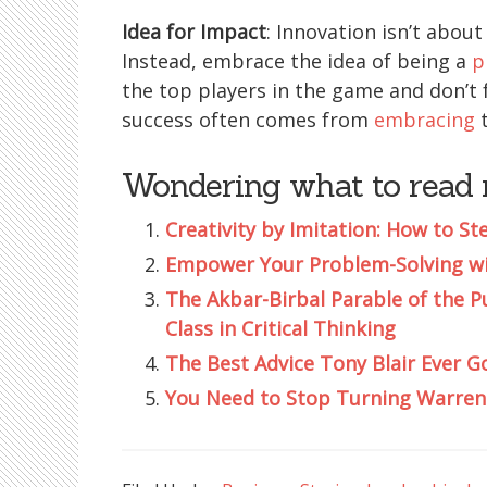
Idea for Impact
: Innovation isn’t about
Instead, embrace the idea of being a
p
the top players in the game and don’t fo
success often comes from
embracing
t
Wondering what to read 
Creativity by Imitation: How to St
Empower Your Problem-Solving wit
The Akbar-Birbal Parable of the P
Class in Critical Thinking
The Best Advice Tony Blair Ever Go
You Need to Stop Turning Warren 