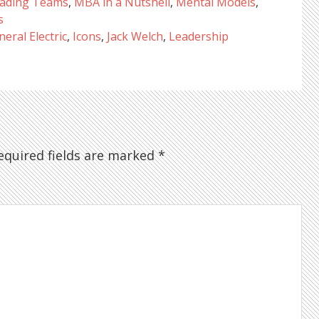
ading Teams
,
MBA in a Nutshell
,
Mental Models
,
s
eral Electric
,
Icons
,
Jack Welch
,
Leadership
quired fields are marked
*