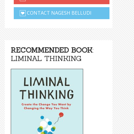
CONTACT NAGESH BELLUDI
RECOMMENDED BOOK
:
LIMINAL THINKING