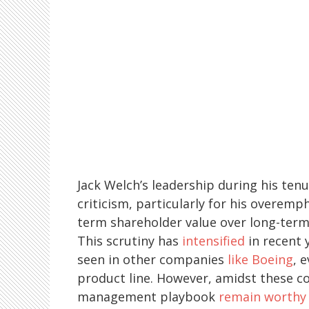
Jack Welch’s leadership during his tenur
criticism, particularly for his overemp
term shareholder value over long-ter
This scrutiny has
intensified
in recent 
seen in other companies
like Boeing
, 
product line. However, amidst these c
management playbook
remain worthy 