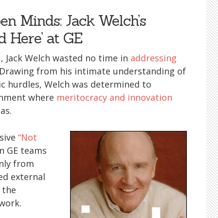
en Minds: Jack Welch’s
d Here’ at GE
, Jack Welch wasted no time in
addressing
. Drawing from his intimate understanding of
ic hurdles, Welch was determined to
ronment where
meritocracy and innovation
as.
asive
“Not
in GE teams
nly from
ed external
 the
work.