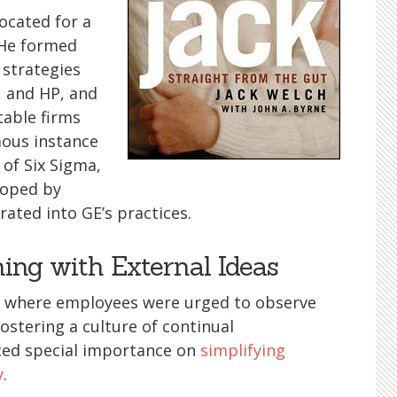
ocated for a
 He formed
 strategies
, and HP, and
table firms
mous instance
of Six Sigma,
loped by
ated into GE’s practices.
ing with External Ideas
E where employees were urged to observe
ostering a culture of continual
ced special importance on
simplifying
y
.