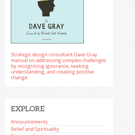
Strategic design consultant Dave Gray
manual on addressing complex challenges
by recognizing ignorance, seeking
understanding, and creating positive
change.
EXPLORE
Announcements
Belief and Spirituality