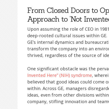
From Closed Doors to Op
Approach to ‘Not Invente
Upon assuming the role of CEO in 1981
deep-rooted cultural issues within GE
GE’s internal dynamics and bureaucrat
transform the company into an envi
thrived, regardless of the source of ide
One significant obstacle was the perv
Invented Here” (NIH) syndrome
, where
believed that good ideas could come o
within. Across GE, managers disregard
ideas, even from other divisions within
company, stifling innovation and team