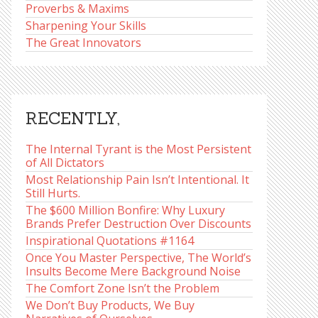
Proverbs & Maxims
Sharpening Your Skills
The Great Innovators
RECENTLY,
The Internal Tyrant is the Most Persistent
of All Dictators
Most Relationship Pain Isn’t Intentional. It
Still Hurts.
The $600 Million Bonfire: Why Luxury
Brands Prefer Destruction Over Discounts
Inspirational Quotations #1164
Once You Master Perspective, The World’s
Insults Become Mere Background Noise
The Comfort Zone Isn’t the Problem
We Don’t Buy Products, We Buy