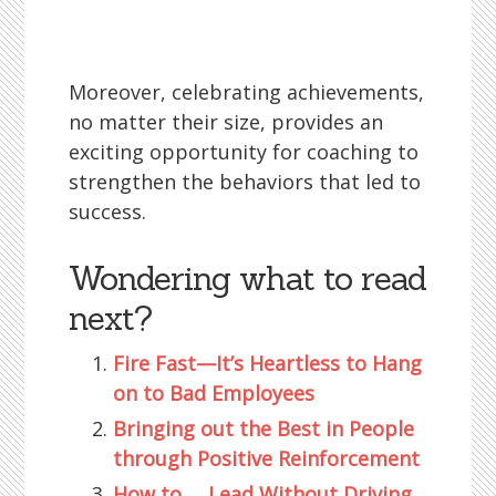
Moreover, celebrating achievements,
no matter their size, provides an
exciting opportunity for coaching to
strengthen the behaviors that led to
success.
Wondering what to read
next?
Fire Fast—It’s Heartless to Hang
on to Bad Employees
Bringing out the Best in People
through Positive Reinforcement
How to … Lead Without Driving