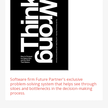
Software firm Future Partner's exclusive
problem-solving system that helps see through
siloes and bottlenecks in the decision-making
process.