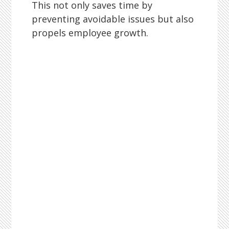
This not only saves time by
preventing avoidable issues but also
propels employee growth.