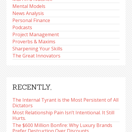
Mental Models
News Analysis
Personal Finance
Podcasts
Project Management
Proverbs & Maxims
Sharpening Your Skills
The Great Innovators
RECENTLY,
The Internal Tyrant is the Most Persistent of All
Dictators
Most Relationship Pain Isn’t Intentional. It Still
Hurts.
The $600 Million Bonfire: Why Luxury Brands
Prefer Destruction Over Discounts