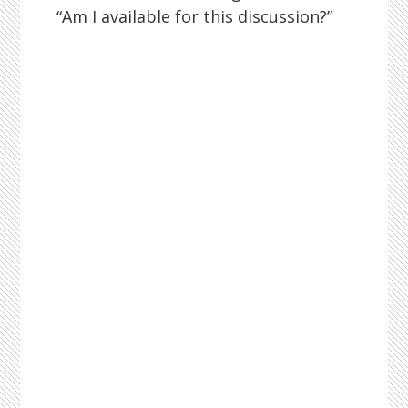
“Am I available for this discussion?”