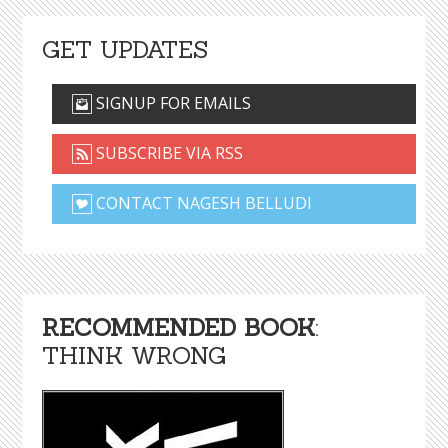
GET UPDATES
SIGNUP FOR EMAILS
SUBSCRIBE VIA RSS
CONTACT NAGESH BELLUDI
RECOMMENDED BOOK
:
THINK WRONG