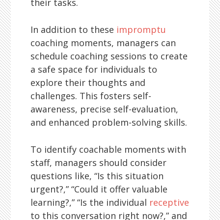
their tasks.
In addition to these
impromptu
coaching moments, managers can
schedule coaching sessions to create
a safe space for individuals to
explore their thoughts and
challenges. This fosters self-
awareness, precise self-evaluation,
and enhanced problem-solving skills.
To identify coachable moments with
staff, managers should consider
questions like, “Is this situation
urgent?,” “Could it offer valuable
learning?,” “Is the individual
receptive
to this conversation right now?,” and