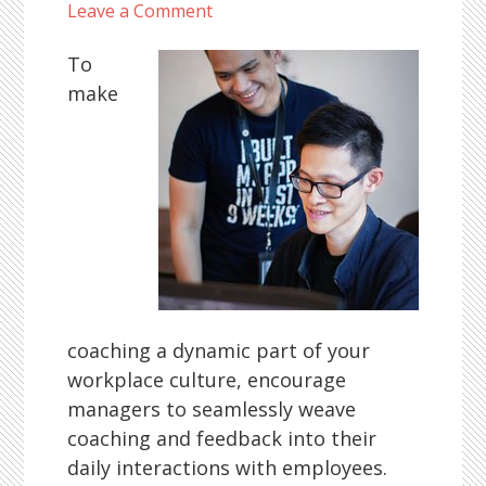
Leave a Comment
To
make
coaching a dynamic part of your
workplace culture, encourage
managers to seamlessly weave
coaching and feedback into their
daily interactions with employees.