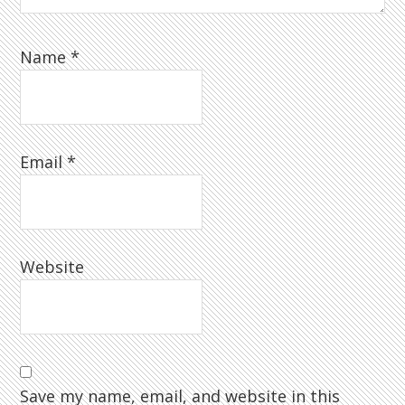
Name
*
Email
*
Website
Save my name, email, and website in this