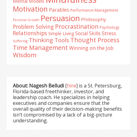
Mental Models
Motivation
Parables
Performance Management
Persuasion
Philosophy
Personal Growth
Procrastination
Problem Solving
Psychology
Relationships
Stress
Social Skills
Simple Living
Thought Process
Thinking Tools
Suffering
Time Management
Winning on the Job
Wisdom
About: Nagesh Belludi
[
hire
] is a St. Petersburg,
Florida-based freethinker, investor, and
leadership coach. He specializes in helping
executives and companies ensure that the
overall quality of their decision-making benefits
isn’t compromised by a lack of a big-picture
understanding.