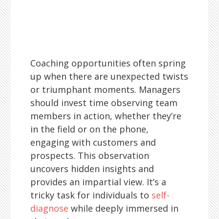
Coaching opportunities often spring
up when there are unexpected twists
or triumphant moments. Managers
should invest time observing team
members in action, whether they’re
in the field or on the phone,
engaging with customers and
prospects. This observation
uncovers hidden insights and
provides an impartial view. It’s a
tricky task for individuals to
self-
diagnose
while deeply immersed in