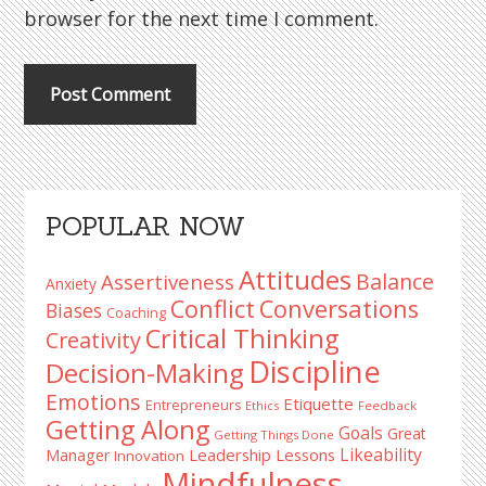
browser for the next time I comment.
Primary
POPULAR NOW
Sidebar
Attitudes
Balance
Assertiveness
Anxiety
Conflict
Conversations
Biases
Coaching
Critical Thinking
Creativity
Discipline
Decision-Making
Emotions
Etiquette
Entrepreneurs
Ethics
Feedback
Getting Along
Goals
Great
Getting Things Done
Likeability
Leadership Lessons
Manager
Innovation
Mindfulness