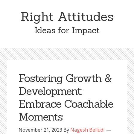
Skip
Skip
to
to
Right Attitudes
content
primary
sidebar
Ideas for Impact
Fostering Growth &
Development:
Embrace Coachable
Moments
November 21, 2023
By
Nagesh Belludi