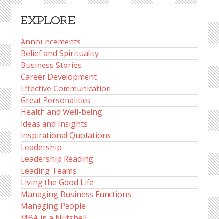
EXPLORE
Announcements
Belief and Spirituality
Business Stories
Career Development
Effective Communication
Great Personalities
Health and Well-being
Ideas and Insights
Inspirational Quotations
Leadership
Leadership Reading
Leading Teams
Living the Good Life
Managing Business Functions
Managing People
MBA in a Nutshell