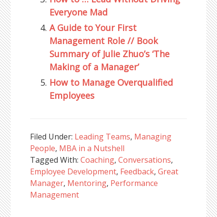
Everyone Mad
A Guide to Your First
Management Role // Book
Summary of Julie Zhuo’s ‘The
Making of a Manager’
How to Manage Overqualified
Employees
Filed Under:
Leading Teams
,
Managing
People
,
MBA in a Nutshell
Tagged With:
Coaching
,
Conversations
,
Employee Development
,
Feedback
,
Great
Manager
,
Mentoring
,
Performance
Management