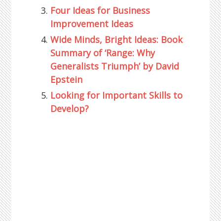
Four Ideas for Business
Improvement Ideas
Wide Minds, Bright Ideas: Book
Summary of ‘Range: Why
Generalists Triumph’ by David
Epstein
Looking for Important Skills to
Develop?