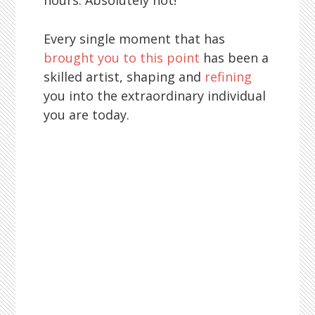
hours. Absolutely not!
Every single moment that has
brought you to this point
has been a
skilled artist, shaping and
refining
you into the extraordinary individual
you are today.