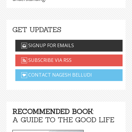
GET UPDATES
SIGNUP FOR EMAILS
SUBSCRIBE VIA RSS
CONTACT NAGESH BELLUDI
RECOMMENDED BOOK
:
A GUIDE TO THE GOOD LIFE