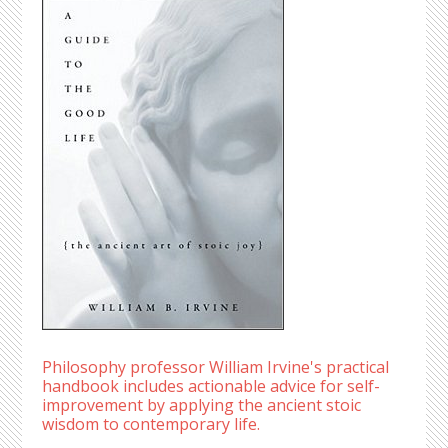
Philosophy professor William Irvine's practical
handbook includes actionable advice for self-
improvement by applying the ancient stoic
wisdom to contemporary life.