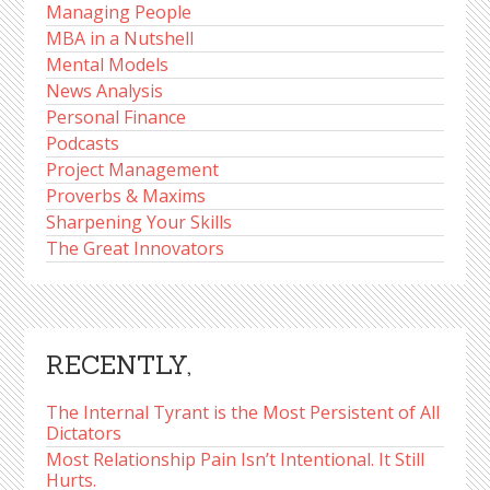
Managing People
MBA in a Nutshell
Mental Models
News Analysis
Personal Finance
Podcasts
Project Management
Proverbs & Maxims
Sharpening Your Skills
The Great Innovators
RECENTLY,
The Internal Tyrant is the Most Persistent of All
Dictators
Most Relationship Pain Isn’t Intentional. It Still
Hurts.