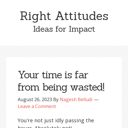
Skip
Skip
to
to
Right Attitudes
content
primary
sidebar
Ideas for Impact
Your time is far
from being wasted!
August 26, 2023
By
Nagesh Belludi
Leave a Comment
You’re not just idly passing the