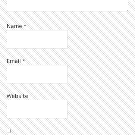
Name
*
Email
*
Website