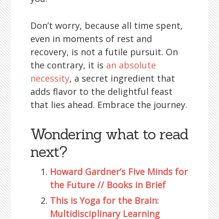
Don’t worry, because all time spent,
even in moments of rest and
recovery, is not a futile pursuit. On
the contrary, it is
an absolute
necessity
, a secret ingredient that
adds flavor to the delightful feast
that lies ahead. Embrace the journey.
Wondering what to read
next?
Howard Gardner’s Five Minds for
the Future // Books in Brief
This is Yoga for the Brain:
Multidisciplinary Learning