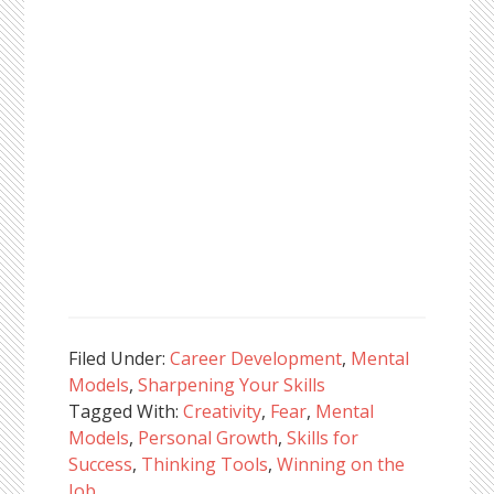
Filed Under:
Career Development
,
Mental
Models
,
Sharpening Your Skills
Tagged With:
Creativity
,
Fear
,
Mental
Models
,
Personal Growth
,
Skills for
Success
,
Thinking Tools
,
Winning on the
Job