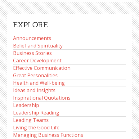
EXPLORE
Announcements
Belief and Spirituality
Business Stories
Career Development
Effective Communication
Great Personalities
Health and Well-being
Ideas and Insights
Inspirational Quotations
Leadership
Leadership Reading
Leading Teams
Living the Good Life
Managing Business Functions