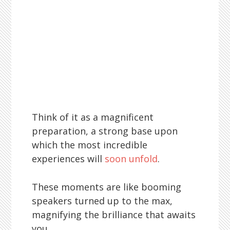
Think of it as a magnificent
preparation, a strong base upon
which the most incredible
experiences will
soon unfold
.
These moments are like booming
speakers turned up to the max,
magnifying the brilliance that awaits
you.