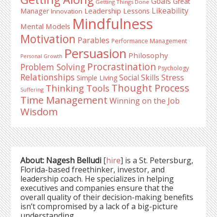
Goals
Great
Getting Things Done
Likeability
Leadership Lessons
Manager
Innovation
Mindfulness
Mental Models
Motivation
Parables
Performance Management
Persuasion
Philosophy
Personal Growth
Procrastination
Problem Solving
Psychology
Relationships
Stress
Social Skills
Simple Living
Thought Process
Thinking Tools
Suffering
Time Management
Winning on the Job
Wisdom
About: Nagesh Belludi
[
hire
] is a St. Petersburg,
Florida-based freethinker, investor, and
leadership coach. He specializes in helping
executives and companies ensure that the
overall quality of their decision-making benefits
isn’t compromised by a lack of a big-picture
understanding.