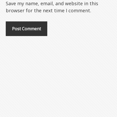
Save my name, email, and website in this
browser for the next time I comment.