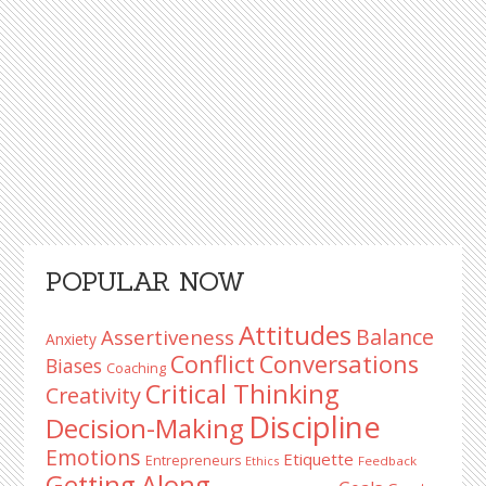
Primary
POPULAR NOW
Sidebar
Attitudes
Balance
Assertiveness
Anxiety
Conflict
Conversations
Biases
Coaching
Critical Thinking
Creativity
Discipline
Decision-Making
Emotions
Etiquette
Entrepreneurs
Ethics
Feedback
Getting Along