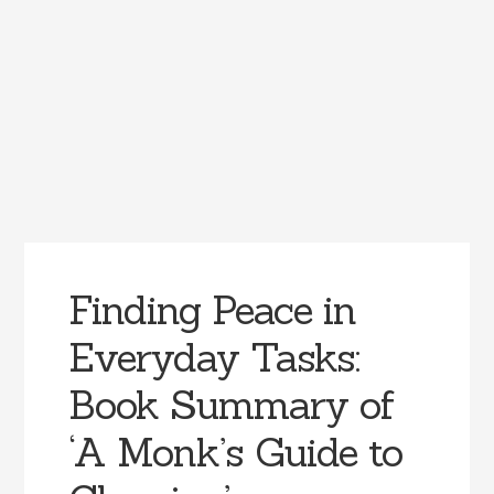
Finding Peace in
Everyday Tasks:
Book Summary of
‘A Monk’s Guide to