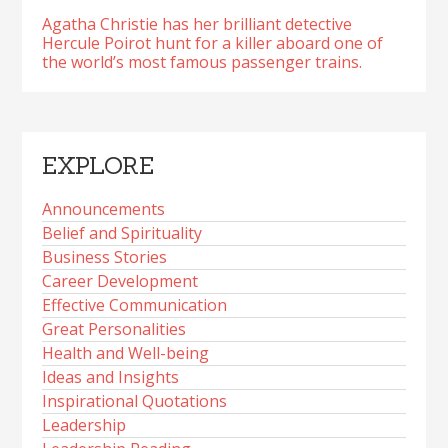
Agatha Christie has her brilliant detective
Hercule Poirot hunt for a killer aboard one of
the world’s most famous passenger trains.
EXPLORE
Announcements
Belief and Spirituality
Business Stories
Career Development
Effective Communication
Great Personalities
Health and Well-being
Ideas and Insights
Inspirational Quotations
Leadership