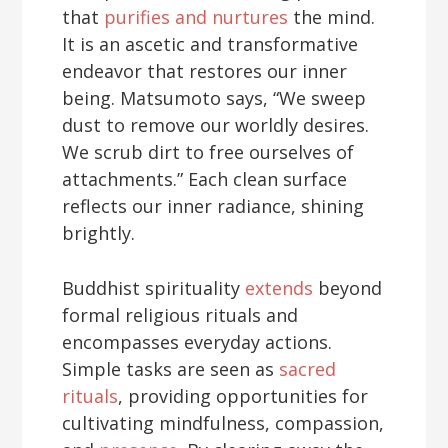
that
purifies and nurtures
the mind.
It is an ascetic and transformative
endeavor that restores our inner
being. Matsumoto says, “We sweep
dust to remove our worldly desires.
We scrub dirt to free ourselves of
attachments.” Each clean surface
reflects our inner radiance, shining
brightly.
Buddhist spirituality
extends
beyond
formal religious rituals and
encompasses everyday actions.
Simple tasks are seen as
sacred
rituals
, providing opportunities for
cultivating mindfulness, compassion,