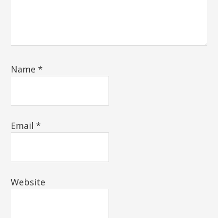
Name
*
Email
*
Website