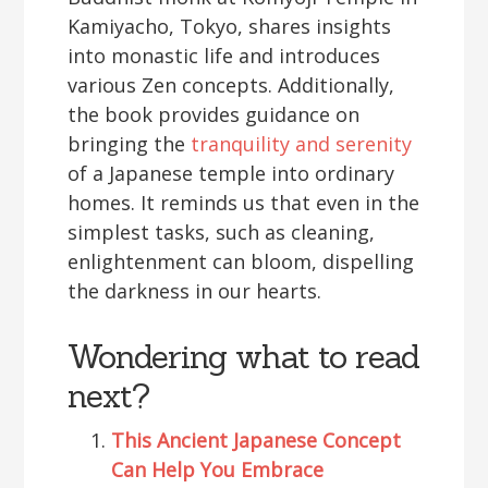
Kamiyacho, Tokyo, shares insights
into monastic life and introduces
various Zen concepts. Additionally,
the book provides guidance on
bringing the
tranquility and serenity
of a Japanese temple into ordinary
homes. It reminds us that even in the
simplest tasks, such as cleaning,
enlightenment can bloom, dispelling
the darkness in our hearts.
Wondering what to read
next?
This Ancient Japanese Concept
Can Help You Embrace