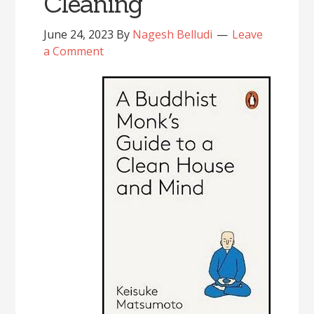
Cleaning’
June 24, 2023
By
Nagesh Belludi
Leave
a Comment