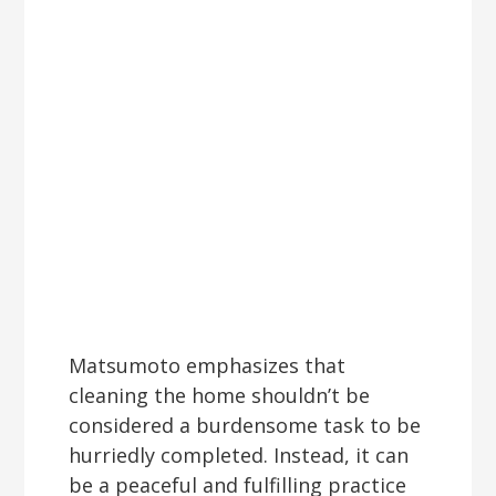
Matsumoto emphasizes that
cleaning the home shouldn’t be
considered a burdensome task to be
hurriedly completed. Instead, it can
be a peaceful and fulfilling practice