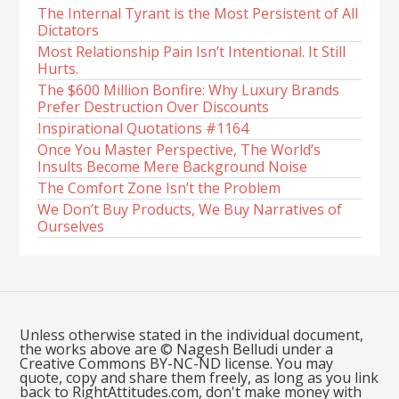
The Internal Tyrant is the Most Persistent of All
Dictators
Most Relationship Pain Isn’t Intentional. It Still
Hurts.
The $600 Million Bonfire: Why Luxury Brands
Prefer Destruction Over Discounts
Inspirational Quotations #1164
Once You Master Perspective, The World’s
Insults Become Mere Background Noise
The Comfort Zone Isn’t the Problem
We Don’t Buy Products, We Buy Narratives of
Ourselves
Unless otherwise stated in the individual document,
the works above are © Nagesh Belludi under a
Creative Commons BY-NC-ND license. You may
quote, copy and share them freely, as long as you link
back to RightAttitudes.com, don't make money with