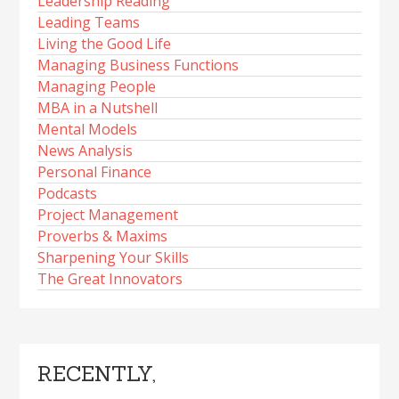
Leadership Reading
Leading Teams
Living the Good Life
Managing Business Functions
Managing People
MBA in a Nutshell
Mental Models
News Analysis
Personal Finance
Podcasts
Project Management
Proverbs & Maxims
Sharpening Your Skills
The Great Innovators
RECENTLY,