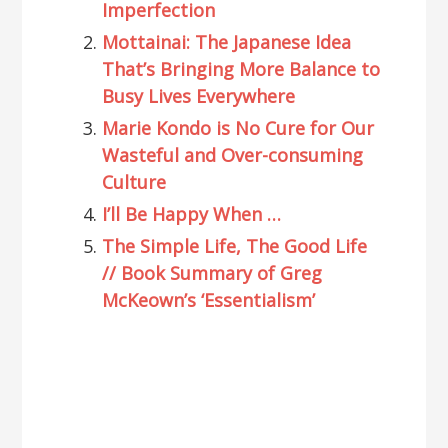
Imperfection
Mottainai: The Japanese Idea
That’s Bringing More Balance to
Busy Lives Everywhere
Marie Kondo is No Cure for Our
Wasteful and Over-consuming
Culture
I’ll Be Happy When …
The Simple Life, The Good Life
// Book Summary of Greg
McKeown’s ‘Essentialism’