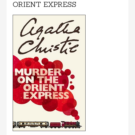
ORIENT EXPRESS