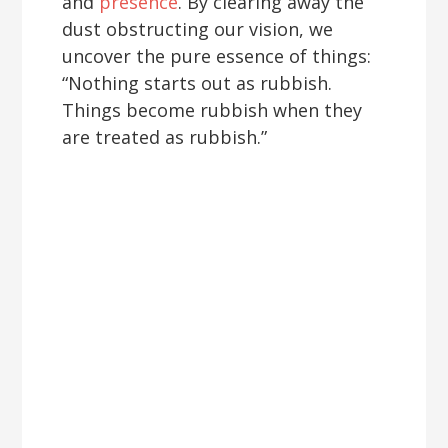
and
presence
. By clearing away the
dust obstructing our vision, we
uncover the pure essence of things:
“Nothing starts out as rubbish.
Things become rubbish when they
are treated as rubbish.”