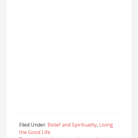
Filed Under:
Belief and Spirituality
,
Living
the Good Life