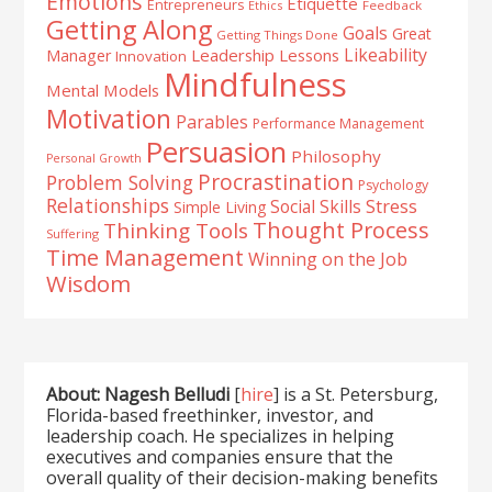
Emotions
Etiquette
Entrepreneurs
Ethics
Feedback
Getting Along
Goals
Great
Getting Things Done
Likeability
Leadership Lessons
Manager
Innovation
Mindfulness
Mental Models
Motivation
Parables
Performance Management
Persuasion
Philosophy
Personal Growth
Procrastination
Problem Solving
Psychology
Relationships
Stress
Social Skills
Simple Living
Thought Process
Thinking Tools
Suffering
Time Management
Winning on the Job
Wisdom
About: Nagesh Belludi
[
hire
] is a St. Petersburg,
Florida-based freethinker, investor, and
leadership coach. He specializes in helping
executives and companies ensure that the
overall quality of their decision-making benefits