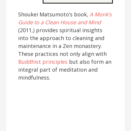
Shoukei Matsumoto’s book,
A Monk’s
Guide to a Clean House and Mind
(2011,) provides spiritual insights
into the approach to cleaning and
maintenance in a Zen monastery.
These practices not only align with
Buddhist principles
but also form an
integral part of meditation and
mindfulness.