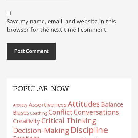
Save my name, email, and website in this
browser for the next time I comment.
Primary
POPULAR NOW
Sidebar
Attitudes
Balance
Assertiveness
Anxiety
Conflict
Conversations
Biases
Coaching
Critical Thinking
Creativity
Discipline
Decision-Making