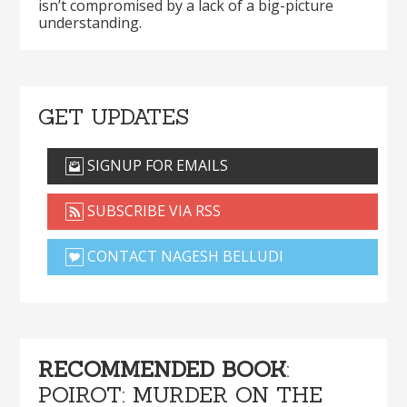
isn’t compromised by a lack of a big-picture
understanding.
GET UPDATES
SIGNUP FOR EMAILS
SUBSCRIBE VIA RSS
CONTACT NAGESH BELLUDI
RECOMMENDED BOOK
:
POIROT: MURDER ON THE