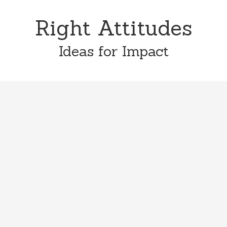
Skip
Skip
to
to
Right Attitudes
content
primary
sidebar
Ideas for Impact