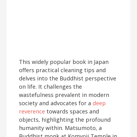
This widely popular book in Japan
offers practical cleaning tips and
delves into the Buddhist perspective
on life. It challenges the
wastefulness prevalent in modern
society and advocates for a
deep
reverence
towards spaces and
objects, highlighting the profound
humanity within. Matsumoto, a
Buddhist monk at Komyoji Temple in