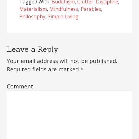
Tagged With:
Buddhism
,
Clutter
,
Discipline
,
Materialism
,
Mindfulness
,
Parables
,
Philosophy
,
Simple Living
Leave a Reply
Reader
Interactions
Your email address will not be published.
Required fields are marked
*
Comment