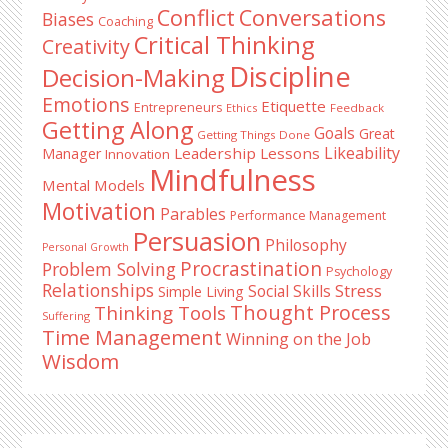
Conflict
Conversations
Biases
Coaching
Critical Thinking
Creativity
Discipline
Decision-Making
Emotions
Etiquette
Entrepreneurs
Ethics
Feedback
Getting Along
Goals
Great
Getting Things Done
Likeability
Leadership Lessons
Manager
Innovation
Mindfulness
Mental Models
Motivation
Parables
Performance Management
Persuasion
Philosophy
Personal Growth
Procrastination
Problem Solving
Psychology
Relationships
Stress
Social Skills
Simple Living
Thought Process
Thinking Tools
Suffering
Time Management
Winning on the Job
Wisdom