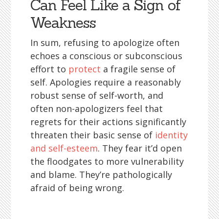
Can Feel Like a Sign of
Weakness
In sum, refusing to apologize often
echoes a conscious or subconscious
effort to
protect
a fragile sense of
self. Apologies require a reasonably
robust sense of self-worth, and
often non-apologizers feel that
regrets for their actions significantly
threaten their basic sense of
identity
and self-esteem
. They fear it’d open
the floodgates to more vulnerability
and blame. They’re pathologically
afraid of being wrong.