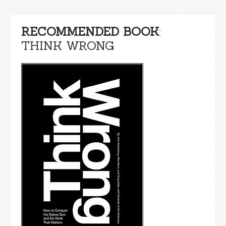
RECOMMENDED BOOK
:
THINK WRONG