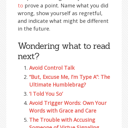
to
prove a point. Name what you did
wrong, show yourself as regretful,
and indicate what might be different
in the future.
Wondering what to read
next?
Avoid Control Talk
“But, Excuse Me, I’m Type A”: The
Ultimate Humblebrag?
‘I Told You So’
Avoid Trigger Words: Own Your
Words with Grace and Care
The Trouble with Accusing
Someone of Virtue Signaling