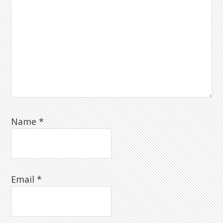
Name
*
Email
*