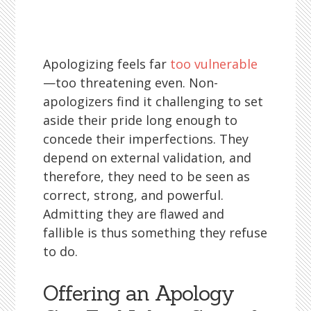
Apologizing feels far
too vulnerable
—too threatening even. Non-
apologizers find it challenging to set
aside their pride long enough to
concede their imperfections. They
depend on external validation, and
therefore, they need to be seen as
correct, strong, and powerful.
Admitting they are flawed and
fallible is thus something they refuse
to do.
Offering an Apology