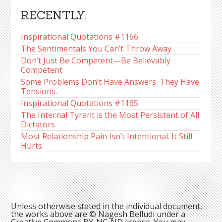
RECENTLY,
Inspirational Quotations #1166
The Sentimentals You Can’t Throw Away
Don’t Just Be Competent—Be Believably
Competent
Some Problems Don’t Have Answers. They Have
Tensions.
Inspirational Quotations #1165
The Internal Tyrant is the Most Persistent of All
Dictators
Most Relationship Pain Isn’t Intentional. It Still
Hurts.
Unless otherwise stated in the individual document,
the works above are © Nagesh Belludi under a