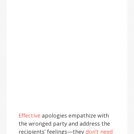
Effective
apologies empathize with
the wronged party and address the
recipients’ feelings—they
don’t need