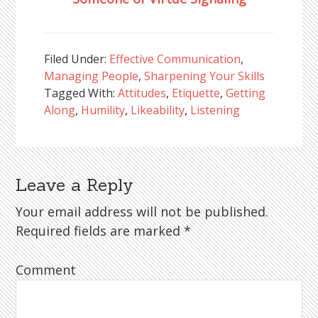
Filed Under:
Effective Communication
,
Managing People
,
Sharpening Your Skills
Tagged With:
Attitudes
,
Etiquette
,
Getting
Along
,
Humility
,
Likeability
,
Listening
Leave a Reply
Reader
Interactions
Your email address will not be published.
Required fields are marked
*
Comment