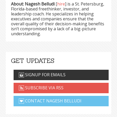
About: Nagesh Belludi
[
hire
] is a St. Petersburg,
Florida-based freethinker, investor, and
leadership coach. He specializes in helping
executives and companies ensure that the
overall quality of their decision-making benefits
isn’t compromised by a lack of a big-picture
understanding.
GET UPDATES
SIGNUP FOR EMAILS
SUBSCRIBE VIA RSS
CONTACT NAGESH BELLUDI