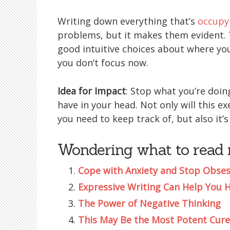
Writing down everything that’s
occupy
problems, but it makes them evident. T
good intuitive choices about where yo
you don’t focus now.
Idea for Impact
: Stop what you’re doi
have in your head. Not only will this ex
you need to keep track of, but also it’s
Wondering what to read 
Cope with Anxiety and Stop Obses
Expressive Writing Can Help You 
The Power of Negative Thinking
This May Be the Most Potent Cure