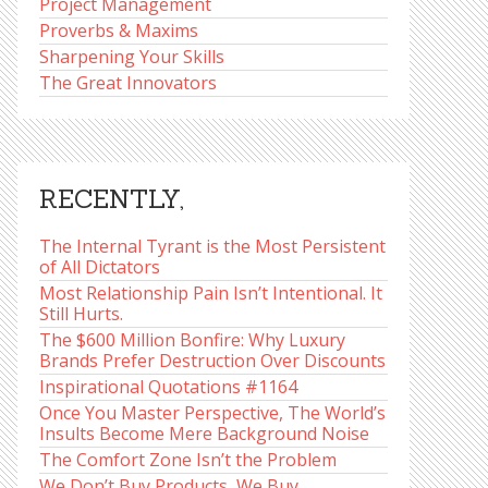
Project Management
Proverbs & Maxims
Sharpening Your Skills
The Great Innovators
RECENTLY,
The Internal Tyrant is the Most Persistent
of All Dictators
Most Relationship Pain Isn’t Intentional. It
Still Hurts.
The $600 Million Bonfire: Why Luxury
Brands Prefer Destruction Over Discounts
Inspirational Quotations #1164
Once You Master Perspective, The World’s
Insults Become Mere Background Noise
The Comfort Zone Isn’t the Problem
We Don’t Buy Products, We Buy