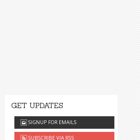
GET UPDATES
SIGNUP FOR EMAILS
SUBSCRIBE VIA RSS