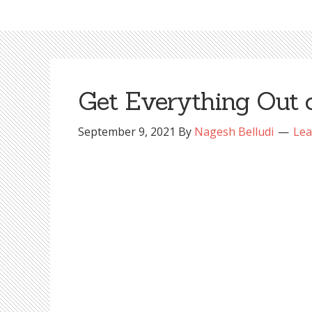
Get Everything Out 
September 9, 2021
By
Nagesh Belludi
Lea