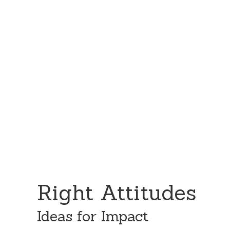
Skip
Skip
to
to
content
primary
sidebar
Right Attitudes
Ideas for Impact