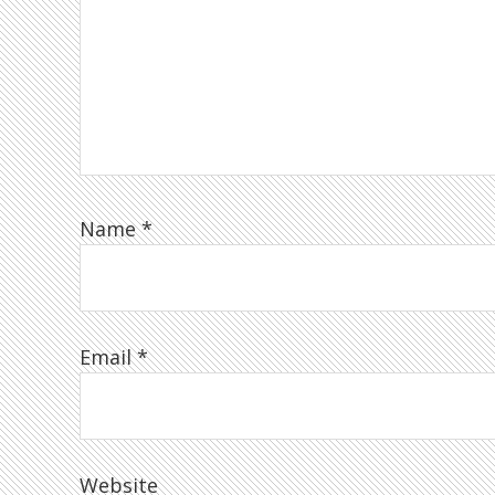
Name
*
Email
*
Website