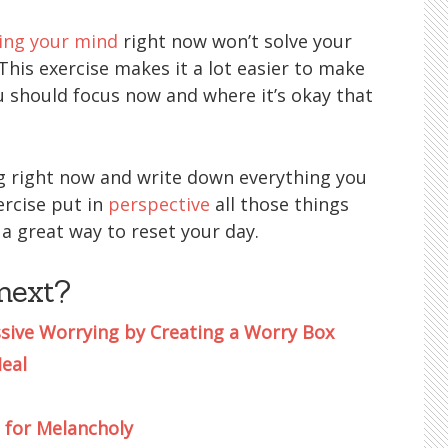
ing your mind
right now won’t solve your
his exercise makes it a lot easier to make
u should focus now and where it’s okay that
ng right now and write down everything you
ercise put in
perspective
all those things
 a great way to reset your day.
next?
sive Worrying by Creating a Worry Box
Heal
 for Melancholy