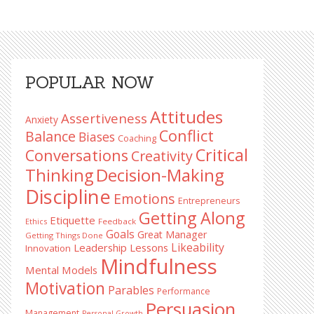
Primary
POPULAR NOW
Sidebar
Attitudes
Assertiveness
Anxiety
Conflict
Balance
Biases
Coaching
Critical
Conversations
Creativity
Decision-Making
Thinking
Discipline
Emotions
Entrepreneurs
Getting Along
Etiquette
Ethics
Feedback
Goals
Great Manager
Getting Things Done
Likeability
Leadership Lessons
Innovation
Mindfulness
Mental Models
Motivation
Parables
Performance
Persuasion
Management
Personal Growth