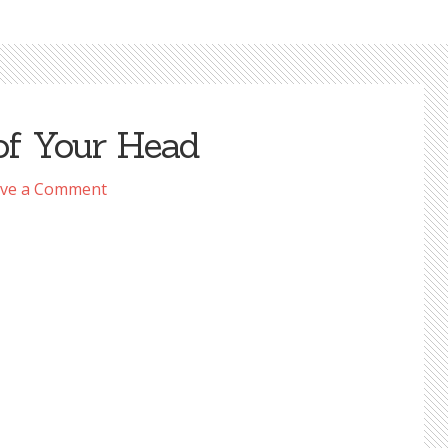
of Your Head
ve a Comment