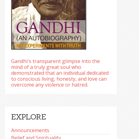
Gandhi's transparent glimpse into the
mind of a truly great soul who
demonstrated that an individual dedicated
to conscious living, honesty, and love can
overcome any violence or hatred.
EXPLORE
Announcements
Belief and Spirituality