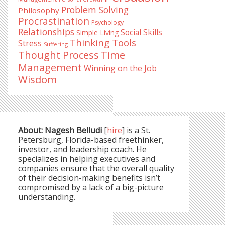
Problem Solving
Philosophy
Procrastination
Psychology
Relationships
Social Skills
Simple Living
Thinking Tools
Stress
Suffering
Time
Thought Process
Management
Winning on the Job
Wisdom
About: Nagesh Belludi
[
hire
] is a St.
Petersburg, Florida-based freethinker,
investor, and leadership coach. He
specializes in helping executives and
companies ensure that the overall quality
of their decision-making benefits isn’t
compromised by a lack of a big-picture
understanding.