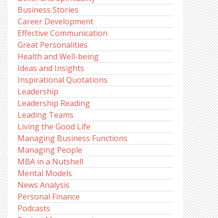
Business Stories
Career Development
Effective Communication
Great Personalities
Health and Well-being
Ideas and Insights
Inspirational Quotations
Leadership
Leadership Reading
Leading Teams
Living the Good Life
Managing Business Functions
Managing People
MBA in a Nutshell
Mental Models
News Analysis
Personal Finance
Podcasts