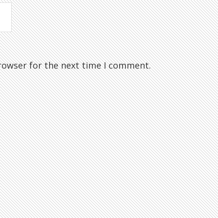
rowser for the next time I comment.