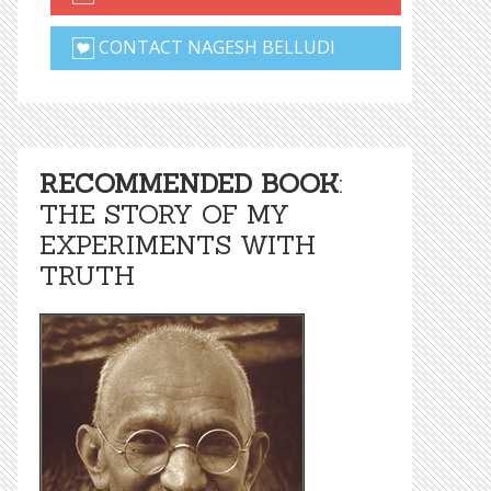
CONTACT NAGESH BELLUDI
RECOMMENDED BOOK
:
THE STORY OF MY
EXPERIMENTS WITH
TRUTH