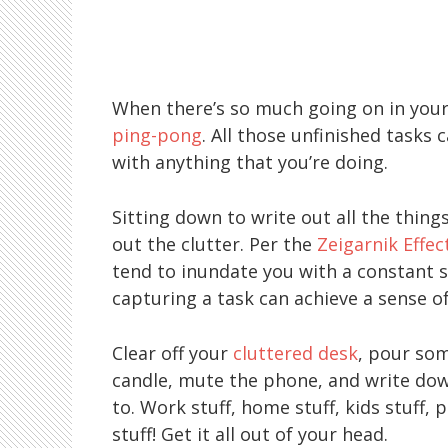
When there’s so much going on in your
ping-pong
. All those unfinished tasks 
with anything that you’re doing.
Sitting down to write out all the thin
out the clutter. Per the
Zeigarnik Effec
tend to inundate you with a constant s
capturing a task can achieve a sense 
Clear off your
cluttered desk
, pour som
candle, mute the phone, and write dow
to. Work stuff, home stuff, kids stuff, 
stuff! Get it all out of your head.