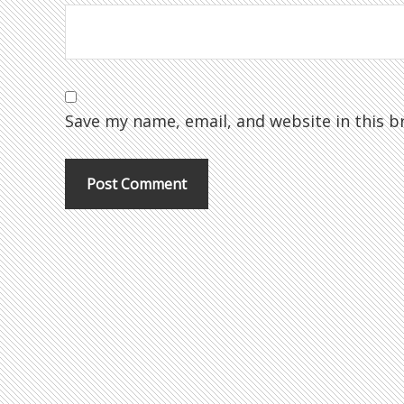
Save my name, email, and website in this b