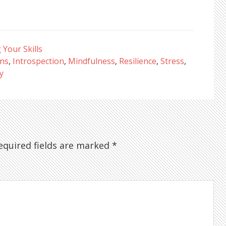
Your Skills
ons
,
Introspection
,
Mindfulness
,
Resilience
,
Stress
,
y
quired fields are marked
*