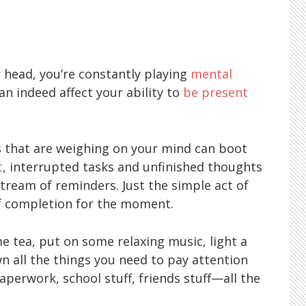
 head, you’re constantly playing
mental
can indeed affect your ability to
be present
gs that are weighing on your mind can boot
t
, interrupted tasks and unfinished thoughts
tream of reminders. Just the simple act of
of completion for the moment.
e tea, put on some relaxing music, light a
n all the things you need to pay attention
paperwork, school stuff, friends stuff—all the