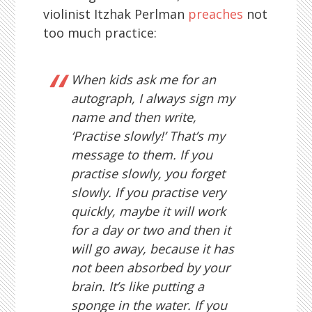
violinist Itzhak Perlman
preaches
not
too much practice:
When kids ask me for an
autograph, I always sign my
name and then write,
‘Practise slowly!’ That’s my
message to them. If you
practise slowly, you forget
slowly. If you practise very
quickly, maybe it will work
for a day or two and then it
will go away, because it has
not been absorbed by your
brain. It’s like putting a
sponge in the water. If you