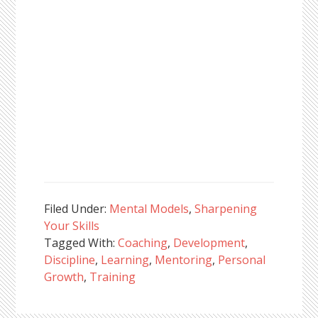
Filed Under:
Mental Models
,
Sharpening
Your Skills
Tagged With:
Coaching
,
Development
,
Discipline
,
Learning
,
Mentoring
,
Personal
Growth
,
Training