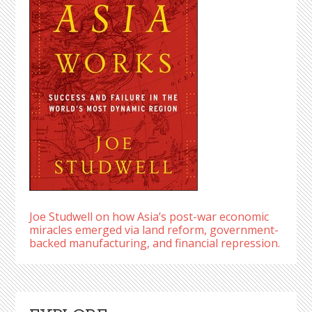
Joe Studwell on how Asia’s post-war economic
miracles emerged via land reform, government-
backed manufacturing, and financial repression.