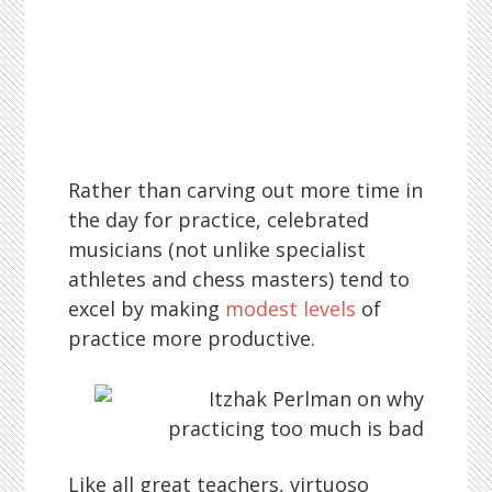
Rather than carving out more time in
the day for practice, celebrated
musicians (not unlike specialist
athletes and chess masters) tend to
excel by making
modest levels
of
practice more productive.
Like all great teachers, virtuoso