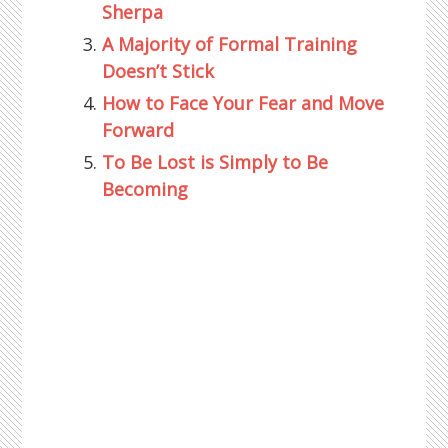
Sherpa
A Majority of Formal Training
Doesn’t Stick
How to Face Your Fear and Move
Forward
To Be Lost is Simply to Be
Becoming