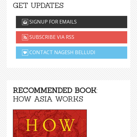
GET UPDATES
SIGNUP FOR EMAILS
SUBSCRIBE VIA RSS
CONTACT NAGESH BELLUDI
RECOMMENDED BOOK
:
HOW ASIA WORKS