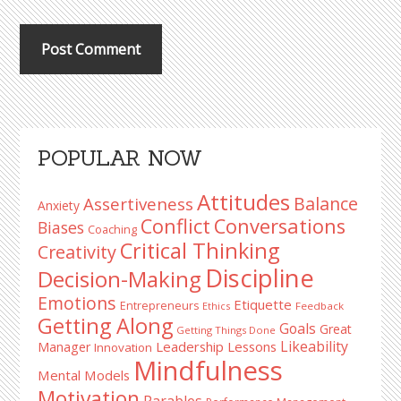
Primary
POPULAR NOW
Sidebar
Attitudes
Balance
Assertiveness
Anxiety
Conflict
Conversations
Biases
Coaching
Critical Thinking
Creativity
Discipline
Decision-Making
Emotions
Etiquette
Entrepreneurs
Ethics
Feedback
Getting Along
Goals
Great
Getting Things Done
Likeability
Leadership Lessons
Manager
Innovation
Mindfulness
Mental Models
Motivation