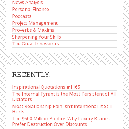
News Analysis
Personal Finance
Podcasts
Project Management
Proverbs & Maxims
Sharpening Your Skills
The Great Innovators
RECENTLY,
Inspirational Quotations #1165
The Internal Tyrant is the Most Persistent of All
Dictators
Most Relationship Pain Isn’t Intentional. It Still
Hurts.
The $600 Million Bonfire: Why Luxury Brands
Prefer Destruction Over Discounts