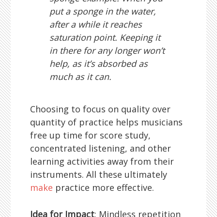
put a sponge in the water,
after a while it reaches
saturation point. Keeping it
in there for any longer won’t
help, as it’s absorbed as
much as it can.
Choosing to focus on quality over
quantity of practice helps musicians
free up time for score study,
concentrated listening, and other
learning activities away from their
instruments. All these ultimately
make
practice more effective.
Idea for Impact
: Mindless repetition