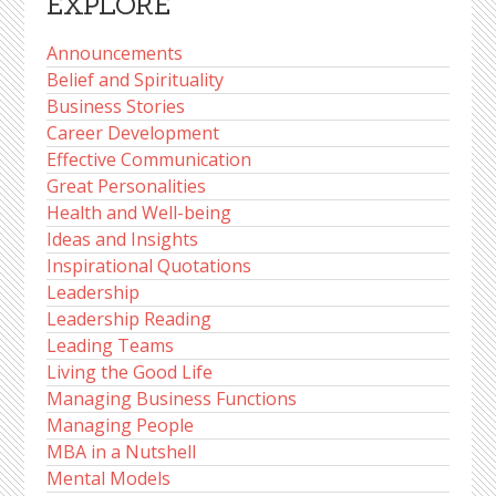
EXPLORE
Announcements
Belief and Spirituality
Business Stories
Career Development
Effective Communication
Great Personalities
Health and Well-being
Ideas and Insights
Inspirational Quotations
Leadership
Leadership Reading
Leading Teams
Living the Good Life
Managing Business Functions
Managing People
MBA in a Nutshell
Mental Models