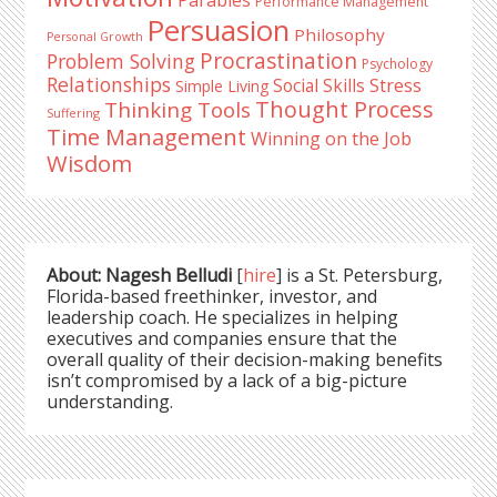
Parables
Performance Management
Persuasion
Philosophy
Personal Growth
Procrastination
Problem Solving
Psychology
Relationships
Stress
Social Skills
Simple Living
Thought Process
Thinking Tools
Suffering
Time Management
Winning on the Job
Wisdom
About: Nagesh Belludi
[
hire
] is a St. Petersburg,
Florida-based freethinker, investor, and
leadership coach. He specializes in helping
executives and companies ensure that the
overall quality of their decision-making benefits
isn’t compromised by a lack of a big-picture
understanding.