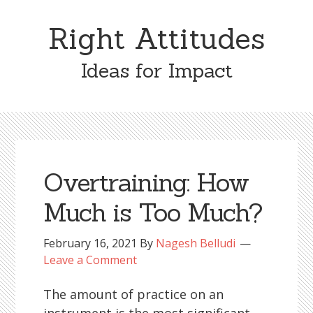
Skip
Skip
to
to
Right Attitudes
content
primary
sidebar
Ideas for Impact
Overtraining: How
Much is Too Much?
February 16, 2021
By
Nagesh Belludi
Leave a Comment
The amount of practice on an