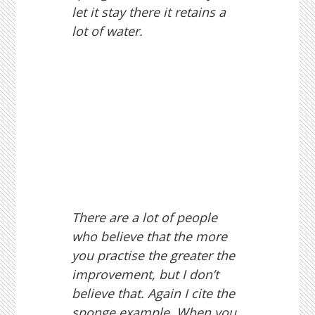
let it stay there it retains a
lot of water.
There are a lot of people
who believe that the more
you practise the greater the
improvement, but I don’t
believe that. Again I cite the
sponge example. When you