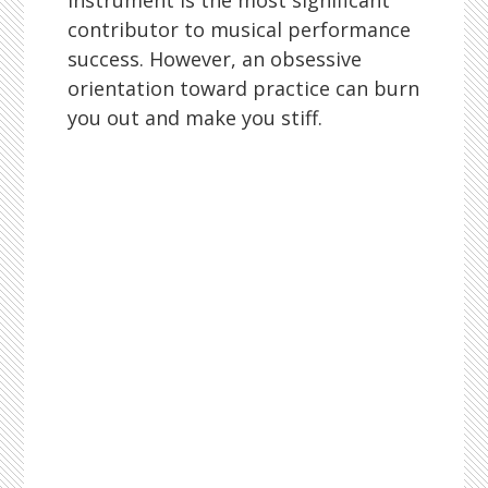
instrument is the most significant
contributor to musical performance
success. However, an obsessive
orientation toward practice can burn
you out and make you stiff.