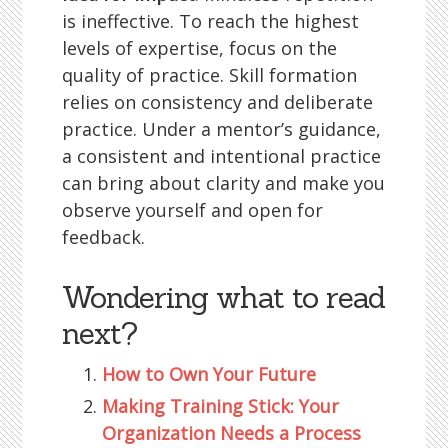
is ineffective. To reach the highest
levels of expertise, focus on the
quality of practice. Skill formation
relies on consistency and deliberate
practice. Under a mentor’s guidance,
a consistent and intentional practice
can bring about clarity and make you
observe yourself and open for
feedback.
Wondering what to read
next?
How to Own Your Future
Making Training Stick: Your
Organization Needs a Process