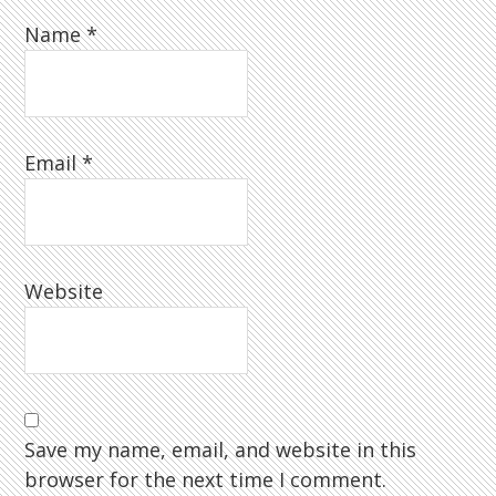
Name
*
Email
*
Website
Save my name, email, and website in this
browser for the next time I comment.