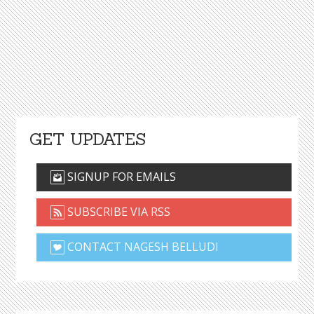
GET UPDATES
SIGNUP FOR EMAILS
SUBSCRIBE VIA RSS
CONTACT NAGESH BELLUDI