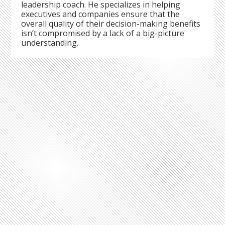
leadership coach. He specializes in helping
executives and companies ensure that the
overall quality of their decision-making benefits
isn’t compromised by a lack of a big-picture
understanding.