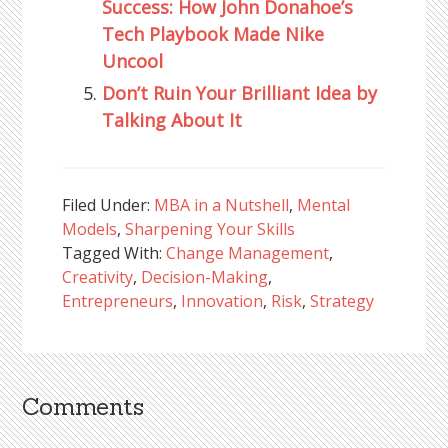
Success: How John Donahoe’s
Tech Playbook Made Nike
Uncool
Don’t Ruin Your Brilliant Idea by
Talking About It
Filed Under:
MBA in a Nutshell
,
Mental
Models
,
Sharpening Your Skills
Tagged With:
Change Management
,
Creativity
,
Decision-Making
,
Entrepreneurs
,
Innovation
,
Risk
,
Strategy
Comments
Reader
Interactions