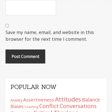
Save my name, email, and website in this
browser for the next time I comment.
Primary
POPULAR NOW
Sidebar
Attitudes
Balance
Assertiveness
Anxiety
Conflict
Conversations
Biases
Coaching