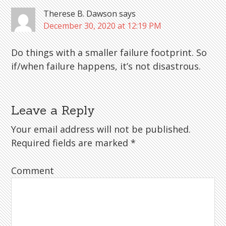
Therese B. Dawson
says
December 30, 2020 at 12:19 PM
Do things with a smaller failure footprint. So
if/when failure happens, it’s not disastrous.
Leave a Reply
Your email address will not be published.
Required fields are marked
*
Comment