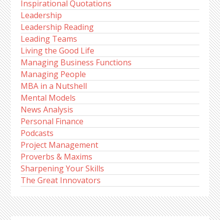
Inspirational Quotations
Leadership
Leadership Reading
Leading Teams
Living the Good Life
Managing Business Functions
Managing People
MBA in a Nutshell
Mental Models
News Analysis
Personal Finance
Podcasts
Project Management
Proverbs & Maxims
Sharpening Your Skills
The Great Innovators