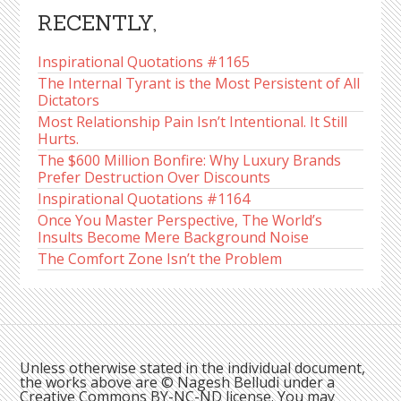
RECENTLY,
Inspirational Quotations #1165
The Internal Tyrant is the Most Persistent of All
Dictators
Most Relationship Pain Isn’t Intentional. It Still
Hurts.
The $600 Million Bonfire: Why Luxury Brands
Prefer Destruction Over Discounts
Inspirational Quotations #1164
Once You Master Perspective, The World’s
Insults Become Mere Background Noise
The Comfort Zone Isn’t the Problem
Unless otherwise stated in the individual document,
the works above are © Nagesh Belludi under a
Creative Commons BY-NC-ND license. You may