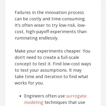
Failures in the innovation process
can be costly and time-consuming.
It’s often wiser to try low-risk, low-
cost, high-payoff experiments than
ruminating endlessly.
Make your experiments cheaper. You
don’t need to create a full-scale
concept to test it. Find low-cost ways
to test your assumptions. It may
take time and iteration to find what
works for you.
Engineers often use
surrogate
modeling
techniques that use