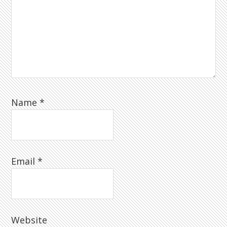
Name
*
Email
*
Website