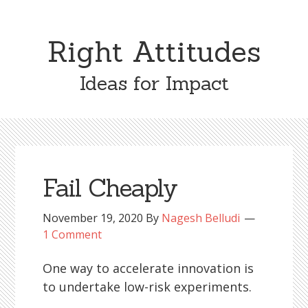
Right Attitudes
Ideas for Impact
Fail Cheaply
November 19, 2020
By
Nagesh Belludi
1 Comment
One way to accelerate innovation is
to undertake low-risk experiments.