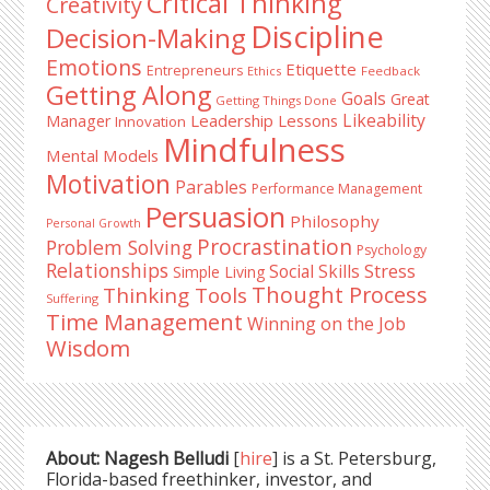
Critical Thinking
Creativity
Discipline
Decision-Making
Emotions
Etiquette
Entrepreneurs
Ethics
Feedback
Getting Along
Goals
Great
Getting Things Done
Likeability
Leadership Lessons
Manager
Innovation
Mindfulness
Mental Models
Motivation
Parables
Performance Management
Persuasion
Philosophy
Personal Growth
Procrastination
Problem Solving
Psychology
Relationships
Stress
Social Skills
Simple Living
Thought Process
Thinking Tools
Suffering
Time Management
Winning on the Job
Wisdom
About: Nagesh Belludi
[
hire
] is a St. Petersburg,
Florida-based freethinker, investor, and