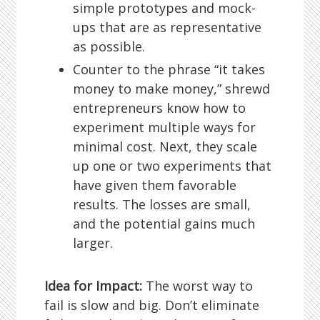
simple prototypes and mock-
ups that are as representative
as possible.
Counter to the phrase “it takes
money to make money,” shrewd
entrepreneurs know how to
experiment multiple ways for
minimal cost. Next, they scale
up one or two experiments that
have given them favorable
results. The losses are small,
and the potential gains much
larger.
Idea for Impact:
The worst way to
fail is slow and big. Don’t eliminate