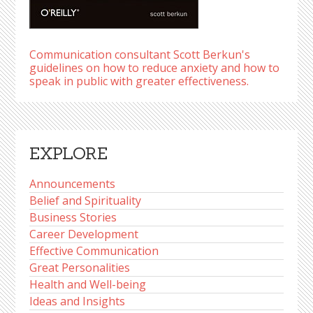
Communication consultant Scott Berkun's
guidelines on how to reduce anxiety and how to
speak in public with greater effectiveness.
EXPLORE
Announcements
Belief and Spirituality
Business Stories
Career Development
Effective Communication
Great Personalities
Health and Well-being
Ideas and Insights