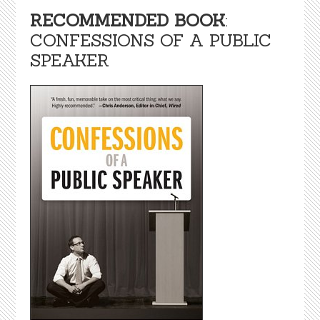
RECOMMENDED BOOK
:
CONFESSIONS OF A PUBLIC
SPEAKER