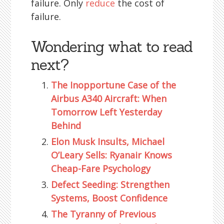
failure. Only
reduce
the cost of
failure.
Wondering what to read
next?
The Inopportune Case of the
Airbus A340 Aircraft: When
Tomorrow Left Yesterday
Behind
Elon Musk Insults, Michael
O’Leary Sells: Ryanair Knows
Cheap-Fare Psychology
Defect Seeding: Strengthen
Systems, Boost Confidence
The Tyranny of Previous