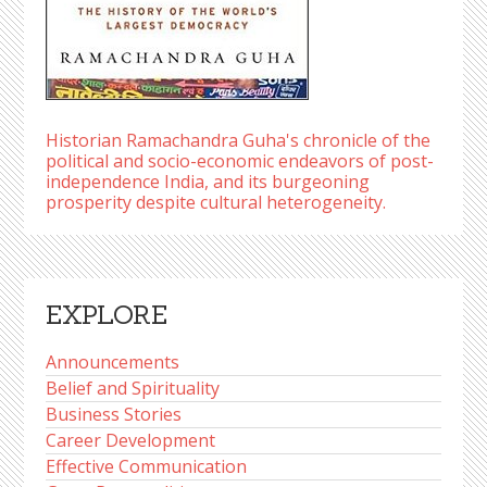
Historian Ramachandra Guha's chronicle of the
political and socio-economic endeavors of post-
independence India, and its burgeoning
prosperity despite cultural heterogeneity.
EXPLORE
Announcements
Belief and Spirituality
Business Stories
Career Development
Effective Communication