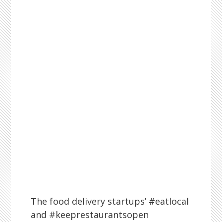
The food delivery startups’ #eatlocal
and #keeprestaurantsopen