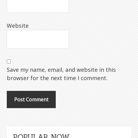
Website
Save my name, email, and website in this
browser for the next time I comment.
Primary
POPULAR NOW