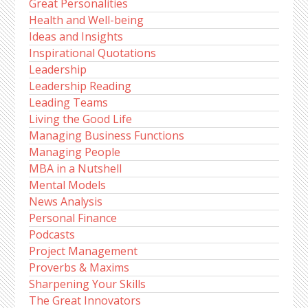
Great Personalities
Health and Well-being
Ideas and Insights
Inspirational Quotations
Leadership
Leadership Reading
Leading Teams
Living the Good Life
Managing Business Functions
Managing People
MBA in a Nutshell
Mental Models
News Analysis
Personal Finance
Podcasts
Project Management
Proverbs & Maxims
Sharpening Your Skills
The Great Innovators