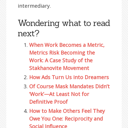
intermediary.
Wondering what to read
next?
When Work Becomes a Metric,
Metrics Risk Becoming the
Work: A Case Study of the
Stakhanovite Movement
How Ads Turn Us into Dreamers
Of Course Mask Mandates Didn’t
‘Work’—At Least Not for
Definitive Proof
How to Make Others Feel They
Owe You One: Reciprocity and
Social Influence