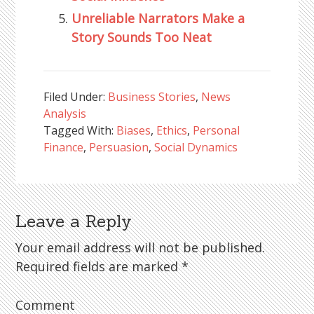
Unreliable Narrators Make a
Story Sounds Too Neat
Filed Under:
Business Stories
,
News
Analysis
Tagged With:
Biases
,
Ethics
,
Personal
Finance
,
Persuasion
,
Social Dynamics
Leave a Reply
Reader
Interactions
Your email address will not be published.
Required fields are marked
*
Comment