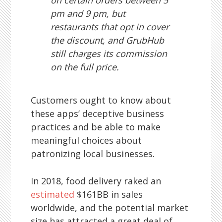
on certain orders between 5
pm and 9 pm, but
restaurants that opt in cover
the discount, and GrubHub
still charges its commission
on the full price.
Customers ought to know about
these apps’ deceptive business
practices and be able to make
meaningful choices about
patronizing local businesses.
In 2018, food delivery raked an
estimated
$161BB in sales
worldwide, and the potential market
size has attracted a great deal of