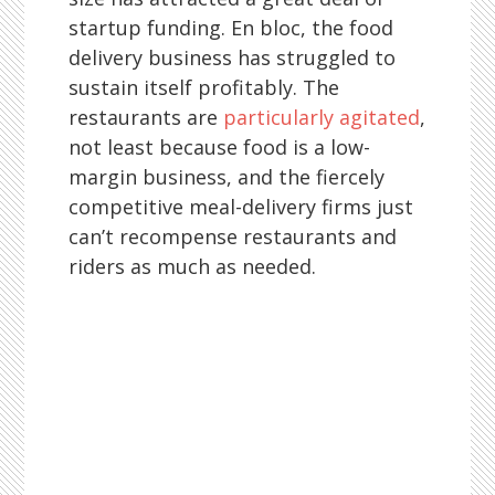
startup funding. En bloc, the food
delivery business has struggled to
sustain itself profitably. The
restaurants are
particularly agitated
,
not least because food is a low-
margin business, and the fiercely
competitive meal-delivery firms just
can’t recompense restaurants and
riders as much as needed.