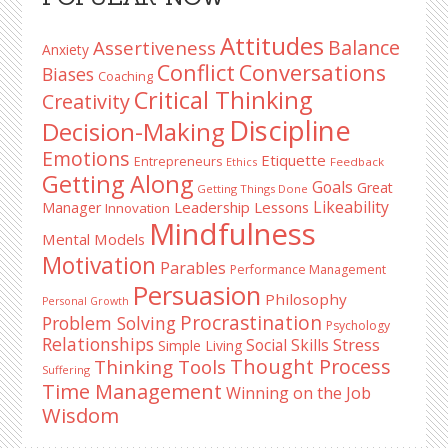
Sidebar
Attitudes
Balance
Assertiveness
Anxiety
Conflict
Conversations
Biases
Coaching
Critical Thinking
Creativity
Discipline
Decision-Making
Emotions
Etiquette
Entrepreneurs
Ethics
Feedback
Getting Along
Goals
Great
Getting Things Done
Likeability
Leadership Lessons
Manager
Innovation
Mindfulness
Mental Models
Motivation
Parables
Performance Management
Persuasion
Philosophy
Personal Growth
Procrastination
Problem Solving
Psychology
Relationships
Stress
Social Skills
Simple Living
Thought Process
Thinking Tools
Suffering
Time Management
Winning on the Job
Wisdom