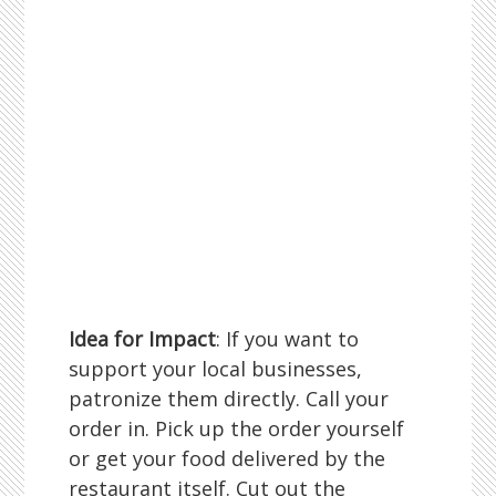
Idea for Impact
: If you want to
support your local businesses,
patronize them directly. Call your
order in. Pick up the order yourself
or get your food delivered by the
restaurant itself. Cut out the