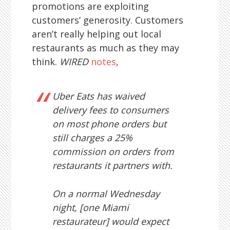
promotions are exploiting
customers’ generosity. Customers
aren’t really helping out local
restaurants as much as they may
think.
WIRED
notes
,
Uber Eats has waived
delivery fees to consumers
on most phone orders but
still charges a 25%
commission on orders from
restaurants it partners with.
On a normal Wednesday
night, [one Miami
restaurateur] would expect