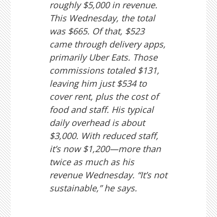
roughly $5,000 in revenue.
This Wednesday, the total
was $665. Of that, $523
came through delivery apps,
primarily Uber Eats. Those
commissions totaled $131,
leaving him just $534 to
cover rent, plus the cost of
food and staff. His typical
daily overhead is about
$3,000. With reduced staff,
it’s now $1,200—more than
twice as much as his
revenue Wednesday. “It’s not
sustainable,” he says.