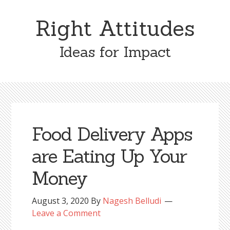
Skip
Skip
to
to
Right Attitudes
content
primary
sidebar
Ideas for Impact
Food Delivery Apps
are Eating Up Your
Money
August 3, 2020
By
Nagesh Belludi
Leave a Comment