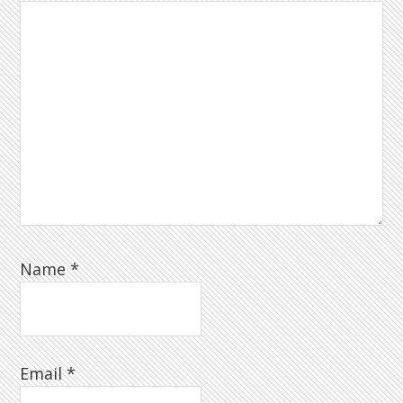
Name
*
Email
*