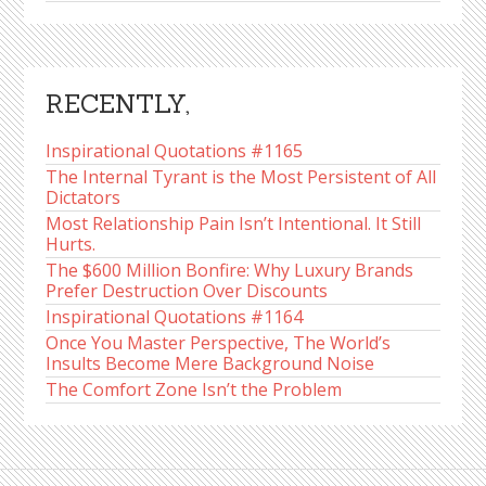
RECENTLY,
Inspirational Quotations #1165
The Internal Tyrant is the Most Persistent of All
Dictators
Most Relationship Pain Isn’t Intentional. It Still
Hurts.
The $600 Million Bonfire: Why Luxury Brands
Prefer Destruction Over Discounts
Inspirational Quotations #1164
Once You Master Perspective, The World’s
Insults Become Mere Background Noise
The Comfort Zone Isn’t the Problem