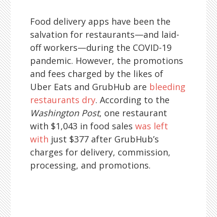
Food delivery apps have been the
salvation for restaurants—and laid-
off workers—during the COVID-19
pandemic. However, the promotions
and fees charged by the likes of
Uber Eats and GrubHub are
bleeding
restaurants dry
. According to the
Washington Post
, one restaurant
with $1,043 in food sales
was left
with
just $377 after GrubHub’s
charges for delivery, commission,
processing, and promotions.