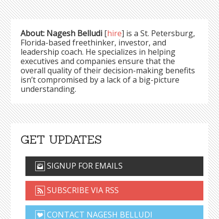
About: Nagesh Belludi
[
hire
] is a St. Petersburg,
Florida-based freethinker, investor, and
leadership coach. He specializes in helping
executives and companies ensure that the
overall quality of their decision-making benefits
isn’t compromised by a lack of a big-picture
understanding.
GET UPDATES
SIGNUP FOR EMAILS
SUBSCRIBE VIA RSS
CONTACT NAGESH BELLUDI