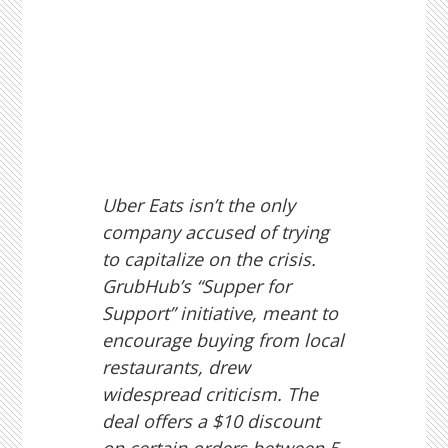
Uber Eats isn’t the only
company accused of trying
to capitalize on the crisis.
GrubHub’s “Supper for
Support” initiative, meant to
encourage buying from local
restaurants, drew
widespread criticism. The
deal offers a $10 discount