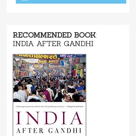
RECOMMENDED BOOK
:
INDIA AFTER GANDHI