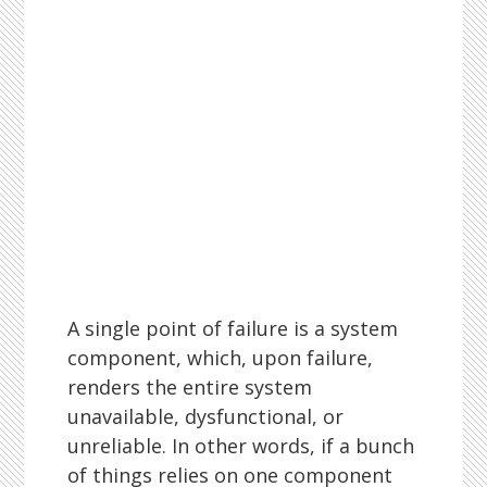
A single point of failure is a system
component, which, upon failure,
renders the entire system
unavailable, dysfunctional, or
unreliable. In other words, if a bunch
of things relies on one component