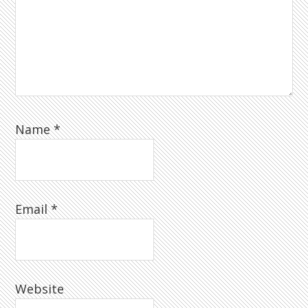
Name
*
Email
*
Website