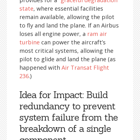
provides for a
“graceful degradation”
state
, where essential facilities
remain available, allowing the pilot
to fly and land the plane. If an Airbus
loses all engine power, a
ram air
turbine
can power the aircraft’s
most critical systems, allowing the
pilot to glide and land the plane (as
happened with
Air Transat Flight
236
.)
Idea for Impact: Build
redundancy to prevent
system failure from the
breakdown of a single
component