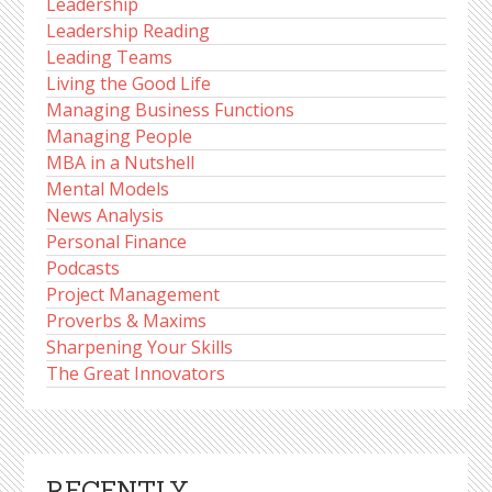
Leadership
Leadership Reading
Leading Teams
Living the Good Life
Managing Business Functions
Managing People
MBA in a Nutshell
Mental Models
News Analysis
Personal Finance
Podcasts
Project Management
Proverbs & Maxims
Sharpening Your Skills
The Great Innovators
RECENTLY,