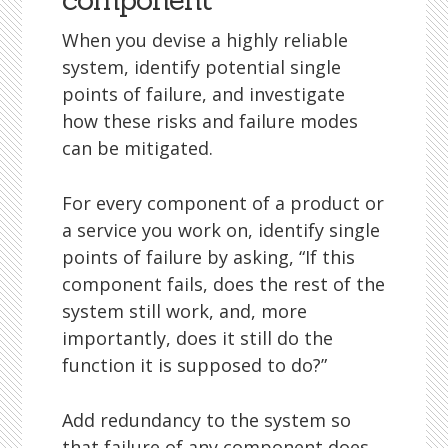
When you devise a highly reliable
system, identify potential single
points of failure, and investigate
how these risks and failure modes
can be mitigated.
For every component of a product or
a service you work on, identify single
points of failure by asking, “If this
component fails, does the rest of the
system still work, and, more
importantly, does it still do the
function it is supposed to do?”
Add redundancy to the system so
that failure of any component does