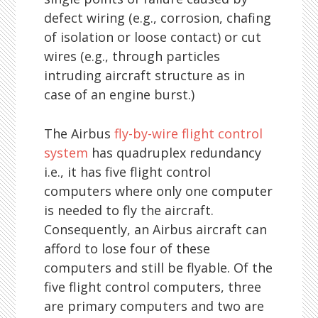
defect wiring (e.g., corrosion, chafing
of isolation or loose contact) or cut
wires (e.g., through particles
intruding aircraft structure as in
case of an engine burst.)
The Airbus
fly-by-wire flight control
system
has quadruplex redundancy
i.e., it has five flight control
computers where only one computer
is needed to fly the aircraft.
Consequently, an Airbus aircraft can
afford to lose four of these
computers and still be flyable. Of the
five flight control computers, three
are primary computers and two are