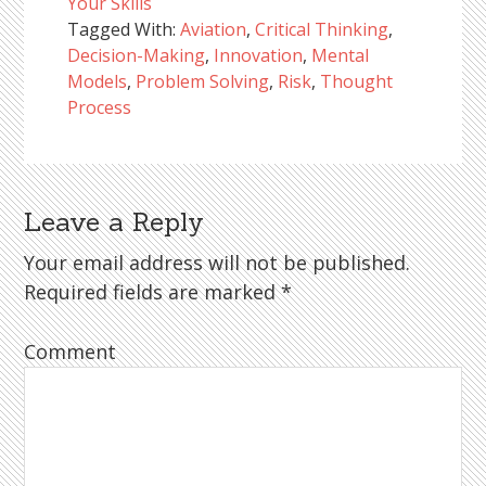
Your Skills
Tagged With:
Aviation
,
Critical Thinking
,
Decision-Making
,
Innovation
,
Mental
Models
,
Problem Solving
,
Risk
,
Thought
Process
Leave a Reply
Reader
Interactions
Your email address will not be published.
Required fields are marked
*
Comment