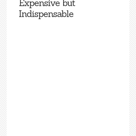
Expensive but
Indispensable