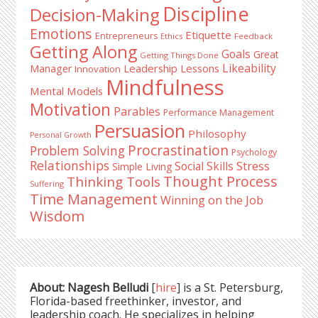
Discipline
Decision-Making
Emotions
Etiquette
Entrepreneurs
Ethics
Feedback
Getting Along
Goals
Great
Getting Things Done
Likeability
Leadership Lessons
Manager
Innovation
Mindfulness
Mental Models
Motivation
Parables
Performance Management
Persuasion
Philosophy
Personal Growth
Procrastination
Problem Solving
Psychology
Relationships
Stress
Social Skills
Simple Living
Thought Process
Thinking Tools
Suffering
Time Management
Winning on the Job
Wisdom
About: Nagesh Belludi
[
hire
] is a St. Petersburg,
Florida-based freethinker, investor, and
leadership coach. He specializes in helping