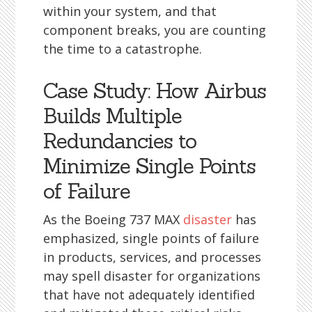
within your system, and that
component breaks, you are counting
the time to a catastrophe.
Case Study: How Airbus
Builds Multiple
Redundancies to
Minimize Single Points
of Failure
As the Boeing 737 MAX
disaster
has
emphasized, single points of failure
in products, services, and processes
may spell disaster for organizations
that have not adequately identified