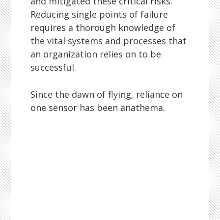
and mitigated these critical risks.
Reducing single points of failure
requires a thorough knowledge of
the vital systems and processes that
an organization relies on to be
successful.
Since the dawn of flying, reliance on
one sensor has been anathema.