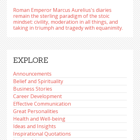
Roman Emperor Marcus Aurelius's diaries
remain the sterling paradigm of the stoic
mindset: civility, moderation in all things, and
taking in triumph and tragedy with equanimity.
EXPLORE
Announcements
Belief and Spirituality
Business Stories
Career Development
Effective Communication
Great Personalities
Health and Well-being
Ideas and Insights
Inspirational Quotations