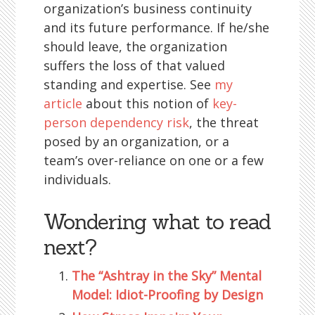
organization’s business continuity
and its future performance. If he/she
should leave, the organization
suffers the loss of that valued
standing and expertise. See
my
article
about this notion of
key-
person dependency risk
, the threat
posed by an organization, or a
team’s over-reliance on one or a few
individuals.
Wondering what to read
next?
The “Ashtray in the Sky” Mental
Model: Idiot-Proofing by Design