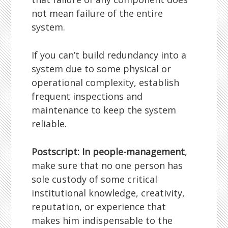
not mean failure of the entire
system.
If you can’t build redundancy into a
system due to some physical or
operational complexity, establish
frequent inspections and
maintenance to keep the system
reliable.
Postscript: In people-management
,
make sure that no one person has
sole custody of some critical
institutional knowledge, creativity,
reputation, or experience that
makes him indispensable to the