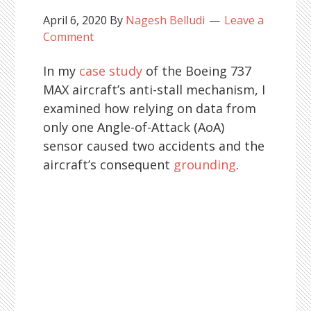
April 6, 2020
By
Nagesh Belludi
Leave a
Comment
In my
case study
of the Boeing 737
MAX aircraft’s anti-stall mechanism, I
examined how relying on data from
only one Angle-of-Attack (AoA)
sensor caused two accidents and the
aircraft’s consequent
grounding
.