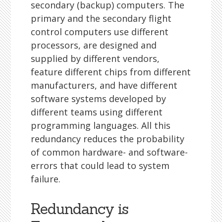
secondary (backup) computers. The
primary and the secondary flight
control computers use different
processors, are designed and
supplied by different vendors,
feature different chips from different
manufacturers, and have different
software systems developed by
different teams using different
programming languages. All this
redundancy reduces the probability
of common hardware- and software-
errors that could lead to system
failure.
Redundancy is