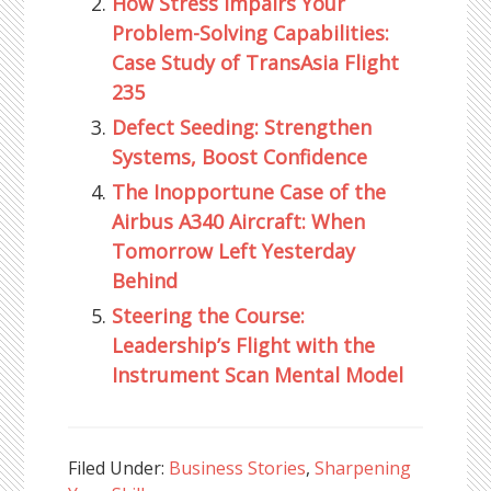
How Stress Impairs Your
Problem-Solving Capabilities:
Case Study of TransAsia Flight
235
Defect Seeding: Strengthen
Systems, Boost Confidence
The Inopportune Case of the
Airbus A340 Aircraft: When
Tomorrow Left Yesterday
Behind
Steering the Course:
Leadership’s Flight with the
Instrument Scan Mental Model
Filed Under:
Business Stories
,
Sharpening