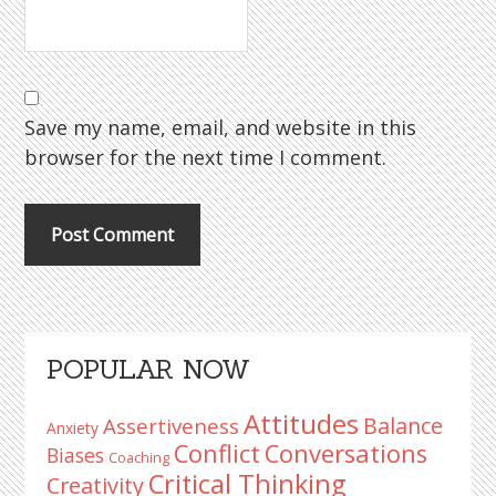
Save my name, email, and website in this
browser for the next time I comment.
Primary
POPULAR NOW
Sidebar
Attitudes
Balance
Assertiveness
Anxiety
Conflict
Conversations
Biases
Coaching
Critical Thinking
Creativity