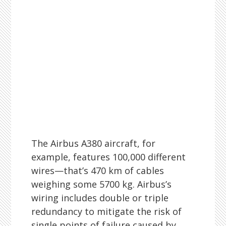
The Airbus A380 aircraft, for
example, features 100,000 different
wires—that’s 470 km of cables
weighing some 5700 kg. Airbus’s
wiring includes double or triple
redundancy to mitigate the risk of
single points of failure caused by