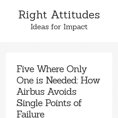
Skip
Skip
to
to
Right Attitudes
content
primary
sidebar
Ideas for Impact
Five Where Only
One is Needed: How
Airbus Avoids
Single Points of
Failure