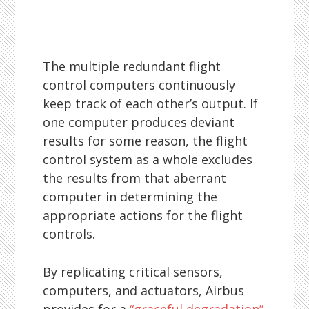
The multiple redundant flight
control computers continuously
keep track of each other’s output. If
one computer produces deviant
results for some reason, the flight
control system as a whole excludes
the results from that aberrant
computer in determining the
appropriate actions for the flight
controls.
By replicating critical sensors,
computers, and actuators, Airbus