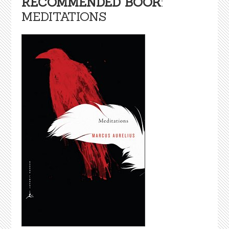
RECOMMENDED BOOK
:
MEDITATIONS