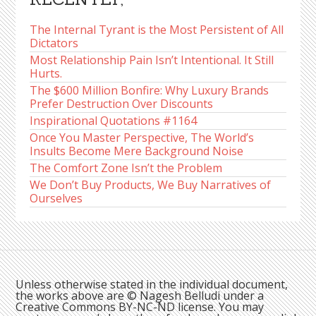
The Internal Tyrant is the Most Persistent of All
Dictators
Most Relationship Pain Isn’t Intentional. It Still
Hurts.
The $600 Million Bonfire: Why Luxury Brands
Prefer Destruction Over Discounts
Inspirational Quotations #1164
Once You Master Perspective, The World’s
Insults Become Mere Background Noise
The Comfort Zone Isn’t the Problem
We Don’t Buy Products, We Buy Narratives of
Ourselves
Unless otherwise stated in the individual document,
the works above are © Nagesh Belludi under a
Creative Commons BY-NC-ND license. You may