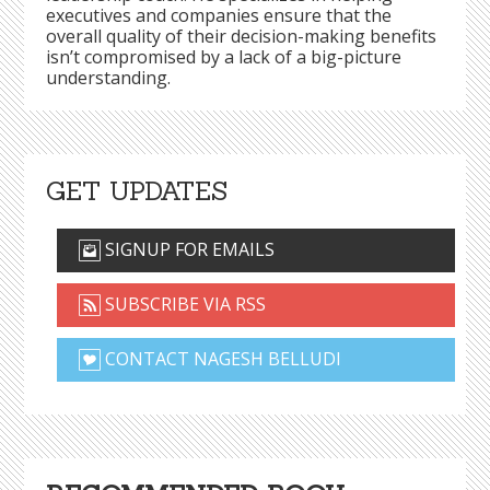
executives and companies ensure that the
overall quality of their decision-making benefits
isn’t compromised by a lack of a big-picture
understanding.
GET UPDATES
SIGNUP FOR EMAILS
SUBSCRIBE VIA RSS
CONTACT NAGESH BELLUDI