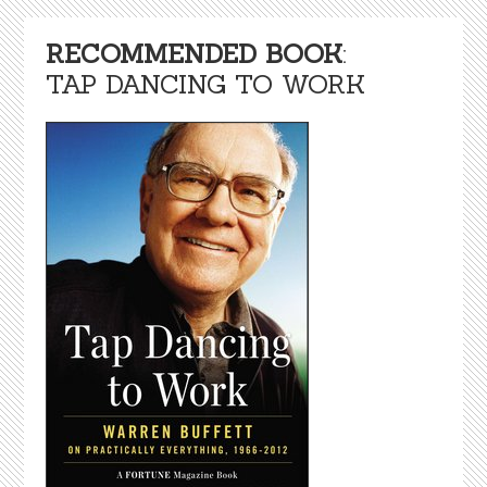
RECOMMENDED BOOK
:
TAP DANCING TO WORK