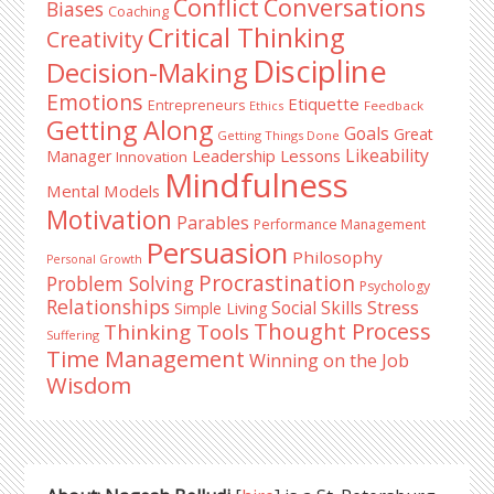
Conflict
Conversations
Biases
Coaching
Critical Thinking
Creativity
Discipline
Decision-Making
Emotions
Etiquette
Entrepreneurs
Ethics
Feedback
Getting Along
Goals
Great
Getting Things Done
Likeability
Leadership Lessons
Manager
Innovation
Mindfulness
Mental Models
Motivation
Parables
Performance Management
Persuasion
Philosophy
Personal Growth
Procrastination
Problem Solving
Psychology
Relationships
Stress
Social Skills
Simple Living
Thought Process
Thinking Tools
Suffering
Time Management
Winning on the Job
Wisdom