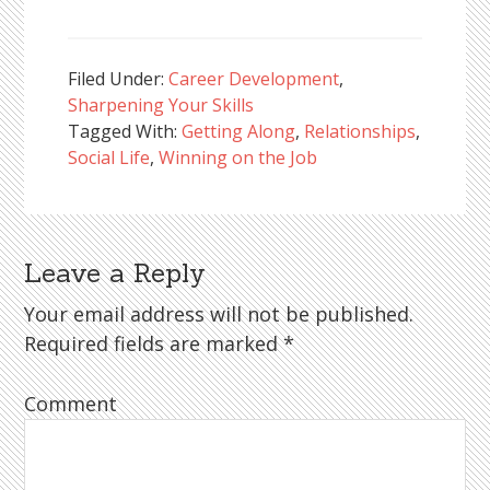
Filed Under:
Career Development
,
Sharpening Your Skills
Tagged With:
Getting Along
,
Relationships
,
Social Life
,
Winning on the Job
Leave a Reply
Reader
Interactions
Your email address will not be published.
Required fields are marked
*
Comment