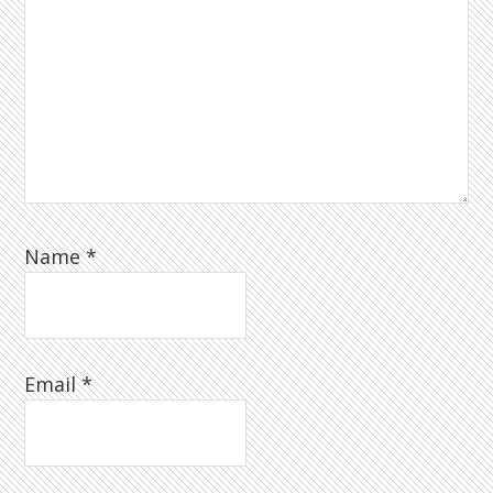
Name
*
Email
*