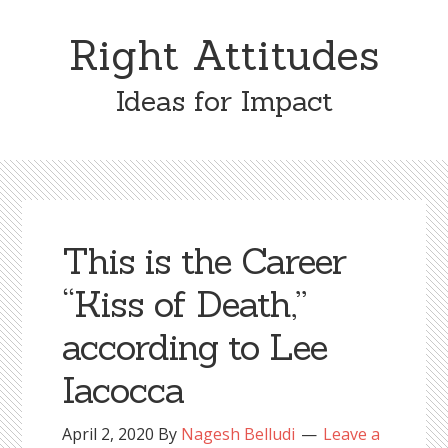
Skip
Skip
to
to
Right Attitudes
content
primary
sidebar
Ideas for Impact
This is the Career
“Kiss of Death,”
according to Lee
Iacocca
April 2, 2020
By
Nagesh Belludi
Leave a