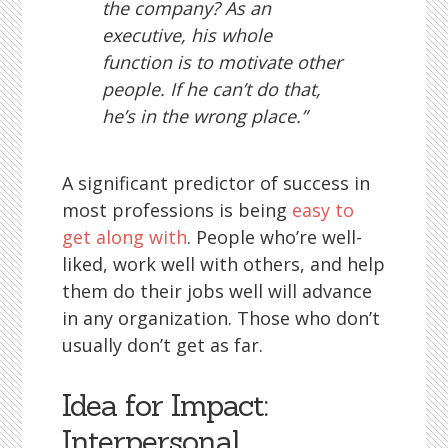
the company? As an
executive, his whole
function is to motivate other
people. If he can’t do that,
he’s in the wrong place.”
A significant predictor of success in
most professions is being
easy to
get along with
. People who’re well-
liked, work well with others, and help
them do their jobs well will advance
in any organization. Those who don’t
usually don’t get as far.
Idea for Impact:
Interpersonal