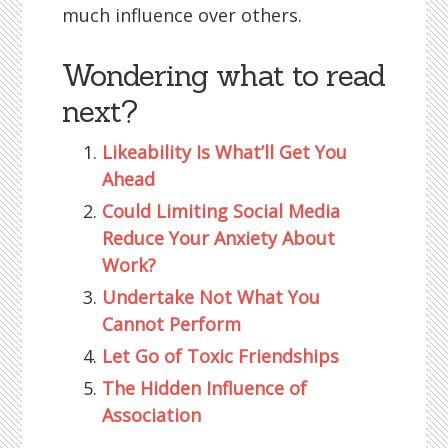
much influence over others.
Wondering what to read
next?
Likeability Is What’ll Get You
Ahead
Could Limiting Social Media
Reduce Your Anxiety About
Work?
Undertake Not What You
Cannot Perform
Let Go of Toxic Friendships
The Hidden Influence of
Association