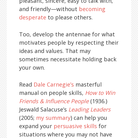
pleasant, sincere, easy to talk with,
and friendly—without
becoming
desperate
to please others.
Too, develop the antennae for what
motivates people by respecting their
ideas and values. That may
sometimes necessitate holding back
your own.
Read
Dale Carnegie’s
masterful
manual on people skills,
How to Win
Friends & Influence People
(1936.)
Jeswald Salacuse’s
Leading Leaders
(2005;
my summary
) can help you
expand your
persuasive skills
for
situations where you may not have