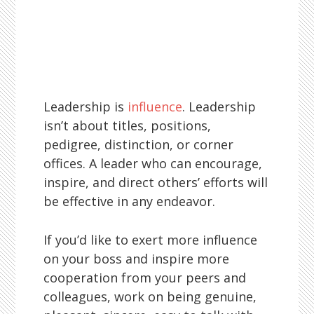
Leadership is
influence
. Leadership
isn’t about titles, positions,
pedigree, distinction, or corner
offices. A leader who can encourage,
inspire, and direct others’ efforts will
be effective in any endeavor.
If you’d like to exert more influence
on your boss and inspire more
cooperation from your peers and
colleagues, work on being genuine,