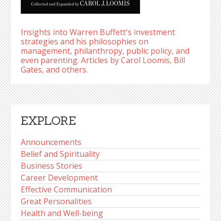
Insights into Warren Buffett's investment
strategies and his philosophies on
management, philanthropy, public policy, and
even parenting. Articles by Carol Loomis, Bill
Gates, and others.
EXPLORE
Announcements
Belief and Spirituality
Business Stories
Career Development
Effective Communication
Great Personalities
Health and Well-being