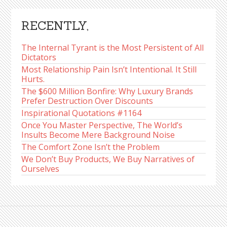
RECENTLY,
The Internal Tyrant is the Most Persistent of All
Dictators
Most Relationship Pain Isn’t Intentional. It Still
Hurts.
The $600 Million Bonfire: Why Luxury Brands
Prefer Destruction Over Discounts
Inspirational Quotations #1164
Once You Master Perspective, The World’s
Insults Become Mere Background Noise
The Comfort Zone Isn’t the Problem
We Don’t Buy Products, We Buy Narratives of
Ourselves