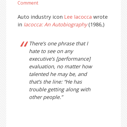
Comment
Auto industry icon
Lee Iacocca
wrote
in
Iacocca: An Autobiography
(1986,)
There’s one phrase that I
hate to see on any
executive’s [performance]
evaluation, no matter how
talented he may be, and
that’s the line: “He has
trouble getting along with
other people.”