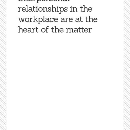
relationships in the
workplace are at the
heart of the matter