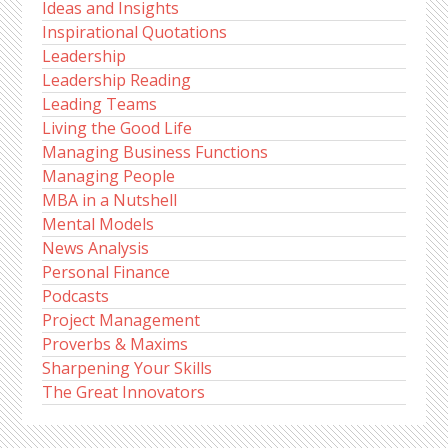
Ideas and Insights
Inspirational Quotations
Leadership
Leadership Reading
Leading Teams
Living the Good Life
Managing Business Functions
Managing People
MBA in a Nutshell
Mental Models
News Analysis
Personal Finance
Podcasts
Project Management
Proverbs & Maxims
Sharpening Your Skills
The Great Innovators