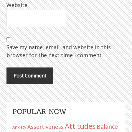
Website
Save my name, email, and website in this
browser for the next time I comment.
Primary
POPULAR NOW
Sidebar
Attitudes
Balance
Assertiveness
Anxiety