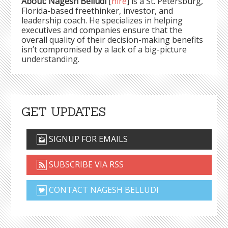
About: Nagesh Belludi
[
hire
] is a St. Petersburg,
Florida-based freethinker, investor, and
leadership coach. He specializes in helping
executives and companies ensure that the
overall quality of their decision-making benefits
isn’t compromised by a lack of a big-picture
understanding.
GET UPDATES
SIGNUP FOR EMAILS
SUBSCRIBE VIA RSS
CONTACT NAGESH BELLUDI