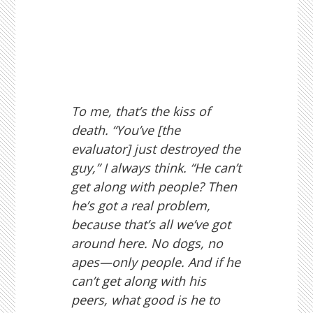
To me, that’s the kiss of
death. “You’ve [the
evaluator] just destroyed the
guy,” I always think. “He can’t
get along with people? Then
he’s got a real problem,
because that’s all we’ve got
around here. No dogs, no
apes—only people. And if he
can’t get along with his
peers, what good is he to