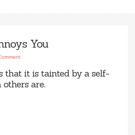
Annoys You
 Comment
that it is tainted by a self-
 others are.