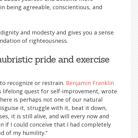
 in being agreeable, conscientious, and
f dignity and modesty and gives you a sense
undation of righteousness.
hubristic pride and exercise
y to recognize or restrain.
Benjamin Franklin
lifelong quest for self-improvement, wrote
 there is perhaps not one of our natural
sguise it, struggle with it, beat it down,
es, it is still alive, and will every now and
 if I could conceive that I had completely
d of my humility.”