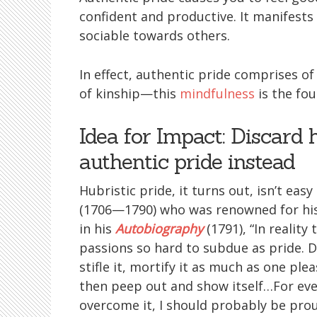
confident and productive. It manifests
sociable towards others.
In effect, authentic pride comprises o
of kinship—this
mindfulness
is the fo
Idea for Impact: Discard 
authentic pride instead
Hubristic pride, it turns out, isn’t eas
(1706—1790) who was renowned for his 
in his
Autobiography
(1791), “In reality
passions so hard to subdue as pride. Di
stifle it, mortify it as much as one pleas
then peep out and show itself…For even
overcome it, I should probably be prou