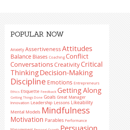
Primary
POPULAR NOW
Sidebar
Attitudes
Assertiveness
Anxiety
Conflict
Balance
Biases
Coaching
Critical
Conversations
Creativity
Decision-Making
Thinking
Discipline
Emotions
Entrepreneurs
Getting Along
Etiquette
Ethics
Feedback
Goals
Great Manager
Getting Things Done
Likeability
Leadership Lessons
Innovation
Mindfulness
Mental Models
Motivation
Parables
Performance
Persuasion
Management
Personal Growth