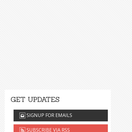
GET UPDATES
SIGNUP FOR EMAILS
SUBSCRIBE VIA RSS