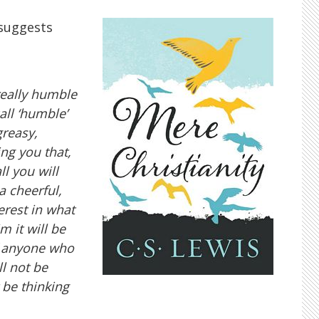
 suggests
really humble
ll ‘humble’
greasy,
ng you that,
l you will
a cheerful,
erest in what
m it will be
of anyone who
ll not be
 be thinking