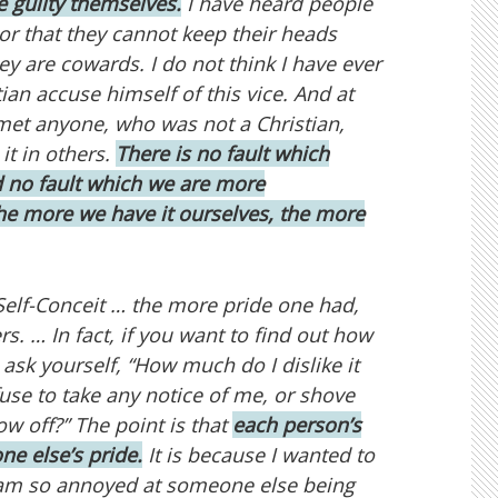
e guilty themselves.
I have heard people
or that they cannot keep their heads
hey are cowards. I do not think I have ever
an accuse himself of this vice. And at
met anyone, who was not a Christian,
it in others.
There is no fault which
no fault which we are more
he more we have it ourselves, the more
r Self-Conceit … the more pride one had,
s. … In fact, if you want to find out how
 ask yourself, “How much do I dislike it
se to take any notice of me, or shove
ow off?” The point is that
each person’s
ne else’s pride.
It is because I wanted to
 I am so annoyed at someone else being