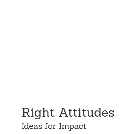
Skip
Skip
to
to
content
primary
sidebar
Right Attitudes
Ideas for Impact