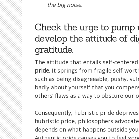
the big noise.
Check the urge to pump 
develop the attitude of d
gratitude.
The attitude that entails self-centered
pride
. It springs from fragile self-wor
such as being disagreeable, pushy, vuln
badly about yourself that you compensa
others’ flaws as a way to obscure our o
Consequently, hubristic pride deprives 
hubristic pride, philosophers advocat
depends on what happens outside yours
Authentic pride causes you to feel g