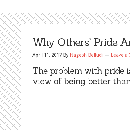
Why Others’ Pride 
April 11, 2017
By
Nagesh Belludi
Leave a
The problem with pride is 
view of being better than