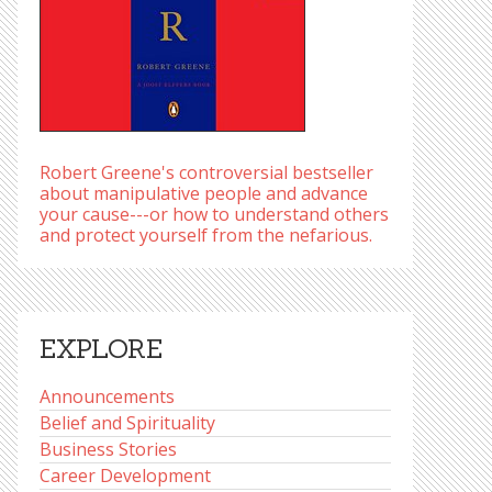
Robert Greene's controversial bestseller
about manipulative people and advance
your cause---or how to understand others
and protect yourself from the nefarious.
EXPLORE
Announcements
Belief and Spirituality
Business Stories
Career Development