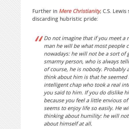
Further in
Mere Christianity
, C.S. Lewis
discarding hubristic pride:
Do not imagine that if you meet a 
man he will be what most people ca
nowadays: he will not be a sort of 
smarmy person, who is always telli
of course, he is nobody. Probably al
think about him is that he seemed 
intelligent chap who took a real int
you said to him. If you do dislike hi
because you feel a little envious 
seems to enjoy life so easily. He wi
thinking about humility: he will not
about himself at all.