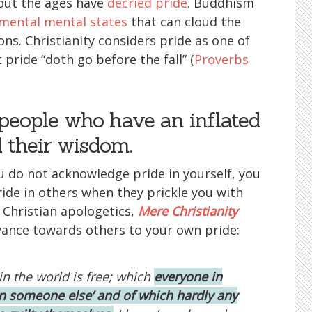
out the ages have
decried pride
. Buddhism
mental mental states
that can cloud the
ns. Christianity considers pride as one of
 pride “doth go before the fall” (
Proverbs
people who have an inflated
d their wisdom.
u do not acknowledge pride in yourself, you
ide in others when they prickle you with
 Christian apologetics,
Mere Christianity
oyance towards others to your own pride:
in the world is free; which
everyone in
in someone else’ and of which hardly any