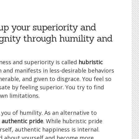
up your superiority and
ignity through humility and
ness and superiority is called
hubristic
th and manifests in less-desirable behaviors
erable, and given to disgrace. You feel so
te by feeling superior. You try to find
wn limitations.
you of humility. As an alternative to
e
authentic pride
. While hubristic pride
elf, authentic happiness is internal.
ood about yourself and become more