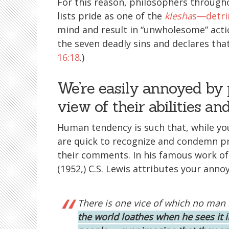
For this reason, philosophers through
lists pride as one of the
klesha
s—detri
mind and result in “unwholesome” actio
the seven deadly sins and declares that
16:18
.)
We’re easily annoyed by 
view of their abilities an
Human tendency is such that, while yo
are quick to recognize and condemn pr
their comments. In his famous work of
(1952,) C.S. Lewis attributes your ann
There is one vice of which no man 
the world loathes when he sees it 