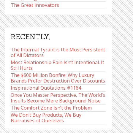
The Great Innovators
RECENTLY,
The Internal Tyrant is the Most Persistent
of All Dictators
Most Relationship Pain Isn’t Intentional. It
Still Hurts.
The $600 Million Bonfire: Why Luxury
Brands Prefer Destruction Over Discounts
Inspirational Quotations #1164
Once You Master Perspective, The World’s
Insults Become Mere Background Noise
The Comfort Zone Isn’t the Problem
We Don’t Buy Products, We Buy
Narratives of Ourselves