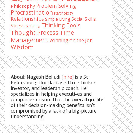
Problem Solving
Philosophy
Procrastination
Psychology
Relationships
Social Skills
Simple Living
Thinking Tools
Stress
Suffering
Time
Thought Process
Management
Winning on the Job
Wisdom
About: Nagesh Belludi
[
hire
] is a St.
Petersburg, Florida-based freethinker,
investor, and leadership coach. He
specializes in helping executives and
companies ensure that the overall quality
of their decision-making benefits isn’t
compromised by a lack of a big-picture
understanding.