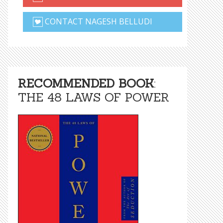
CONTACT NAGESH BELLUDI
RECOMMENDED BOOK
:
THE 48 LAWS OF POWER