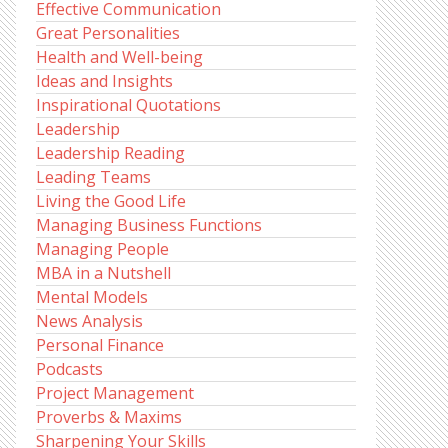
Effective Communication
Great Personalities
Health and Well-being
Ideas and Insights
Inspirational Quotations
Leadership
Leadership Reading
Leading Teams
Living the Good Life
Managing Business Functions
Managing People
MBA in a Nutshell
Mental Models
News Analysis
Personal Finance
Podcasts
Project Management
Proverbs & Maxims
Sharpening Your Skills