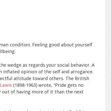
uman condition. Feeling good about yourself
llbeing.
the wedge as regards your social behavior. A
n inflated opinion of the self and arrogance.
pectful attitude toward others. The British
 Lewis
(1898-1963) wrote, “Pride gets no
 out of having more of it than the next