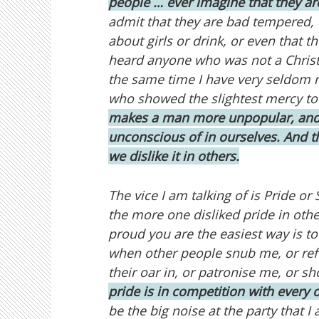
people … ever imagine that they ar
admit that they are bad tempered, 
about girls or drink, or even that t
heard anyone who was not a Christi
the same time I have very seldom 
who showed the slightest mercy to 
makes a man more unpopular, and 
unconscious of in ourselves. And t
we dislike it in others.
The vice I am talking of is Pride o
the more one disliked pride in other
proud you are the easiest way is to
when other people snub me, or refu
their oar in, or patronise me, or sh
pride is in competition with every o
be the big noise at the party that