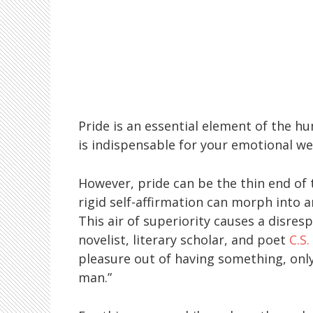
Pride is an essential element of the h
is indispensable for your emotional we
However, pride can be the thin end of 
rigid self-affirmation can morph into a
This air of superiority causes a disres
novelist, literary scholar, and poet
C.S.
pleasure out of having something, only
man.”