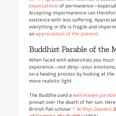
expectations
of permanence—especially
Accepting impermanence can therefore
existence with less suffering. Apprecia
everything in life is fragile and imper
an
appreciation of the present
.
Buddhist Parable of the 
When faced with adversities you must 
experience—not deny—your emotions,
on a healing process by looking at the 
more realistic light.
The Buddha used a
well-known parabl
prevail over the death of her son. Her
British Pali scholar
T W Rhys Davids’s
B