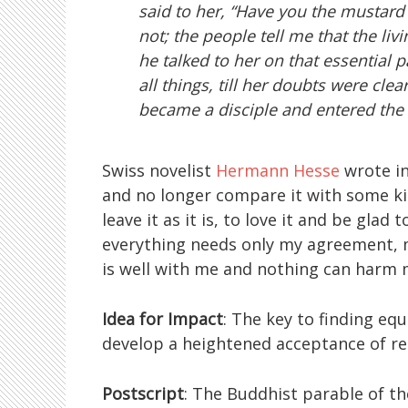
said to her, “Have you the mustard 
not; the people tell me that the li
he talked to her on that essential
all things, till her doubts were cle
became a disciple and entered the f
Swiss novelist
Hermann Hesse
wrote i
and no longer compare it with some kin
leave it as it is, to love it and be glad
everything needs only my agreement, m
is well with me and nothing can harm 
Idea for Impact
: The key to finding eq
develop a heightened acceptance of rea
Postscript
: The Buddhist parable of t