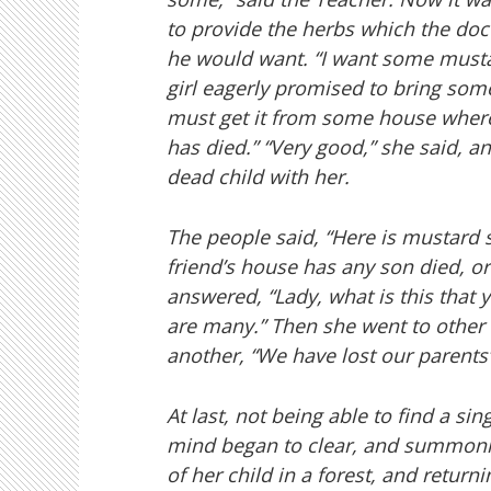
to provide the herbs which the doc
he would want. “I want some musta
girl eagerly promised to bring so
must get it from some house where
has died.” “Very good,” she said, and
dead child with her.
The people said, “Here is mustard s
friend’s house has any son died, or
answered, “Lady, what is this that y
are many.” Then she went to other h
another, “We have lost our parents”;
At last, not being able to find a s
mind began to clear, and summonin
of her child in a forest, and retu