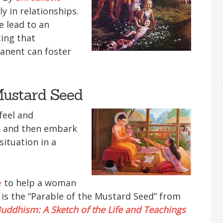
 in relationships.
 lead to an
ting that
manent can foster
Mustard Seed
feel and
 and then embark
situation in a
e
to help a woman
e is the “Parable of the Mustard Seed” from
uddhism: A Sketch of the Life and Teachings