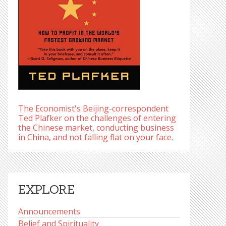
The Economist's Beijing-correspondent
Ted Plafker on the challenges of entering
the Chinese market, conducting business
in China, and not falling flat on your face.
EXPLORE
Announcements
Belief and Spirituality