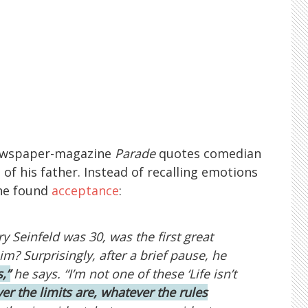
newspaper-magazine
Parade
quotes comedian
of his father. Instead of recalling emotions
e found
acceptance
:
y Seinfeld was 30, was the first great
 him? Surprisingly, after a brief pause, he
s,”
he says. “I’m not one of these ‘Life isn’t
er the limits are, whatever the rules