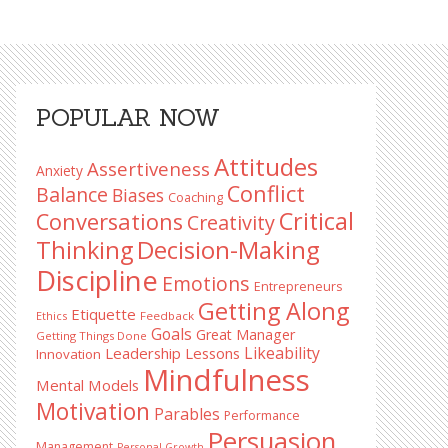
Primary
POPULAR NOW
Sidebar
Attitudes
Assertiveness
Anxiety
Conflict
Balance
Biases
Coaching
Critical
Conversations
Creativity
Decision-Making
Thinking
Discipline
Emotions
Entrepreneurs
Getting Along
Etiquette
Ethics
Feedback
Goals
Great Manager
Getting Things Done
Likeability
Leadership Lessons
Innovation
Mindfulness
Mental Models
Motivation
Parables
Performance
Persuasion
Management
Personal Growth