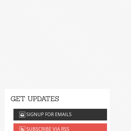
GET UPDATES
SIGNUP FOR EMAILS
SUBSCRIBE VIA RSS