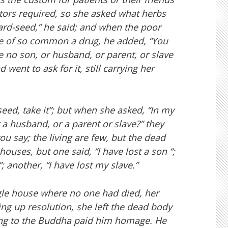
tors required, so she asked what herbs
rd-seed,” he said; and when the poor
me of so common a drug, he added, “You
 no son, or husband, or parent, or slave
 went to ask for it, still carrying her
eed, take it”; but when she asked, “In my
 a husband, or a parent or slave?” they
ou say; the living are few, but the dead
ouses, but one said, “I have lost a son “;
 another, “I have lost my slave.”
ingle house where no one had died, her
g up resolution, she left the dead body
rning to the Buddha paid him homage. He