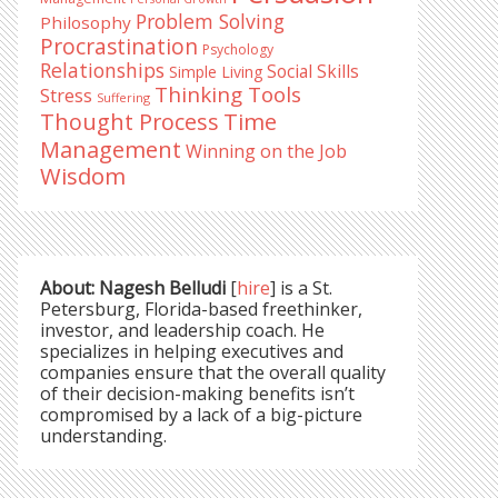
Problem Solving
Philosophy
Procrastination
Psychology
Relationships
Social Skills
Simple Living
Thinking Tools
Stress
Suffering
Time
Thought Process
Management
Winning on the Job
Wisdom
About: Nagesh Belludi
[
hire
] is a St.
Petersburg, Florida-based freethinker,
investor, and leadership coach. He
specializes in helping executives and
companies ensure that the overall quality
of their decision-making benefits isn’t
compromised by a lack of a big-picture
understanding.