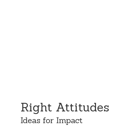
Skip
Skip
to
to
content
primary
sidebar
Right Attitudes
Ideas for Impact