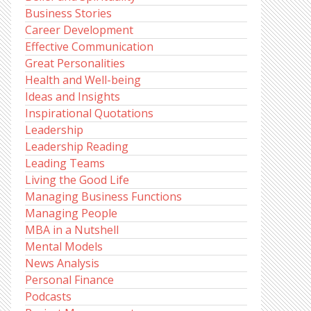
Business Stories
Career Development
Effective Communication
Great Personalities
Health and Well-being
Ideas and Insights
Inspirational Quotations
Leadership
Leadership Reading
Leading Teams
Living the Good Life
Managing Business Functions
Managing People
MBA in a Nutshell
Mental Models
News Analysis
Personal Finance
Podcasts