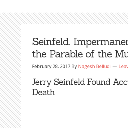
Seinfeld, Impermanen
the Parable of the M
February 28, 2017
By
Nagesh Belludi
Lea
Jerry Seinfeld Found Acc
Death