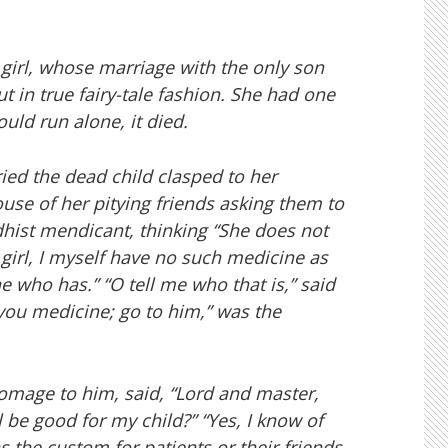
girl, whose marriage with the only son
 in true fairy-tale fashion. She had one
uld run alone, it died.
rried the dead child clasped to her
se of her pitying friends asking them to
dhist mendicant, thinking “She does not
girl, I myself have no such medicine as
ne who has.” “O tell me who that is,” said
you medicine; go to him,” was the
mage to him, said, “Lord and master,
 be good for my child?” “Yes, I know of
 the custom for patients or their friends