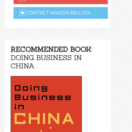
CONTACT NAGESH BELLUDI
RECOMMENDED BOOK
:
DOING BUSINESS IN
CHINA