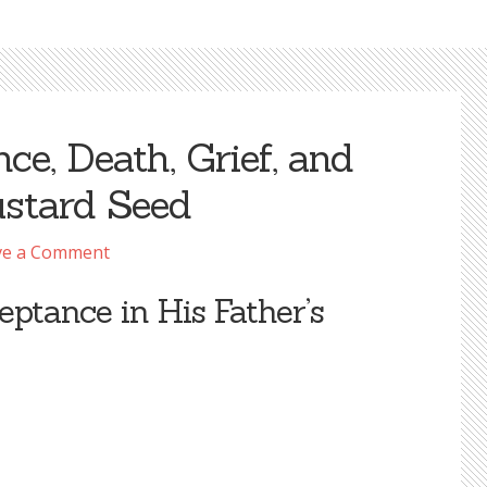
ce, Death, Grief, and
ustard Seed
ve a Comment
eptance in His Father’s