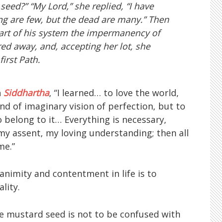
seed?” “My Lord,” she replied, “I have
ving are few, but the dead are many.” Then
 part of his system the impermanency of
ared away, and, accepting her lot, she
irst Path.
n
Siddhartha
, “I learned… to love the world,
d of imaginary vision of perfection, but to
 to belong to it… Everything is necessary,
y assent, my loving understanding; then all
me.”
uanimity and contentment in life is to
lity.
he mustard seed is not to be confused with