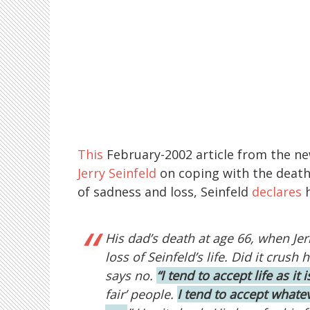
This
February-2002 article from the 
Jerry Seinfeld
on coping with the death 
of sadness and loss, Seinfeld
declares
h
His dad’s death at age 66, when Jerr
loss of Seinfeld’s life. Did it crush
says no.
“I tend to accept life as it i
fair’ people.
I tend to accept whatev