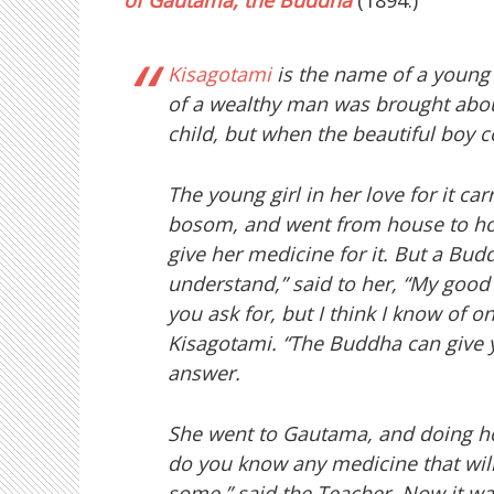
of Gautama, the Buddha
(1894:)
Kisagotami
is the name of a young 
of a wealthy man was brought about
child, but when the beautiful boy co
The young girl in her love for it ca
bosom, and went from house to hou
give her medicine for it. But a Bud
understand,” said to her, “My good 
you ask for, but I think I know of o
Kisagotami. “The Buddha can give 
answer.
She went to Gautama, and doing ho
do you know any medicine that will
some,” said the Teacher. Now it was