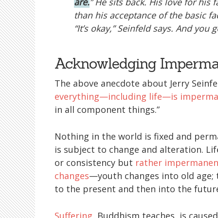
are.
” He sits back. His love for his
than his acceptance of the basic f
“It’s okay,” Seinfeld says. And you ge
Acknowledging Imperman
The above anecdote about Jerry Seinfe
everything—including life—is imperm
in all component things.”
Nothing in the world is fixed and perm
is subject to change and alteration. Lif
or consistency but
rather impermanen
changes
—youth changes into old age; 
to the present and then into the futur
Suffering
, Buddhism teaches, is cause