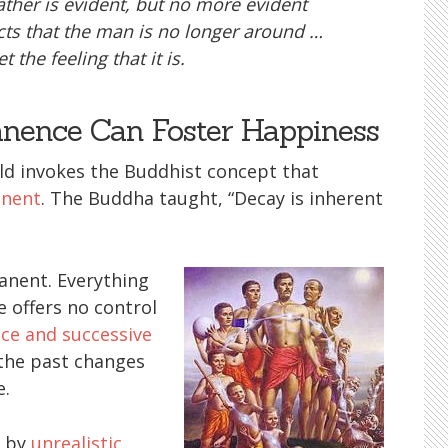
 father is evident, but no more evident
acts that the man is no longer around …
t the feeling that it is.
ence Can Foster Happiness
ld invokes the Buddhist concept that
anent
. The Buddha taught, “Decay is inherent
anent. Everything
e offers no control
ce and successive
the past changes
e.
d by
unrealistic