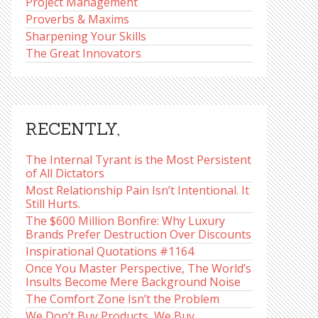
Project Management
Proverbs & Maxims
Sharpening Your Skills
The Great Innovators
RECENTLY,
The Internal Tyrant is the Most Persistent
of All Dictators
Most Relationship Pain Isn’t Intentional. It
Still Hurts.
The $600 Million Bonfire: Why Luxury
Brands Prefer Destruction Over Discounts
Inspirational Quotations #1164
Once You Master Perspective, The World’s
Insults Become Mere Background Noise
The Comfort Zone Isn’t the Problem
We Don’t Buy Products, We Buy