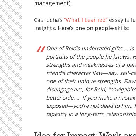
management).
Casnocha’s
“What I Learned”
essay is f
insights. Here’s one on people-skills:
One of Reid’s underrated gifts … is
portraits of the people he knows. H
strengths and weaknesses of a part
friend’s character flaw—say, self-
one of their unique strengths. Flaw
disengage are, for Reid, “navigable”
better side. … If you make a mistake
exposed—you’re not dead to him. It’
tapestry in a long-term relationship
Idea for Impact: Work ar