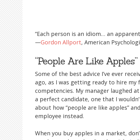
“Each person is an idiom… an apparent v
—
Gordon Allport
, American Psychologi
“People Are Like Apples”
Some of the best advice I’ve ever rece
ago, as I was getting ready to hire my f
competencies. My manager laughed at m
a perfect candidate, one that I wouldn
about how “people are like apples” a
employee instead.
When you buy apples in a market, don’t