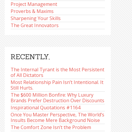
Project Management
Proverbs & Maxims
Sharpening Your Skills
The Great Innovators
RECENTLY,
The Internal Tyrant is the Most Persistent
of All Dictators
Most Relationship Pain Isn’t Intentional. It
Still Hurts.
The $600 Million Bonfire: Why Luxury
Brands Prefer Destruction Over Discounts
Inspirational Quotations #1164
Once You Master Perspective, The World’s
Insults Become Mere Background Noise
The Comfort Zone Isn’t the Problem