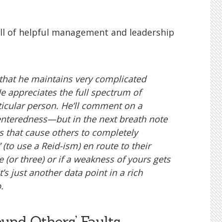
ull of helpful management and leadership
 that he maintains very complicated
e appreciates the full spectrum of
icular person. He’ll comment on a
centeredness—but in the next breath note
s that cause others to completely
 (to use a Reid-ism) en route to their
 (or three) or if a weakness of yours gets
s just another data point in a rich
.
ound Others’ Faults