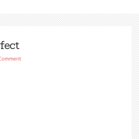
fect
 Comment