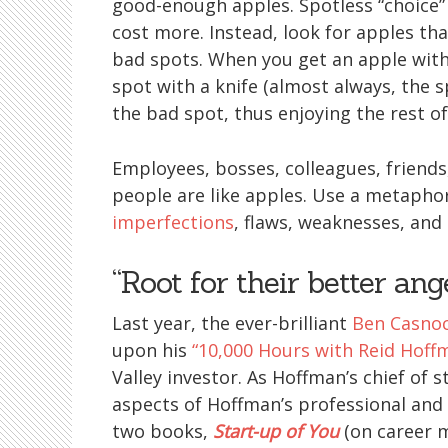
good-enough apples. Spotless “choice” a
cost more. Instead, look for apples t
bad spots. When you get an apple with 
spot with a knife (almost always, the s
the bad spot, thus enjoying the rest of
Employees, bosses, colleagues, friends,
people are like apples. Use a metaphor
imperfections
, flaws, weaknesses, and 
“Root for their better ang
Last year, the ever-brilliant
Ben Casno
upon his
“10,000 Hours with Reid Hoff
Valley investor. As Hoffman’s chief of 
aspects of Hoffman’s professional and 
two books,
Start-up of You
(on career