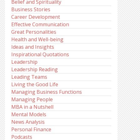
Belief and Spirituality
Business Stories
Career Development
Effective Communication
Great Personalities
Health and Well-being
Ideas and Insights
Inspirational Quotations
Leadership
Leadership Reading
Leading Teams
Living the Good Life
Managing Business Functions
Managing People
MBA in a Nutshell
Mental Models
News Analysis
Personal Finance
Podcasts