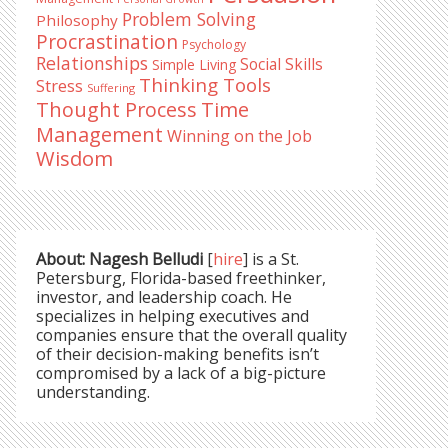
Problem Solving
Philosophy
Procrastination
Psychology
Relationships
Social Skills
Simple Living
Thinking Tools
Stress
Suffering
Time
Thought Process
Management
Winning on the Job
Wisdom
About: Nagesh Belludi
[
hire
] is a St.
Petersburg, Florida-based freethinker,
investor, and leadership coach. He
specializes in helping executives and
companies ensure that the overall quality
of their decision-making benefits isn’t
compromised by a lack of a big-picture
understanding.