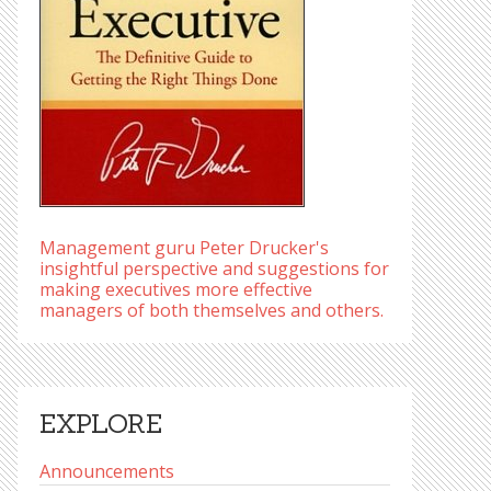
Management guru Peter Drucker's
insightful perspective and suggestions for
making executives more effective
managers of both themselves and others.
EXPLORE
Announcements