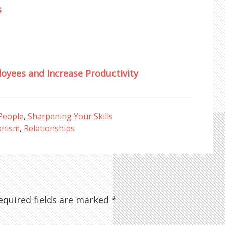
s
oyees and Increase Productivity
People
,
Sharpening Your Skills
onism
,
Relationships
quired fields are marked
*