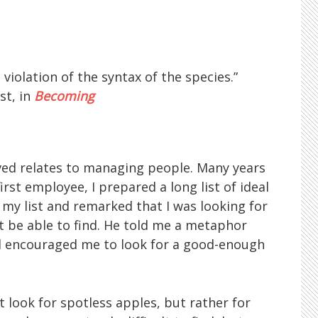
iolation of the syntax of the species.”
st, in
Becoming
ived relates to managing people. Many years
irst employee, I prepared a long list of ideal
y list and remarked that I was looking for
’t be able to find. He told me a metaphor
nd encouraged me to look for a good-enough
 look for spotless apples, but rather for