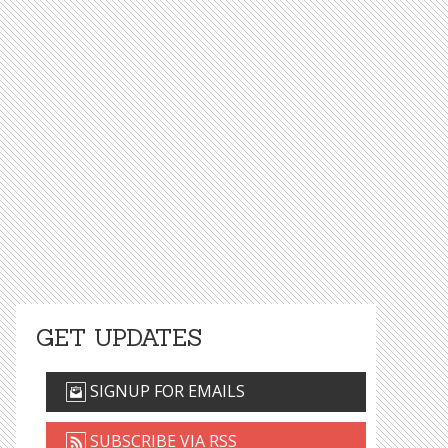
GET UPDATES
SIGNUP FOR EMAILS
SUBSCRIBE VIA RSS