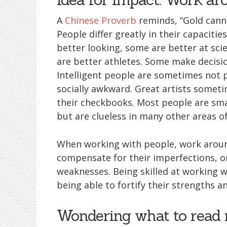
A
Chinese Proverb
reminds, “Gold cann
People differ greatly in their capaciti
better looking, some are better at sc
are better athletes. Some make decision
Intelligent people are sometimes not p
socially awkward. Great artists some
their checkbooks. Most people are sma
but are clueless in many other areas 
When working with people, work around
compensate for their imperfections, 
weaknesses. Being skilled at working wi
being able to fortify their strengths 
Wondering what to read 