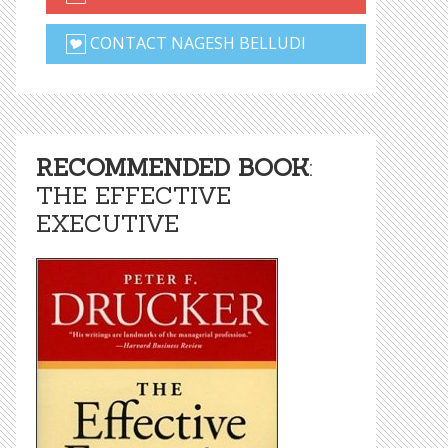
CONTACT NAGESH BELLUDI
RECOMMENDED BOOK
:
THE EFFECTIVE
EXECUTIVE