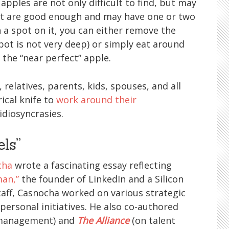
pples are not only difficult to find, but may
hat are good enough and may have one or two
a spot on it, you can either remove the
pot is not very deep) or simply eat around
 the “near perfect” apple.
 relatives, parents, kids, spouses, and all
ical knife to
work around their
idiosyncrasies.
els”
cha
wrote a fascinating essay reflecting
man,”
the founder of LinkedIn and a Silicon
staff, Casnocha worked on various strategic
personal initiatives. He also co-authored
 management) and
The Alliance
(on talent