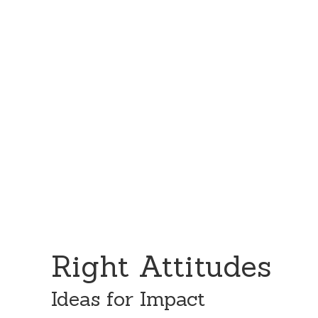
Skip
Skip
to
to
content
primary
sidebar
Right Attitudes
Ideas for Impact