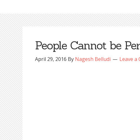
People Cannot be Per
April 29, 2016
By
Nagesh Belludi
Leave a