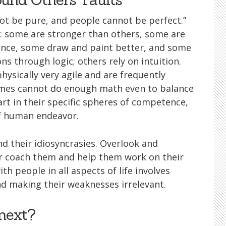
ot be pure, and people cannot be perfect.”
es: some are stronger than others, some are
ience, some draw and paint better, and some
s through logic; others rely on intuition.
hysically very agile and are frequently
times cannot do enough math even to balance
rt in their specific spheres of competence,
of human endeavor.
 their idiosyncrasies. Overlook and
or coach them and help them work on their
th people in all aspects of life involves
and making their weaknesses irrelevant.
next?