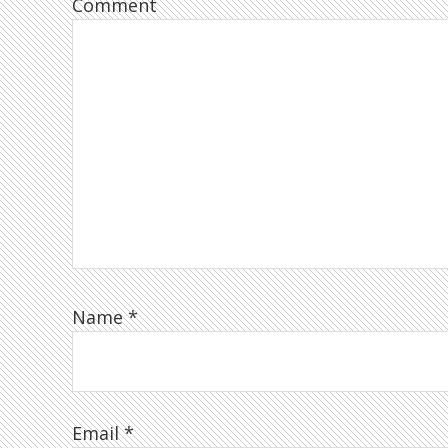
Comment
Name
*
Email
*