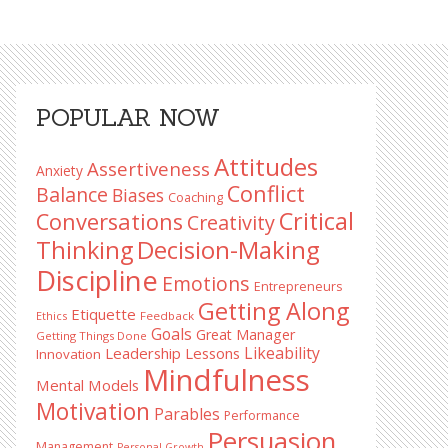
Primary
POPULAR NOW
Sidebar
Attitudes
Assertiveness
Anxiety
Conflict
Balance
Biases
Coaching
Critical
Conversations
Creativity
Decision-Making
Thinking
Discipline
Emotions
Entrepreneurs
Getting Along
Etiquette
Ethics
Feedback
Goals
Great Manager
Getting Things Done
Likeability
Leadership Lessons
Innovation
Mindfulness
Mental Models
Motivation
Parables
Performance
Persuasion
Management
Personal Growth