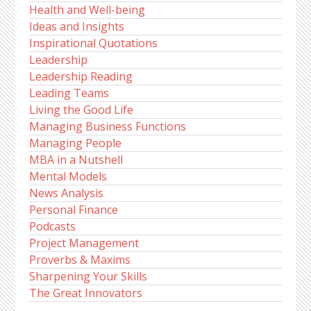
Health and Well-being
Ideas and Insights
Inspirational Quotations
Leadership
Leadership Reading
Leading Teams
Living the Good Life
Managing Business Functions
Managing People
MBA in a Nutshell
Mental Models
News Analysis
Personal Finance
Podcasts
Project Management
Proverbs & Maxims
Sharpening Your Skills
The Great Innovators