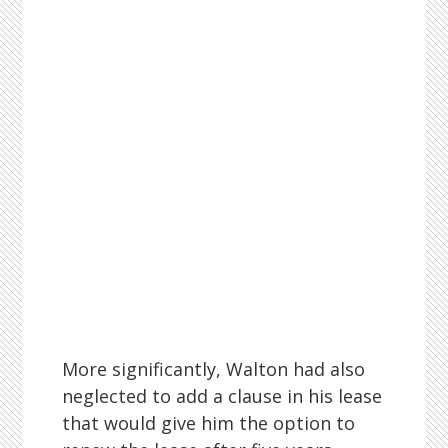
More significantly, Walton had also
neglected to add a clause in his lease
that would give him the option to