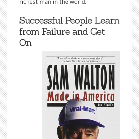
richest man in the world.
Successful People Learn
from Failure and Get
On