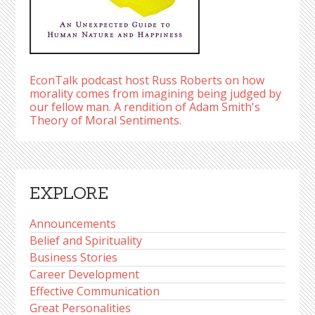
EconTalk podcast host Russ Roberts on how
morality comes from imagining being judged by
our fellow man. A rendition of Adam Smith's
Theory of Moral Sentiments.
EXPLORE
Announcements
Belief and Spirituality
Business Stories
Career Development
Effective Communication
Great Personalities