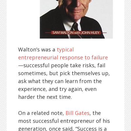
Walton’s was a
typical
entrepreneurial response to failure
—successful people take risks, fail
sometimes, but pick themselves up,
ask what they can learn from the
experience, and try again, even
harder the next time.
On a related note,
Bill Gates
, the
most successful entrepreneur of his
generation, once said, “Success is a