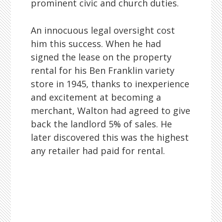
prominent civic and church duties.
An innocuous legal oversight cost
him this success. When he had
signed the lease on the property
rental for his Ben Franklin variety
store in 1945, thanks to inexperience
and excitement at becoming a
merchant, Walton had agreed to give
back the landlord 5% of sales. He
later discovered this was the highest
any retailer had paid for rental.