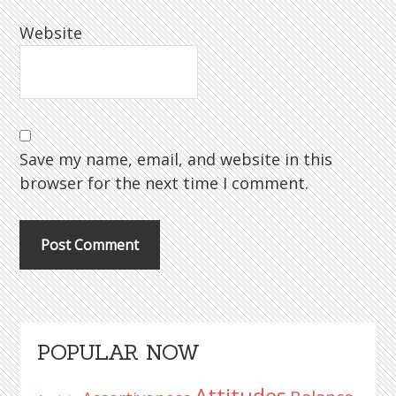
Website
Save my name, email, and website in this
browser for the next time I comment.
Primary
POPULAR NOW
Sidebar
Attitudes