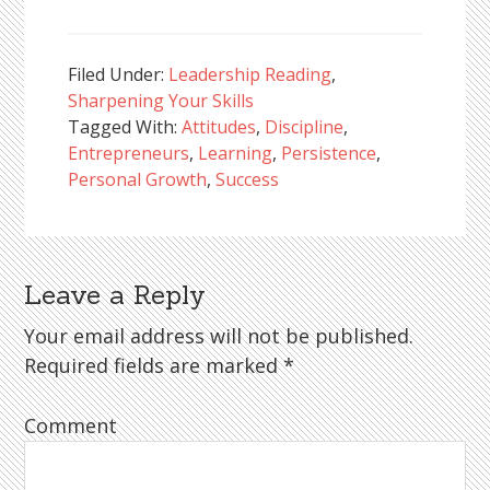
Filed Under:
Leadership Reading
,
Sharpening Your Skills
Tagged With:
Attitudes
,
Discipline
,
Entrepreneurs
,
Learning
,
Persistence
,
Personal Growth
,
Success
Leave a Reply
Reader
Interactions
Your email address will not be published.
Required fields are marked
*
Comment