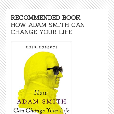
RECOMMENDED BOOK
:
HOW ADAM SMITH CAN
CHANGE YOUR LIFE