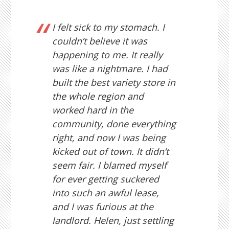
I felt sick to my stomach. I
couldn’t believe it was
happening to me. It really
was like a nightmare. I had
built the best variety store in
the whole region and
worked hard in the
community, done everything
right, and now I was being
kicked out of town. It didn’t
seem fair. I blamed myself
for ever getting suckered
into such an awful lease,
and I was furious at the
landlord. Helen, just settling