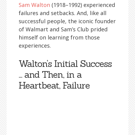
Sam Walton
(1918–1992) experienced
failures and setbacks. And, like all
successful people, the iconic founder
of Walmart and Sam’s Club prided
himself on learning from those
experiences.
Walton’s Initial Success
… and Then, in a
Heartbeat, Failure