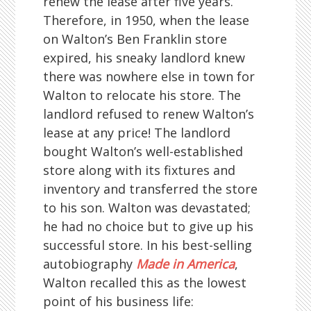
renew the lease after five years.
Therefore, in 1950, when the lease
on Walton’s Ben Franklin store
expired, his sneaky landlord knew
there was nowhere else in town for
Walton to relocate his store. The
landlord refused to renew Walton’s
lease at any price! The landlord
bought Walton’s well-established
store along with its fixtures and
inventory and transferred the store
to his son. Walton was devastated;
he had no choice but to give up his
successful store. In his best-selling
autobiography
Made in America
,
Walton recalled this as the lowest
point of his business life: