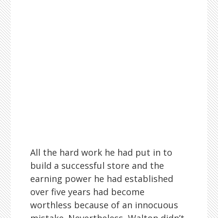
All the hard work he had put in to
build a successful store and the
earning power he had established
over five years had become
worthless because of an innocuous