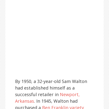
By 1950, a 32-year-old Sam Walton
had established himself as a
successful retailer in
Newport,
Arkansas
. In 1945, Walton had
purchased a
Ben Franklin variety