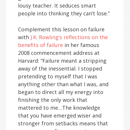
lousy teacher. It seduces smart
people into thinking they can’t lose.”
Complement this lesson on failure
with
J.K. Rowling’s reflections on the
benefits of failure
in her famous
2008 commencement address at
Harvard: “Failure meant a stripping
away of the inessential. I stopped
pretending to myself that I was
anything other than what I was, and
began to direct all my energy into
finishing the only work that
mattered to me…The knowledge
that you have emerged wiser and
stronger from setbacks means that