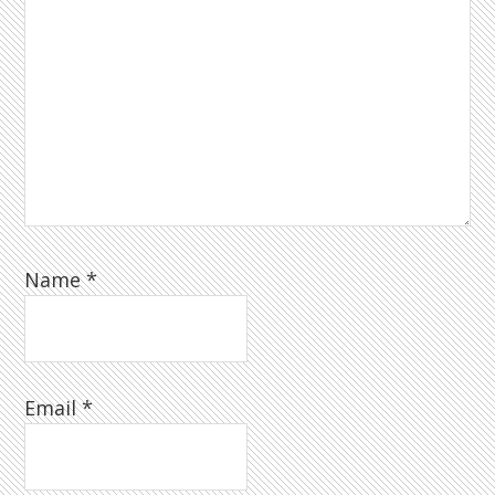
Name
*
Email
*