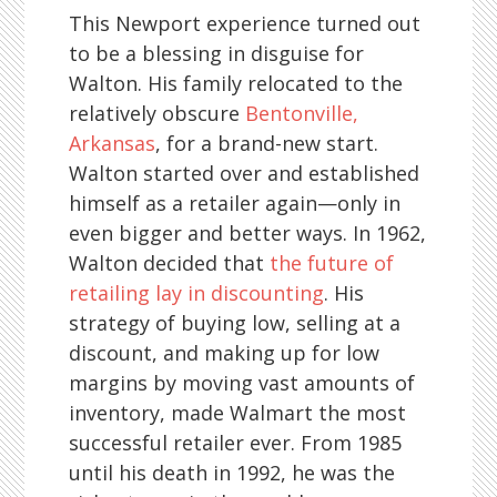
This Newport experience turned out
to be a blessing in disguise for
Walton. His family relocated to the
relatively obscure
Bentonville,
Arkansas
, for a brand-new start.
Walton started over and established
himself as a retailer again—only in
even bigger and better ways. In 1962,
Walton decided that
the future of
retailing lay in discounting
. His
strategy of buying low, selling at a
discount, and making up for low
margins by moving vast amounts of
inventory, made Walmart the most
successful retailer ever. From 1985
until his death in 1992, he was the