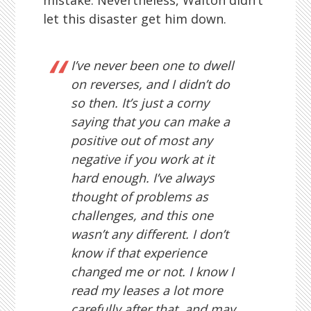
mistake. Nevertheless, Walton didn’t
let this disaster get him down.
I’ve never been one to dwell
on reverses, and I didn’t do
so then. It’s just a corny
saying that you can make a
positive out of most any
negative if you work at it
hard enough. I’ve always
thought of problems as
challenges, and this one
wasn’t any different. I don’t
know if that experience
changed me or not. I know I
read my leases a lot more
carefully after that, and may