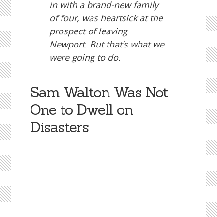
in with a brand-new family
of four, was heartsick at the
prospect of leaving
Newport. But that’s what we
were going to do.
Sam Walton Was Not
One to Dwell on
Disasters