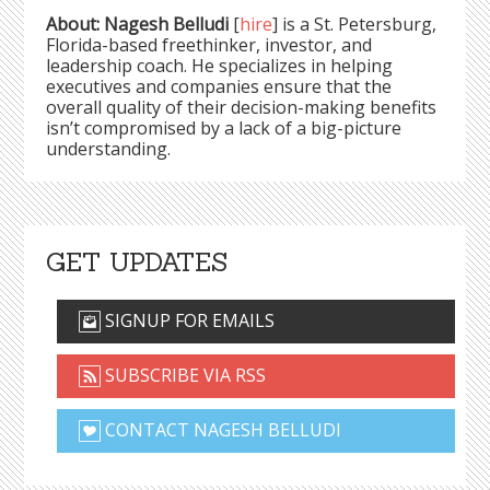
About: Nagesh Belludi
[
hire
] is a St. Petersburg,
Florida-based freethinker, investor, and
leadership coach. He specializes in helping
executives and companies ensure that the
overall quality of their decision-making benefits
isn’t compromised by a lack of a big-picture
understanding.
GET UPDATES
SIGNUP FOR EMAILS
SUBSCRIBE VIA RSS
CONTACT NAGESH BELLUDI