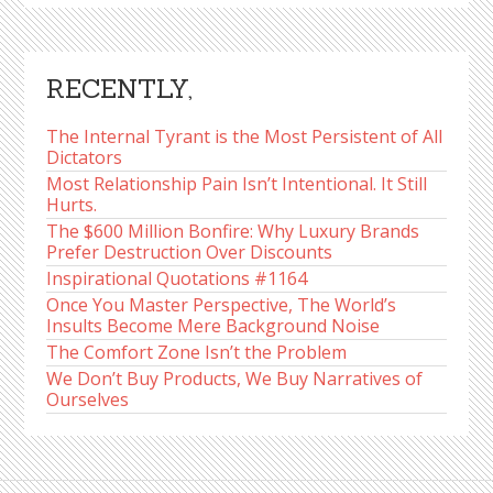
RECENTLY,
The Internal Tyrant is the Most Persistent of All
Dictators
Most Relationship Pain Isn’t Intentional. It Still
Hurts.
The $600 Million Bonfire: Why Luxury Brands
Prefer Destruction Over Discounts
Inspirational Quotations #1164
Once You Master Perspective, The World’s
Insults Become Mere Background Noise
The Comfort Zone Isn’t the Problem
We Don’t Buy Products, We Buy Narratives of
Ourselves