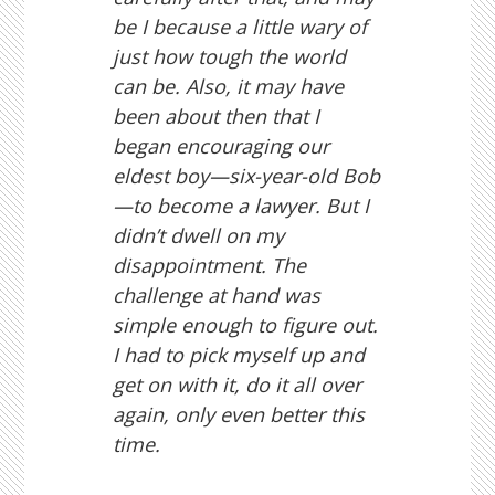
be I because a little wary of
just how tough the world
can be. Also, it may have
been about then that I
began encouraging our
eldest boy—six-year-old Bob
—to become a lawyer. But I
didn’t dwell on my
disappointment. The
challenge at hand was
simple enough to figure out.
I had to pick myself up and
get on with it, do it all over
again, only even better this
time.