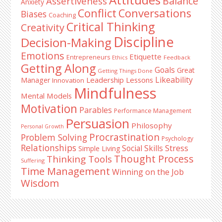
Balance
Assertiveness
Anxiety
Conflict
Conversations
Biases
Coaching
Critical Thinking
Creativity
Discipline
Decision-Making
Emotions
Etiquette
Entrepreneurs
Ethics
Feedback
Getting Along
Goals
Great
Getting Things Done
Likeability
Leadership Lessons
Manager
Innovation
Mindfulness
Mental Models
Motivation
Parables
Performance Management
Persuasion
Philosophy
Personal Growth
Procrastination
Problem Solving
Psychology
Relationships
Stress
Social Skills
Simple Living
Thought Process
Thinking Tools
Suffering
Time Management
Winning on the Job
Wisdom