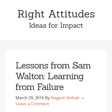
Skip
Skip
to
to
Right Attitudes
content
primary
sidebar
Ideas for Impact
Lessons from Sam
Walton: Learning
from Failure
March 29, 2016
By
Nagesh Belludi
Leave a Comment