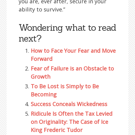
you are, ever after, secure in your
ability to survive.”
Wondering what to read
next?
How to Face Your Fear and Move
Forward
Fear of Failure is an Obstacle to
Growth
To Be Lost is Simply to Be
Becoming
Success Conceals Wickedness
Ridicule Is Often the Tax Levied
on Originality: The Case of Ice
King Frederic Tudor