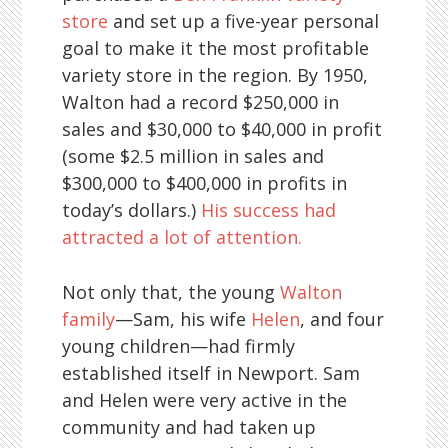
store
and set up a five-year personal
goal to make it the most profitable
variety store in the region. By 1950,
Walton had a record $250,000 in
sales and $30,000 to $40,000 in profit
(some $2.5 million in sales and
$300,000 to $400,000 in profits in
today’s dollars.)
His success had
attracted a lot of attention.
Not only that, the young
Walton
family
—Sam, his wife
Helen
, and four
young children—had firmly
established itself in Newport. Sam
and Helen were very active in the
community and had taken up