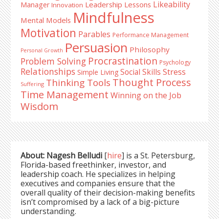
Likeability
Leadership Lessons
Manager
Innovation
Mindfulness
Mental Models
Motivation
Parables
Performance Management
Persuasion
Philosophy
Personal Growth
Procrastination
Problem Solving
Psychology
Relationships
Stress
Social Skills
Simple Living
Thought Process
Thinking Tools
Suffering
Time Management
Winning on the Job
Wisdom
About: Nagesh Belludi
[
hire
] is a St. Petersburg,
Florida-based freethinker, investor, and
leadership coach. He specializes in helping
executives and companies ensure that the
overall quality of their decision-making benefits
isn’t compromised by a lack of a big-picture
understanding.