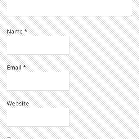
Name
*
Email
*
Website