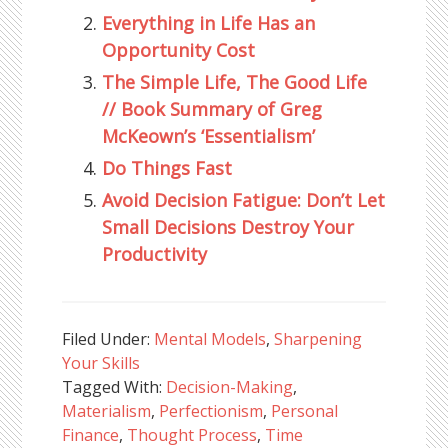
Everything in Life Has an
Opportunity Cost
The Simple Life, The Good Life
// Book Summary of Greg
McKeown’s ‘Essentialism’
Do Things Fast
Avoid Decision Fatigue: Don’t Let
Small Decisions Destroy Your
Productivity
Filed Under:
Mental Models
,
Sharpening
Your Skills
Tagged With:
Decision-Making
,
Materialism
,
Perfectionism
,
Personal
Finance
,
Thought Process
,
Time