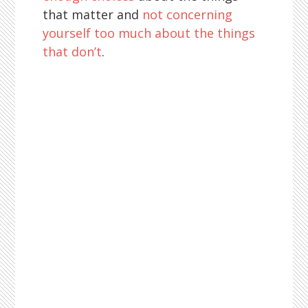
that matter and
not concerning
yourself too much about the things
that don’t
.