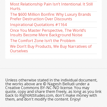
Most Relationship Pain Isn’t Intentional. It Still
Hurts.
The $600 Million Bonfire: Why Luxury Brands
Prefer Destruction Over Discounts
Inspirational Quotations #1164
Once You Master Perspective, The World’s
Insults Become Mere Background Noise
The Comfort Zone Isn’t the Problem
We Don’t Buy Products, We Buy Narratives of
Ourselves
Unless otherwise stated in the individual document,
the works above are © Nagesh Belludi under a
Creative Commons BY-NC-ND license. You may
quote, copy and share them freely, as long as you link
back to RightAttitudes.com, don't make money with
them, and don't modify the content. Enjoy!