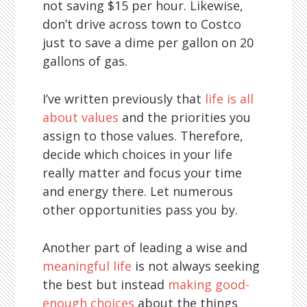
not saving $15 per hour. Likewise,
don’t drive across town to Costco
just to save a dime per gallon on 20
gallons of gas.
I’ve written previously that
life is all
about values
and the priorities you
assign to those values. Therefore,
decide which choices in your life
really matter and focus your time
and energy there. Let numerous
other opportunities pass you by.
Another part of leading a wise and
meaningful life
is not always seeking
the best but instead
making good-
enough choices
about the things