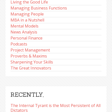
Living the Good Life
Managing Business Functions
Managing People
MBA in a Nutshell
Mental Models
News Analysis
Personal Finance
Podcasts
Project Management
Proverbs & Maxims
Sharpening Your Skills
The Great Innovators
RECENTLY,
The Internal Tyrant is the Most Persistent of All
Dictators