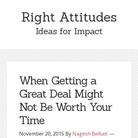
Skip
Skip
to
to
Right Attitudes
content
primary
sidebar
Ideas for Impact
When Getting a
Great Deal Might
Not Be Worth Your
Time
November 20, 2015
By
Nagesh Belludi