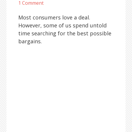
1 Comment
Most consumers love a deal.
However, some of us spend untold
time searching for the best possible
bargains.