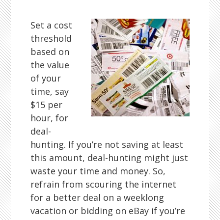
Set a cost
threshold
based on
the value
of your
time, say
$15 per
hour, for
deal-
hunting. If you’re not saving at least
this amount, deal-hunting might just
waste your time and money. So,
refrain from scouring the internet
for a better deal on a weeklong
vacation or bidding on eBay if you’re