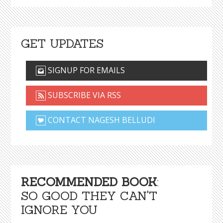
GET UPDATES
SIGNUP FOR EMAILS
SUBSCRIBE VIA RSS
CONTACT NAGESH BELLUDI
RECOMMENDED BOOK
:
SO GOOD THEY CAN'T
IGNORE YOU