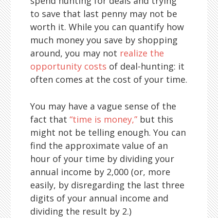
spend hunting for deals and trying
to save that last penny may not be
worth it. While you can quantify how
much money you save by shopping
around, you may not
realize the
opportunity costs
of deal-hunting: it
often comes at the cost of your time.
You may have a vague sense of the
fact that
“time is money,”
but this
might not be telling enough. You can
find the approximate value of an
hour of your time by dividing your
annual income by 2,000 (or, more
easily, by disregarding the last three
digits of your annual income and
dividing the result by 2.)