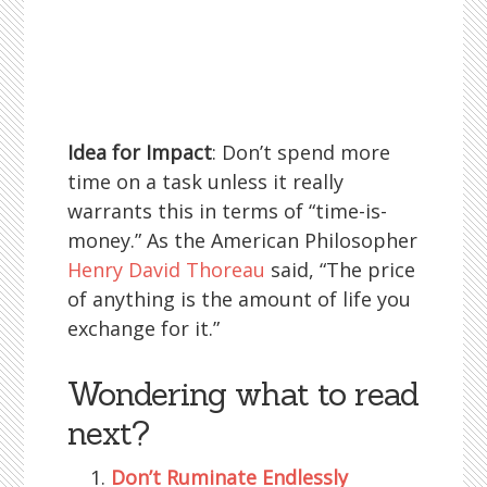
Idea for Impact
: Don’t spend more
time on a task unless it really
warrants this in terms of “time-is-
money.” As the American Philosopher
Henry David Thoreau
said, “The price
of anything is the amount of life you
exchange for it.”
Wondering what to read
next?
Don’t Ruminate Endlessly