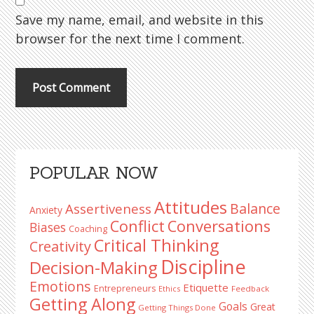
Save my name, email, and website in this
browser for the next time I comment.
Primary
POPULAR NOW
Sidebar
Attitudes
Balance
Assertiveness
Anxiety
Conflict
Conversations
Biases
Coaching
Critical Thinking
Creativity
Discipline
Decision-Making
Emotions
Etiquette
Entrepreneurs
Ethics
Feedback
Getting Along
Goals
Great
Getting Things Done