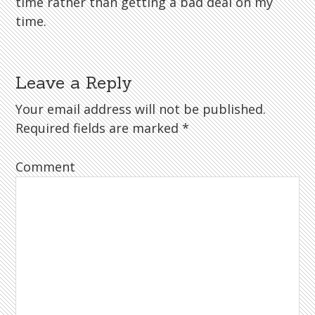
time rather than getting a bad deal on my
time.
Leave a Reply
Your email address will not be published.
Required fields are marked
*
Comment