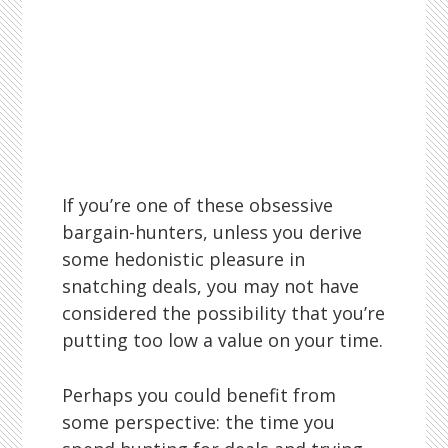
If you’re one of these obsessive
bargain-hunters, unless you derive
some hedonistic pleasure in
snatching deals, you may not have
considered the possibility that you’re
putting too low a value on your time.
Perhaps you could benefit from
some perspective: the time you