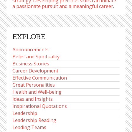
strategy. Developing precious skills can initiate
a passionate pursuit and a meaningful career.
EXPLORE
Announcements
Belief and Spirituality
Business Stories
Career Development
Effective Communication
Great Personalities
Health and Well-being
Ideas and Insights
Inspirational Quotations
Leadership
Leadership Reading
Leading Teams