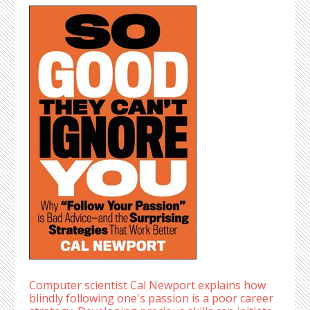
Computer scientist Cal Newport explains how
blindly following one's passion is a poor career