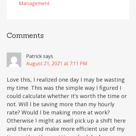
Management
Comments
Reader
Interactions
Patrick
says
August 21, 2021 at 7:11 PM
Love this, I realized one day I may be wasting
my time. This was the simple way I figured I
could calculate whether it’s worth the time or
not. Will I be saving more than my hourly
rate? Would I be making more at work?
Otherwise I might as well pick up a shift here
and there and make more efficient use of my