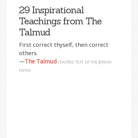
29 Inspirational
Teachings from The
Talmud
First correct thyself, then correct
others.
—
The Talmud
(SACRED TEXT OF THE JEWISH
FAITH)