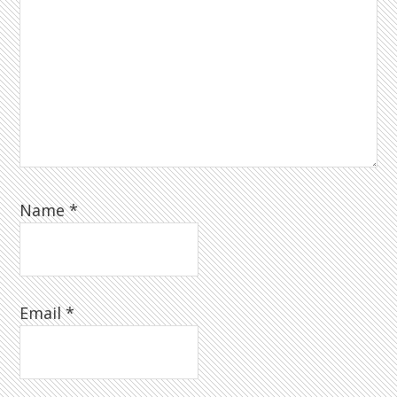
Name
*
Email
*