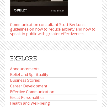
Communication consultant Scott Berkun's
guidelines on how to reduce anxiety and how to
speak in public with greater effectiveness.
EXPLORE
Announcements
Belief and Spirituality
Business Stories
Career Development
Effective Communication
Great Personalities
Health and Well-being