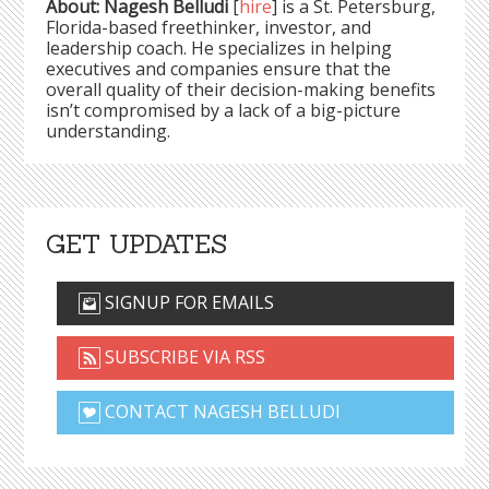
About: Nagesh Belludi
[
hire
] is a St. Petersburg,
Florida-based freethinker, investor, and
leadership coach. He specializes in helping
executives and companies ensure that the
overall quality of their decision-making benefits
isn’t compromised by a lack of a big-picture
understanding.
GET UPDATES
SIGNUP FOR EMAILS
SUBSCRIBE VIA RSS
CONTACT NAGESH BELLUDI