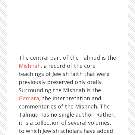
The central part of the Talmud is the
Mishnah
, a record of the core
teachings of Jewish faith that were
previously preserved only orally.
Surrounding the Mishnah is the
Gemara
, the interpretation and
commentaries of the Mishnah. The
Talmud has no single author. Rather,
it is a collection of several volumes,
to which Jewish scholars have added