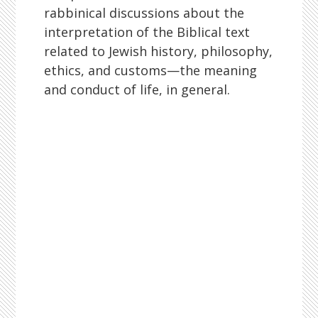
rabbinical discussions about the
interpretation of the Biblical text
related to Jewish history, philosophy,
ethics, and customs—the meaning
and conduct of life, in general.