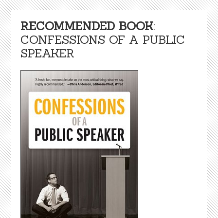
RECOMMENDED BOOK
:
CONFESSIONS OF A PUBLIC
SPEAKER