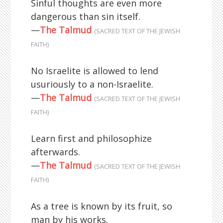
Sinful thoughts are even more
dangerous than sin itself.
—
The Talmud
(SACRED TEXT OF THE JEWISH
FAITH)
No Israelite is allowed to lend
usuriously to a non-Israelite.
—
The Talmud
(SACRED TEXT OF THE JEWISH
FAITH)
Learn first and philosophize
afterwards.
—
The Talmud
(SACRED TEXT OF THE JEWISH
FAITH)
As a tree is known by its fruit, so
man by his works.