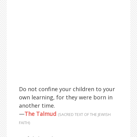
Do not confine your children to your
own learning, for they were born in
another time.
—
The Talmud
(SACRED TEXT OF THE JEWISH
FAITH)