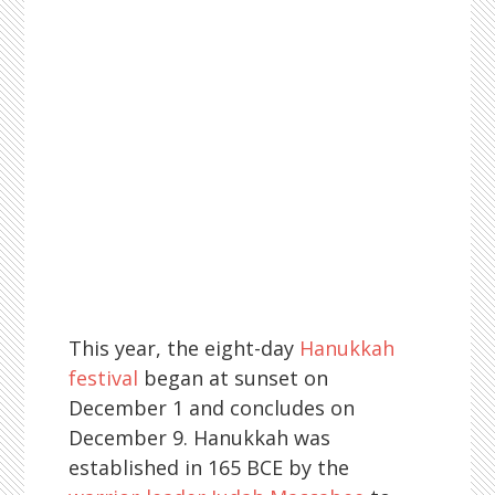
This year, the eight-day
Hanukkah
festival
began at sunset on
December 1 and concludes on
December 9. Hanukkah was
established in 165 BCE by the