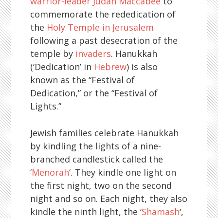
warrior-leader Judah Maccabee
to
commemorate the rededication of
the
Holy Temple in Jerusalem
following a past desecration of the
temple by
invaders
. Hanukkah
(‘Dedication’ in
Hebrew
) is also
known as the “Festival of
Dedication,” or the “Festival of
Lights.”
Jewish families celebrate Hanukkah
by kindling the lights of a nine-
branched candlestick called the
‘
Menorah
‘. They kindle one light on
the first night, two on the second
night and so on. Each night, they also
kindle the ninth light, the ‘
Shamash
‘,