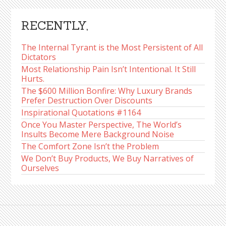
RECENTLY,
The Internal Tyrant is the Most Persistent of All
Dictators
Most Relationship Pain Isn’t Intentional. It Still
Hurts.
The $600 Million Bonfire: Why Luxury Brands
Prefer Destruction Over Discounts
Inspirational Quotations #1164
Once You Master Perspective, The World’s
Insults Become Mere Background Noise
The Comfort Zone Isn’t the Problem
We Don’t Buy Products, We Buy Narratives of
Ourselves