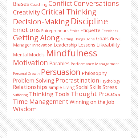
Conflict
Conversations
Biases
Coaching
Critical Thinking
Creativity
Discipline
Decision-Making
Emotions
Etiquette
Entrepreneurs
Ethics
Feedback
Getting Along
Goals
Great
Getting Things Done
Likeability
Leadership Lessons
Manager
Innovation
Mindfulness
Mental Models
Motivation
Parables
Performance Management
Persuasion
Philosophy
Personal Growth
Procrastination
Problem Solving
Psychology
Relationships
Stress
Social Skills
Simple Living
Thought Process
Thinking Tools
Suffering
Time Management
Winning on the Job
Wisdom