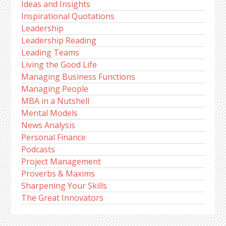
Ideas and Insights
Inspirational Quotations
Leadership
Leadership Reading
Leading Teams
Living the Good Life
Managing Business Functions
Managing People
MBA in a Nutshell
Mental Models
News Analysis
Personal Finance
Podcasts
Project Management
Proverbs & Maxims
Sharpening Your Skills
The Great Innovators