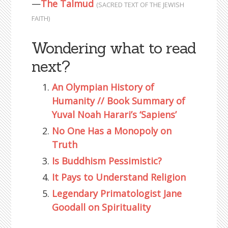
—
The Talmud
(SACRED TEXT OF THE JEWISH
FAITH)
Wondering what to read
next?
An Olympian History of
Humanity // Book Summary of
Yuval Noah Harari’s ‘Sapiens’
No One Has a Monopoly on
Truth
Is Buddhism Pessimistic?
It Pays to Understand Religion
Legendary Primatologist Jane
Goodall on Spirituality