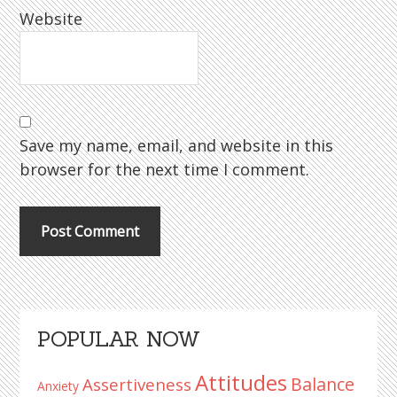
Website
Save my name, email, and website in this
browser for the next time I comment.
Primary
POPULAR NOW
Sidebar
Attitudes
Balance
Assertiveness
Anxiety