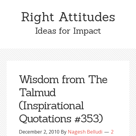
Skip
Skip
to
to
Right Attitudes
content
primary
sidebar
Ideas for Impact
Wisdom from The
Talmud
(Inspirational
Quotations #353)
December 2, 2010
By
Nagesh Belludi
2