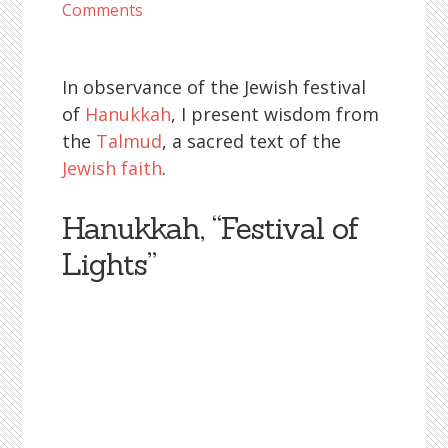
Comments
In observance of the Jewish festival
of
Hanukkah
, I present wisdom from
the
Talmud
, a sacred text of the
Jewish faith
.
Hanukkah, “Festival of
Lights”