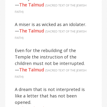
—
The Talmud
(SACRED TEXT OF THE JEWISH
FAITH)
A miser is as wicked as an idolater.
—
The Talmud
(SACRED TEXT OF THE JEWISH
FAITH)
Even for the rebuilding of the
Temple the instruction of the
children must not be interrupted.
—
The Talmud
(SACRED TEXT OF THE JEWISH
FAITH)
A dream that is not interpreted is
like a letter that has not been
opened.