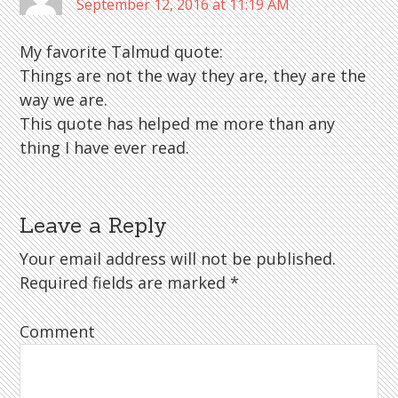
September 12, 2016 at 11:19 AM
My favorite Talmud quote:
Things are not the way they are, they are the
way we are.
This quote has helped me more than any
thing I have ever read.
Leave a Reply
Your email address will not be published.
Required fields are marked
*
Comment