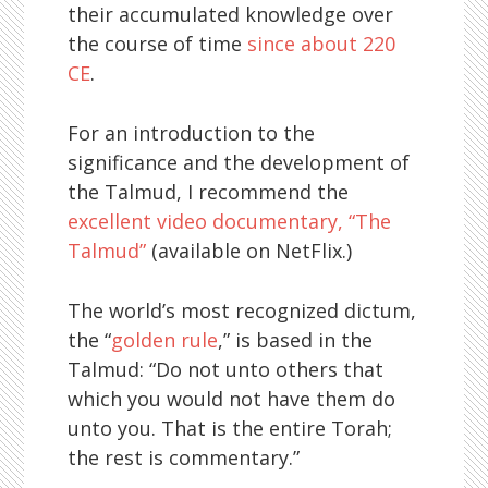
their accumulated knowledge over
the course of time
since about 220
CE
.
For an introduction to the
significance and the development of
the Talmud, I recommend the
excellent video documentary, “The
Talmud”
(available on NetFlix.)
The world’s most recognized dictum,
the “
golden rule
,” is based in the
Talmud: “Do not unto others that
which you would not have them do
unto you. That is the entire Torah;
the rest is commentary.”