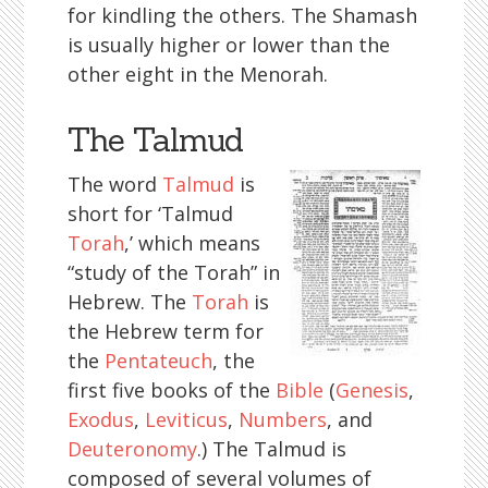
for kindling the others. The Shamash
is usually higher or lower than the
other eight in the Menorah.
The Talmud
The word
Talmud
is
short for ‘Talmud
Torah
,’ which means
“study of the Torah” in
Hebrew. The
Torah
is
the Hebrew term for
the
Pentateuch
, the
first five books of the
Bible
(
Genesis
,
Exodus
,
Leviticus
,
Numbers
, and
Deuteronomy
.) The Talmud is
composed of several volumes of