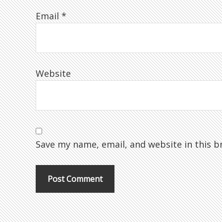
Email
*
Website
Save my name, email, and website in this b