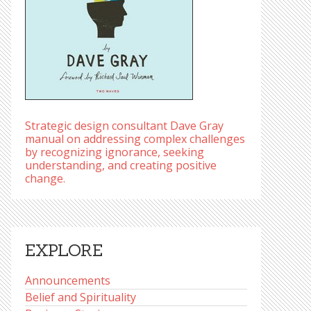
Strategic design consultant Dave Gray
manual on addressing complex challenges
by recognizing ignorance, seeking
understanding, and creating positive
change.
EXPLORE
Announcements
Belief and Spirituality