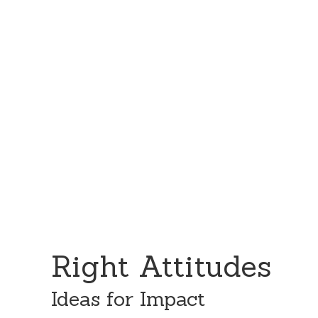
Skip
Skip
to
to
content
primary
sidebar
Right Attitudes
Ideas for Impact