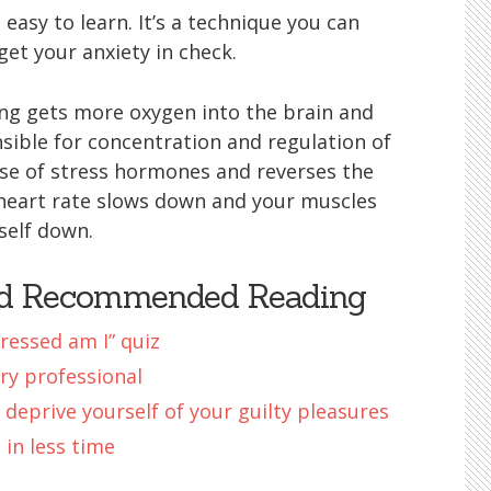
 easy to learn. It’s a technique you can
get your anxiety in check.
ng gets more oxygen into the brain and
nsible for concentration and regulation of
ase of stress hormones and reverses the
heart rate slows down and your muscles
self down.
nd Recommended Reading
ressed am I” quiz
ry professional
 deprive yourself of your guilty pleasures
in less time