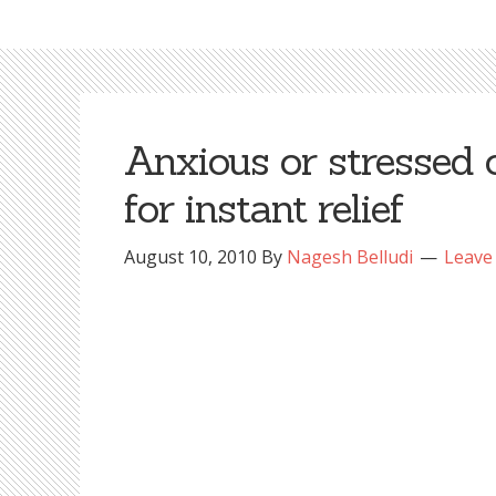
Anxious or stressed 
for instant relief
August 10, 2010
By
Nagesh Belludi
Leave