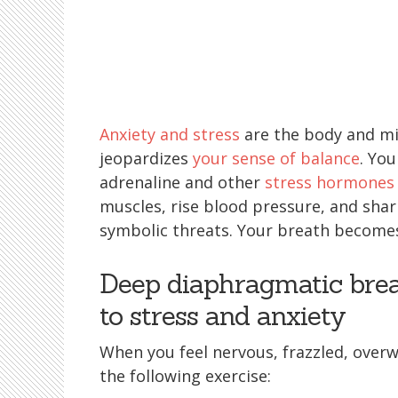
Anxiety and stress
are the body and mi
jeopardizes
your sense of balance
. You
adrenaline and other
stress hormones
muscles, rise blood pressure, and shar
symbolic threats. Your breath becomes
Deep diaphragmatic brea
to stress and anxiety
When you feel nervous, frazzled, over
the following exercise: