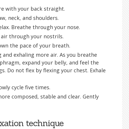
re with your back straight.
jaw, neck, and shoulders.
relax. Breathe through your nose.
air through your nostrils.
own the pace of your breath.
 and exhaling more air. As you breathe
aphragm, expand your belly, and feel the
gs. Do not flex by flexing your chest. Exhale
wly cycle five times.
more composed, stable and clear. Gently
xation technique