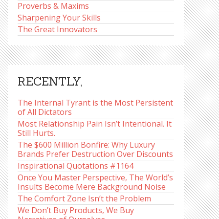
Proverbs & Maxims
Sharpening Your Skills
The Great Innovators
RECENTLY,
The Internal Tyrant is the Most Persistent
of All Dictators
Most Relationship Pain Isn’t Intentional. It
Still Hurts.
The $600 Million Bonfire: Why Luxury
Brands Prefer Destruction Over Discounts
Inspirational Quotations #1164
Once You Master Perspective, The World’s
Insults Become Mere Background Noise
The Comfort Zone Isn’t the Problem
We Don’t Buy Products, We Buy