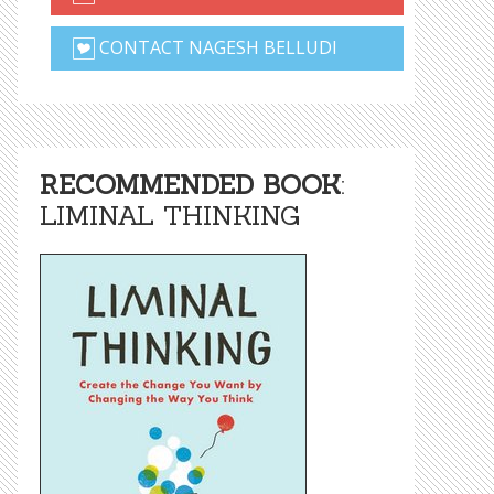
CONTACT NAGESH BELLUDI
RECOMMENDED BOOK
:
LIMINAL THINKING