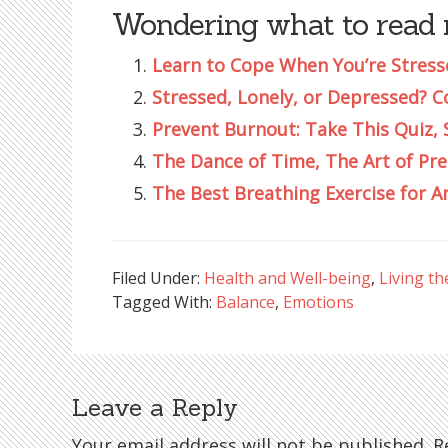
Wondering what to read 
Learn to Cope When You’re Stress
Stressed, Lonely, or Depressed? C
Prevent Burnout: Take This Quiz, 
The Dance of Time, The Art of Pr
The Best Breathing Exercise for A
Filed Under:
Health and Well-being
,
Living th
Tagged With:
Balance
,
Emotions
Leave a Reply
Reader
Your email address will not be published.
Re