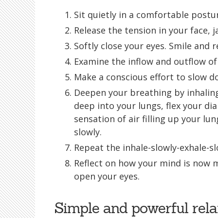
Sit quietly in a comfortable postu
Release the tension in your face, 
Softly close your eyes. Smile and 
Examine the inflow and outflow of 
Make a conscious effort to slow d
Deepen your breathing by inhaling
deep into your lungs, flex your di
sensation of air filling up your lun
slowly.
Repeat the inhale-slowly-exhale-slo
Reflect on how your mind is now 
open your eyes.
Simple and powerful rela