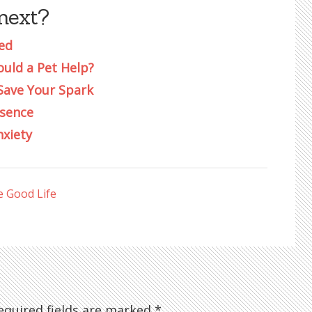
next?
ed
ould a Pet Help?
Save Your Spark
esence
nxiety
e Good Life
quired fields are marked
*