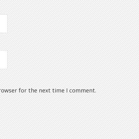
rowser for the next time I comment.