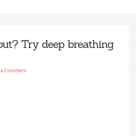
out? Try deep breathing
 a Comment