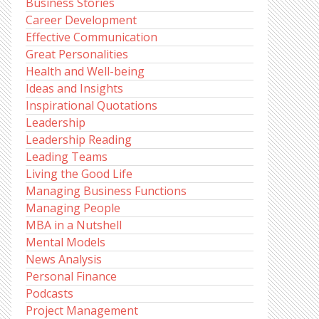
Business Stories
Career Development
Effective Communication
Great Personalities
Health and Well-being
Ideas and Insights
Inspirational Quotations
Leadership
Leadership Reading
Leading Teams
Living the Good Life
Managing Business Functions
Managing People
MBA in a Nutshell
Mental Models
News Analysis
Personal Finance
Podcasts
Project Management