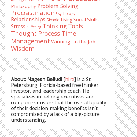
Problem Solving
Philosophy
Procrastination
Psychology
Relationships
Social Skills
Simple Living
Thinking Tools
Stress
Suffering
Time
Thought Process
Management
Winning on the Job
Wisdom
About: Nagesh Belludi
[
hire
] is a St.
Petersburg, Florida-based freethinker,
investor, and leadership coach. He
specializes in helping executives and
companies ensure that the overall quality
of their decision-making benefits isn’t
compromised by a lack of a big-picture
understanding.