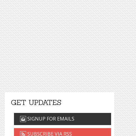
GET UPDATES
SIGNUP FOR EMAILS
SUBSCRIBE VIA RSS