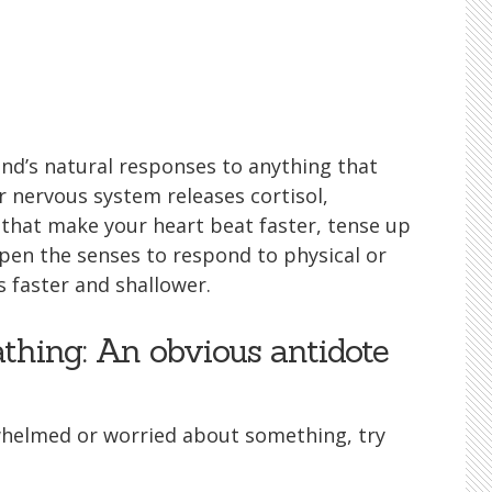
nd’s natural responses to anything that
r nervous system releases cortisol,
that make your heart beat faster, tense up
pen the senses to respond to physical or
 faster and shallower.
thing: An obvious antidote
whelmed or worried about something, try