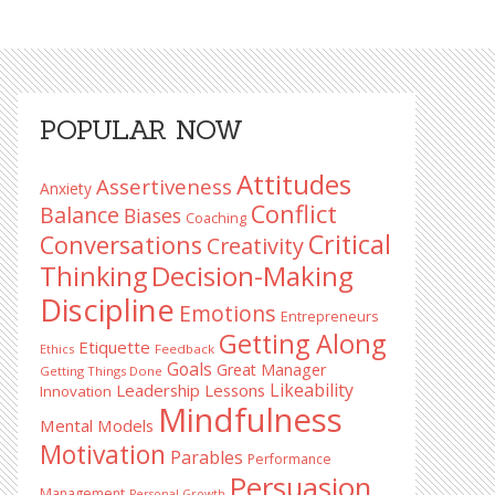
Primary
POPULAR NOW
Sidebar
Attitudes
Assertiveness
Anxiety
Conflict
Balance
Biases
Coaching
Critical
Conversations
Creativity
Decision-Making
Thinking
Discipline
Emotions
Entrepreneurs
Getting Along
Etiquette
Ethics
Feedback
Goals
Great Manager
Getting Things Done
Likeability
Leadership Lessons
Innovation
Mindfulness
Mental Models
Motivation
Parables
Performance
Persuasion
Management
Personal Growth