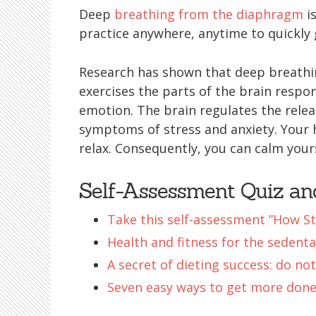
Deep
breathing from the diaphragm
is
practice anywhere, anytime to quickly 
Research has shown that deep breathi
exercises the parts of the brain respo
emotion. The brain regulates the rele
symptoms of stress and anxiety. Your 
relax. Consequently, you can calm your
Self-Assessment Quiz a
Take this self-assessment ”How St
Health and fitness for the sedenta
A secret of dieting success: do not
Seven easy ways to get more done 