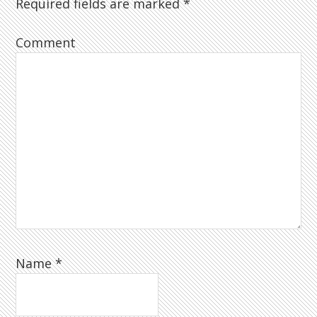
Required fields are marked
*
Comment
Name
*