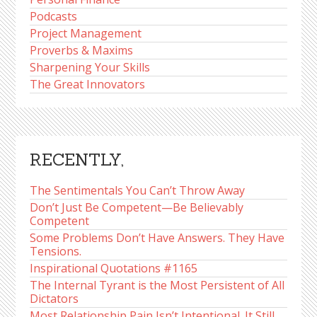
Podcasts
Project Management
Proverbs & Maxims
Sharpening Your Skills
The Great Innovators
RECENTLY,
The Sentimentals You Can’t Throw Away
Don’t Just Be Competent—Be Believably
Competent
Some Problems Don’t Have Answers. They Have
Tensions.
Inspirational Quotations #1165
The Internal Tyrant is the Most Persistent of All
Dictators
Most Relationship Pain Isn’t Intentional. It Still