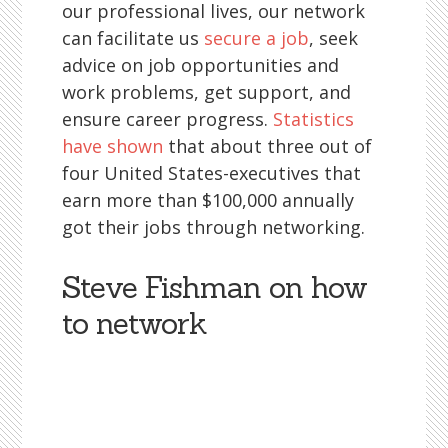
our professional lives, our network
can facilitate us
secure a job
, seek
advice on job opportunities and
work problems, get support, and
ensure career progress.
Statistics
have shown
that about three out of
four United States-executives that
earn more than $100,000 annually
got their jobs through networking.
Steve Fishman on how
to network