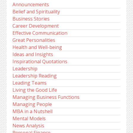
Announcements
Belief and Spirituality
Business Stories
Career Development
Effective Communication
Great Personalities
Health and Well-being
Ideas and Insights
Inspirational Quotations
Leadership
Leadership Reading
Leading Teams
Living the Good Life
Managing Business Functions
Managing People
MBA in a Nutshell
Mental Models
News Analysis
Personal Finance