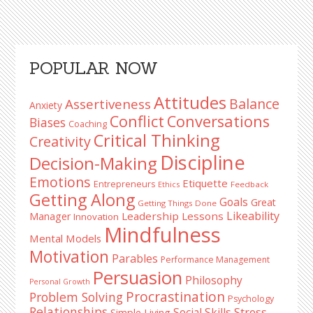
Primary
POPULAR NOW
Sidebar
Attitudes
Balance
Assertiveness
Anxiety
Conflict
Conversations
Biases
Coaching
Critical Thinking
Creativity
Discipline
Decision-Making
Emotions
Etiquette
Entrepreneurs
Ethics
Feedback
Getting Along
Goals
Great
Getting Things Done
Likeability
Leadership Lessons
Manager
Innovation
Mindfulness
Mental Models
Motivation
Parables
Performance Management
Persuasion
Philosophy
Personal Growth
Procrastination
Problem Solving
Psychology
Relationships
Stress
Social Skills
Simple Living