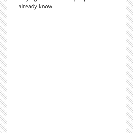
already know.