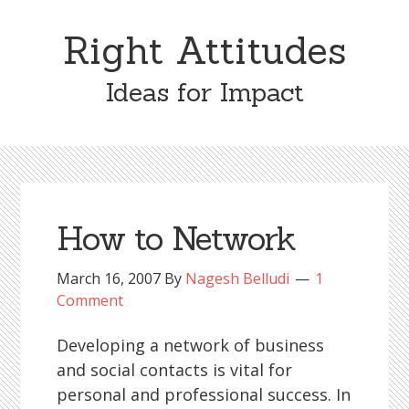
Skip
Skip
to
to
Right Attitudes
content
primary
sidebar
Ideas for Impact
How to Network
March 16, 2007
By
Nagesh Belludi
1
Comment
Developing a network of business
and social contacts is vital for
personal and professional success. In