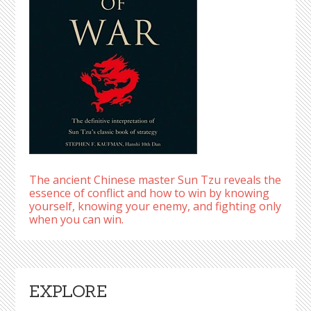
The ancient Chinese master Sun Tzu reveals the
essence of conflict and how to win by knowing
yourself, knowing your enemy, and fighting only
when you can win.
EXPLORE