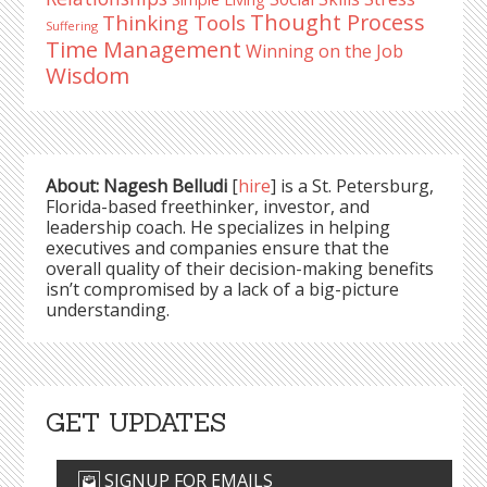
Thought Process
Thinking Tools
Suffering
Time Management
Winning on the Job
Wisdom
About: Nagesh Belludi
[
hire
] is a St. Petersburg,
Florida-based freethinker, investor, and
leadership coach. He specializes in helping
executives and companies ensure that the
overall quality of their decision-making benefits
isn’t compromised by a lack of a big-picture
understanding.
GET UPDATES
SIGNUP FOR EMAILS