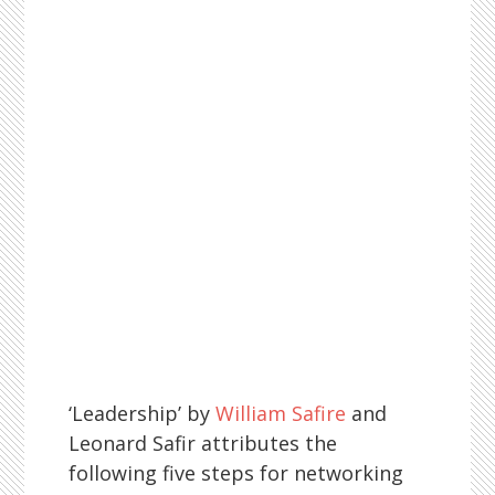
‘Leadership’ by
William Safire
and
Leonard Safir attributes the
following five steps for networking