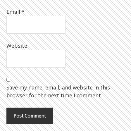
Email
*
Website
Save my name, email, and website in this
browser for the next time I comment.