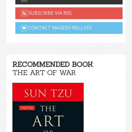
SUBSCRIBE VIA RSS
CONTACT NAGESH BELLUDI
RECOMMENDED BOOK
:
THE ART OF WAR