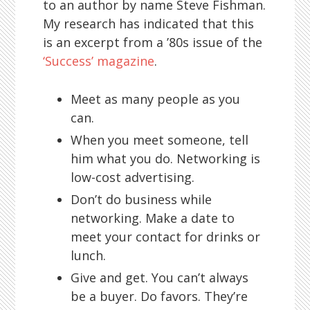
to an author by name Steve Fishman.
My research has indicated that this
is an excerpt from a ’80s issue of the
‘Success’ magazine
.
Meet as many people as you
can.
When you meet someone, tell
him what you do. Networking is
low-cost advertising.
Don’t do business while
networking. Make a date to
meet your contact for drinks or
lunch.
Give and get. You can’t always
be a buyer. Do favors. They’re