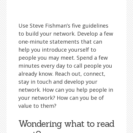
Use Steve Fishman’s five guidelines
to build your network. Develop a few
one-minute statements that can
help you introduce yourself to
people you may meet. Spend a few
minutes every day to call people you
already know. Reach out, connect,
stay in touch and develop your
network. How can you help people in
your network? How can you be of
value to them?
Wondering what to read