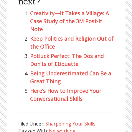
next?
Creativity—It Takes a Village: A
Case Study of the 3M Post-it
Note
Keep Politics and Religion Out of
the Office
Potluck Perfect: The Dos and
Don’ts of Etiquette
Being Underestimated Can Be a
Great Thing
Here’s How to Improve Your
Conversational Skills
Filed Under:
Sharpening Your Skills
Tagged With:
Networking