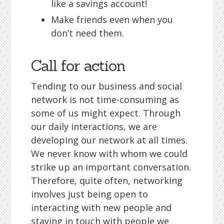
like a savings account!
Make friends even when you
don’t need them.
Call for action
Tending to our business and social
network is not time-consuming as
some of us might expect. Through
our daily interactions, we are
developing our network at all times.
We never know with whom we could
strike up an important conversation.
Therefore, quite often, networking
involves just being open to
interacting with new people and
staying in touch with people we