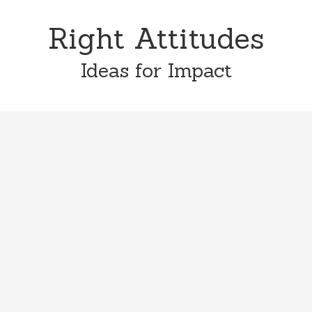
Skip
Skip
to
to
Right Attitudes
content
primary
sidebar
Ideas for Impact