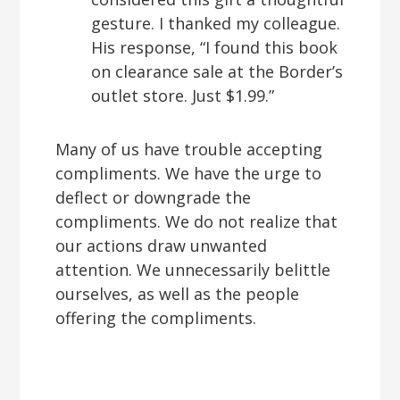
gesture. I thanked my colleague.
His response, “I found this book
on clearance sale at the Border’s
outlet store. Just $1.99.”
Many of us have trouble accepting
compliments. We have the urge to
deflect or downgrade the
compliments. We do not realize that
our actions draw unwanted
attention. We unnecessarily belittle
ourselves, as well as the people
offering the compliments.