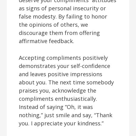
deserve your compliments” attitudes
as signs of personal insecurity or
false modesty. By failing to honor
the opinions of others, we
discourage them from offering
affirmative feedback.
Accepting compliments positively
demonstrates your self-confidence
and leaves positive impressions
about you. The next time somebody
praises you, acknowledge the
compliments enthusiastically.
Instead of saying “Oh, it was
nothing,” just smile and say, “Thank
you. I appreciate your kindness.”