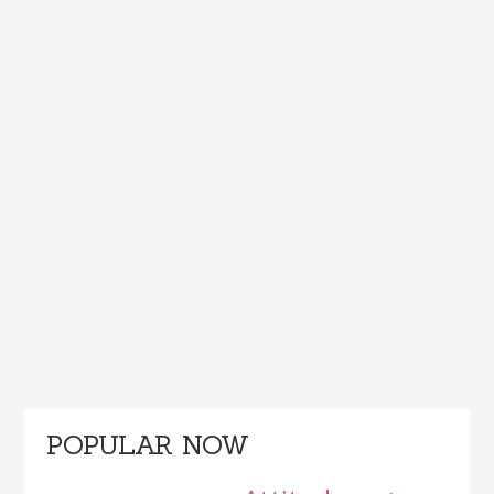
Primary
POPULAR NOW
Sidebar