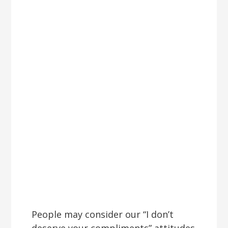
People may consider our “I don’t