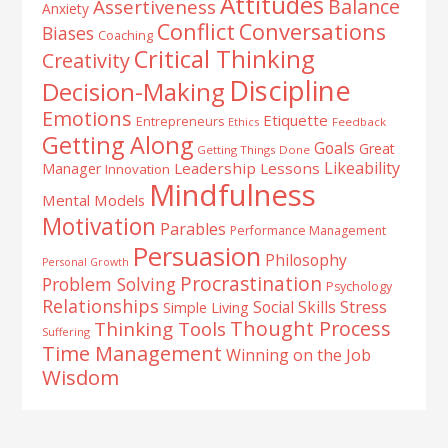
Attitudes
Balance
Assertiveness
Anxiety
Conflict
Conversations
Biases
Coaching
Critical Thinking
Creativity
Discipline
Decision-Making
Emotions
Etiquette
Entrepreneurs
Ethics
Feedback
Getting Along
Goals
Great
Getting Things Done
Likeability
Leadership Lessons
Manager
Innovation
Mindfulness
Mental Models
Motivation
Parables
Performance Management
Persuasion
Philosophy
Personal Growth
Procrastination
Problem Solving
Psychology
Relationships
Stress
Social Skills
Simple Living
Thought Process
Thinking Tools
Suffering
Time Management
Winning on the Job
Wisdom