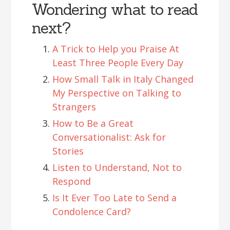
Wondering what to read
next?
A Trick to Help you Praise At
Least Three People Every Day
How Small Talk in Italy Changed
My Perspective on Talking to
Strangers
How to Be a Great
Conversationalist: Ask for
Stories
Listen to Understand, Not to
Respond
Is It Ever Too Late to Send a
Condolence Card?