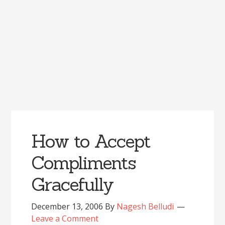
How to Accept
Compliments
Gracefully
December 13, 2006
By
Nagesh Belludi
Leave a Comment