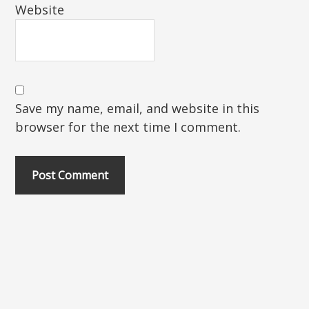
Website
Save my name, email, and website in this
browser for the next time I comment.