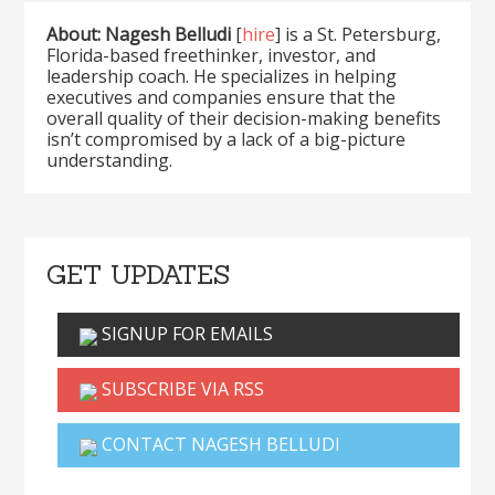
About: Nagesh Belludi
[
hire
] is a St. Petersburg,
Florida-based freethinker, investor, and
leadership coach. He specializes in helping
executives and companies ensure that the
overall quality of their decision-making benefits
isn’t compromised by a lack of a big-picture
understanding.
GET UPDATES
SIGNUP FOR EMAILS
SUBSCRIBE VIA RSS
CONTACT NAGESH BELLUDI