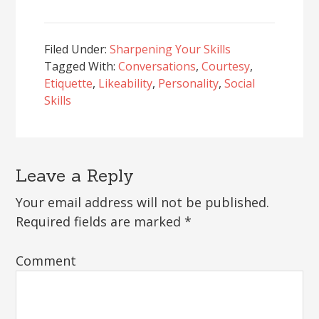
Filed Under:
Sharpening Your Skills
Tagged With:
Conversations
,
Courtesy
,
Etiquette
,
Likeability
,
Personality
,
Social
Skills
Leave a Reply
Reader
Interactions
Your email address will not be published.
Required fields are marked
*
Comment