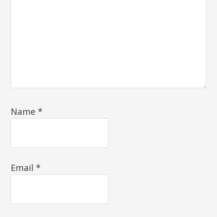
Name
*
Email
*