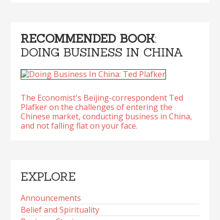
RECOMMENDED BOOK
:
DOING BUSINESS IN CHINA
The Economist's Beijing-correspondent Ted
Plafker on the challenges of entering the
Chinese market, conducting business in China,
and not falling flat on your face.
EXPLORE
Announcements
Belief and Spirituality