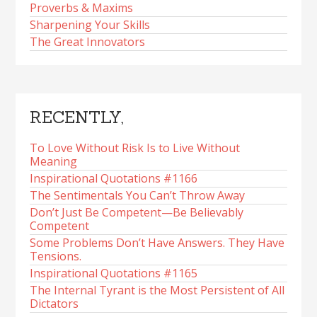
Proverbs & Maxims
Sharpening Your Skills
The Great Innovators
RECENTLY,
To Love Without Risk Is to Live Without
Meaning
Inspirational Quotations #1166
The Sentimentals You Can’t Throw Away
Don’t Just Be Competent—Be Believably
Competent
Some Problems Don’t Have Answers. They Have
Tensions.
Inspirational Quotations #1165
The Internal Tyrant is the Most Persistent of All
Dictators