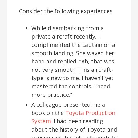
Consider the following experiences.
While disembarking from a
private aircraft recently, I
complimented the captain on a
smooth landing. She waved her
hand and replied, “Ah, that was
not very smooth. This aircraft-
type is new to me. I haven’t yet
mastered the controls. I need
more practice.”
A colleague presented me a
book on the
Toyota Production
System
. I had been reading
about the history of Toyota and
considered this gift a thoughtful