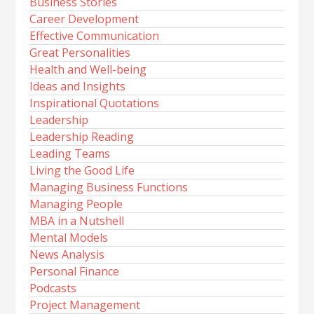
Business Stories
Career Development
Effective Communication
Great Personalities
Health and Well-being
Ideas and Insights
Inspirational Quotations
Leadership
Leadership Reading
Leading Teams
Living the Good Life
Managing Business Functions
Managing People
MBA in a Nutshell
Mental Models
News Analysis
Personal Finance
Podcasts
Project Management