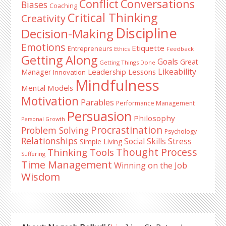
Conflict
Conversations
Biases
Coaching
Critical Thinking
Creativity
Discipline
Decision-Making
Emotions
Etiquette
Entrepreneurs
Ethics
Feedback
Getting Along
Goals
Great
Getting Things Done
Likeability
Leadership Lessons
Manager
Innovation
Mindfulness
Mental Models
Motivation
Parables
Performance Management
Persuasion
Philosophy
Personal Growth
Procrastination
Problem Solving
Psychology
Relationships
Stress
Social Skills
Simple Living
Thought Process
Thinking Tools
Suffering
Time Management
Winning on the Job
Wisdom