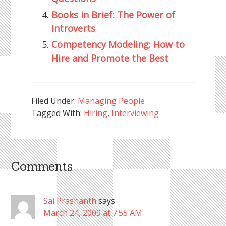
Books in Brief: The Power of
Introverts
Competency Modeling: How to
Hire and Promote the Best
Filed Under:
Managing People
Tagged With:
Hiring
,
Interviewing
Comments
Reader
Interactions
Sai Prashanth
says
March 24, 2009 at 7:55 AM