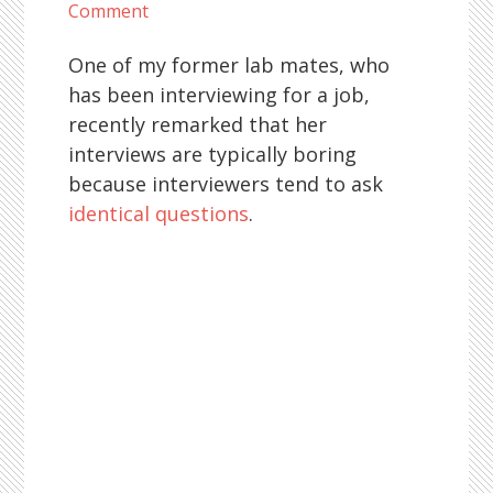
Comment
One of my former lab mates, who
has been interviewing for a job,
recently remarked that her
interviews are typically boring
because interviewers tend to ask
identical questions
.