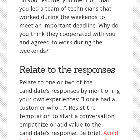
“In you résumé, you mention that
you led a team of technicians that
worked during the weekends to
meet an important deadline. Why do
you think they cooperated with you
and agreed to work during the
weekends?”
Relate to the responses
Relate to one or two of the
candidate’s responses by mentioning
your own experiences: “I once had a
customer who …”. Resist the
temptation to start a conversation,
empathize or add value to the
candidate’s response. Be brief.
Avoid