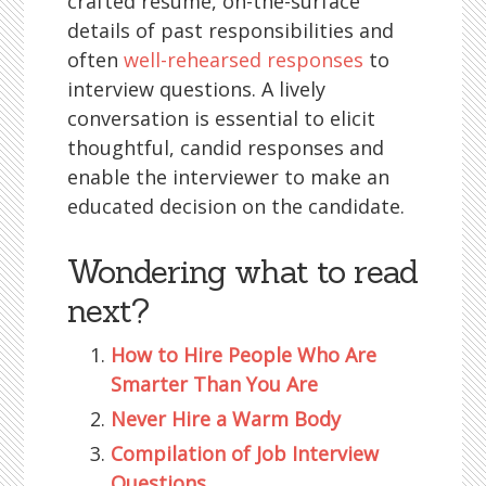
crafted résumé, on-the-surface
details of past responsibilities and
often
well-rehearsed responses
to
interview questions. A lively
conversation is essential to elicit
thoughtful, candid responses and
enable the interviewer to make an
educated decision on the candidate.
Wondering what to read
next?
How to Hire People Who Are
Smarter Than You Are
Never Hire a Warm Body
Compilation of Job Interview
Questions