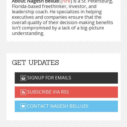
About: Nagesh Belludi
[
hire
] is a St. Petersburg,
Florida-based freethinker, investor, and
leadership coach. He specializes in helping
executives and companies ensure that the
overall quality of their decision-making benefits
isn’t compromised by a lack of a big-picture
understanding.
GET UPDATES
SIGNUP FOR EMAILS
SUBSCRIBE VIA RSS
CONTACT NAGESH BELLUDI