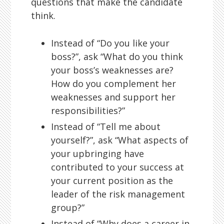
questions that make the candidate
think.
Instead of “Do you like your
boss?”, ask “What do you think
your boss’s weaknesses are?
How do you complement her
weaknesses and support her
responsibilities?”
Instead of “Tell me about
yourself?”, ask “What aspects of
your upbringing have
contributed to your success at
your current position as the
leader of the risk management
group?”
Instead of “Why does a career in