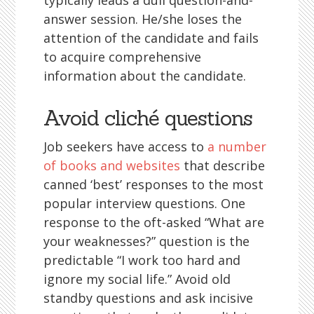
typically leads a dull question-and-
answer session. He/she loses the
attention of the candidate and fails
to acquire comprehensive
information about the candidate.
Avoid cliché questions
Job seekers have access to
a number
of books and websites
that describe
canned ‘best’ responses to the most
popular interview questions. One
response to the oft-asked “What are
your weaknesses?” question is the
predictable “I work too hard and
ignore my social life.” Avoid old
standby questions and ask incisive