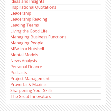
Ideas and Insights
Inspirational Quotations
Leadership
Leadership Reading
Leading Teams
Living the Good Life
Managing Business Functions
Managing People
MBA in a Nutshell
Mental Models
News Analysis
Personal Finance
Podcasts
Project Management
Proverbs & Maxims
Sharpening Your Skills
The Great Innovators