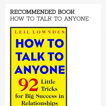
RECOMMENDED BOOK
:
HOW TO TALK TO ANYONE