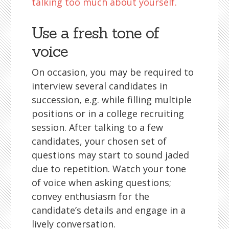
talking too much about yourself.
Use a fresh tone of
voice
On occasion, you may be required to
interview several candidates in
succession, e.g. while filling multiple
positions or in a college recruiting
session. After talking to a few
candidates, your chosen set of
questions may start to sound jaded
due to repetition. Watch your tone
of voice when asking questions;
convey enthusiasm for the
candidate’s details and engage in a
lively conversation.