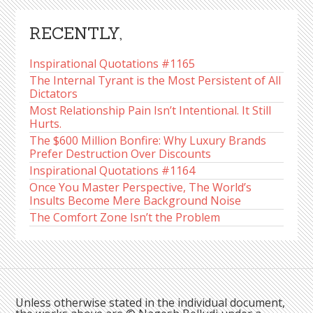
RECENTLY,
Inspirational Quotations #1165
The Internal Tyrant is the Most Persistent of All
Dictators
Most Relationship Pain Isn’t Intentional. It Still
Hurts.
The $600 Million Bonfire: Why Luxury Brands
Prefer Destruction Over Discounts
Inspirational Quotations #1164
Once You Master Perspective, The World’s
Insults Become Mere Background Noise
The Comfort Zone Isn’t the Problem
Unless otherwise stated in the individual document,