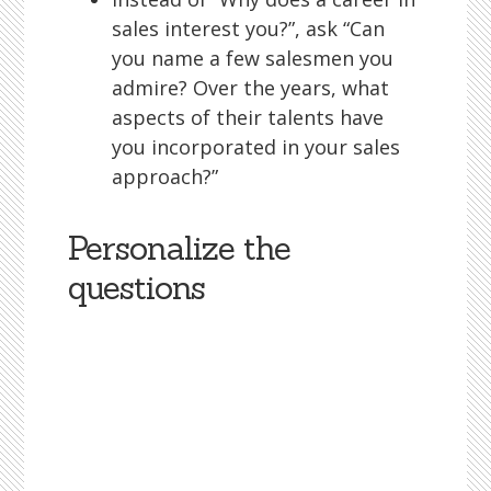
sales interest you?”, ask “Can
you name a few salesmen you
admire? Over the years, what
aspects of their talents have
you incorporated in your sales
approach?”
Personalize the
questions