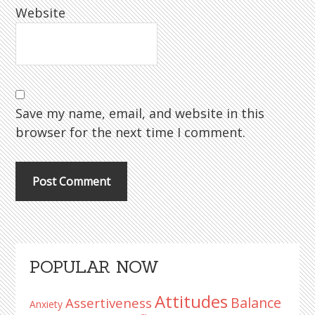
Website
Save my name, email, and website in this
browser for the next time I comment.
Primary
POPULAR NOW
Sidebar
Attitudes
Balance
Assertiveness
Anxiety