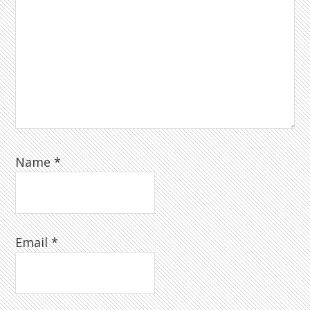
Name
*
Email
*