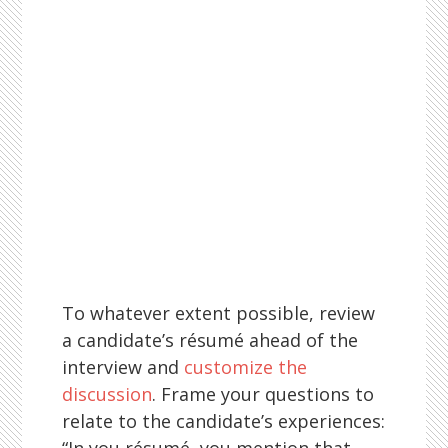
To whatever extent possible, review
a candidate’s résumé ahead of the
interview and
customize the
discussion
. Frame your questions to
relate to the candidate’s experiences: