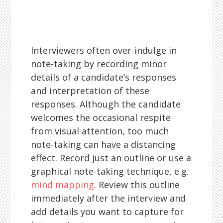
Interviewers often over-indulge in
note-taking by recording minor
details of a candidate’s responses
and interpretation of these
responses. Although the candidate
welcomes the occasional respite
from visual attention, too much
note-taking can have a distancing
effect. Record just an outline or use a
graphical note-taking technique, e.g.
mind mapping
. Review this outline
immediately after the interview and
add details you want to capture for