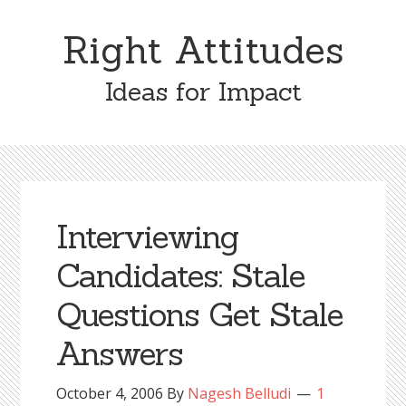
Skip
Skip
to
to
Right Attitudes
content
primary
sidebar
Ideas for Impact
Interviewing
Candidates: Stale
Questions Get Stale
Answers
October 4, 2006
By
Nagesh Belludi
1