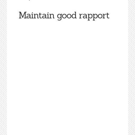
Maintain good rapport