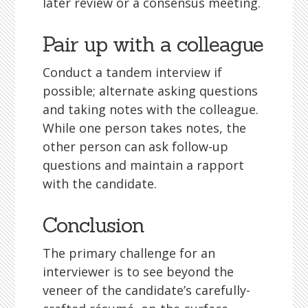
later review or a consensus meeting.
Pair up with a colleague
Conduct a tandem interview if
possible; alternate asking questions
and taking notes with the colleague.
While one person takes notes, the
other person can ask follow-up
questions and maintain a rapport
with the candidate.
Conclusion
The primary challenge for an
interviewer is to see beyond the
veneer of the candidate’s carefully-