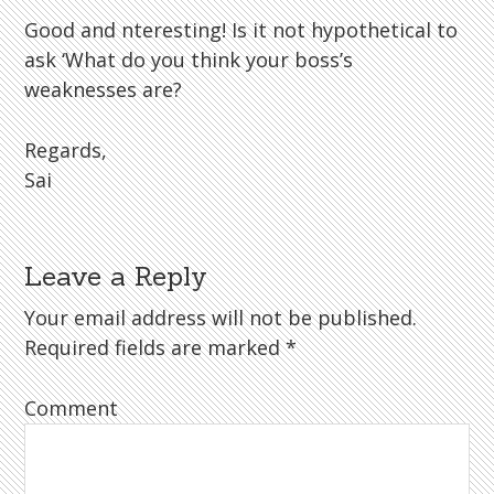
Good and nteresting! Is it not hypothetical to
ask ‘What do you think your boss’s
weaknesses are?
Regards,
Sai
Leave a Reply
Your email address will not be published.
Required fields are marked
*
Comment