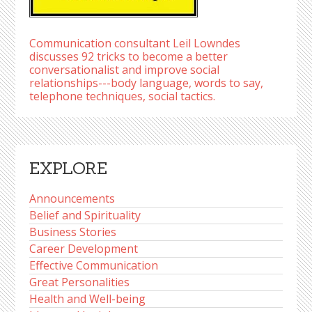
Communication consultant Leil Lowndes
discusses 92 tricks to become a better
conversationalist and improve social
relationships---body language, words to say,
telephone techniques, social tactics.
EXPLORE
Announcements
Belief and Spirituality
Business Stories
Career Development
Effective Communication
Great Personalities
Health and Well-being