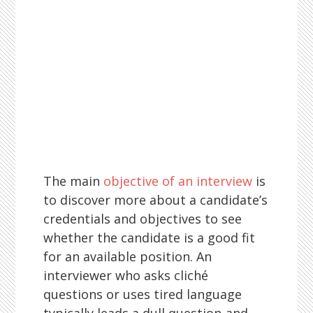
The main
objective of an interview
is
to discover more about a candidate’s
credentials and objectives to see
whether the candidate is a good fit
for an available position. An
interviewer who asks cliché
questions or uses tired language