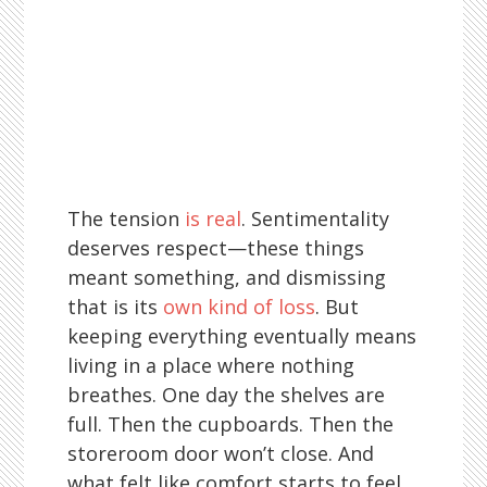
The tension
is real
. Sentimentality
deserves respect—these things
meant something, and dismissing
that is its
own kind of loss
. But
keeping everything eventually means
living in a place where nothing
breathes. One day the shelves are
full. Then the cupboards. Then the
storeroom door won’t close. And
what felt like comfort starts to feel