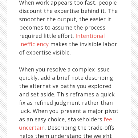
When work appears too fast, people
discount the expertise behind it. The
smoother the output, the easier it
becomes to assume the process
required little effort.
Intentional
inefficiency
makes the invisible labor
of expertise visible.
When you resolve a complex issue
quickly, add a brief note describing
the alternative paths you explored
and set aside. This reframes a quick
fix as refined judgment rather than
luck. When you present a major pivot
as an easy choice, stakeholders
feel
uncertain
. Describing the trade-offs
helps them understand the weight