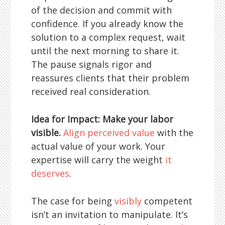
of the decision and commit with
confidence. If you already know the
solution to a complex request, wait
until the next morning to share it.
The pause signals rigor and
reassures clients that their problem
received real consideration.
Idea for Impact: Make your labor
visible.
Align perceived value
with the
actual value of your work. Your
expertise will carry the weight
it
deserves
.
The case for being
visibly
competent
isn’t an invitation to manipulate. It’s