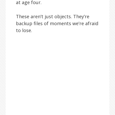
at age four.
These aren’t just objects. They’re
backup files of moments we’re afraid
to lose.