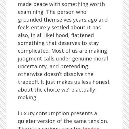
made peace with something worth
examining. The person who
grounded themselves years ago and
feels entirely settled about it has
also, in all likelihood, flattened
something that deserves to stay
complicated. Most of us are making
judgment calls under genuine moral
uncertainty, and pretending
otherwise doesn’t dissolve the
tradeoff. It just makes us less honest
about the choice we’re actually
making.
Luxury consumption presents a
quieter version of the same tension.
There’s a serious case for
buying