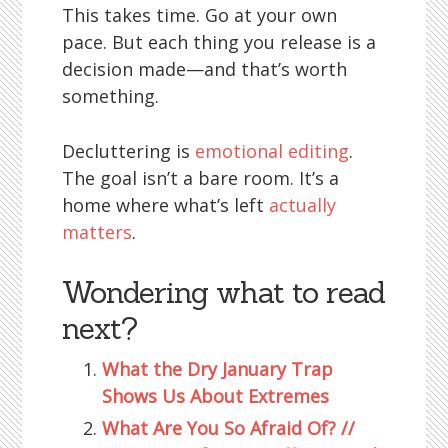
This takes time. Go at your own
pace. But each thing you release is a
decision made—and that’s worth
something.
Decluttering is
emotional editing
.
The goal isn’t a bare room. It’s a
home where what’s left
actually
matters
.
Wondering what to read
next?
What the Dry January Trap
Shows Us About Extremes
What Are You So Afraid Of? //