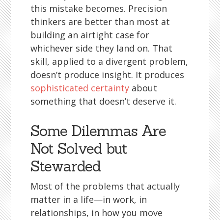
this mistake becomes. Precision
thinkers are better than most at
building an airtight case for
whichever side they land on. That
skill, applied to a divergent problem,
doesn’t produce insight. It produces
sophisticated certainty
about
something that doesn’t deserve it.
Some Dilemmas Are
Not Solved but
Stewarded
Most of the problems that actually
matter in a life—in work, in
relationships, in how you move