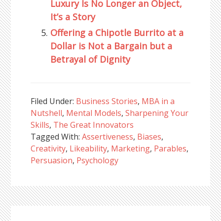
Luxury Is No Longer an Object,
It’s a Story
Offering a Chipotle Burrito at a
Dollar is Not a Bargain but a
Betrayal of Dignity
Filed Under:
Business Stories
,
MBA in a
Nutshell
,
Mental Models
,
Sharpening Your
Skills
,
The Great Innovators
Tagged With:
Assertiveness
,
Biases
,
Creativity
,
Likeability
,
Marketing
,
Parables
,
Persuasion
,
Psychology