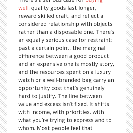
well
: quality goods last longer,
reward skilled craft, and reflect a
considered relationship with objects
rather than a disposable one. There’s
an equally serious case for restraint:
past a certain point, the marginal
difference between a good product
and an expensive one is mostly story,
and the resources spent on a luxury
watch or a well-branded bag carry an
opportunity cost that’s genuinely
hard to justify. The line between
value and excess isn’t fixed. It shifts
with income, with priorities, with
what you’re trying to express and to
whom. Most people feel that