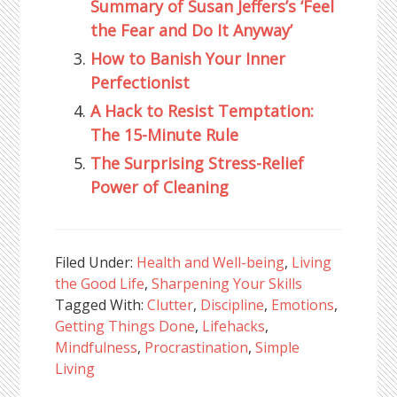
Summary of Susan Jeffers’s ‘Feel
the Fear and Do It Anyway’
How to Banish Your Inner
Perfectionist
A Hack to Resist Temptation:
The 15-Minute Rule
The Surprising Stress-Relief
Power of Cleaning
Filed Under:
Health and Well-being
,
Living
the Good Life
,
Sharpening Your Skills
Tagged With:
Clutter
,
Discipline
,
Emotions
,
Getting Things Done
,
Lifehacks
,
Mindfulness
,
Procrastination
,
Simple
Living