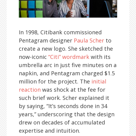
In 1998, Citibank commissioned
Pentagram designer
Paula Scher
to
create a new logo. She sketched the
now-iconic
“Citi” wordmark
with its
umbrella arc in just five minutes on a
napkin, and Pentagram charged $1.5
million for the project. The
initial
reaction
was shock at the fee for
such brief work. Scher explained it
by saying, “It’s seconds done in 34
years,” underscoring that the design
drew on decades of accumulated
expertise and intuition.