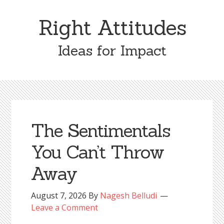
Skip
Skip
to
to
Right Attitudes
content
primary
sidebar
Ideas for Impact
The Sentimentals
You Can’t Throw
Away
August 7, 2026
By
Nagesh Belludi
Leave a Comment