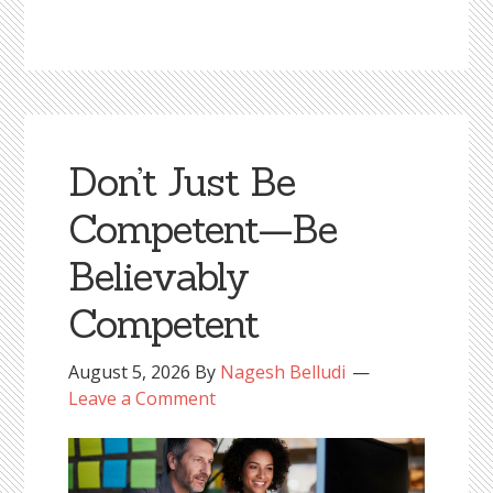
Don’t Just Be
Competent—Be
Believably
Competent
August 5, 2026
By
Nagesh Belludi
Leave a Comment