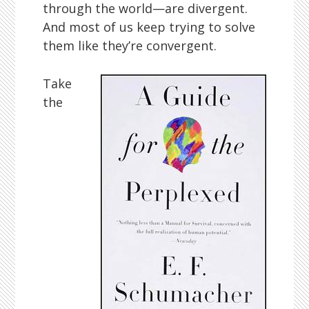
through the world—are divergent.
And most of us keep trying to solve
them like they’re convergent.
Take
the