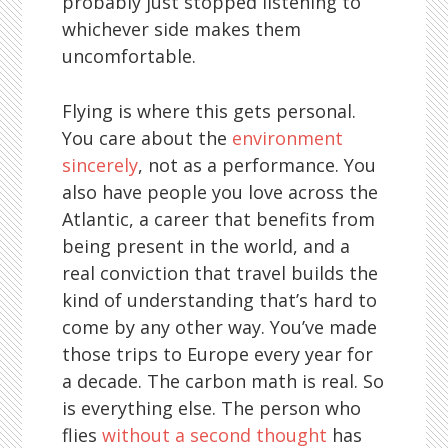
probably just stopped listening to
whichever side makes them
uncomfortable.
Flying is where this gets personal.
You care about the
environment
sincerely
, not as a performance. You
also have people you love across the
Atlantic, a career that benefits from
being present in the world, and a
real conviction that travel builds the
kind of understanding that’s hard to
come by any other way. You’ve made
those trips to Europe every year for
a decade. The carbon math is real. So
is everything else. The person who
flies
without a second thought
has