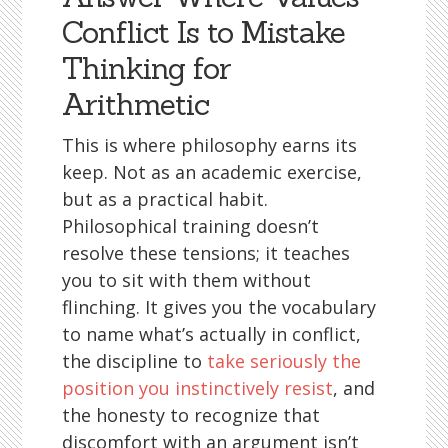
Conflict Is to Mistake
Thinking for
Arithmetic
This is where philosophy earns its
keep. Not as an academic exercise,
but as a practical habit.
Philosophical training doesn’t
resolve these tensions; it teaches
you to sit with them without
flinching. It gives you the vocabulary
to name what’s actually in conflict,
the discipline to
take seriously the
position you instinctively resist
, and
the honesty to recognize that
discomfort with an argument isn’t