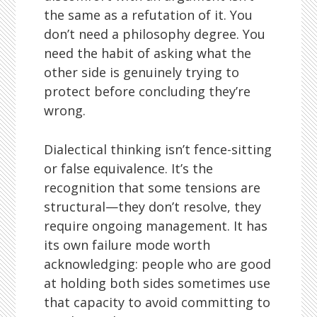
the same as a refutation of it. You
don’t need a philosophy degree. You
need the habit of asking what the
other side is genuinely trying to
protect before concluding they’re
wrong.
Dialectical thinking isn’t fence-sitting
or false equivalence. It’s the
recognition that some tensions are
structural—they don’t resolve, they
require ongoing management. It has
its own failure mode worth
acknowledging: people who are good
at holding both sides sometimes use
that capacity to avoid committing to