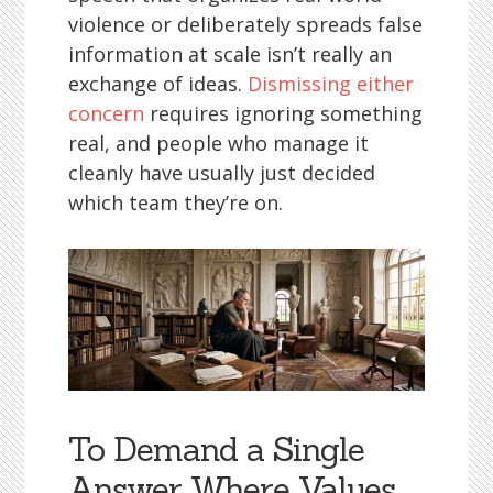
violence or deliberately spreads false
information at scale isn’t really an
exchange of ideas.
Dismissing either
concern
requires ignoring something
real, and people who manage it
cleanly have usually just decided
which team they’re on.
To Demand a Single
Answer Where Values