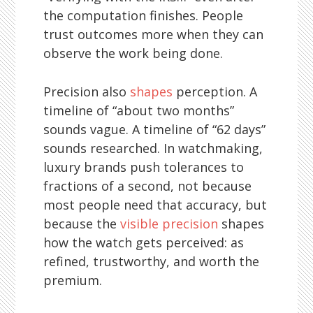
the computation finishes. People
trust outcomes more when they can
observe the work being done.
Precision also
shapes
perception. A
timeline of “about two months”
sounds vague. A timeline of “62 days”
sounds researched. In watchmaking,
luxury brands push tolerances to
fractions of a second, not because
most people need that accuracy, but
because the
visible precision
shapes
how the watch gets perceived: as
refined, trustworthy, and worth the
premium.