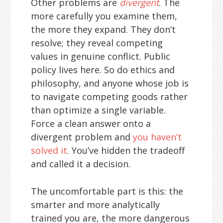
Other problems are
divergent
. The
more carefully you examine them,
the more they expand. They don’t
resolve; they reveal competing
values in genuine conflict. Public
policy lives here. So do ethics and
philosophy, and anyone whose job is
to navigate competing goods rather
than optimize a single variable.
Force a clean answer onto a
divergent problem and
you haven’t
solved it
. You’ve hidden the tradeoff
and called it a decision.
The uncomfortable part is this: the
smarter and more analytically
trained you are, the more dangerous