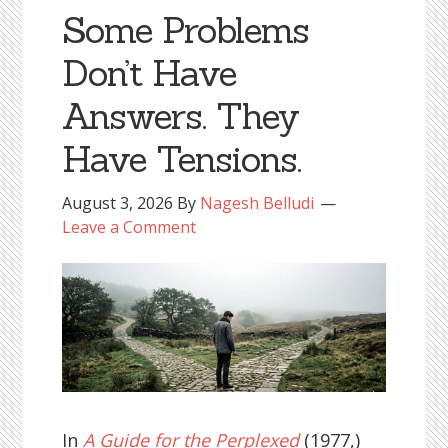
Some Problems
Don’t Have
Answers. They
Have Tensions.
August 3, 2026
By
Nagesh Belludi
Leave a Comment
In
A Guide for the Perplexed
(1977,)