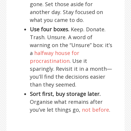
gone. Set those aside for
another day. Stay focused on
what you came to do.
Use four boxes.
Keep. Donate.
Trash. Unsure. A word of
warning on the “Unsure” box: it’s
a
halfway house for
procrastination
. Use it
sparingly. Revisit it in a month—
you’ll find the decisions easier
than they seemed.
Sort first, buy storage later.
Organise what remains after
you’ve let things go,
not before
.