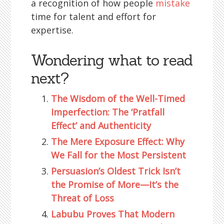
a recognition of how people
mistake
time for talent and effort for
expertise.
Wondering what to read
next?
The Wisdom of the Well-Timed
Imperfection: The ‘Pratfall
Effect’ and Authenticity
The Mere Exposure Effect: Why
We Fall for the Most Persistent
Persuasion’s Oldest Trick Isn’t
the Promise of More—It’s the
Threat of Loss
Labubu Proves That Modern