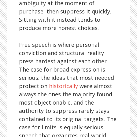
ambiguity at the moment of
purchase, then suppress it quickly.
Sitting with it instead tends to
produce more honest choices.
Free speech is where personal
conviction and structural reality
press hardest against each other.
The case for broad expression is
serious: the ideas that most needed
protection
historically
were almost
always the ones the majority found
most objectionable, and the
authority to suppress rarely stays
contained to its original targets. The
case for limits is equally serious:
speech that organizes real-world