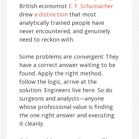
British economist
E. F. Schumacher
drew
a distinction
that most
analytically trained people have
never encountered, and genuinely
need to reckon with.
Some problems are
convergent
. They
have a correct answer waiting to be
found. Apply the right method,
follow the logic, arrive at the
solution. Engineers live here. So do
surgeons and analysts—anyone
whose professional value is finding
the one right answer and executing
it cleanly.