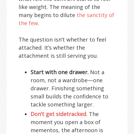
like weight. The meaning of the
many begins to dilute
the sanctity of
the few
.
The question isn’t whether to feel
attached. It’s whether the
attachment is still serving you.
Start with one drawer.
Not a
room, not a wardrobe—one
drawer. Finishing something
small builds the confidence to
tackle something larger.
Don’t get sidetracked.
The
moment you open a box of
mementos, the afternoon is