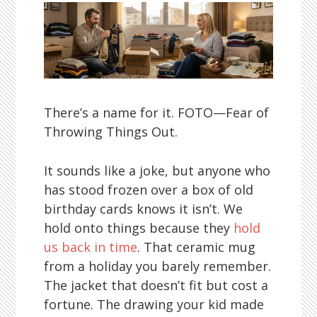
There’s a name for it. FOTO—Fear of
Throwing Things Out.
It sounds like a joke, but anyone who
has stood frozen over a box of old
birthday cards knows it isn’t. We
hold onto things because they
hold
us back in time
. That ceramic mug
from a holiday you barely remember.
The jacket that doesn’t fit but cost a
fortune. The drawing your kid made