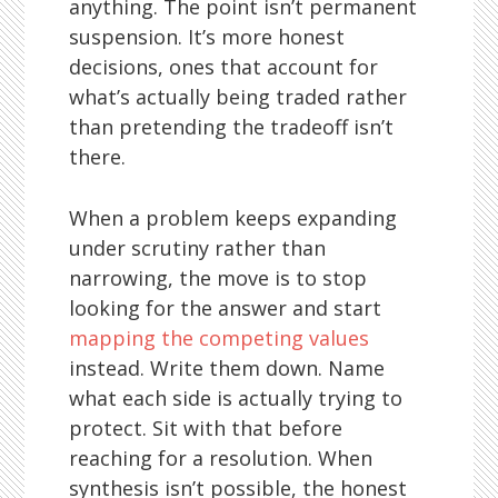
anything. The point isn’t permanent
suspension. It’s more honest
decisions, ones that account for
what’s actually being traded rather
than pretending the tradeoff isn’t
there.
When a problem keeps expanding
under scrutiny rather than
narrowing, the move is to stop
looking for the answer and start
mapping the competing values
instead. Write them down. Name
what each side is actually trying to
protect. Sit with that before
reaching for a resolution. When
synthesis isn’t possible, the honest