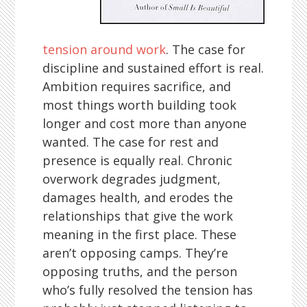
tension around work
. The case for
discipline and sustained effort is real.
Ambition requires sacrifice, and
most things worth building took
longer and cost more than anyone
wanted. The case for rest and
presence is equally real. Chronic
overwork degrades judgment,
damages health, and erodes the
relationships that give the work
meaning in the first place. These
aren’t opposing camps. They’re
opposing truths, and the person
who’s fully resolved the tension has