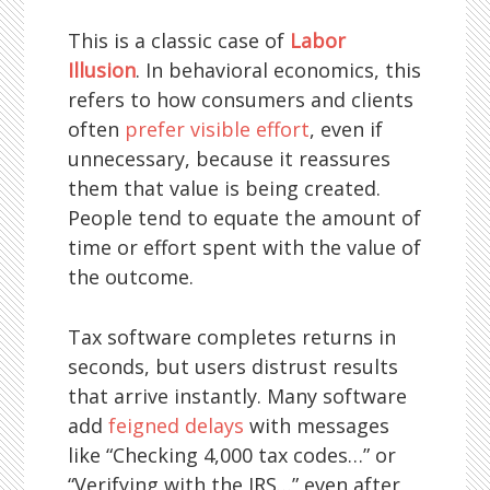
This is a classic case of
Labor
Illusion
. In behavioral economics, this
refers to how consumers and clients
often
prefer visible effort
, even if
unnecessary, because it reassures
them that value is being created.
People tend to equate the amount of
time or effort spent with the value of
the outcome.
Tax software completes returns in
seconds, but users distrust results
that arrive instantly. Many software
add
feigned delays
with messages
like “Checking 4,000 tax codes…” or
“Verifying with the IRS…” even after