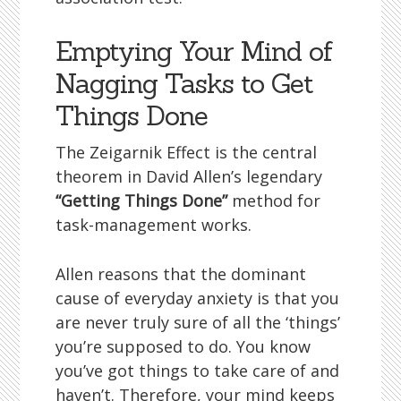
Emptying Your Mind of
Nagging Tasks to Get
Things Done
The Zeigarnik Effect is the central
theorem in David Allen’s legendary
“Getting Things Done”
method for
task-management works.
Allen reasons that the dominant
cause of everyday anxiety is that you
are never truly sure of all the ‘things’
you’re supposed to do. You know
you’ve got things to take care of and
haven’t. Therefore, your mind keeps