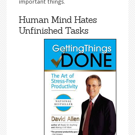
important things.
Human Mind Hates
Unfinished Tasks