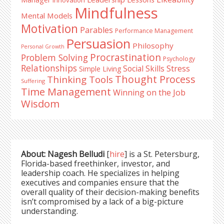
Mindfulness
Mental Models
Motivation
Parables
Performance Management
Persuasion
Philosophy
Personal Growth
Procrastination
Problem Solving
Psychology
Relationships
Stress
Social Skills
Simple Living
Thought Process
Thinking Tools
Suffering
Time Management
Winning on the Job
Wisdom
About: Nagesh Belludi
[
hire
] is a St. Petersburg,
Florida-based freethinker, investor, and
leadership coach. He specializes in helping
executives and companies ensure that the
overall quality of their decision-making benefits
isn’t compromised by a lack of a big-picture
understanding.