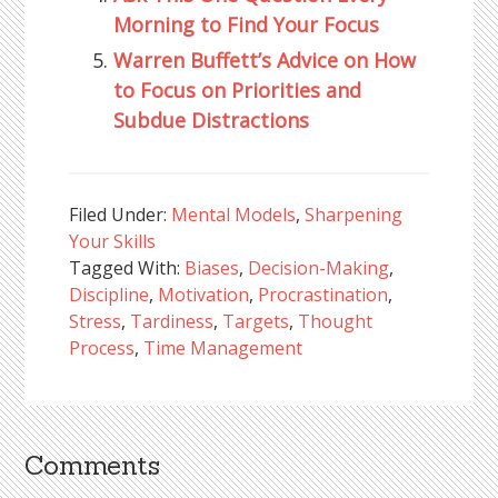
Morning to Find Your Focus
Warren Buffett’s Advice on How
to Focus on Priorities and
Subdue Distractions
Filed Under:
Mental Models
,
Sharpening
Your Skills
Tagged With:
Biases
,
Decision-Making
,
Discipline
,
Motivation
,
Procrastination
,
Stress
,
Tardiness
,
Targets
,
Thought
Process
,
Time Management
Comments
Reader