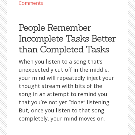
Comments
People Remember
Incomplete Tasks Better
than Completed Tasks
When you listen to a song that’s
unexpectedly cut off in the middle,
your mind will repeatedly inject your
thought stream with bits of the
song in an attempt to remind you
that you’re not yet “done” listening.
But, once you listen to that song
completely, your mind moves on.