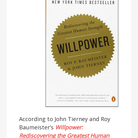
According to John Tierney and Roy
Baumeister’s
Willpower:
Rediscovering the Greatest Human