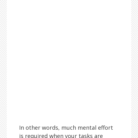
In other words, much mental effort
is required when your tasks are