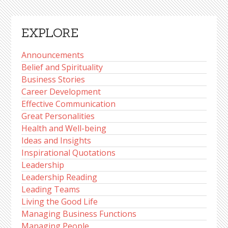
EXPLORE
Announcements
Belief and Spirituality
Business Stories
Career Development
Effective Communication
Great Personalities
Health and Well-being
Ideas and Insights
Inspirational Quotations
Leadership
Leadership Reading
Leading Teams
Living the Good Life
Managing Business Functions
Managing People