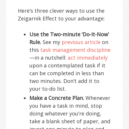
Here’s three clever ways to use the
Zeigarnik Effect to your advantage:
Use the Two-minute ‘Do-It-Now’
Rule.
See my
previous article
on
this
task management discipline
—in a nutshell:
act immediately
upon a contemplated task if it
can be completed in less than
two minutes. Don’t add it to
your to-do list.
Make a Concrete Plan.
Whenever
you have a task in mind, stop
doing whatever you’re doing,
take a blank sheet of paper, and
invest one minute to plan and