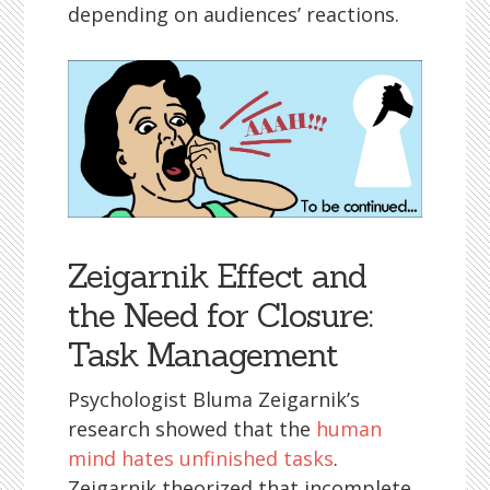
depending on audiences’ reactions.
Zeigarnik Effect and
the Need for Closure:
Task Management
Psychologist Bluma Zeigarnik’s
research showed that the
human
mind hates unfinished tasks
.
Zeigarnik theorized that incomplete