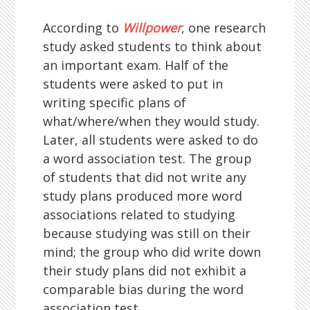
According to
Willpower
, one research
study asked students to think about
an important exam. Half of the
students were asked to put in
writing specific plans of
what/where/when they would study.
Later, all students were asked to do
a word association test. The group
of students that did not write any
study plans produced more word
associations related to studying
because studying was still on their
mind; the group who did write down
their study plans did not exhibit a
comparable bias during the word
association test.