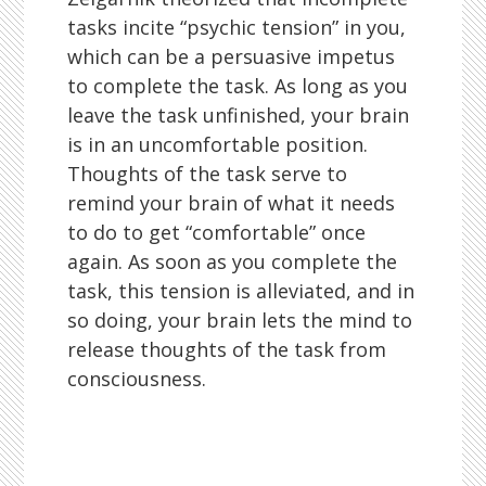
tasks incite “psychic tension” in you,
which can be a persuasive impetus
to complete the task. As long as you
leave the task unfinished, your brain
is in an uncomfortable position.
Thoughts of the task serve to
remind your brain of what it needs
to do to get “comfortable” once
again. As soon as you complete the
task, this tension is alleviated, and in
so doing, your brain lets the mind to
release thoughts of the task from
consciousness.