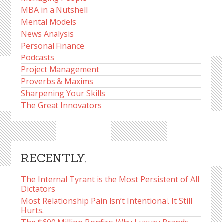
MBA in a Nutshell
Mental Models
News Analysis
Personal Finance
Podcasts
Project Management
Proverbs & Maxims
Sharpening Your Skills
The Great Innovators
RECENTLY,
The Internal Tyrant is the Most Persistent of All
Dictators
Most Relationship Pain Isn’t Intentional. It Still
Hurts.
The $600 Million Bonfire: Why Luxury Brands