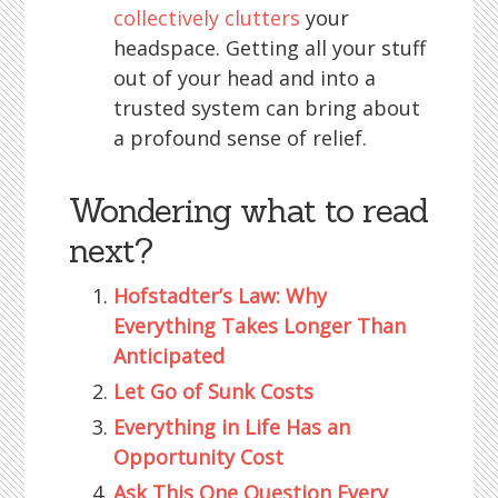
collectively clutters
your
headspace. Getting all your stuff
out of your head and into a
trusted system can bring about
a profound sense of relief.
Wondering what to read
next?
Hofstadter’s Law: Why
Everything Takes Longer Than
Anticipated
Let Go of Sunk Costs
Everything in Life Has an
Opportunity Cost
Ask This One Question Every