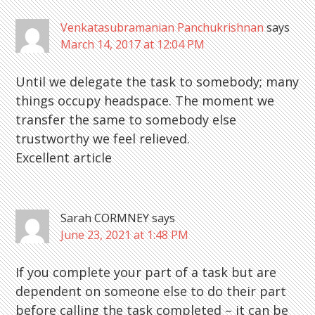
Interactions
Venkatasubramanian Panchukrishnan
says
March 14, 2017 at 12:04 PM
Until we delegate the task to somebody; many
things occupy headspace. The moment we
transfer the same to somebody else
trustworthy we feel relieved.
Excellent article
Sarah CORMNEY
says
June 23, 2021 at 1:48 PM
If you complete your part of a task but are
dependent on someone else to do their part
before calling the task completed – it can be