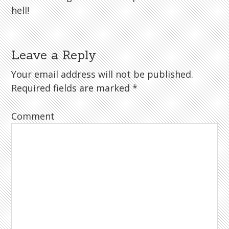
hell!
Leave a Reply
Your email address will not be published.
Required fields are marked
*
Comment