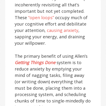
incoherently revisiting all that’s
important but not yet completed.
These
“open loops”
occupy much of
your cognitive effort and debilitate
your attention,
causing anxiety
,
sapping your energy, and draining
your willpower.
The primary benefit of using Allen’s
Getting Things Done
system is to
reduce anxiety by emptying your
mind of nagging tasks, filing away
(or writing down) everything that
must be done, placing them into a
processing system, and scheduling
chunks of time to single-mindedly do