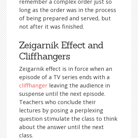
remember a complex order just so
long as the order was in the process
of being prepared and served, but
not after it was finished.
Zeigarnik Effect and
Cliffhangers
Zeigarnik effect is in force when an
episode of a TV series ends with a
cliffhanger
leaving the audience in
suspense until the next episode.
Teachers who conclude their
lectures by posing a perplexing
question stimulate the class to think
about the answer until the next
class.