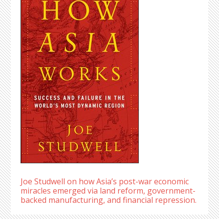
Joe Studwell on how Asia’s post-war economic
miracles emerged via land reform, government-
backed manufacturing, and financial repression.