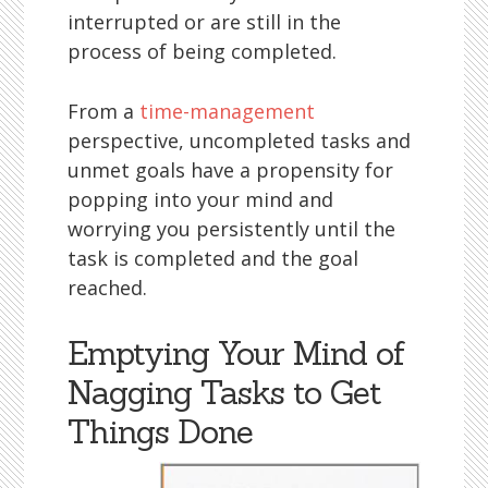
interrupted or are still in the
process of being completed.
From a
time-management
perspective, uncompleted tasks and
unmet goals have a propensity for
popping into your mind and
worrying you persistently until the
task is completed and the goal
reached.
Emptying Your Mind of
Nagging Tasks to Get
Things Done