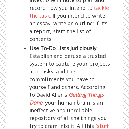
record how you intend to
tackle
the task
. If you intend to write
an essay, write an outline; if it’s
a report, start the list of
contents.
Use To-Do Lists Judiciously.
Establish and peruse a trusted
system to capture your projects
and tasks, and the
commitments you have to
yourself and others. According
to David Allen’s
Getting Things
Done
, your human brain is an
ineffective and unreliable
repository of all the things you
try to cram into it. All this
“stuff”