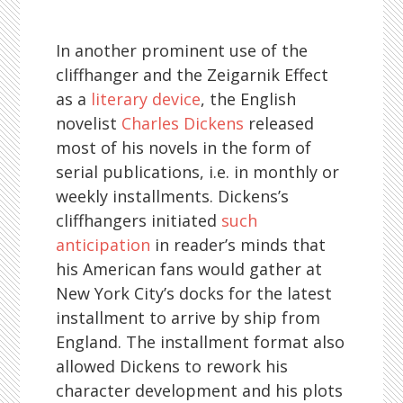
In another prominent use of the
cliffhanger and the Zeigarnik Effect
as a
literary device
, the English
novelist
Charles Dickens
released
most of his novels in the form of
serial publications, i.e. in monthly or
weekly installments. Dickens’s
cliffhangers initiated
such
anticipation
in reader’s minds that
his American fans would gather at
New York City’s docks for the latest
installment to arrive by ship from
England. The installment format also
allowed Dickens to rework his
character development and his plots