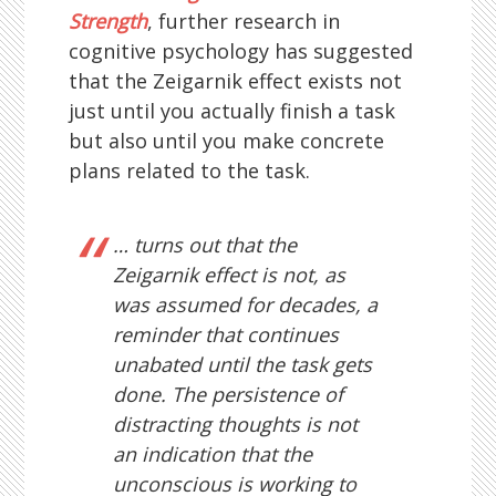
Strength
, further research in
cognitive psychology has suggested
that the Zeigarnik effect exists not
just until you actually finish a task
but also until you make concrete
plans related to the task.
… turns out that the
Zeigarnik effect is not, as
was assumed for decades, a
reminder that continues
unabated until the task gets
done. The persistence of
distracting thoughts is not
an indication that the
unconscious is working to