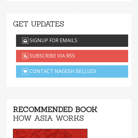
GET UPDATES
SIGNUP FOR EMAILS
SUBSCRIBE VIA RSS
CONTACT NAGESH BELLUDI
RECOMMENDED BOOK
:
HOW ASIA WORKS