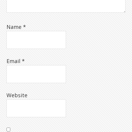
Name
*
Email
*
Website