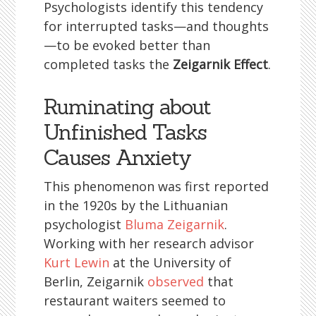
Psychologists identify this tendency
for interrupted tasks—and thoughts
—to be evoked better than
completed tasks the
Zeigarnik Effect
.
Ruminating about
Unfinished Tasks
Causes Anxiety
This phenomenon was first reported
in the 1920s by the Lithuanian
psychologist
Bluma Zeigarnik
.
Working with her research advisor
Kurt Lewin
at the University of
Berlin, Zeigarnik
observed
that
restaurant waiters seemed to