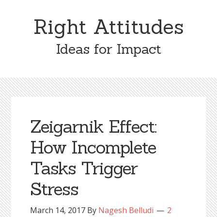
Skip
Skip
to
to
Right Attitudes
content
primary
sidebar
Ideas for Impact
Zeigarnik Effect:
How Incomplete
Tasks Trigger
Stress
March 14, 2017
By
Nagesh Belludi
2