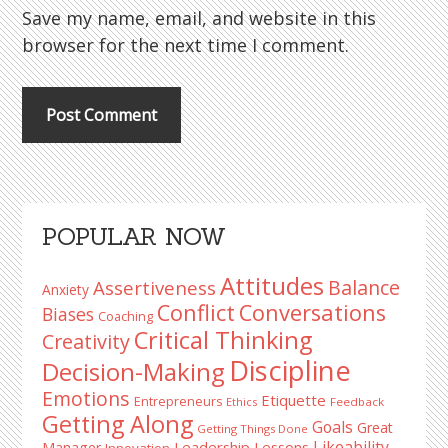
Save my name, email, and website in this
browser for the next time I comment.
Primary
POPULAR NOW
Sidebar
Attitudes
Balance
Assertiveness
Anxiety
Conflict
Conversations
Biases
Coaching
Critical Thinking
Creativity
Discipline
Decision-Making
Emotions
Etiquette
Entrepreneurs
Ethics
Feedback
Getting Along
Goals
Great
Getting Things Done
Likeability
Leadership Lessons
Manager
Innovation