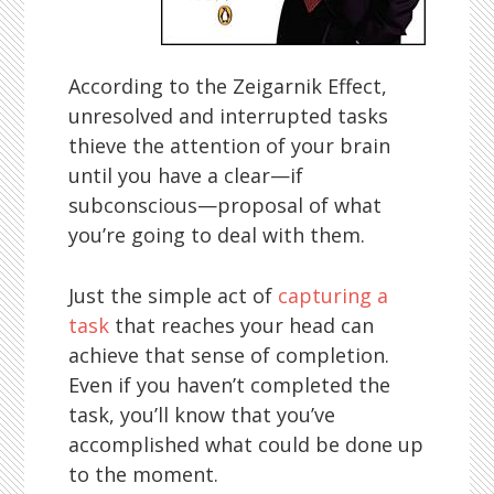
According to the Zeigarnik Effect,
unresolved and interrupted tasks
thieve the attention of your brain
until you have a clear—if
subconscious—proposal of what
you’re going to deal with them.
Just the simple act of
capturing a
task
that reaches your head can
achieve that sense of completion.
Even if you haven’t completed the
task, you’ll know that you’ve
accomplished what could be done up
to the moment.