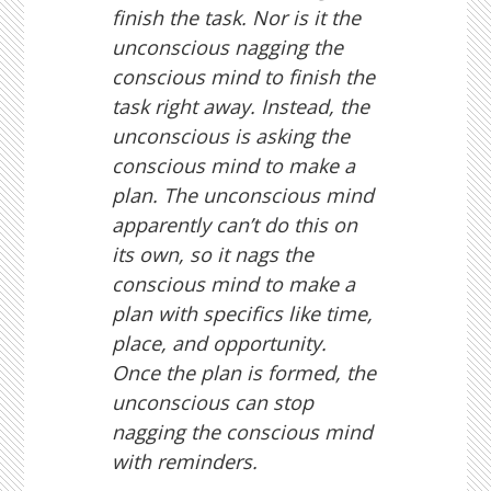
finish the task. Nor is it the
unconscious nagging the
conscious mind to finish the
task right away. Instead, the
unconscious is asking the
conscious mind to make a
plan. The unconscious mind
apparently can’t do this on
its own, so it nags the
conscious mind to make a
plan with specifics like time,
place, and opportunity.
Once the plan is formed, the
unconscious can stop
nagging the conscious mind
with reminders.