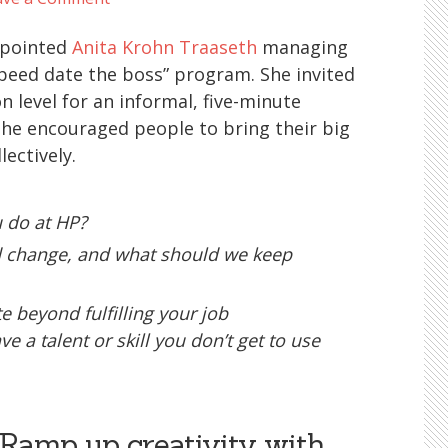
ppointed
Anita Krohn Traaseth
managing
speed date the boss” program. She invited
 level for an informal, five-minute
he encouraged people to bring their big
lectively.
 do at HP?
 change, and what should we keep
 beyond fulfilling your job
e a talent or skill you don’t get to use
 Ramp up creativity with