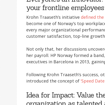
your frontline employees
Krohn Traaseth’s initiative
defined th
become one of Norway’s top workplace
every major organizational performanc
customer satisfaction, top-line growt
Not only that, her discussions uncover
her payroll. HP Norway formed a band,
executives in Barcelona in 2013, gainin
Following Krohn Traaseth’s success, o
introduced the concept of
‘Speed Date
Idea for Impact: Value th
organization as talented 