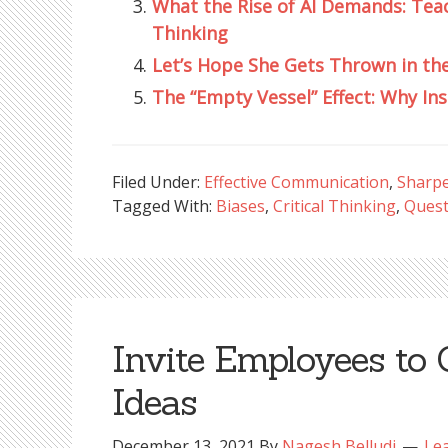
What the Rise of AI Demands: Tea
Thinking
Let’s Hope She Gets Thrown in th
The “Empty Vessel” Effect: Why In
Filed Under:
Effective Communication
,
Sharpe
Tagged With:
Biases
,
Critical Thinking
,
Quest
Invite Employees to 
Ideas
December 13, 2021
By
Nagesh Belludi
Le