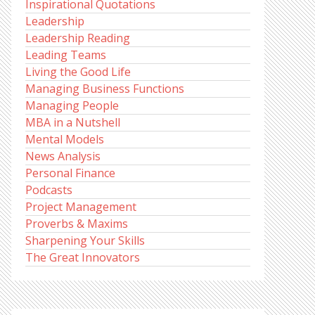
Inspirational Quotations
Leadership
Leadership Reading
Leading Teams
Living the Good Life
Managing Business Functions
Managing People
MBA in a Nutshell
Mental Models
News Analysis
Personal Finance
Podcasts
Project Management
Proverbs & Maxims
Sharpening Your Skills
The Great Innovators