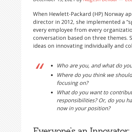
When Hewlett-Packard (HP) Norway a
director in 2012, she implemented a “
every employee from every organization
conversation based on three themes. S
ideas on innovating individually and col
Who are you, and what do you
Where do you think we should
focusing on?
What do you want to contribute
responsibilities? Or, do you hav
now in your position?
Everyone’s an Innovator: