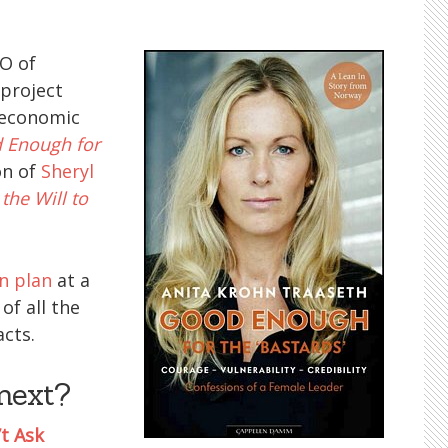
EO of
 project
 economic
 Enough for
on of
Sheryl
the Will to
n plan
at a
of all the
cts.
next?
’t Ask