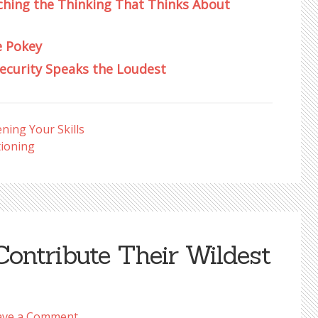
ching the Thinking That Thinks About
e Pokey
security Speaks the Loudest
ning Your Skills
ioning
Contribute Their Wildest
ave a Comment