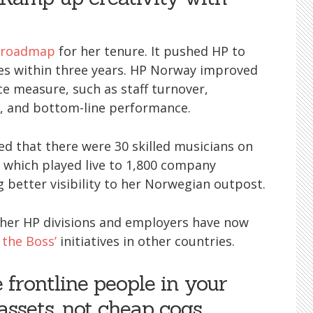
e roadmap
for her tenure. It pushed HP to
s within three years. HP Norway improved
e measure, such as staff turnover,
h, and bottom-line performance.
ed that there were 30 skilled musicians on
 which played live to 1,800 company
g better visibility to her Norwegian outpost.
ther HP divisions and employers have now
 the Boss’
initiatives in other countries.
e frontline people in your
assets, not cheap cogs.