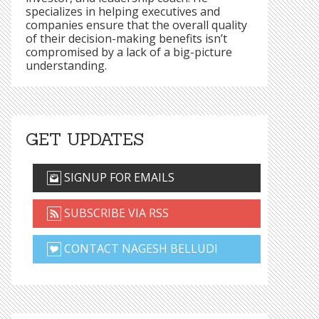
specializes in helping executives and
companies ensure that the overall quality
of their decision-making benefits isn’t
compromised by a lack of a big-picture
understanding.
GET UPDATES
SIGNUP FOR EMAILS
SUBSCRIBE VIA RSS
CONTACT NAGESH BELLUDI