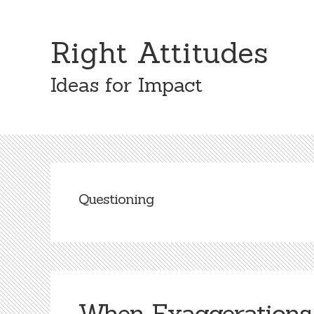
Skip
Skip
to
to
Right Attitudes
content
primary
sidebar
Ideas for Impact
Questioning
When Exaggerations 