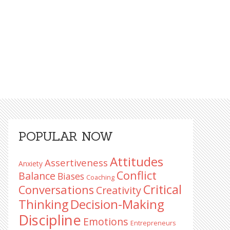
Primary
POPULAR NOW
Sidebar
Attitudes
Assertiveness
Anxiety
Conflict
Balance
Biases
Coaching
Critical
Conversations
Creativity
Decision-Making
Thinking
Discipline
Emotions
Entrepreneurs