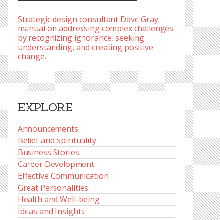
Strategic design consultant Dave Gray
manual on addressing complex challenges
by recognizing ignorance, seeking
understanding, and creating positive
change.
EXPLORE
Announcements
Belief and Spirituality
Business Stories
Career Development
Effective Communication
Great Personalities
Health and Well-being
Ideas and Insights