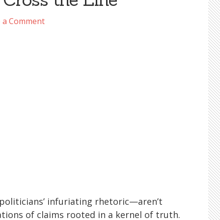
e a Comment
iticians’ infuriating rhetoric—aren’t
tions of claims rooted in a kernel of truth.