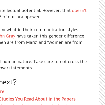
intellectual potential. However, that
doesn’t
 of our brainpower.
omewhat in their communication styles.
ohn Gray
have taken this gender difference
“men are from Mars” and “women are from
of human nature. Take care to not cross the
 overstatements.
next?
re
 Studies You Read About in the Papers