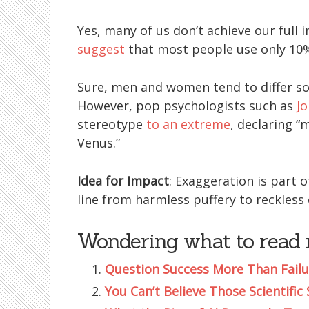
Yes, many of us don’t achieve our full 
suggest
that most people use only 10%
Sure, men and women tend to differ s
However, pop psychologists such as
J
stereotype
to an extreme
, declaring 
Venus.”
Idea for Impact
: Exaggeration is part 
line from harmless puffery to reckless
Wondering what to read 
Question Success More Than Failu
You Can’t Believe Those Scientific