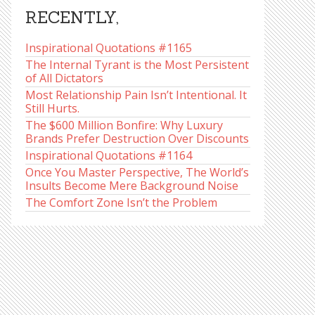
RECENTLY,
Inspirational Quotations #1165
The Internal Tyrant is the Most Persistent
of All Dictators
Most Relationship Pain Isn’t Intentional. It
Still Hurts.
The $600 Million Bonfire: Why Luxury
Brands Prefer Destruction Over Discounts
Inspirational Quotations #1164
Once You Master Perspective, The World’s
Insults Become Mere Background Noise
The Comfort Zone Isn’t the Problem