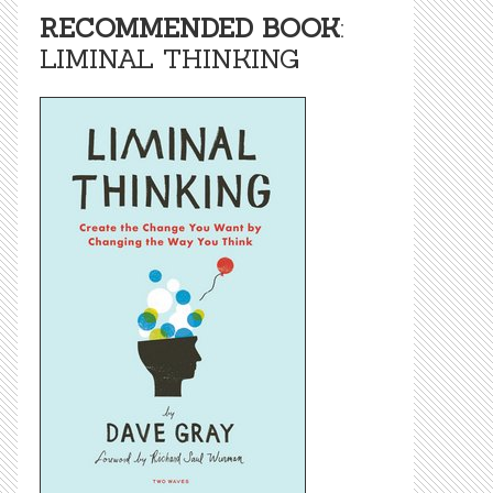
RECOMMENDED BOOK
:
LIMINAL THINKING