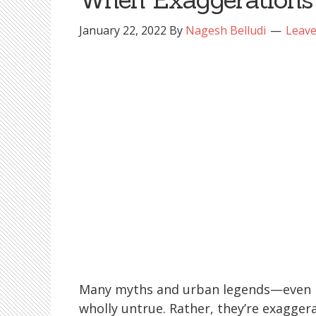
January 22, 2022
By
Nagesh Belludi
Leav
Many myths and urban legends—even pol
wholly untrue. Rather, they’re exaggera