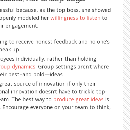
essful because, as the top boss, she showed
so openly modeled her
willingness to listen
to
ir engagement.
ing to receive honest feedback and no one’s
speak up.
loyees individually, rather than holding
roup dynamics
. Group settings aren’t where
their best–and bold—ideas.
reat source of innovation if only their
onal innovation doesn’t have to trickle top-
eam. The best way to
produce great ideas
is
. Encourage everyone on your team to think,