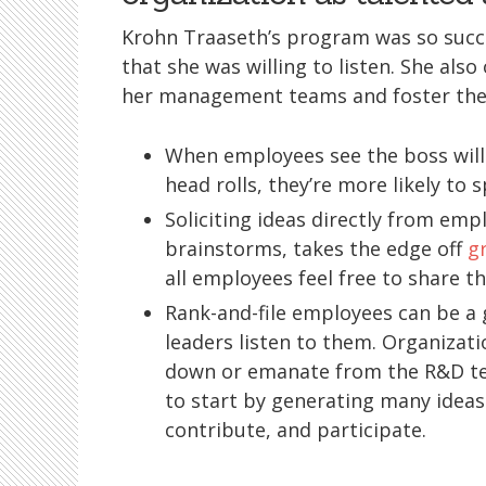
Krohn Traaseth’s program was so succ
that she was willing to listen. She al
her management teams and foster the
When employees see the boss will
head rolls, they’re more likely to 
Soliciting ideas directly from emp
brainstorms, takes the edge off
g
all employees feel free to share 
Rank-and-file employees can be a g
leaders listen to them. Organizati
down or emanate from the R&D t
to start by generating many ideas
contribute, and participate.