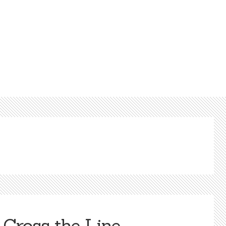
Cross the Line