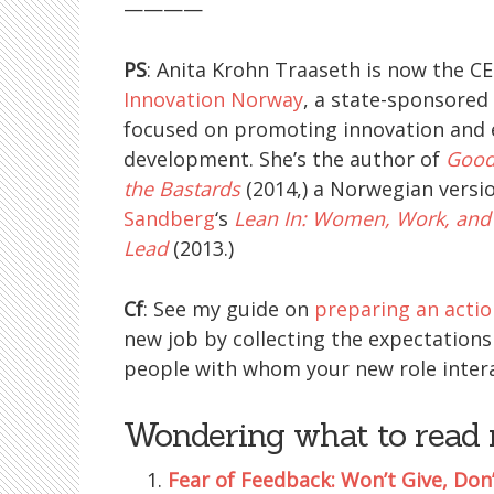
————
PS
: Anita Krohn Traaseth is now the C
Innovation Norway
, a state-sponsored
focused on promoting innovation and
development. She’s the author of
Good
the Bastards
(2014,) a Norwegian versi
Sandberg
‘s
Lean In: Women, Work, and 
Lead
(2013.)
Cf
: See my guide on
preparing an actio
new job by collecting the expectations 
people with whom your new role intera
Wondering what to read 
Fear of Feedback: Won’t Give, Don