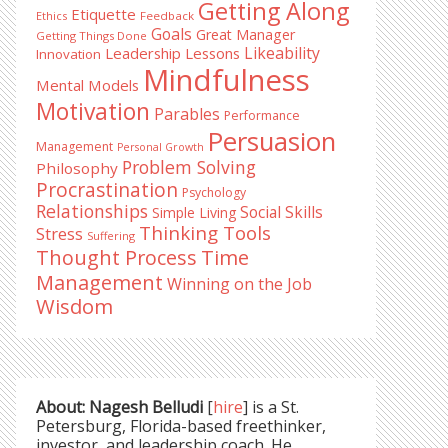
Getting Along
Etiquette
Ethics
Feedback
Goals
Great Manager
Getting Things Done
Likeability
Leadership Lessons
Innovation
Mindfulness
Mental Models
Motivation
Parables
Performance
Persuasion
Management
Personal Growth
Problem Solving
Philosophy
Procrastination
Psychology
Relationships
Social Skills
Simple Living
Thinking Tools
Stress
Suffering
Time
Thought Process
Management
Winning on the Job
Wisdom
About: Nagesh Belludi
[
hire
] is a St.
Petersburg, Florida-based freethinker,
investor, and leadership coach. He