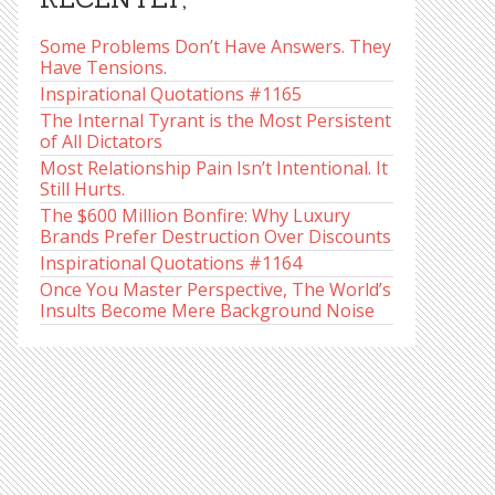
Some Problems Don’t Have Answers. They
Have Tensions.
Inspirational Quotations #1165
The Internal Tyrant is the Most Persistent
of All Dictators
Most Relationship Pain Isn’t Intentional. It
Still Hurts.
The $600 Million Bonfire: Why Luxury
Brands Prefer Destruction Over Discounts
Inspirational Quotations #1164
Once You Master Perspective, The World’s
Insults Become Mere Background Noise