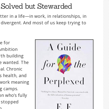
Solved but Stewarded
er in a life—in work, in relationships, in
ivergent. And most of us keep trying to
e for
 Ambition
rth building
e wanted. The
al. Chronic
 health, and
e work meaning
ng camps.
n who’s fully
t stopped
m