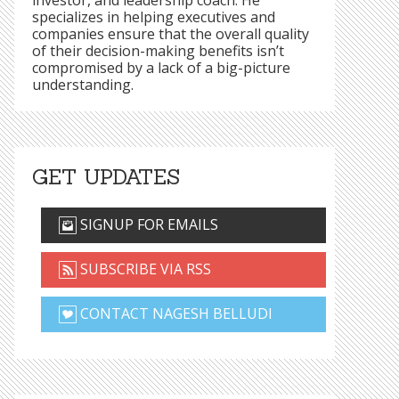
investor, and leadership coach. He
specializes in helping executives and
companies ensure that the overall quality
of their decision-making benefits isn’t
compromised by a lack of a big-picture
understanding.
GET UPDATES
SIGNUP FOR EMAILS
SUBSCRIBE VIA RSS
CONTACT NAGESH BELLUDI