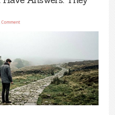
a Comment