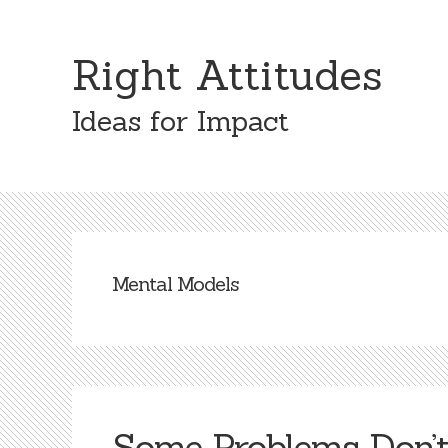
Skip
Skip
to
to
Right Attitudes
content
primary
sidebar
Ideas for Impact
Mental Models
Some Problems Don’