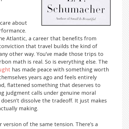
 care about
erformance.
e Atlantic, a career that benefits from
conviction that travel builds the kind of
any other way. You’ve made those trips to
bon math is real. So is everything else. The
ught
has made peace with something worth
emselves years ago and feels entirely
hood, flattened something that deserves to
ng judgment calls under genuine moral
doesn’t dissolve the tradeoff. It just makes
actually making.
 version of the same tension. There’s a