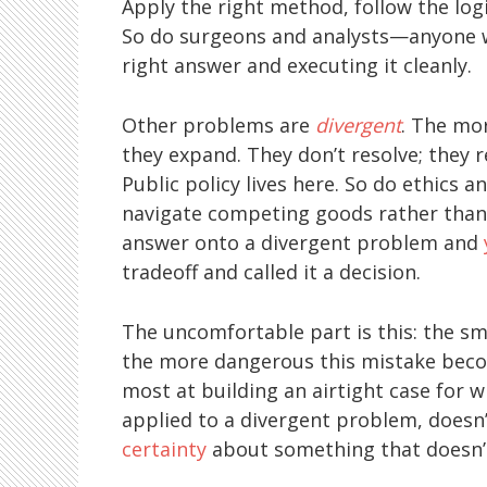
Apply the right method, follow the logic
So do surgeons and analysts—anyone wh
right answer and executing it cleanly.
Other problems are
divergent
. The mo
they expand. They don’t resolve; they r
Public policy lives here. So do ethics 
navigate competing goods rather than o
answer onto a divergent problem and
tradeoff and called it a decision.
The uncomfortable part is this: the sm
the more dangerous this mistake becom
most at building an airtight case for wh
applied to a divergent problem, doesn’
certainty
about something that doesn’t