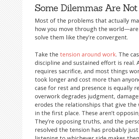
Some Dilemmas Are Not 
Most of the problems that actually matt
how you move through the world—are d
solve them like they’re convergent.
Take the
tension around work
. The cas
discipline and sustained effort is real.
requires sacrifice, and most things wo
took longer and cost more than anyon
case for rest and presence is equally re
overwork degrades judgment, damages
erodes the relationships that give th
in the first place. These aren’t opposi
They’re opposing truths, and the perso
resolved the tension has probably jus
listening to whichever side makes the