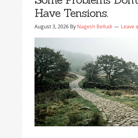
Have Tensions.
August 3, 2026
By
Nagesh Belludi
Leave 