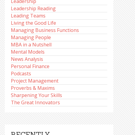
Leadership
Leadership Reading
Leading Teams
Living the Good Life
Managing Business Functions
Managing People
MBA in a Nutshell
Mental Models
News Analysis
Personal Finance
Podcasts
Project Management
Proverbs & Maxims
Sharpening Your Skills
The Great Innovators
RECENTLY,