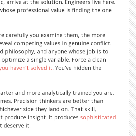
, arrive at the solution. Engineers live here.
ose professional value is finding the one
re carefully you examine them, the more
eveal competing values in genuine conflict.
and philosophy, and anyone whose job is to
ptimize a single variable. Force a clean
you haven’t solved it
. You’ve hidden the
arter and more analytically trained you are,
es. Precision thinkers are better than
ichever side they land on. That skill,
t produce insight. It produces
sophisticated
 deserve it.