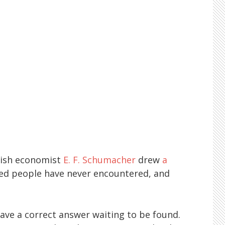
tish economist
E. F. Schumacher
drew
a
ned people have never encountered, and
have a correct answer waiting to be found.