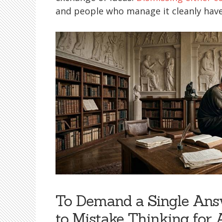
and people who manage it cleanly have 
To Demand a Single Answ
to Mistake Thinking for 