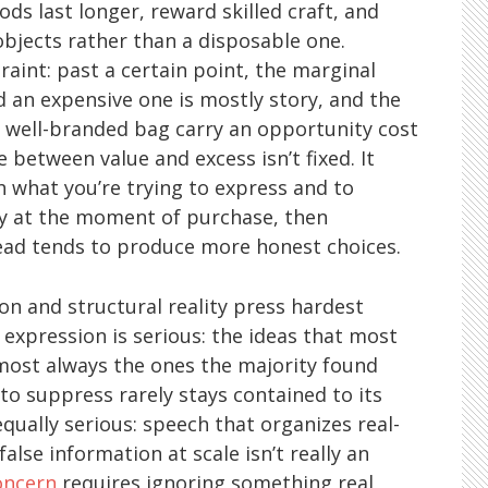
oods last longer, reward skilled craft, and
objects rather than a disposable one.
traint: past a certain point, the marginal
 an expensive one is mostly story, and the
a well-branded bag carry an opportunity cost
e between value and excess isn’t fixed. It
th what you’re trying to express and to
y at the moment of purchase, then
stead tends to produce more honest choices.
on and structural reality press hardest
 expression is serious: the ideas that most
ost always the ones the majority found
to suppress rarely stays contained to its
 equally serious: speech that organizes real-
alse information at scale isn’t really an
oncern
requires ignoring something real,