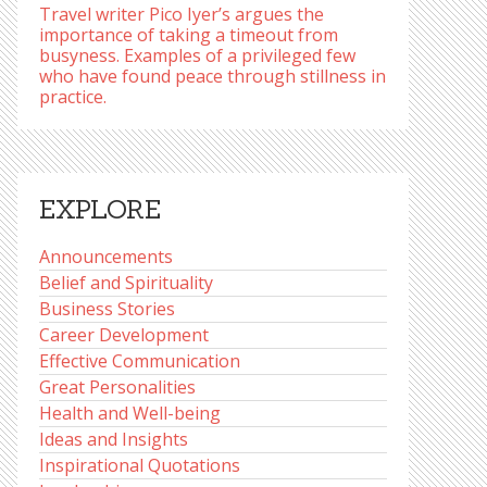
Travel writer Pico Iyer’s argues the
importance of taking a timeout from
busyness. Examples of a privileged few
who have found peace through stillness in
practice.
EXPLORE
Announcements
Belief and Spirituality
Business Stories
Career Development
Effective Communication
Great Personalities
Health and Well-being
Ideas and Insights
Inspirational Quotations