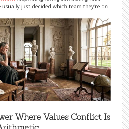
usually just decided which team they’re on.
er Where Values Conflict Is
Arithmetic