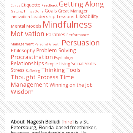
Getting Along
Etiquette
Ethics
Feedback
Goals
Great Manager
Getting Things Done
Likeability
Leadership Lessons
Innovation
Mindfulness
Mental Models
Motivation
Parables
Performance
Persuasion
Management
Personal Growth
Problem Solving
Philosophy
Procrastination
Psychology
Relationships
Social Skills
Simple Living
Thinking Tools
Stress
Suffering
Time
Thought Process
Management
Winning on the Job
Wisdom
About: Nagesh Belludi
[
hire
] is a St.
Petersburg, Florida-based freethinker,