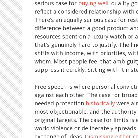
serious case for
buying well
: quality g
reflect a considered relationship with 
There’s an equally serious case for res
difference between a good product and
resources spent on a luxury watch or 
that’s genuinely hard to justify. The lin
shifts with income, with priorities, wi
whom. Most people feel that ambiguit
suppress it quickly. Sitting with it in
Free speech is where personal convicti
against each other. The case for broad
needed protection
historically
were alm
most objectionable, and the authority 
original targets. The case for limits is
world violence or deliberately spreads f
exchange of ideas.
Dismissing either c