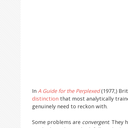
In
A Guide for the Perplexed
(1977,) Bri
distinction
that most analytically trai
genuinely need to reckon with.
Some problems are
convergent
. They 