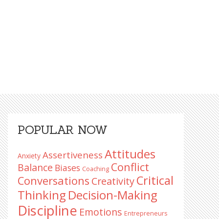
Primary
POPULAR NOW
Sidebar
Attitudes
Assertiveness
Anxiety
Conflict
Balance
Biases
Coaching
Critical
Conversations
Creativity
Decision-Making
Thinking
Discipline
Emotions
Entrepreneurs