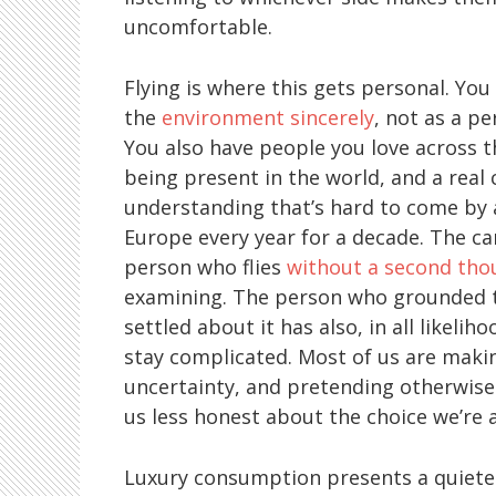
uncomfortable.
Flying is where this gets personal. You
the
environment sincerely
, not as a p
You also have people you love across th
being present in the world, and a real 
understanding that’s hard to come by 
Europe every year for a decade. The car
person who flies
without a second tho
examining. The person who grounded th
settled about it has also, in all likeli
stay complicated. Most of us are maki
uncertainty, and pretending otherwise 
us less honest about the choice we’re 
Luxury consumption presents a quieter