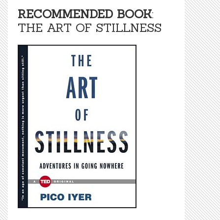
RECOMMENDED BOOK
:
THE ART OF STILLNESS