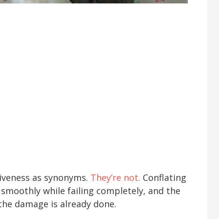
tiveness as synonyms.
They’re not.
Conflating
smoothly while failing completely, and the
the damage is already done.