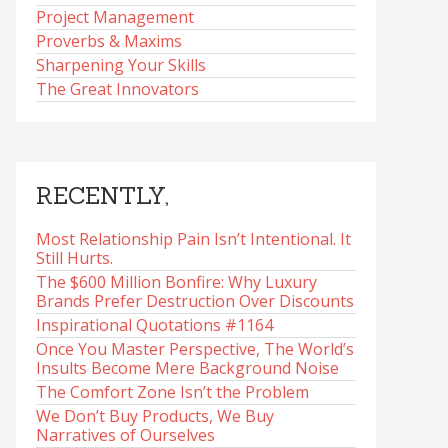
Project Management
Proverbs & Maxims
Sharpening Your Skills
The Great Innovators
RECENTLY,
Most Relationship Pain Isn’t Intentional. It
Still Hurts.
The $600 Million Bonfire: Why Luxury
Brands Prefer Destruction Over Discounts
Inspirational Quotations #1164
Once You Master Perspective, The World’s
Insults Become Mere Background Noise
The Comfort Zone Isn’t the Problem
We Don’t Buy Products, We Buy
Narratives of Ourselves