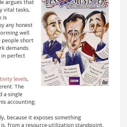
He argues that
 vital tasks,
 is
 by any honest
forming well.
0 people short
work demands.
 in perfect
ivity levels
,
erent. The
d a single
 his accounting.
ly, because it exposes something
is, from a resource-utilization standpoint,