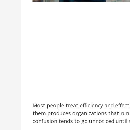
Most people treat efficiency and effec
them produces organizations that run 
confusion tends to go unnoticed until 