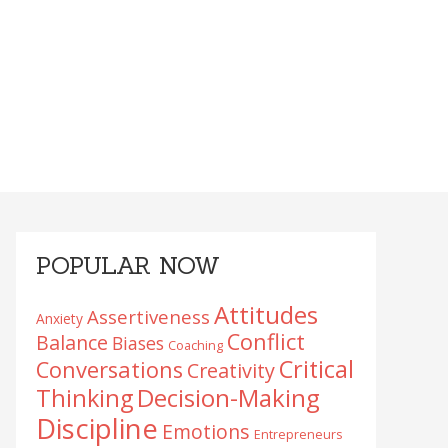
Primary
POPULAR NOW
Sidebar
Attitudes
Assertiveness
Anxiety
Conflict
Balance
Biases
Coaching
Critical
Conversations
Creativity
Decision-Making
Thinking
Discipline
Emotions
Entrepreneurs