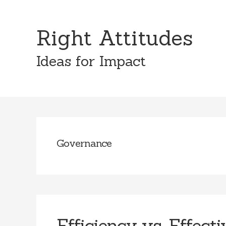
Skip
Skip
to
to
Right Attitudes
content
primary
sidebar
Ideas for Impact
Governance
Efficiency vs. Effect