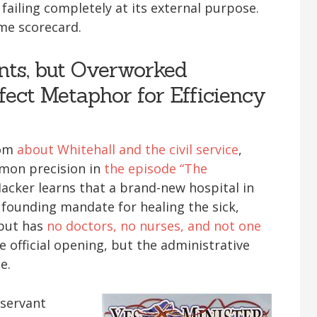
 failing completely at its external purpose.
me scorecard.
nts, but Overworked
fect Metaphor for Efficiency
com
about Whitehall and the civil service
,
mmon precision in
the episode “The
acker learns that a brand-new hospital in
ts founding mandate for healing the sick,
 but has
no doctors, no nurses, and not one
e official opening, but the administrative
e.
 servant