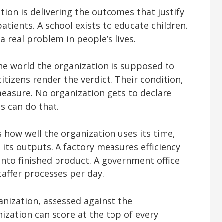
tion is delivering the outcomes that justify
 patients. A school exists to educate children.
 real problem in people’s lives.
the world the organization is supposed to
citizens render the verdict. Their condition,
 measure. No organization gets to declare
es can do that.
ks how well the organization uses its time,
 its outputs. A factory measures efficiency
into finished product. A government office
affer processes per day.
anization, assessed against the
ization can score at the top of every