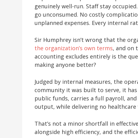
genuinely well-run. Staff stay occupie
go unconsumed. No costly complicatio
unplanned expenses. Every internal rat
Sir Humphrey isn’t wrong that the organ
the organization’s own terms
, and on 
accounting excludes entirely is the que
making anyone better?
Judged by internal measures, the opera
community it was built to serve, it h
public funds, carries a full payroll, a
output, while delivering no healthcare
That’s not a minor shortfall in effective
alongside high efficiency, and the effic