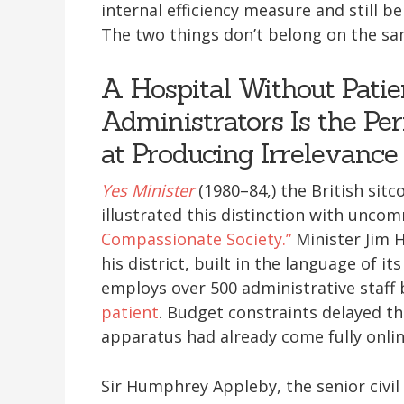
internal efficiency measure and still be
The two things don’t belong on the sa
A Hospital Without Patie
Administrators Is the Per
at Producing Irrelevance
Yes Minister
(1980–84,) the British sit
illustrated this distinction with unco
Compassionate Society.”
Minister Jim H
his district, built in the language of i
employs over 500 administrative staff
patient
. Budget constraints delayed th
apparatus had already come fully onlin
Sir Humphrey Appleby, the senior civil