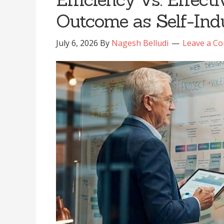
Outcome as Self-Indu
July 6, 2026
By
Nagesh Belludi
Leave a C