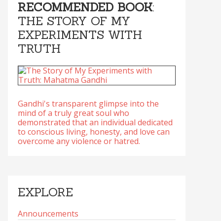
RECOMMENDED BOOK
:
THE STORY OF MY
EXPERIMENTS WITH
TRUTH
Gandhi's transparent glimpse into the
mind of a truly great soul who
demonstrated that an individual dedicated
to conscious living, honesty, and love can
overcome any violence or hatred.
EXPLORE
Announcements