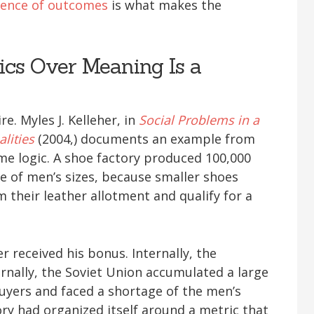
ence of outcomes
is what makes the
ics Over Meaning Is a
re. Myles J. Kelleher, in
Social Problems in a
lities
(2004,) documents an example from
ame logic. A shoe factory produced 100,000
ge of men’s sizes, because smaller shoes
 their leather allotment and qualify for a
r received his bonus. Internally, the
ernally, the Soviet Union accumulated a large
buyers and faced a shortage of the men’s
ory had organized itself around a metric that