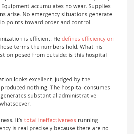
d. Equipment accumulates no wear. Supplies
ns arise. No emergency situations generate
io points toward order and control.
ization is efficient. He
defines efficiency on
those terms the numbers hold. What his
stion posed from outside: is this hospital
tion looks excellent. Judged by the
as produced nothing. The hospital consumes
nd generates substantial administrative
 whatsoever.
ness. It’s
total ineffectiveness
running
iency is real precisely because there are no