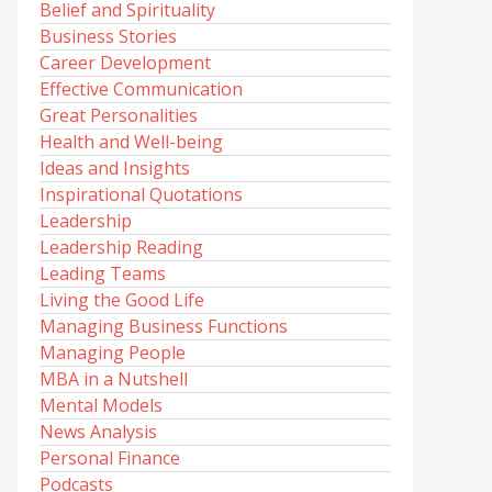
Belief and Spirituality
Business Stories
Career Development
Effective Communication
Great Personalities
Health and Well-being
Ideas and Insights
Inspirational Quotations
Leadership
Leadership Reading
Leading Teams
Living the Good Life
Managing Business Functions
Managing People
MBA in a Nutshell
Mental Models
News Analysis
Personal Finance
Podcasts