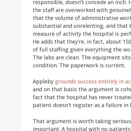
responsible, doesn’t concede an inch. 
the staff are overworked with genuinely
that the volume of administrative work
substantial and unrelenting, and that
measure of activity the hospital is per
He adds that they’re, in fact, about 15
of full staffing given everything the 
The labs are clean. The equipment sits
condition. The paperwork is current.
Appleby
grounds success entirely in act
and on that basis the argument is coh
fact that the hospital has never treate
patient doesn’t register as a failure in
That argument is worth taking serious
important. A hospital with no patients 