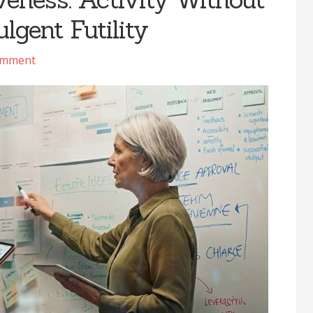
lgent Futility
omment