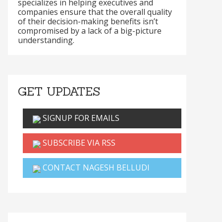
specializes in helping executives and
companies ensure that the overall quality
of their decision-making benefits isn’t
compromised by a lack of a big-picture
understanding.
GET UPDATES
SIGNUP FOR EMAILS
SUBSCRIBE VIA RSS
CONTACT NAGESH BELLUDI