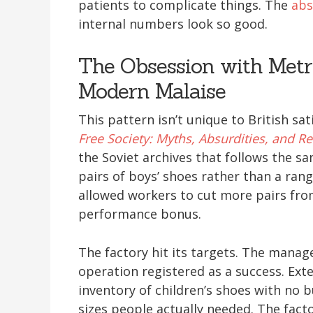
patients to complicate things. The
abs
internal numbers look so good.
The Obsession with Metr
Modern Malaise
This pattern isn’t unique to British sati
Free Society: Myths, Absurdities, and Rea
the Soviet archives that follows the s
pairs of boys’ shoes rather than a ran
allowed workers to cut more pairs from
performance bonus.
The factory hit its targets. The manage
operation registered as a success. Ext
inventory of children’s shoes with no 
sizes people actually needed. The fact