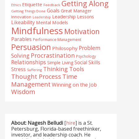
Getting Along
Etiquette
Ethics
Feedback
Goals
Great Manager
Getting Things Done
Leadership Lessons
Innovation
Leadership
Likeability
Mental Models
Mindfulness
Motivation
Parables
Performance Management
Persuasion
Problem
Philosophy
Procrastination
Solving
Psychology
Relationships
Social Skills
Simple Living
Thinking Tools
Stress
Suffering
Time
Thought Process
Management
Winning on the Job
Wisdom
About: Nagesh Belludi
[
hire
] is a St.
Petersburg, Florida-based freethinker,
investor, and leadership coach. He