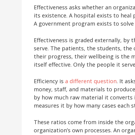
Effectiveness asks whether an organiza
its existence. A hospital exists to heal
A government program exists to solve a
Effectiveness is graded externally, by 
serve. The patients, the students, the 
their progress, their wellbeing is the
itself effective. Only the people it serv
Efficiency is
a different question
. It as
money, staff, and materials to produce
by how much raw material it converts 
measures it by how many cases each st
These ratios come from inside the org
organization’s own processes. An organ