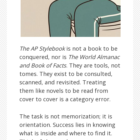
The AP Stylebook
is not a book to be
conquered, nor is
The World Almanac
and Book of Facts
. They are tools, not
tomes. They exist to be consulted,
scanned, and revisited. Treating
them like novels to be read from
cover to cover is a category error.
The task is not memorization; it is
orientation. Success lies in knowing
what is inside and where to find it.