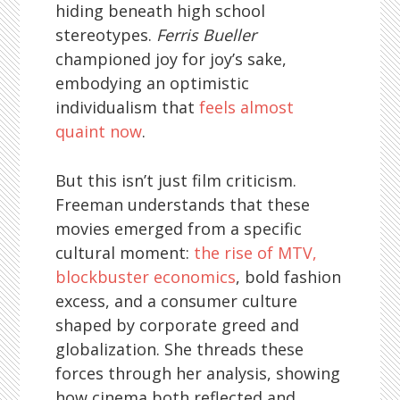
hiding beneath high school
stereotypes.
Ferris Bueller
championed joy for joy’s sake,
embodying an optimistic
individualism that
feels almost
quaint now
.
But this isn’t just film criticism.
Freeman understands that these
movies emerged from a specific
cultural moment:
the rise of MTV,
blockbuster economics
, bold fashion
excess, and a consumer culture
shaped by corporate greed and
globalization. She threads these
forces through her analysis, showing
how cinema both reflected and