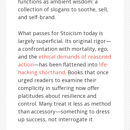
functions as ambient wisdom: a
collection of slogans to soothe, sell,
and self-brand.
What passes for Stoicism today is
largely superficial. Its original rigor—
a confrontation with mortality, ego,
and the
ethical demands of reasoned
action
—has been flattened into
life-
hacking shorthand
. Books that once
urged readers to examine their
complicity in suffering now offer
platitudes about resilience and
control. Many treat it less as method
than accessory—something to dress
up success, not interrogate it.