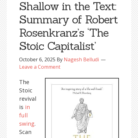
Shallow in the Text:
Summary of Robert
Rosenkranz’s ‘The
Stoic Capitalist’
October 6, 2025
By
Nagesh Belludi
Leave a Comment
The
Stoic
revival
is
in
full
swing
.
Scan