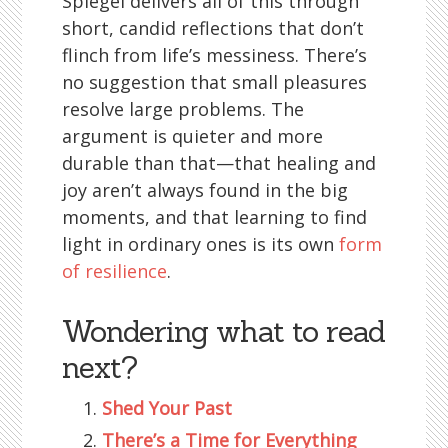
Spiegel delivers all of this through
short, candid reflections that don’t
flinch from life’s messiness. There’s
no suggestion that small pleasures
resolve large problems. The
argument is quieter and more
durable than that—that healing and
joy aren’t always found in the big
moments, and that learning to find
light in ordinary ones is its own
form
of resilience
.
Wondering what to read
next?
Shed Your Past
There’s a Time for Everything