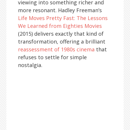
viewing into something richer and
more resonant. Hadley Freeman’s
Life Moves Pretty Fast: The Lessons
We Learned from Eighties Movies
(2015) delivers exactly that kind of
transformation, offering a brilliant
reassessment of 1980s cinema
that
refuses to settle for simple
nostalgia.