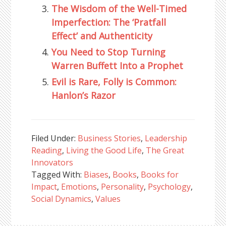
The Wisdom of the Well-Timed
Imperfection: The ‘Pratfall
Effect’ and Authenticity
You Need to Stop Turning
Warren Buffett Into a Prophet
Evil is Rare, Folly is Common:
Hanlon’s Razor
Filed Under:
Business Stories
,
Leadership
Reading
,
Living the Good Life
,
The Great
Innovators
Tagged With:
Biases
,
Books
,
Books for
Impact
,
Emotions
,
Personality
,
Psychology
,
Social Dynamics
,
Values