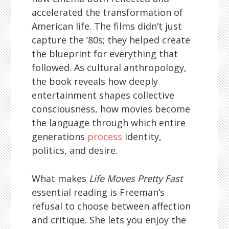
accelerated the transformation of
American life. The films didn’t just
capture the ’80s; they helped create
the blueprint for everything that
followed. As cultural anthropology,
the book reveals how deeply
entertainment shapes collective
consciousness, how movies become
the language through which entire
generations
process
identity,
politics, and desire.
What makes
Life Moves Pretty Fast
essential reading is Freeman’s
refusal to choose between affection
and critique. She lets you enjoy the