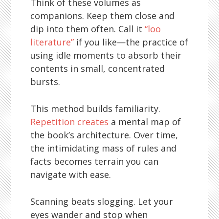
Think of these volumes as
companions. Keep them close and
dip into them often. Call it
“loo
literature”
if you like—the practice of
using idle moments to absorb their
contents in small, concentrated
bursts.
This method builds familiarity.
Repetition creates
a mental map of
the book’s architecture. Over time,
the intimidating mass of rules and
facts becomes terrain you can
navigate with ease.
Scanning beats slogging. Let your
eyes wander and stop when