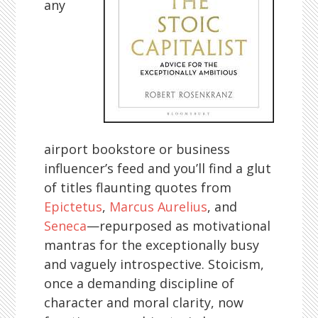
any
airport bookstore or business
influencer’s feed and you’ll find a glut
of titles flaunting quotes from
Epictetus
,
Marcus Aurelius
, and
Seneca
—repurposed as motivational
mantras for the exceptionally busy
and vaguely introspective. Stoicism,
once a demanding discipline of
character and moral clarity, now