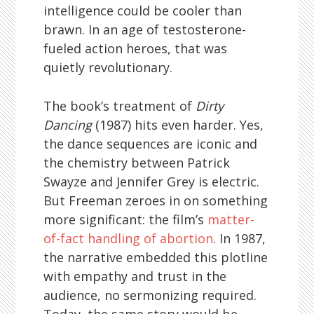
intelligence could be cooler than
brawn. In an age of testosterone-
fueled action heroes, that was
quietly revolutionary.
The book’s treatment of
Dirty
Dancing
(1987) hits even harder. Yes,
the dance sequences are iconic and
the chemistry between Patrick
Swayze and Jennifer Grey is electric.
But Freeman zeroes in on something
more significant: the film’s
matter-
of-fact handling of abortion
. In 1987,
the narrative embedded this plotline
with empathy and trust in the
audience, no sermonizing required.