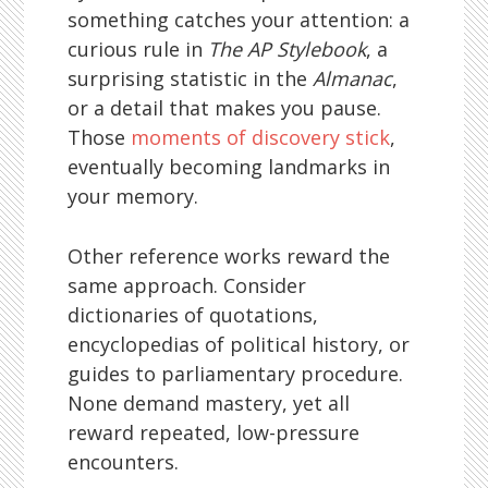
something catches your attention: a
curious rule in
The AP Stylebook
, a
surprising statistic in the
Almanac
,
or a detail that makes you pause.
Those
moments of discovery stick
,
eventually becoming landmarks in
your memory.
Other reference works reward the
same approach. Consider
dictionaries of quotations,
encyclopedias of political history, or
guides to parliamentary procedure.
None demand mastery, yet all
reward repeated, low-pressure
encounters.