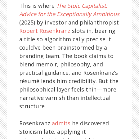
This is where
The Stoic Capitalist:
Advice for the Exceptionally Ambitious
(2025) by investor and philanthropist
Robert Rosenkranz
slots in, bearing
a title so algorithmically precise it
could’ve been brainstormed by a
branding team. The book claims to
blend memoir, philosophy, and
practical guidance, and Rosenkranz’s
résumé lends him credibility. But the
philosophical layer feels thin—more
narrative varnish than intellectual
structure.
Rosenkranz
admits
he discovered
Stoicism late, applying it