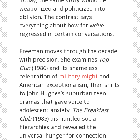
Today, the same story would be
weaponized and politicized into
oblivion. The contrast says
everything about how far we’ve
regressed in certain conversations.
Freeman moves through the decade
with precision. She examines
Top
Gun
(1986) and its shameless
celebration of
military might
and
American exceptionalism, then shifts
to John Hughes’s suburban teen
dramas that gave voice to
adolescent anxiety.
The Breakfast
Club
(1985) dismantled social
hierarchies and revealed the
universal hunger for connection