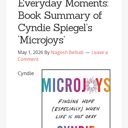
Everyday Moments:
Book Summary of
Cyndie Spiegel’s
‘Microjoys’
May 1, 2026
By
Nagesh Belludi
Leave a
Comment
Cyndie