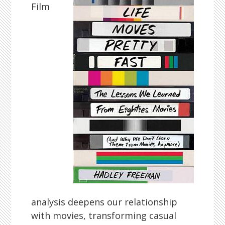
Film
analysis deepens our relationship
with movies, transforming casual