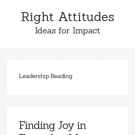
Skip
Skip
to
to
Right Attitudes
content
primary
sidebar
Ideas for Impact
Leadership Reading
Finding Joy in