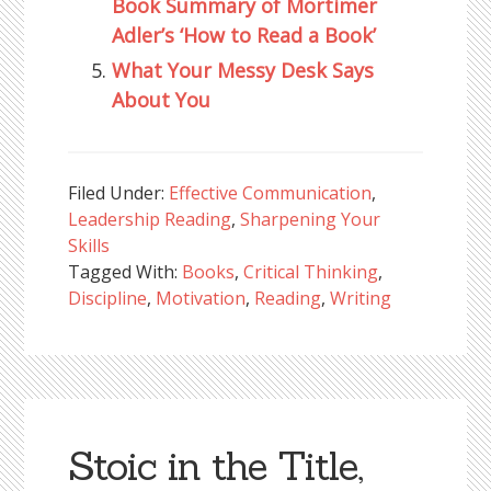
Book Summary of Mortimer
Adler’s ‘How to Read a Book’
What Your Messy Desk Says
About You
Filed Under:
Effective Communication
,
Leadership Reading
,
Sharpening Your
Skills
Tagged With:
Books
,
Critical Thinking
,
Discipline
,
Motivation
,
Reading
,
Writing
Stoic in the Title,