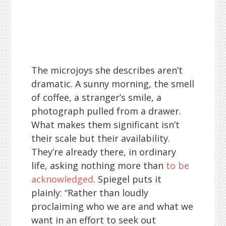
The microjoys she describes aren’t
dramatic. A sunny morning, the smell
of coffee, a stranger’s smile, a
photograph pulled from a drawer.
What makes them significant isn’t
their scale but their availability.
They’re already there, in ordinary
life, asking nothing more than
to be
acknowledged
. Spiegel puts it
plainly: “Rather than loudly
proclaiming who we are and what we
want in an effort to seek out