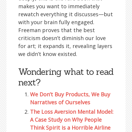
makes you want to immediately
rewatch everything it discusses—but
with your brain fully engaged.
Freeman proves that the best
criticism doesn’t diminish our love
for art; it expands it, revealing layers
we didn’t know existed.
Wondering what to read
next?
We Don’t Buy Products, We Buy
Narratives of Ourselves
The Loss Aversion Mental Model:
A Case Study on Why People
Think Spirit is a Horrible Airline