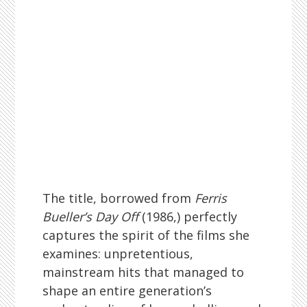
The title, borrowed from
Ferris
Bueller’s Day Off
(1986,) perfectly
captures the spirit of the films she
examines: unpretentious,
mainstream hits that managed to
shape an entire generation’s