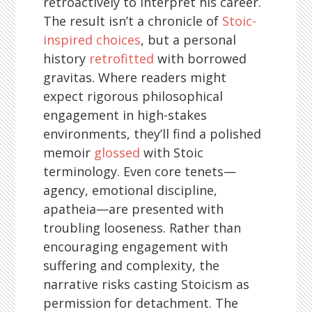
retroactively to interpret his career.
The result isn’t a chronicle of
Stoic-
inspired choices
, but a personal
history
retrofitted
with borrowed
gravitas. Where readers might
expect rigorous philosophical
engagement in high-stakes
environments, they’ll find a polished
memoir
glossed
with Stoic
terminology. Even core tenets—
agency, emotional discipline,
apatheia—are presented with
troubling looseness. Rather than
encouraging engagement with
suffering and complexity, the
narrative risks casting Stoicism as
permission for detachment. The