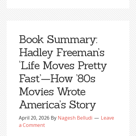
Book Summary:
Hadley Freeman’s
‘Life Moves Pretty
Fast’—How ’80s
Movies Wrote
America’s Story
April 20, 2026
By
Nagesh Belludi
Leave
a Comment