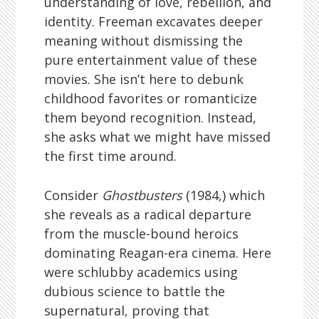
understanding of love, rebellion, and
identity. Freeman excavates deeper
meaning without dismissing the
pure entertainment value of these
movies. She isn’t here to debunk
childhood favorites or romanticize
them beyond recognition. Instead,
she asks what we might have missed
the first time around.
Consider
Ghostbusters
(1984,) which
she reveals as a radical departure
from the muscle-bound heroics
dominating Reagan-era cinema. Here
were schlubby academics using
dubious science to battle the
supernatural, proving that