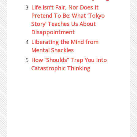
Life Isn’t Fair, Nor Does It
Pretend To Be: What ‘Tokyo
Story’ Teaches Us About
Disappointment
Liberating the Mind from
Mental Shackles
How “Shoulds” Trap You into
Catastrophic Thinking