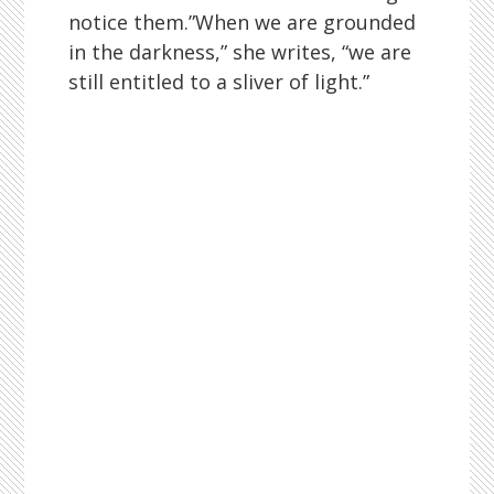
notice them.”When we are grounded
in the darkness,” she writes, “we are
still entitled to a sliver of light.”