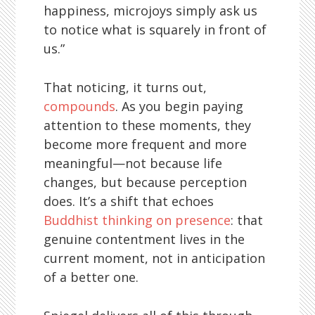
happiness, microjoys simply ask us
to notice what is squarely in front of
us.”
That noticing, it turns out,
compounds
. As you begin paying
attention to these moments, they
become more frequent and more
meaningful—not because life
changes, but because perception
does. It’s a shift that echoes
Buddhist thinking on presence
: that
genuine contentment lives in the
current moment, not in anticipation
of a better one.