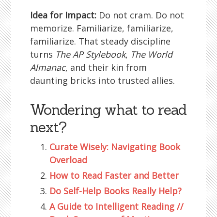
Idea for Impact:
Do not cram. Do not
memorize. Familiarize, familiarize,
familiarize. That steady discipline
turns
The AP Stylebook
,
The World
Almanac
, and their kin from
daunting bricks into trusted allies.
Wondering what to read
next?
Curate Wisely: Navigating Book
Overload
How to Read Faster and Better
Do Self-Help Books Really Help?
A Guide to Intelligent Reading //