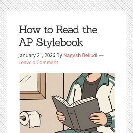
How to Read the
AP Stylebook
January 21, 2026
By
Nagesh Belludi
Leave a Comment