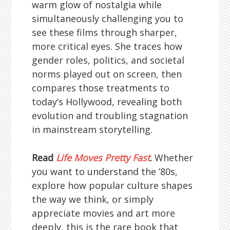
warm glow of nostalgia while
simultaneously challenging you to
see these films through sharper,
more critical eyes. She traces how
gender roles, politics, and societal
norms played out on screen, then
compares those treatments to
today’s Hollywood, revealing both
evolution and troubling stagnation
in mainstream storytelling.
Read
Life Moves Pretty Fast
.
Whether
you want to understand the ’80s,
explore how popular culture shapes
the way we think, or simply
appreciate movies and art more
deeply, this is the rare book that