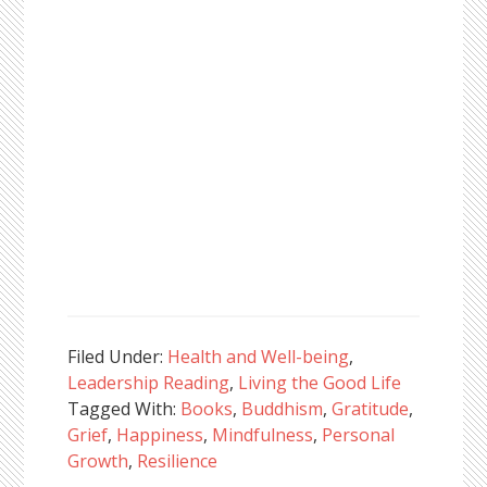
Filed Under:
Health and Well-being
,
Leadership Reading
,
Living the Good Life
Tagged With:
Books
,
Buddhism
,
Gratitude
,
Grief
,
Happiness
,
Mindfulness
,
Personal
Growth
,
Resilience