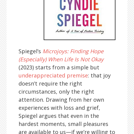
Spiegel’s
Microjoys: Finding Hope
(Especially) When Life Is Not Okay
(2023) starts from a simple but
underappreciated premise
: that joy
doesn’t require the right
circumstances, only the right
attention. Drawing from her own
experiences with loss and grief,
Spiegel argues that even in the
hardest moments, small pleasures
are available to us—if we’re willing to