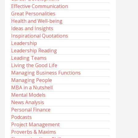
Effective Communication
Great Personalities
Health and Well-being
Ideas and Insights
Inspirational Quotations
Leadership
Leadership Reading
Leading Teams
Living the Good Life
Managing Business Functions
Managing People
MBA in a Nutshell
Mental Models
News Analysis
Personal Finance
Podcasts
Project Management
Proverbs & Maxims