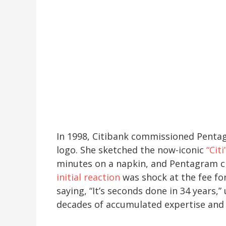
In 1998, Citibank commissioned Pent
logo. She sketched the now-iconic
“Cit
minutes on a napkin, and Pentagram ch
initial reaction
was shock at the fee for
saying, “It’s seconds done in 34 years,
decades of accumulated expertise and 