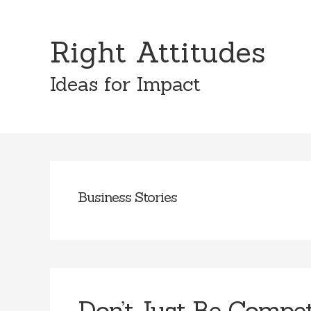
Skip
Skip
to
to
Right Attitudes
content
primary
sidebar
Ideas for Impact
Business Stories
Don’t Just Be Compe