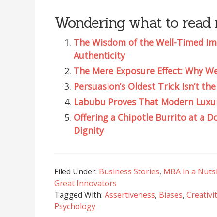
Wondering what to read 
The Wisdom of the Well-Timed Impe
Authenticity
The Mere Exposure Effect: Why We 
Persuasion’s Oldest Trick Isn’t th
Labubu Proves That Modern Luxury 
Offering a Chipotle Burrito at a Do
Dignity
Filed Under:
Business Stories
,
MBA in a Nuts
Great Innovators
Tagged With:
Assertiveness
,
Biases
,
Creativi
Psychology