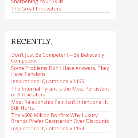
Sharpening Your Skills
The Great Innovators
RECENTLY,
Don’t Just Be Competent—Be Believably
Competent
Some Problems Don’t Have Answers. They
Have Tensions.
Inspirational Quotations #1165
The Internal Tyrant is the Most Persistent
of All Dictators
Most Relationship Pain Isn’t Intentional. It
Still Hurts.
The $600 Million Bonfire: Why Luxury
Brands Prefer Destruction Over Discounts
Inspirational Quotations #1164