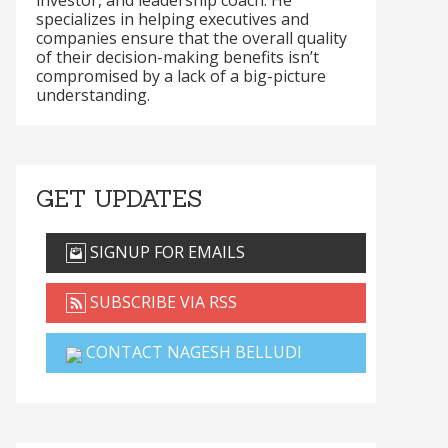
investor, and leadership coach. He
specializes in helping executives and
companies ensure that the overall quality
of their decision-making benefits isn’t
compromised by a lack of a big-picture
understanding.
GET UPDATES
SIGNUP FOR EMAILS
SUBSCRIBE VIA RSS
CONTACT NAGESH BELLUDI