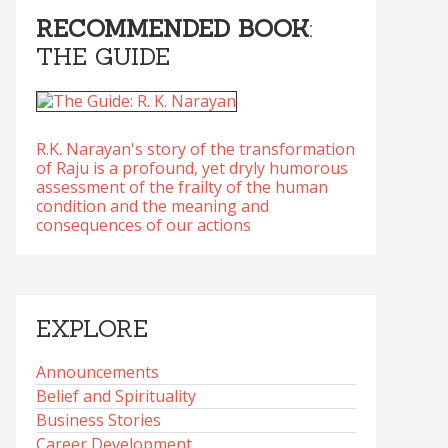
RECOMMENDED BOOK
:
THE GUIDE
R.K. Narayan's story of the transformation
of Raju is a profound, yet dryly humorous
assessment of the frailty of the human
condition and the meaning and
consequences of our actions
EXPLORE
Announcements
Belief and Spirituality
Business Stories
Career Development