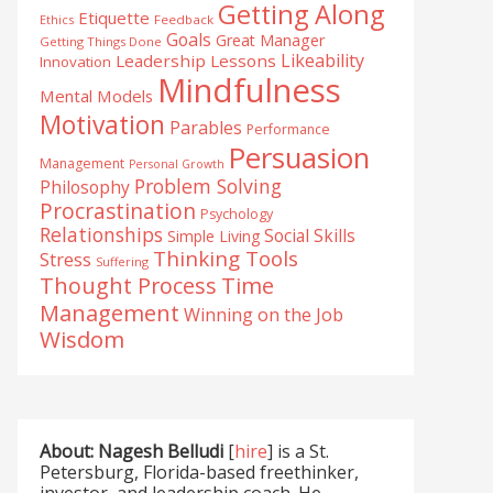
Getting Along
Etiquette
Ethics
Feedback
Goals
Great Manager
Getting Things Done
Likeability
Leadership Lessons
Innovation
Mindfulness
Mental Models
Motivation
Parables
Performance
Persuasion
Management
Personal Growth
Problem Solving
Philosophy
Procrastination
Psychology
Relationships
Social Skills
Simple Living
Thinking Tools
Stress
Suffering
Time
Thought Process
Management
Winning on the Job
Wisdom
About: Nagesh Belludi
[
hire
] is a St.
Petersburg, Florida-based freethinker,