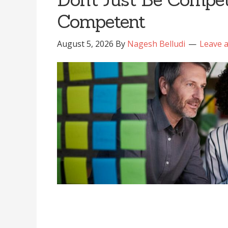
Competent
August 5, 2026
By
Nagesh Belludi
Leave 