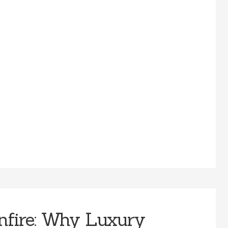
nfire: Why Luxury