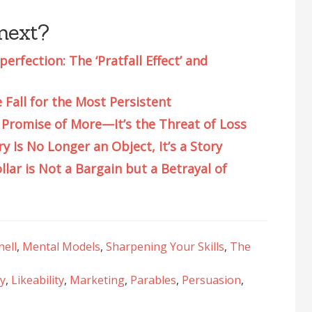
next?
rfection: The ‘Pratfall Effect’ and
Fall for the Most Persistent
e Promise of More—It’s the Threat of Loss
Is No Longer an Object, It’s a Story
llar is Not a Bargain but a Betrayal of
hell
,
Mental Models
,
Sharpening Your Skills
,
The
ty
,
Likeability
,
Marketing
,
Parables
,
Persuasion
,