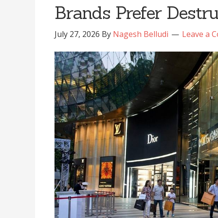
Brands Prefer Destr
July 27, 2026
By
Nagesh Belludi
Leave a 