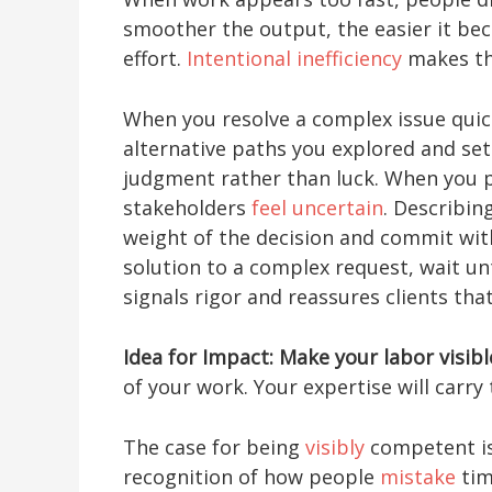
smoother the output, the easier it be
effort.
Intentional inefficiency
makes the
When you resolve a complex issue quick
alternative paths you explored and set 
judgment rather than luck. When you p
stakeholders
feel uncertain
. Describin
weight of the decision and commit with
solution to a complex request, wait un
signals rigor and reassures clients tha
Idea for Impact: Make your labor visibl
of your work. Your expertise will carr
The case for being
visibly
competent isn
recognition of how people
mistake
tim