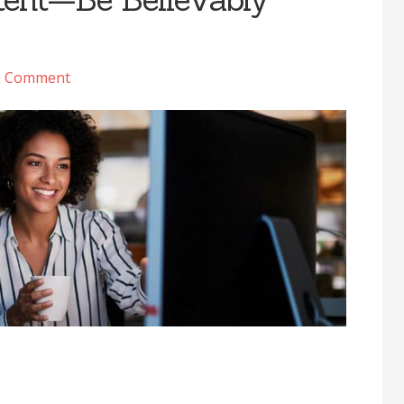
a Comment