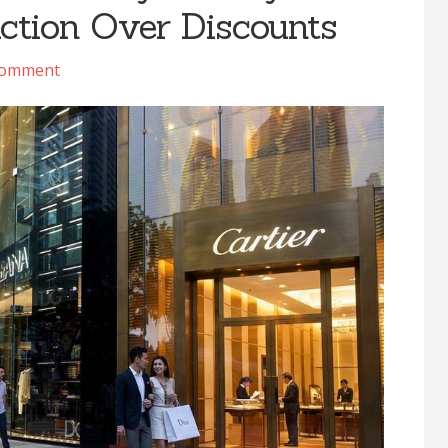
uction Over Discounts
Comment