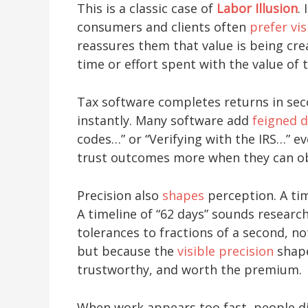
This is a classic case of
Labor Illusion
.
consumers and clients often
prefer vis
reassures them that value is being cr
time or effort spent with the value of
Tax software completes returns in seco
instantly. Many software add
feigned d
codes…” or “Verifying with the IRS…” e
trust outcomes more when they can ob
Precision also
shapes
perception. A ti
A timeline of “62 days” sounds resear
tolerances to fractions of a second, n
but because the
visible precision
shape
trustworthy, and worth the premium.
When work appears too fast, people di