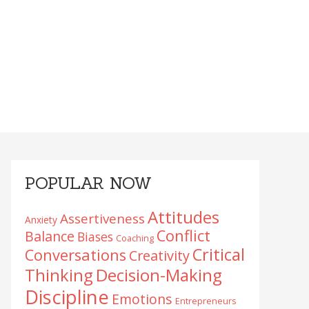
Primary
POPULAR NOW
Sidebar
Attitudes
Assertiveness
Anxiety
Conflict
Balance
Biases
Coaching
Critical
Conversations
Creativity
Decision-Making
Thinking
Discipline
Emotions
Entrepreneurs