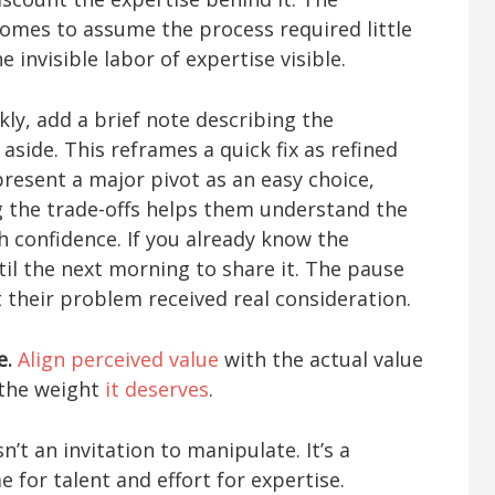
comes to assume the process required little
 invisible labor of expertise visible.
ly, add a brief note describing the
aside. This reframes a quick fix as refined
resent a major pivot as an easy choice,
g the trade-offs helps them understand the
 confidence. If you already know the
til the next morning to share it. The pause
t their problem received real consideration.
e.
Align perceived value
with the actual value
y the weight
it deserves
.
’t an invitation to manipulate. It’s a
e for talent and effort for expertise.