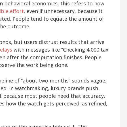
 In behavioral economics, this refers to how
ible effort
, even if unnecessary, because it
eated. People tend to equate the amount of
 the outcome.
nds, but users distrust results that arrive
elays
with messages like “Checking 4,000 tax
ven after the computation finishes. People
serve the work being done.
meline of “about two months” sounds vague.
ched. In watchmaking, luxury brands push
ot because most people need that accuracy,
s how the watch gets perceived: as refined,
scount the expertise behind it. The