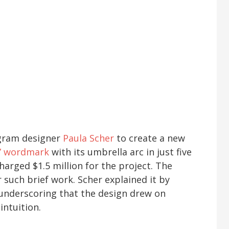
agram designer
Paula Scher
to create a new
i” wordmark
with its umbrella arc in just five
arged $1.5 million for the project. The
 such brief work. Scher explained it by
” underscoring that the design drew on
intuition.