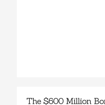
The $600 Million Bo